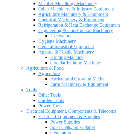
Metal & Metallurgy Machinery
Other Machinery & Industry Equipment
Agriculture Machinery & Equipment
Chemical Machinery & Equipment
Refrigeration & Heat Exchange Equipment
Engineering & Construction Machinery
Excavators
Hygiene Machinery
General Industrial Equipment
Apparel & Textile Machinery
Knitting Machine
Circular Knitting Machine
Agriculture & Food
Agriculture
Agricultural Growing Media
Farm Machinery & Equipment
Tools
Other Tools
Garden Tools
Power Tools
Electrical Equipment, Components & Telecoms
Electrical Equipment & Supplies
Power Supplies
Solar Cells, Solar Panel
Generators