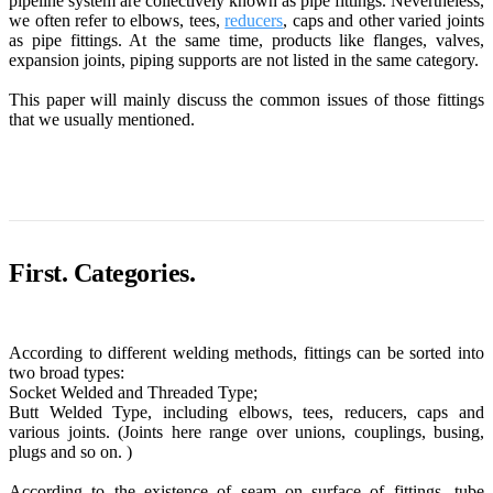
pipeline system are collectively known as pipe fittings. Nevertheless,
we often refer to elbows, tees,
reducers
, caps and other varied joints
as pipe fittings. At the same time, products like flanges, valves,
expansion joints, piping supports are not listed in the same category.
This paper will mainly discuss the common issues of those fittings
that we usually mentioned.
First. Categories.
According to different welding methods, fittings can be sorted into
two broad types:
Socket Welded and Threaded Type;
Butt Welded Type, including elbows, tees, reducers, caps and
various joints. (Joints here range over unions, couplings, busing,
plugs and so on. )
According to the existence of seam on surface of fittings, tube