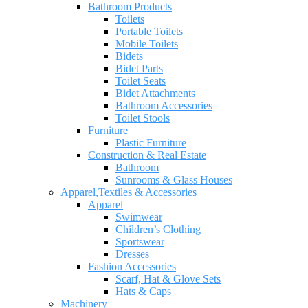
Bathroom Products
Toilets
Portable Toilets
Mobile Toilets
Bidets
Bidet Parts
Toilet Seats
Bidet Attachments
Bathroom Accessories
Toilet Stools
Furniture
Plastic Furniture
Construction & Real Estate
Bathroom
Sunrooms & Glass Houses
Apparel,Textiles & Accessories
Apparel
Swimwear
Children’s Clothing
Sportswear
Dresses
Fashion Accessories
Scarf, Hat & Glove Sets
Hats & Caps
Machinery