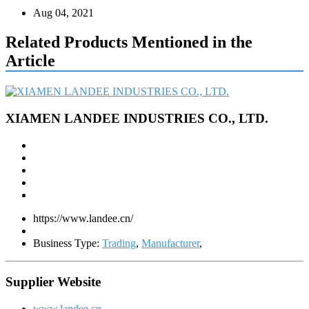
Aug 04, 2021
Related Products Mentioned in the
Article
XIAMEN LANDEE INDUSTRIES CO., LTD.
https://www.landee.cn/
Business Type:
Trading
,
Manufacturer
,
Supplier Website
www.landee.cn