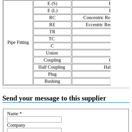
E (S)
Elbow (s)
E (L)
Elbow (l)
RC
Concentric Reducer / Con
RE
Eccentric Reducer / Ecc
TR
Tee (R)
TC
Tee (C)
Pipe Fitting
C
Cap
Union
Union
Coupling
Coupling
Half Coupling
Half Coupling
Plug
Plug
Bushing
Bushing
Send your message to this supplier
Name
*
Company