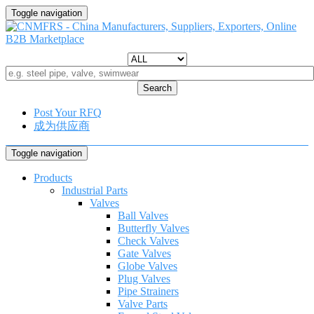
Toggle navigation
Search
Post Your RFQ
成为供应商
Toggle navigation
Products
Industrial Parts
Valves
Ball Valves
Butterfly Valves
Check Valves
Gate Valves
Globe Valves
Plug Valves
Pipe Strainers
Valve Parts