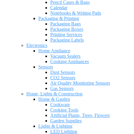
Pencil Cases & Bags
Calendar
Notebooks & Writing Pads
Packaging & Printing
Packaging Bags
Packaging Boxes
Printing Services
Packaging Labels
Electronics
Home Appliance
Vacuum Sealers
Cooking Appliances
Sensors
Dust Sensors
CO2 Sensors
Air Quality Monitoring Sensors
Gas Sensors
Home, Lights & Construction
Home & Garden
Cookware
Cooking Tools
Artificial Plants, Trees, Flowers
Garden Supplies
Lights & Lighting
LED Lighting