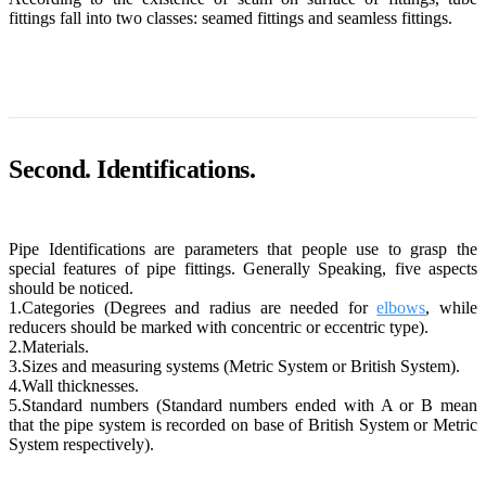
fittings fall into two classes: seamed fittings and seamless fittings.
Second. Identifications.
Pipe Identifications are parameters that people use to grasp the
special features of pipe fittings. Generally Speaking, five aspects
should be noticed.
1.Categories (Degrees and radius are needed for
elbows
, while
reducers should be marked with concentric or eccentric type).
2.Materials.
3.Sizes and measuring systems (Metric System or British System).
4.Wall thicknesses.
5.Standard numbers (Standard numbers ended with A or B mean
that the pipe system is recorded on base of British System or Metric
System respectively).