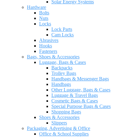
Solar Energy Systems
Hardware
Bolts
Nuts
Locks
Lock Parts
Cam Locks
Abrasives
Hooks
Fasteners
Bags, Shoes & Accessories
Luggage, Bags & Cases
Backpacks
Trolley Bags
Handbags & Messenger Bags
Handbags
Other Luggage, Bags & Cases
Luggage & Travel Bags
Cosmetic Bags & Cases
Special Purpose Bags & Cases
Shopping Bags
Shoes & Accessories
Slippers
Packaging, Advertising & Office
Office & School Supplies