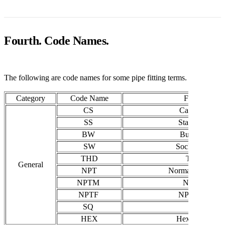
Fourth. Code Names.
The following are code names for some pipe fitting terms.
Category
Code Name
Full Name
CS
Carbon Steel
SS
Stainless Steel
BW
Butt Welding
SW
Socket Weldin
THD
Threaded
General
NPT
Normal Pipe Thr
NPTM
NPT Male
NPTF
NPT Female
SQ
Square
HEX
Hexagon / Hex