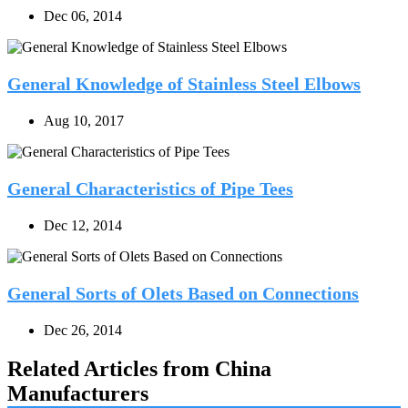
Dec 06, 2014
General Knowledge of Stainless Steel Elbows
Aug 10, 2017
General Characteristics of Pipe Tees
Dec 12, 2014
General Sorts of Olets Based on Connections
Dec 26, 2014
Related Articles from China
Manufacturers