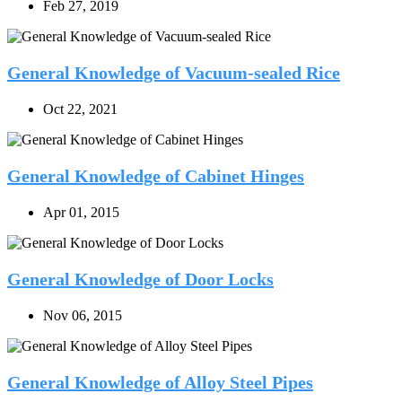
Feb 27, 2019
General Knowledge of Vacuum-sealed Rice
Oct 22, 2021
General Knowledge of Cabinet Hinges
Apr 01, 2015
General Knowledge of Door Locks
Nov 06, 2015
General Knowledge of Alloy Steel Pipes