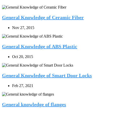
General Knowledge of Ceramic Fiber
Nov 27, 2015
General Knowledge of ABS Plastic
Oct 20, 2015
General Knowledge of Smart Door Locks
Feb 27, 2021
General knowledge of flanges