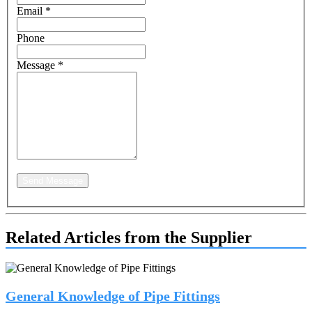
Email
*
Phone
Message
*
Send Message
Related Articles from the Supplier
General Knowledge of Pipe Fittings