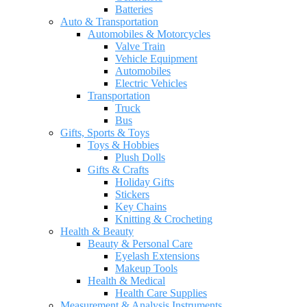
Batteries
Auto & Transportation
Automobiles & Motorcycles
Valve Train
Vehicle Equipment
Automobiles
Electric Vehicles
Transportation
Truck
Bus
Gifts, Sports & Toys
Toys & Hobbies
Plush Dolls
Gifts & Crafts
Holiday Gifts
Stickers
Key Chains
Knitting & Crocheting
Health & Beauty
Beauty & Personal Care
Eyelash Extensions
Makeup Tools
Health & Medical
Health Care Supplies
Measurement & Analysis Instruments