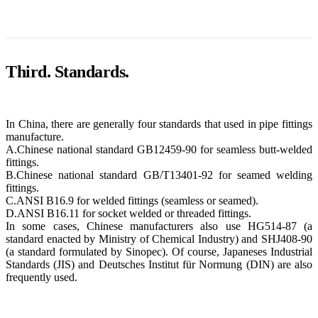
Third. Standards.
In China, there are generally four standards that used in pipe fittings
manufacture.
A.Chinese national standard GB12459-90 for seamless butt-welded
fittings.
B.Chinese national standard GB/T13401-92 for seamed welding
fittings.
C.ANSI B16.9 for welded fittings (seamless or seamed).
D.ANSI B16.11 for socket welded or threaded fittings.
In some cases, Chinese manufacturers also use HG514-87 (a
standard enacted by Ministry of Chemical Industry) and SHJ408-90
(a standard formulated by Sinopec). Of course, Japaneses Industrial
Standards (JIS) and Deutsches Institut für Normung (DIN) are also
frequently used.