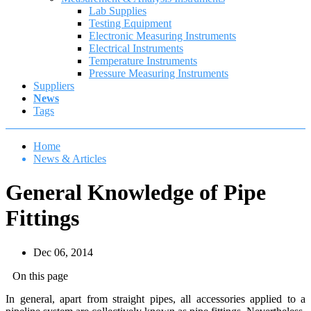
Lab Supplies
Testing Equipment
Electronic Measuring Instruments
Electrical Instruments
Temperature Instruments
Pressure Measuring Instruments
Suppliers
News
Tags
Home
News & Articles
General Knowledge of Pipe
Fittings
Dec 06, 2014
On this page
In general, apart from straight pipes, all accessories applied to a