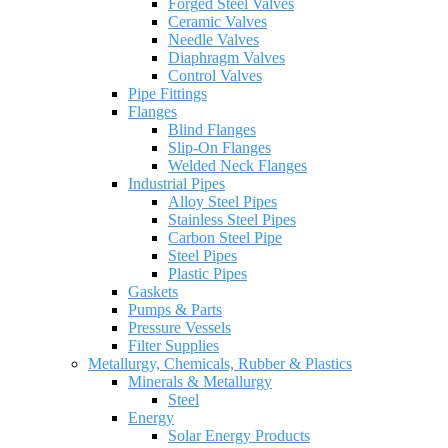
Forged Steel Valves
Ceramic Valves
Needle Valves
Diaphragm Valves
Control Valves
Pipe Fittings
Flanges
Blind Flanges
Slip-On Flanges
Welded Neck Flanges
Industrial Pipes
Alloy Steel Pipes
Stainless Steel Pipes
Carbon Steel Pipe
Steel Pipes
Plastic Pipes
Gaskets
Pumps & Parts
Pressure Vessels
Filter Supplies
Metallurgy, Chemicals, Rubber & Plastics
Minerals & Metallurgy
Steel
Energy
Solar Energy Products