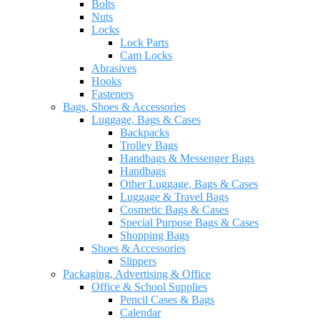
Bolts
Nuts
Locks
Lock Parts
Cam Locks
Abrasives
Hooks
Fasteners
Bags, Shoes & Accessories
Luggage, Bags & Cases
Backpacks
Trolley Bags
Handbags & Messenger Bags
Handbags
Other Luggage, Bags & Cases
Luggage & Travel Bags
Cosmetic Bags & Cases
Special Purpose Bags & Cases
Shopping Bags
Shoes & Accessories
Slippers
Packaging, Advertising & Office
Office & School Supplies
Pencil Cases & Bags
Calendar