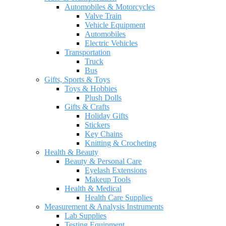
Automobiles & Motorcycles
Valve Train
Vehicle Equipment
Automobiles
Electric Vehicles
Transportation
Truck
Bus
Gifts, Sports & Toys
Toys & Hobbies
Plush Dolls
Gifts & Crafts
Holiday Gifts
Stickers
Key Chains
Knitting & Crocheting
Health & Beauty
Beauty & Personal Care
Eyelash Extensions
Makeup Tools
Health & Medical
Health Care Supplies
Measurement & Analysis Instruments
Lab Supplies
Testing Equipment