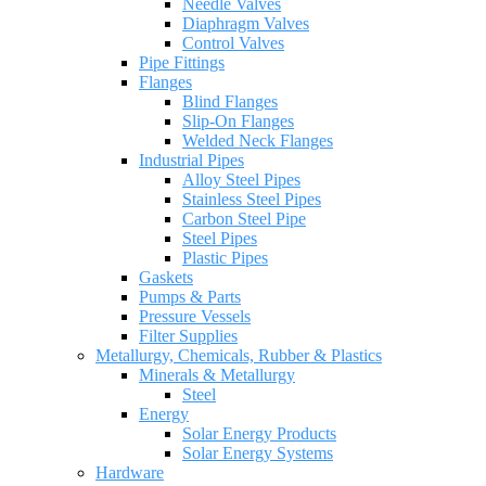
Needle Valves
Diaphragm Valves
Control Valves
Pipe Fittings
Flanges
Blind Flanges
Slip-On Flanges
Welded Neck Flanges
Industrial Pipes
Alloy Steel Pipes
Stainless Steel Pipes
Carbon Steel Pipe
Steel Pipes
Plastic Pipes
Gaskets
Pumps & Parts
Pressure Vessels
Filter Supplies
Metallurgy, Chemicals, Rubber & Plastics
Minerals & Metallurgy
Steel
Energy
Solar Energy Products
Solar Energy Systems
Hardware