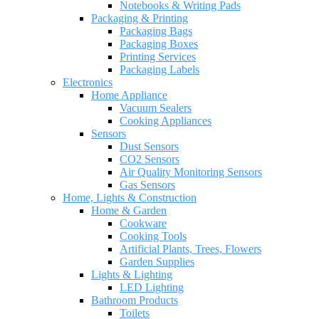
Notebooks & Writing Pads
Packaging & Printing
Packaging Bags
Packaging Boxes
Printing Services
Packaging Labels
Electronics
Home Appliance
Vacuum Sealers
Cooking Appliances
Sensors
Dust Sensors
CO2 Sensors
Air Quality Monitoring Sensors
Gas Sensors
Home, Lights & Construction
Home & Garden
Cookware
Cooking Tools
Artificial Plants, Trees, Flowers
Garden Supplies
Lights & Lighting
LED Lighting
Bathroom Products
Toilets