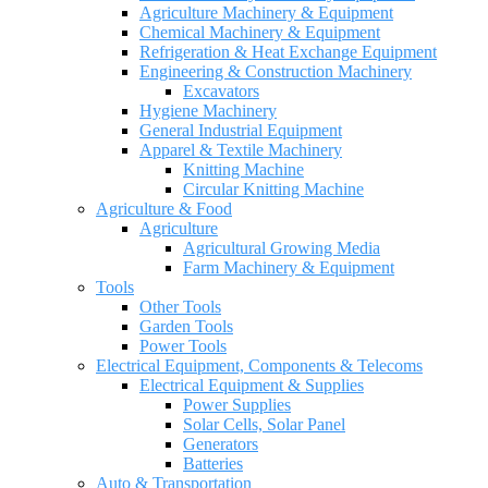
Agriculture Machinery & Equipment
Chemical Machinery & Equipment
Refrigeration & Heat Exchange Equipment
Engineering & Construction Machinery
Excavators
Hygiene Machinery
General Industrial Equipment
Apparel & Textile Machinery
Knitting Machine
Circular Knitting Machine
Agriculture & Food
Agriculture
Agricultural Growing Media
Farm Machinery & Equipment
Tools
Other Tools
Garden Tools
Power Tools
Electrical Equipment, Components & Telecoms
Electrical Equipment & Supplies
Power Supplies
Solar Cells, Solar Panel
Generators
Batteries
Auto & Transportation