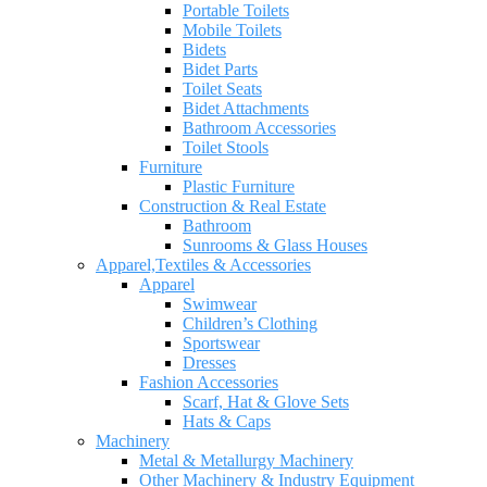
Portable Toilets
Mobile Toilets
Bidets
Bidet Parts
Toilet Seats
Bidet Attachments
Bathroom Accessories
Toilet Stools
Furniture
Plastic Furniture
Construction & Real Estate
Bathroom
Sunrooms & Glass Houses
Apparel,Textiles & Accessories
Apparel
Swimwear
Children’s Clothing
Sportswear
Dresses
Fashion Accessories
Scarf, Hat & Glove Sets
Hats & Caps
Machinery
Metal & Metallurgy Machinery
Other Machinery & Industry Equipment