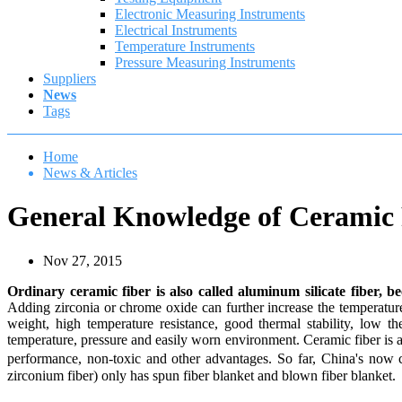
Electronic Measuring Instruments
Electrical Instruments
Temperature Instruments
Pressure Measuring Instruments
Suppliers
News
Tags
Home
News & Articles
General Knowledge of Ceramic 
Nov 27, 2015
Ordinary ceramic fiber is also called aluminum silicate fiber, 
Adding zirconia or chrome oxide can further increase the temperatur
weight, high temperature resistance, good thermal stability, low 
temperature, pressure and easily worn environment. Ceramic fiber is a k
performance, non-toxic and other advantages. So far, China's now
zirconium fiber) only has spun fiber blanket and blown fiber blanket.