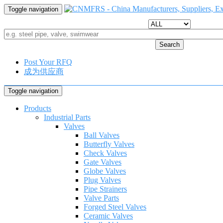
Toggle navigation
Search
Post Your RFQ
成为供应商
Toggle navigation
Products
Industrial Parts
Valves
Ball Valves
Butterfly Valves
Check Valves
Gate Valves
Globe Valves
Plug Valves
Pipe Strainers
Valve Parts
Forged Steel Valves
Ceramic Valves