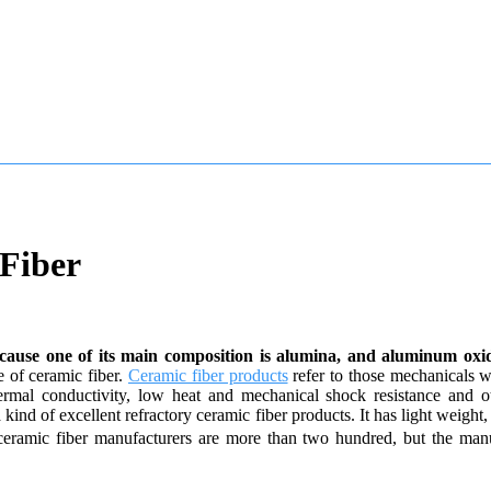
Fiber
because one of its main composition is alumina, and aluminum oxide
e of ceramic fiber.
Ceramic fiber products
refer to those mechanicals w
thermal conductivity, low heat and mechanical shock resistance and o
ind of excellent refractory ceramic fiber products. It has light weight, 
 ceramic fiber manufacturers are more than two hundred, but the man