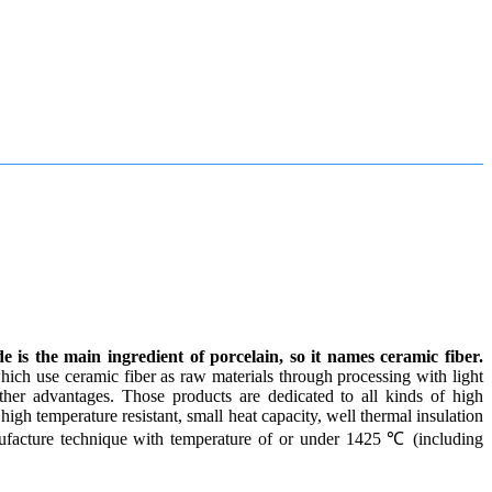
 is the main ingredient of porcelain, so it names ceramic fiber.
hich use ceramic fiber as raw materials through processing with light
ther advantages. Those products are dedicated to all kinds of high
high temperature resistant, small heat capacity, well thermal insulation
ufacture technique with temperature of or under 1425 ℃ (including