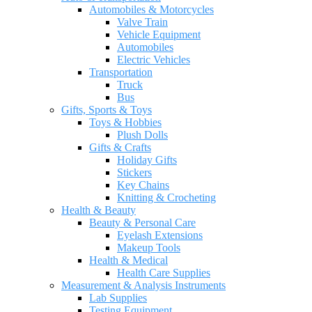
Automobiles & Motorcycles
Valve Train
Vehicle Equipment
Automobiles
Electric Vehicles
Transportation
Truck
Bus
Gifts, Sports & Toys
Toys & Hobbies
Plush Dolls
Gifts & Crafts
Holiday Gifts
Stickers
Key Chains
Knitting & Crocheting
Health & Beauty
Beauty & Personal Care
Eyelash Extensions
Makeup Tools
Health & Medical
Health Care Supplies
Measurement & Analysis Instruments
Lab Supplies
Testing Equipment