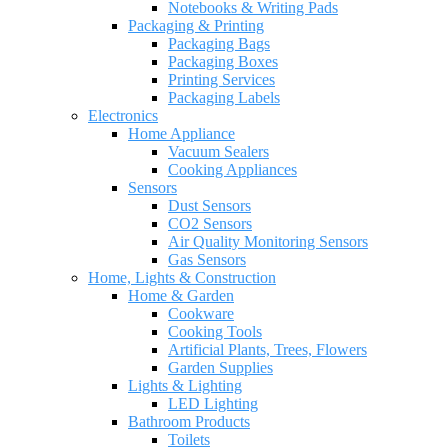
Notebooks & Writing Pads
Packaging & Printing
Packaging Bags
Packaging Boxes
Printing Services
Packaging Labels
Electronics
Home Appliance
Vacuum Sealers
Cooking Appliances
Sensors
Dust Sensors
CO2 Sensors
Air Quality Monitoring Sensors
Gas Sensors
Home, Lights & Construction
Home & Garden
Cookware
Cooking Tools
Artificial Plants, Trees, Flowers
Garden Supplies
Lights & Lighting
LED Lighting
Bathroom Products
Toilets