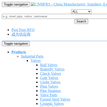
Toggle navigation
Search
Post Your RFQ
成为供应商
Toggle navigation
Products
Industrial Parts
Valves
Ball Valves
Butterfly Valves
Check Valves
Gate Valves
Globe Valves
Plug Valves
Pipe Strainers
Valve Parts
Forged Steel Valves
Ceramic Valves