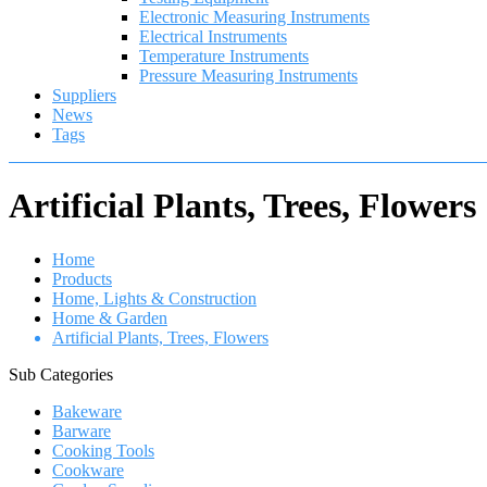
Electronic Measuring Instruments
Electrical Instruments
Temperature Instruments
Pressure Measuring Instruments
Suppliers
News
Tags
Artificial Plants, Trees, Flowers
Home
Products
Home, Lights & Construction
Home & Garden
Artificial Plants, Trees, Flowers
Sub Categories
Bakeware
Barware
Cooking Tools
Cookware