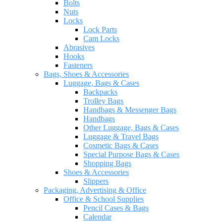
Bolts
Nuts
Locks
Lock Parts
Cam Locks
Abrasives
Hooks
Fasteners
Bags, Shoes & Accessories
Luggage, Bags & Cases
Backpacks
Trolley Bags
Handbags & Messenger Bags
Handbags
Other Luggage, Bags & Cases
Luggage & Travel Bags
Cosmetic Bags & Cases
Special Purpose Bags & Cases
Shopping Bags
Shoes & Accessories
Slippers
Packaging, Advertising & Office
Office & School Supplies
Pencil Cases & Bags
Calendar