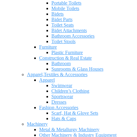
Portable Toilets
Mobile Toilets
Bidets
Bidet Parts
Toilet Seats
Bidet Attachments
Bathroom Accessories
Toilet Stools
Furniture
Plastic Furniture
Construction & Real Estate
Bathroom
Sunrooms & Glass Houses
Apparel,Textiles & Accessories
Apparel
Swimwear
Children’s Clothing
Sportswear
Dresses
Fashion Accessories
Scarf, Hat & Glove Sets
Hats & Caps
Machinery
Metal & Metallurgy Machinery
Other Machinery & Industry Equipment