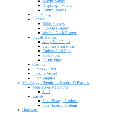
Needle Valves
Diaphragm Valves
Control Valves
Pipe Fittings
Flanges
Blind Flanges
Slip-On Flanges
Welded Neck Flanges
Industrial Pipes
Alloy Steel Pipes
Stainless Steel Pipes
Carbon Steel Pipe
Steel Pipes
Plastic Pipes
Gaskets
Pumps & Parts
Pressure Vessels
Filter Supplies
Metallurgy, Chemicals, Rubber & Plastics
Minerals & Metallurgy
Steel
Energy
Solar Energy Products
Solar Energy Systems
Hardware