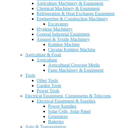
Agriculture Machinery & Equipment
Chemical Machinery & Equipment
Refrigeration & Heat Exchange Equipment
Engineering & Construction Machinery
Excavators
Hygiene Machinery
General Industrial Equipment
Apparel & Textile Machinery
Knitting Machine
Circular Knitting Machine
Agriculture & Food
Agriculture
Agricultural Growing Media
Farm Machinery & Equipment
Tools
Other Tools
Garden Tools
Power Tools
Electrical Equipment, Components & Telecoms
Electrical Equipment & Supplies
Power Supplies
Solar Cells, Solar Panel
Generators
Batteries
Auto & Transportation