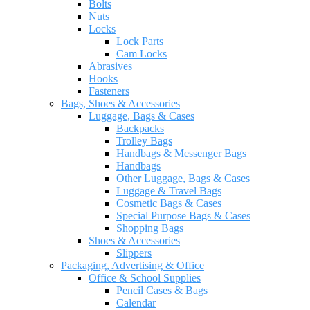
Bolts
Nuts
Locks
Lock Parts
Cam Locks
Abrasives
Hooks
Fasteners
Bags, Shoes & Accessories
Luggage, Bags & Cases
Backpacks
Trolley Bags
Handbags & Messenger Bags
Handbags
Other Luggage, Bags & Cases
Luggage & Travel Bags
Cosmetic Bags & Cases
Special Purpose Bags & Cases
Shopping Bags
Shoes & Accessories
Slippers
Packaging, Advertising & Office
Office & School Supplies
Pencil Cases & Bags
Calendar