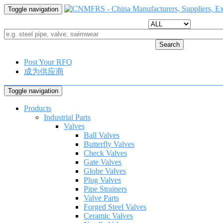
Toggle navigation
Search
Post Your RFQ
成为供应商
Toggle navigation
Products
Industrial Parts
Valves
Ball Valves
Butterfly Valves
Check Valves
Gate Valves
Globe Valves
Plug Valves
Pipe Strainers
Valve Parts
Forged Steel Valves
Ceramic Valves