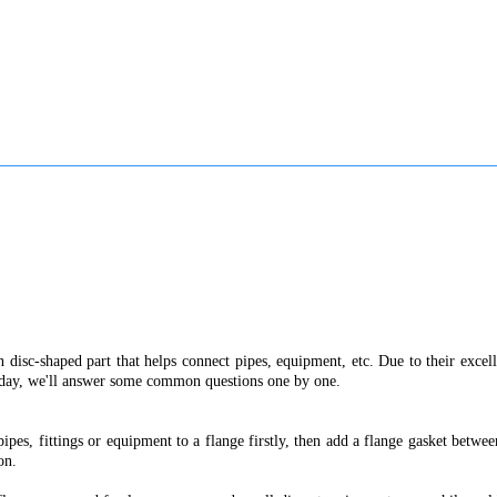
n disc-shaped part that helps connect pipes, equipment, etc. Due to their exce
today, we'll answer some common questions one by one.
pipes, fittings or equipment to a flange firstly, then add a flange gasket betw
on.