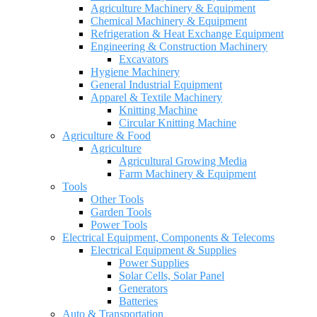
Agriculture Machinery & Equipment
Chemical Machinery & Equipment
Refrigeration & Heat Exchange Equipment
Engineering & Construction Machinery
Excavators
Hygiene Machinery
General Industrial Equipment
Apparel & Textile Machinery
Knitting Machine
Circular Knitting Machine
Agriculture & Food
Agriculture
Agricultural Growing Media
Farm Machinery & Equipment
Tools
Other Tools
Garden Tools
Power Tools
Electrical Equipment, Components & Telecoms
Electrical Equipment & Supplies
Power Supplies
Solar Cells, Solar Panel
Generators
Batteries
Auto & Transportation