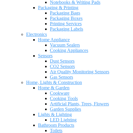
Notebooks & Writing Pads
Packaging & Printing
Packaging Bags
Packaging Boxes
Printing Services
Packaging Labels
Electronics
Home Appliance
Vacuum Sealers
Cooking Appliances
Sensors
Dust Sensors
CO2 Sensors
Air Quality Monitoring Sensors
Gas Sensors
Home, Lights & Construction
Home & Garden
Cookware
Cooking Tools
Artificial Plants, Trees, Flowers
Garden Supplies
Lights & Lighting
LED Lighting
Bathroom Products
Toilets