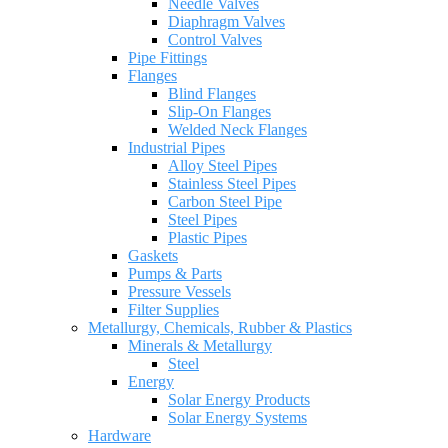
Needle Valves
Diaphragm Valves
Control Valves
Pipe Fittings
Flanges
Blind Flanges
Slip-On Flanges
Welded Neck Flanges
Industrial Pipes
Alloy Steel Pipes
Stainless Steel Pipes
Carbon Steel Pipe
Steel Pipes
Plastic Pipes
Gaskets
Pumps & Parts
Pressure Vessels
Filter Supplies
Metallurgy, Chemicals, Rubber & Plastics
Minerals & Metallurgy
Steel
Energy
Solar Energy Products
Solar Energy Systems
Hardware