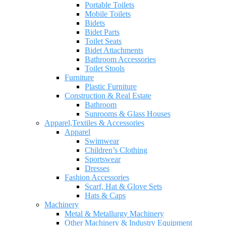
Portable Toilets
Mobile Toilets
Bidets
Bidet Parts
Toilet Seats
Bidet Attachments
Bathroom Accessories
Toilet Stools
Furniture
Plastic Furniture
Construction & Real Estate
Bathroom
Sunrooms & Glass Houses
Apparel,Textiles & Accessories
Apparel
Swimwear
Children’s Clothing
Sportswear
Dresses
Fashion Accessories
Scarf, Hat & Glove Sets
Hats & Caps
Machinery
Metal & Metallurgy Machinery
Other Machinery & Industry Equipment