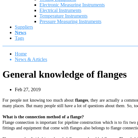
Electronic Measuring Instruments
Electrical Instruments
Temperature Instruments
Pressure Measuring Instruments
Suppliers
News
Tags
Home
News & Articles
General knowledge of flanges
Feb 27, 2019
For people not knowing too much about
flanges
, they are actually a commo
many places. But many people still have a lot of questions about them. So, 
What is the connection method of a flange?
Flange connection is important for pipeline construction which is to fix two 
fittings and equipment that come with flanges also belongs to flange connecti