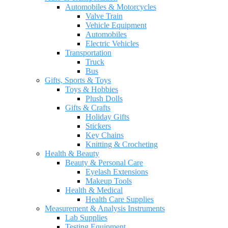
Automobiles & Motorcycles
Valve Train
Vehicle Equipment
Automobiles
Electric Vehicles
Transportation
Truck
Bus
Gifts, Sports & Toys
Toys & Hobbies
Plush Dolls
Gifts & Crafts
Holiday Gifts
Stickers
Key Chains
Knitting & Crocheting
Health & Beauty
Beauty & Personal Care
Eyelash Extensions
Makeup Tools
Health & Medical
Health Care Supplies
Measurement & Analysis Instruments
Lab Supplies
Testing Equipment