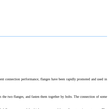
llent connection performance, flanges have been rapidly promoted and used in
een the two flanges, and fasten them together by bolts. The connection of some