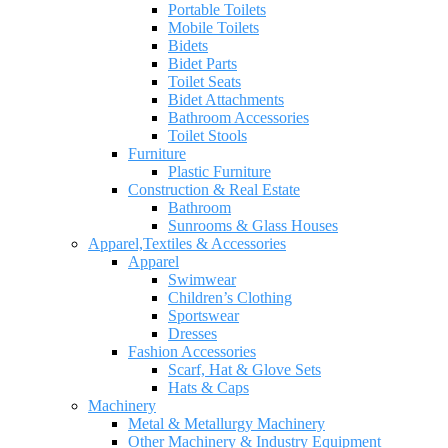
Portable Toilets
Mobile Toilets
Bidets
Bidet Parts
Toilet Seats
Bidet Attachments
Bathroom Accessories
Toilet Stools
Furniture
Plastic Furniture
Construction & Real Estate
Bathroom
Sunrooms & Glass Houses
Apparel,Textiles & Accessories
Apparel
Swimwear
Children’s Clothing
Sportswear
Dresses
Fashion Accessories
Scarf, Hat & Glove Sets
Hats & Caps
Machinery
Metal & Metallurgy Machinery
Other Machinery & Industry Equipment