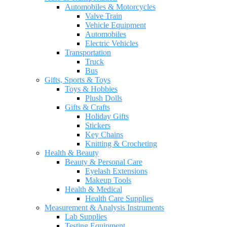
Automobiles & Motorcycles
Valve Train
Vehicle Equipment
Automobiles
Electric Vehicles
Transportation
Truck
Bus
Gifts, Sports & Toys
Toys & Hobbies
Plush Dolls
Gifts & Crafts
Holiday Gifts
Stickers
Key Chains
Knitting & Crocheting
Health & Beauty
Beauty & Personal Care
Eyelash Extensions
Makeup Tools
Health & Medical
Health Care Supplies
Measurement & Analysis Instruments
Lab Supplies
Testing Equipment