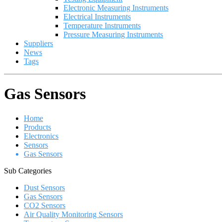
Electronic Measuring Instruments
Electrical Instruments
Temperature Instruments
Pressure Measuring Instruments
Suppliers
News
Tags
Gas Sensors
Home
Products
Electronics
Sensors
Gas Sensors
Sub Categories
Dust Sensors
Gas Sensors
CO2 Sensors
Air Quality Monitoring Sensors