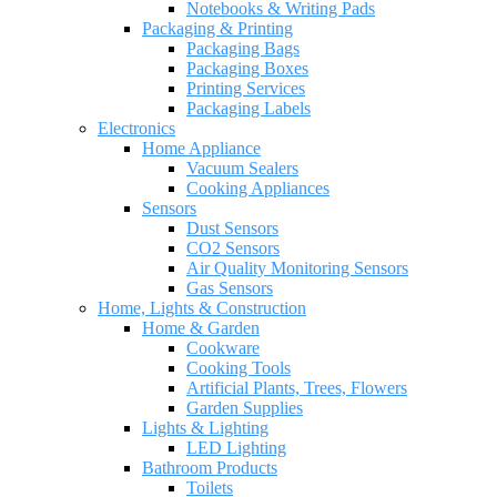
Notebooks & Writing Pads
Packaging & Printing
Packaging Bags
Packaging Boxes
Printing Services
Packaging Labels
Electronics
Home Appliance
Vacuum Sealers
Cooking Appliances
Sensors
Dust Sensors
CO2 Sensors
Air Quality Monitoring Sensors
Gas Sensors
Home, Lights & Construction
Home & Garden
Cookware
Cooking Tools
Artificial Plants, Trees, Flowers
Garden Supplies
Lights & Lighting
LED Lighting
Bathroom Products
Toilets