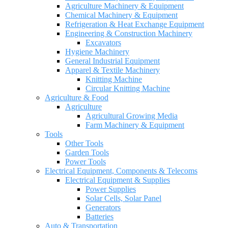
Agriculture Machinery & Equipment
Chemical Machinery & Equipment
Refrigeration & Heat Exchange Equipment
Engineering & Construction Machinery
Excavators
Hygiene Machinery
General Industrial Equipment
Apparel & Textile Machinery
Knitting Machine
Circular Knitting Machine
Agriculture & Food
Agriculture
Agricultural Growing Media
Farm Machinery & Equipment
Tools
Other Tools
Garden Tools
Power Tools
Electrical Equipment, Components & Telecoms
Electrical Equipment & Supplies
Power Supplies
Solar Cells, Solar Panel
Generators
Batteries
Auto & Transportation