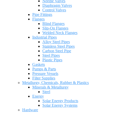
Needle Valves
Diaphragm Valves
Control Valves
Pipe Fittings
Flanges
Blind Flanges
Slip-On Flanges
Welded Neck Flanges
Industrial Pipes
Alloy Steel Pipes
Stainless Steel Pipes
Carbon Steel Pipe
Steel Pipes
Plastic Pipes
Gaskets
Pumps & Parts
Pressure Vessels
Filter Supplies
Metallurgy, Chemicals, Rubber & Plastics
Minerals & Metallurgy
Steel
Energy
Solar Energy Products
Solar Energy Systems
Hardware