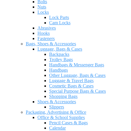
Bolts
Nuts
Locks
Lock Parts
Cam Locks
Abrasives
Hooks
Fasteners
Bags, Shoes & Accessories
Luggage, Bags & Cases
Backpacks
Trolley Bags
Handbags & Messenger Bags
Handbags
Other Luggage, Bags & Cases
Luggage & Travel Bags
Cosmetic Bags & Cases
Special Purpose Bags & Cases
Shopping Bags
Shoes & Accessories
Slippers
Packaging, Advertising & Office
Office & School Supplies
Pencil Cases & Bags
Calendar