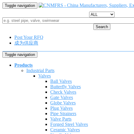
Toggle navigation
Search
Post Your RFQ
成为供应商
Toggle navigation
Products
Industrial Parts
Valves
Ball Valves
Butterfly Valves
Check Valves
Gate Valves
Globe Valves
Plug Valves
Pipe Strainers
Valve Parts
Forged Steel Valves
Ceramic Valves