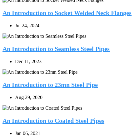
An Introduction to Socket Welded Neck Flanges
Jul 24, 2024
An Introduction to Seamless Steel Pipes
Dec 11, 2023
An Introduction to 23mn Steel Pipe
Aug 29, 2020
An Introduction to Coated Steel Pipes
Jan 06, 2021