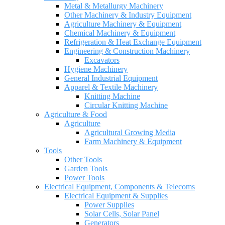
Metal & Metallurgy Machinery
Other Machinery & Industry Equipment
Agriculture Machinery & Equipment
Chemical Machinery & Equipment
Refrigeration & Heat Exchange Equipment
Engineering & Construction Machinery
Excavators
Hygiene Machinery
General Industrial Equipment
Apparel & Textile Machinery
Knitting Machine
Circular Knitting Machine
Agriculture & Food
Agriculture
Agricultural Growing Media
Farm Machinery & Equipment
Tools
Other Tools
Garden Tools
Power Tools
Electrical Equipment, Components & Telecoms
Electrical Equipment & Supplies
Power Supplies
Solar Cells, Solar Panel
Generators