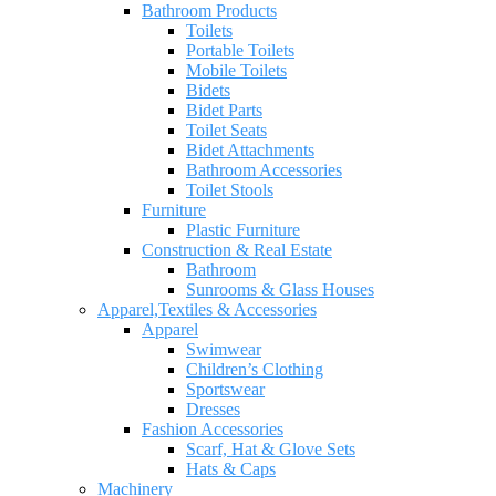
Bathroom Products
Toilets
Portable Toilets
Mobile Toilets
Bidets
Bidet Parts
Toilet Seats
Bidet Attachments
Bathroom Accessories
Toilet Stools
Furniture
Plastic Furniture
Construction & Real Estate
Bathroom
Sunrooms & Glass Houses
Apparel,Textiles & Accessories
Apparel
Swimwear
Children’s Clothing
Sportswear
Dresses
Fashion Accessories
Scarf, Hat & Glove Sets
Hats & Caps
Machinery