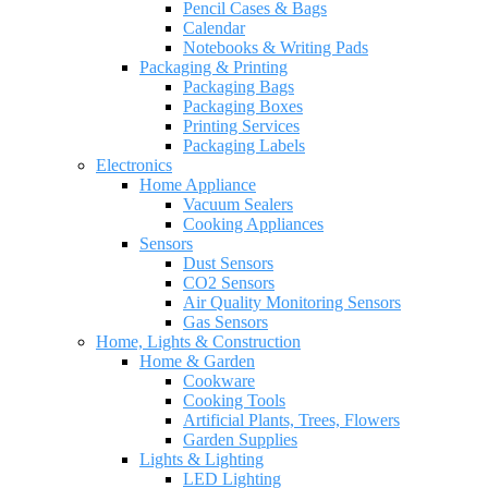
Pencil Cases & Bags
Calendar
Notebooks & Writing Pads
Packaging & Printing
Packaging Bags
Packaging Boxes
Printing Services
Packaging Labels
Electronics
Home Appliance
Vacuum Sealers
Cooking Appliances
Sensors
Dust Sensors
CO2 Sensors
Air Quality Monitoring Sensors
Gas Sensors
Home, Lights & Construction
Home & Garden
Cookware
Cooking Tools
Artificial Plants, Trees, Flowers
Garden Supplies
Lights & Lighting
LED Lighting