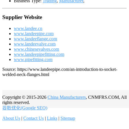
Business Type:
Trading
,
Manufacturer
,
Supplier Website
www.landee.cn
www.landeepipe.com
www.landeeflange.com
www.landeevalve.com
www.chinesevalves.com
www.landeepipefitting.com
www.pipefitting.com
Source: https://www.landeepipe.com/an-introduction-to-socket-
welded-neck-flanges.html
Copyright © 2015-2026
China Manufacturers
, CNMFRS.COM, All
rights reserved.
谷歌优化(Google SEO)
About Us
|
Contact Us
|
Links
|
Sitemap