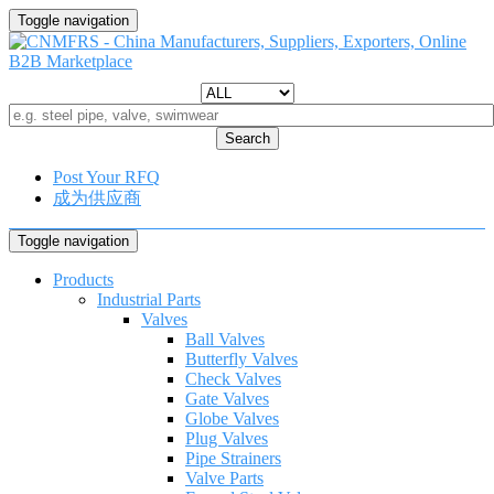
Toggle navigation
Search
Post Your RFQ
成为供应商
Toggle navigation
Products
Industrial Parts
Valves
Ball Valves
Butterfly Valves
Check Valves
Gate Valves
Globe Valves
Plug Valves
Pipe Strainers
Valve Parts