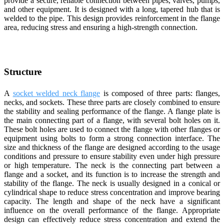
provide a secure, reliable connection between pipes, valves, pumps,
and other equipment. It is designed with a long, tapered hub that is
welded to the pipe. This design provides reinforcement in the flange
area, reducing stress and ensuring a high-strength connection.
Structure
A
socket welded neck flange
is composed of three parts: flanges,
necks, and sockets. These three parts are closely combined to ensure
the stability and sealing performance of the flange. A flange plate is
the main connecting part of a flange, with several bolt holes on it.
These bolt holes are used to connect the flange with other flanges or
equipment using bolts to form a strong connection interface. The
size and thickness of the flange are designed according to the usage
conditions and pressure to ensure stability even under high pressure
or high temperature. The neck is the connecting part between a
flange and a socket, and its function is to increase the strength and
stability of the flange. The neck is usually designed in a conical or
cylindrical shape to reduce stress concentration and improve bearing
capacity. The length and shape of the neck have a significant
influence on the overall performance of the flange. Appropriate
design can effectively reduce stress concentration and extend the