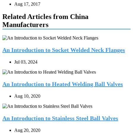
Aug 17, 2017
Related Articles from China
Manufacturers
An Introduction to Socket Welded Neck Flanges
Jul 03, 2024
An Introduction to Heated Welding Ball Valves
Aug 10, 2020
An Introduction to Stainless Steel Ball Valves
Aug 20, 2020