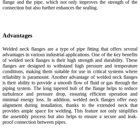
flange and the pipe, which not only improves the strength of the
connection but also further enhances the sealing.
Advantages
Welded neck flanges are a type of pipe fitting that offers several
advantages in various industrial applications. One of the key benefits
of welded neck flanges is their high strength and durability. These
flanges are designed to withstand high pressure and temperature
conditions, making them suitable for use in critical systems where
reliability is paramount. Another advantage of welded neck flanges
is their ability to provide a smooth flow of fluid or gas through the
piping system. The long tapered hub of the flange helps to reduce
turbulence and pressure drop, ensuring efficient operation and
minimal energy loss. In addition, welded neck flanges offer easy
alignment during installation, thanks to the extended neck that
provides ample space for welding. This feature not only simplifies
the assembly process but also helps to ensure a secure and leak-
proof connection between pipes.