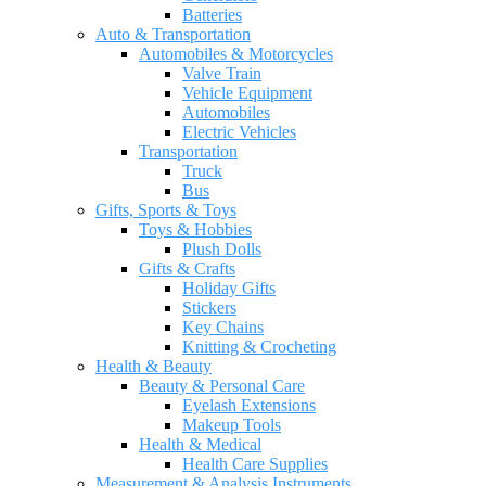
Batteries
Auto & Transportation
Automobiles & Motorcycles
Valve Train
Vehicle Equipment
Automobiles
Electric Vehicles
Transportation
Truck
Bus
Gifts, Sports & Toys
Toys & Hobbies
Plush Dolls
Gifts & Crafts
Holiday Gifts
Stickers
Key Chains
Knitting & Crocheting
Health & Beauty
Beauty & Personal Care
Eyelash Extensions
Makeup Tools
Health & Medical
Health Care Supplies
Measurement & Analysis Instruments