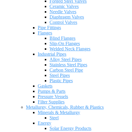
Forged Steel Valves
Ceramic Valves
Needle Valves
Diaphragm Valves
Control Valves
Pipe Fittings
Flanges
Blind Flanges
Slip-On Flanges
Welded Neck Flanges
Industrial Pipes
Alloy Steel Pipes
Stainless Steel Pipes
Carbon Steel Pipe
Steel Pipes
Plastic Pipes
Gaskets
Pumps & Parts
Pressure Vessels
Filter Supplies
Metallurgy, Chemicals, Rubber & Plastics
Minerals & Metallurgy
Steel
Energy
Solar Energy Products