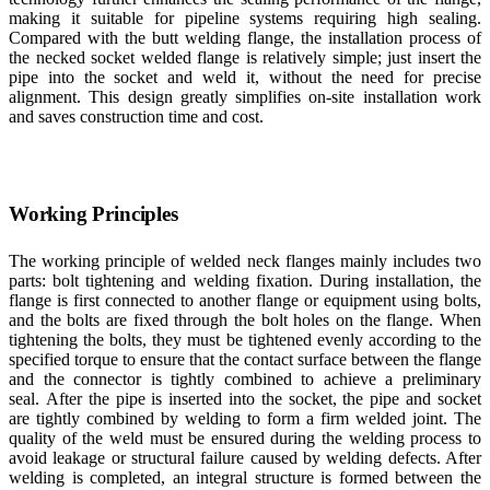
making it suitable for pipeline systems requiring high sealing.
Compared with the butt welding flange, the installation process of
the necked socket welded flange is relatively simple; just insert the
pipe into the socket and weld it, without the need for precise
alignment. This design greatly simplifies on-site installation work
and saves construction time and cost.
Working Principles
The working principle of welded neck flanges mainly includes two
parts: bolt tightening and welding fixation. During installation, the
flange is first connected to another flange or equipment using bolts,
and the bolts are fixed through the bolt holes on the flange. When
tightening the bolts, they must be tightened evenly according to the
specified torque to ensure that the contact surface between the flange
and the connector is tightly combined to achieve a preliminary
seal. After the pipe is inserted into the socket, the pipe and socket
are tightly combined by welding to form a firm welded joint. The
quality of the weld must be ensured during the welding process to
avoid leakage or structural failure caused by welding defects. After
welding is completed, an integral structure is formed between the