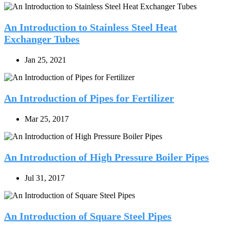
An Introduction to Stainless Steel Heat
Exchanger Tubes
Jan 25, 2021
An Introduction of Pipes for Fertilizer
Mar 25, 2017
An Introduction of High Pressure Boiler Pipes
Jul 31, 2017
An Introduction of Square Steel Pipes