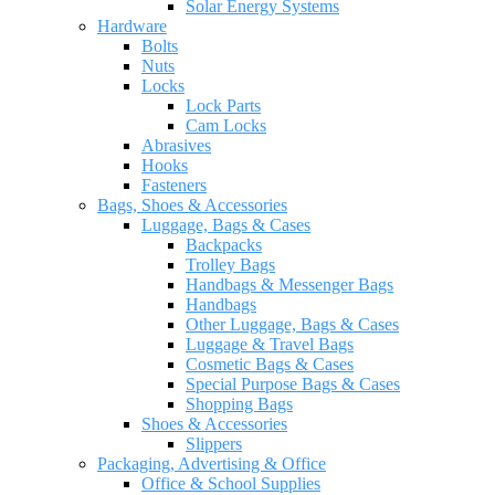
Solar Energy Systems
Hardware
Bolts
Nuts
Locks
Lock Parts
Cam Locks
Abrasives
Hooks
Fasteners
Bags, Shoes & Accessories
Luggage, Bags & Cases
Backpacks
Trolley Bags
Handbags & Messenger Bags
Handbags
Other Luggage, Bags & Cases
Luggage & Travel Bags
Cosmetic Bags & Cases
Special Purpose Bags & Cases
Shopping Bags
Shoes & Accessories
Slippers
Packaging, Advertising & Office
Office & School Supplies