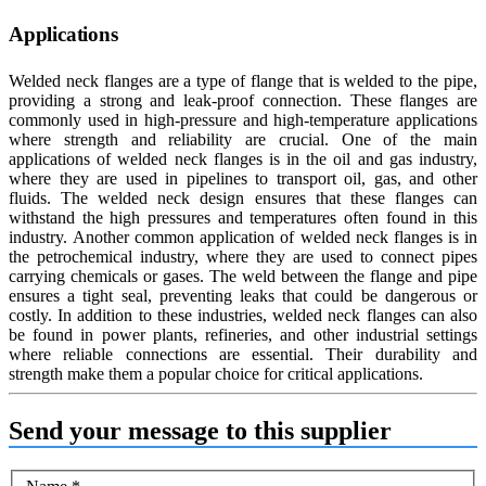
Applications
Welded neck flanges are a type of flange that is welded to the pipe,
providing a strong and leak-proof connection. These flanges are
commonly used in high-pressure and high-temperature applications
where strength and reliability are crucial. One of the main
applications of welded neck flanges is in the oil and gas industry,
where they are used in pipelines to transport oil, gas, and other
fluids. The welded neck design ensures that these flanges can
withstand the high pressures and temperatures often found in this
industry. Another common application of welded neck flanges is in
the petrochemical industry, where they are used to connect pipes
carrying chemicals or gases. The weld between the flange and pipe
ensures a tight seal, preventing leaks that could be dangerous or
costly. In addition to these industries, welded neck flanges can also
be found in power plants, refineries, and other industrial settings
where reliable connections are essential. Their durability and
strength make them a popular choice for critical applications.
Send your message to this supplier