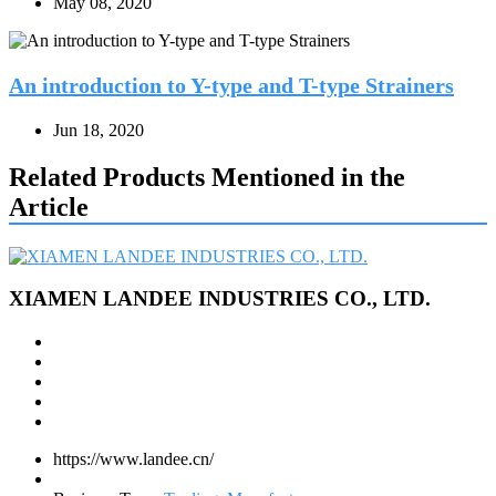
May 08, 2020
An introduction to Y-type and T-type Strainers
Jun 18, 2020
Related Products Mentioned in the
Article
XIAMEN LANDEE INDUSTRIES CO., LTD.
https://www.landee.cn/