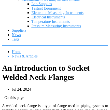
Lab Supplies
Testing Equipment
Electronic Measuring Instruments
Electrical Instruments
Temperature Instruments
Pressure Measuring Instruments
Suppliers
News
Tags
Home
News & Articles
An Introduction to Socket
Welded Neck Flanges
Jul 24, 2024
On this page
A welded neck flange is a type of flange used in piping systems to