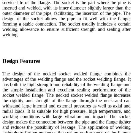
service life of the flange. The socket is the part where the pipe is
inserted and welded, with its inner diameter slightly larger than the
outer diameter of the pipe, facilitating the insertion of the pipe. The
design of the socket allows the pipe to fit well with the flange,
forming a stable connection. The socket usually includes a certain
welding allowance to ensure sufficient strength and sealing after
welding.
Design Features
The design of the necked socket welded flange combines the
advantages of the welding flange and the socket welding flange. It
has both the high strength and reliability of the welding flange and
the simple installation and excellent sealing performance of the
socket welded flange. The necked socket welded flange increases
the rigidity and strength of the flange through the neck and can
withstand large internal and external pressures as well as axial and
radial loads. It is suitable for high pressure, high temperature, and
working conditions with large vibration and impact. The socket
design makes the connection between the pipe and the flange tighter
and reduces the possibility of leakage. The application of welding
technology further enhances the sealing performance of the flange,