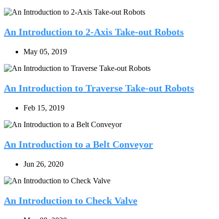
An Introduction to 2-Axis Take-out Robots
May 05, 2019
An Introduction to Traverse Take-out Robots
Feb 15, 2019
An Introduction to a Belt Conveyor
Jun 26, 2020
An Introduction to Check Valve