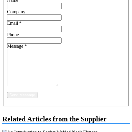
Name
*
Company
Email
*
Phone
Message
*
Send Message
Related Articles from the Supplier