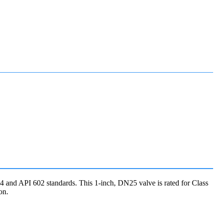
and API 602 standards. This 1-inch, DN25 valve is rated for Class
on.