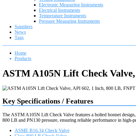
Electronic Measuring Instruments
Electrical Instruments
Temperature Instruments
Pressure Measuring Instruments
Suppliers
News
Tags
Home
Products
ASTM A105N Lift Check Valve, 
Key Specifications / Features
The ASTM A105N Lift Check Valve features a bolted bonnet design, c
800 LB and PN130 pressure, ensuring reliable performance in high-pre
ASME B16.34 Check Valve
Class 800 LB Check Valve