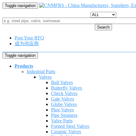
Toggle navigation
Search
Post Your RFQ
成为供应商
Toggle navigation
Products
Industrial Parts
Valves
Ball Valves
Butterfly Valves
Check Valves
Gate Valves
Globe Valves
Plug Valves
Pipe Strainers
Valve Parts
Forged Steel Valves
Ceramic Valves