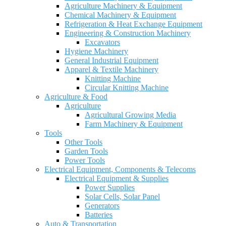
Agriculture Machinery & Equipment
Chemical Machinery & Equipment
Refrigeration & Heat Exchange Equipment
Engineering & Construction Machinery
Excavators
Hygiene Machinery
General Industrial Equipment
Apparel & Textile Machinery
Knitting Machine
Circular Knitting Machine
Agriculture & Food
Agriculture
Agricultural Growing Media
Farm Machinery & Equipment
Tools
Other Tools
Garden Tools
Power Tools
Electrical Equipment, Components & Telecoms
Electrical Equipment & Supplies
Power Supplies
Solar Cells, Solar Panel
Generators
Batteries
Auto & Transportation