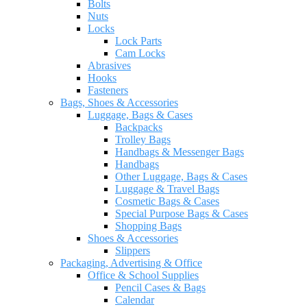
Bolts
Nuts
Locks
Lock Parts
Cam Locks
Abrasives
Hooks
Fasteners
Bags, Shoes & Accessories
Luggage, Bags & Cases
Backpacks
Trolley Bags
Handbags & Messenger Bags
Handbags
Other Luggage, Bags & Cases
Luggage & Travel Bags
Cosmetic Bags & Cases
Special Purpose Bags & Cases
Shopping Bags
Shoes & Accessories
Slippers
Packaging, Advertising & Office
Office & School Supplies
Pencil Cases & Bags
Calendar