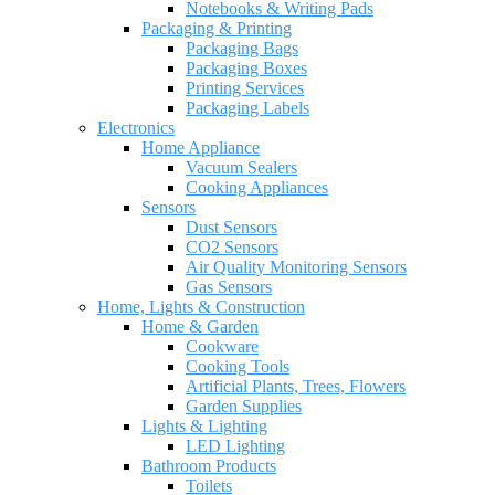
Notebooks & Writing Pads
Packaging & Printing
Packaging Bags
Packaging Boxes
Printing Services
Packaging Labels
Electronics
Home Appliance
Vacuum Sealers
Cooking Appliances
Sensors
Dust Sensors
CO2 Sensors
Air Quality Monitoring Sensors
Gas Sensors
Home, Lights & Construction
Home & Garden
Cookware
Cooking Tools
Artificial Plants, Trees, Flowers
Garden Supplies
Lights & Lighting
LED Lighting
Bathroom Products
Toilets