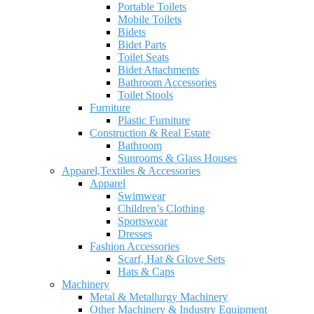
Portable Toilets
Mobile Toilets
Bidets
Bidet Parts
Toilet Seats
Bidet Attachments
Bathroom Accessories
Toilet Stools
Furniture
Plastic Furniture
Construction & Real Estate
Bathroom
Sunrooms & Glass Houses
Apparel,Textiles & Accessories
Apparel
Swimwear
Children’s Clothing
Sportswear
Dresses
Fashion Accessories
Scarf, Hat & Glove Sets
Hats & Caps
Machinery
Metal & Metallurgy Machinery
Other Machinery & Industry Equipment