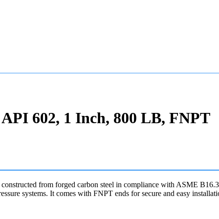
API 602, 1 Inch, 800 LB, FNPT
onstructed from forged carbon steel in compliance with ASME B16.34 
ssure systems. It comes with FNPT ends for secure and easy installati