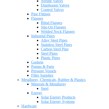
Needle Valves
Diaphragm Valves
Control Valves
Pipe Fittings
Flanges
Blind Flanges
Slip-On Flanges
Welded Neck Flanges
Industrial Pipes
Alloy Steel Pipes
Stainless Steel Pipes
Carbon Steel Pipe
Steel Pipes
Plastic Pipes
Gaskets
Pumps & Parts
Pressure Vessels
Filter Supplies
Metallurgy, Chemicals, Rubber & Plastics
Minerals & Metallurgy
Steel
Energy
Solar Energy Products
Solar Energy Systems
Hardware