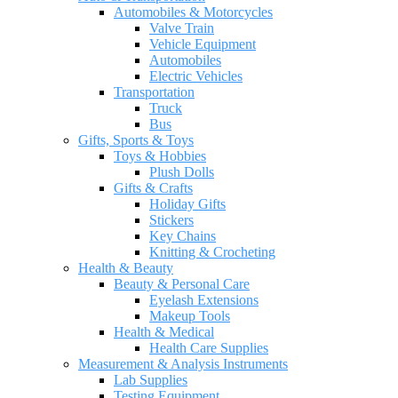
Automobiles & Motorcycles
Valve Train
Vehicle Equipment
Automobiles
Electric Vehicles
Transportation
Truck
Bus
Gifts, Sports & Toys
Toys & Hobbies
Plush Dolls
Gifts & Crafts
Holiday Gifts
Stickers
Key Chains
Knitting & Crocheting
Health & Beauty
Beauty & Personal Care
Eyelash Extensions
Makeup Tools
Health & Medical
Health Care Supplies
Measurement & Analysis Instruments
Lab Supplies
Testing Equipment