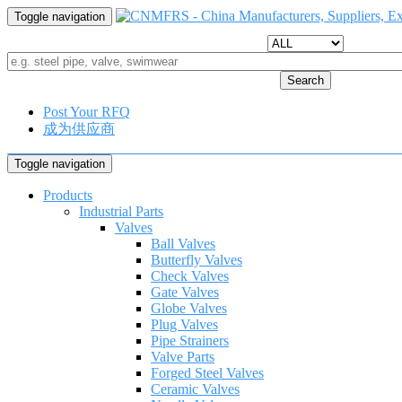
Toggle navigation
Search
Post Your RFQ
成为供应商
Toggle navigation
Products
Industrial Parts
Valves
Ball Valves
Butterfly Valves
Check Valves
Gate Valves
Globe Valves
Plug Valves
Pipe Strainers
Valve Parts
Forged Steel Valves
Ceramic Valves