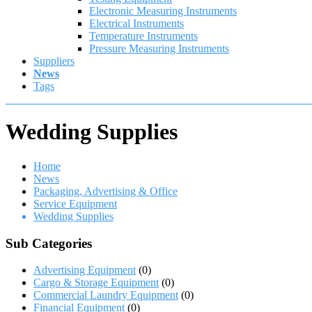
Electronic Measuring Instruments
Electrical Instruments
Temperature Instruments
Pressure Measuring Instruments
Suppliers
News
Tags
Wedding Supplies
Home
News
Packaging, Advertising & Office
Service Equipment
Wedding Supplies
Sub Categories
Advertising Equipment
(0)
Cargo & Storage Equipment
(0)
Commercial Laundry Equipment
(0)
Financial Equipment
(0)