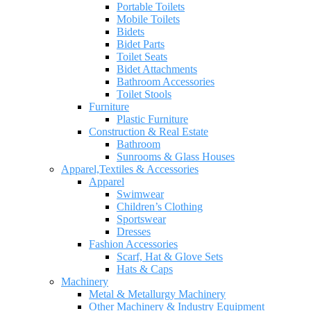
Portable Toilets
Mobile Toilets
Bidets
Bidet Parts
Toilet Seats
Bidet Attachments
Bathroom Accessories
Toilet Stools
Furniture
Plastic Furniture
Construction & Real Estate
Bathroom
Sunrooms & Glass Houses
Apparel,Textiles & Accessories
Apparel
Swimwear
Children’s Clothing
Sportswear
Dresses
Fashion Accessories
Scarf, Hat & Glove Sets
Hats & Caps
Machinery
Metal & Metallurgy Machinery
Other Machinery & Industry Equipment