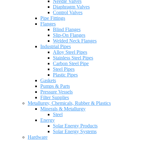
Needle Valves
Diaphragm Valves
Control Valves
Pipe Fittings
Flanges
Blind Flanges
Slip-On Flanges
Welded Neck Flanges
Industrial Pipes
Alloy Steel Pipes
Stainless Steel Pipes
Carbon Steel Pipe
Steel Pipes
Plastic Pipes
Gaskets
Pumps & Parts
Pressure Vessels
Filter Supplies
Metallurgy, Chemicals, Rubber & Plastics
Minerals & Metallurgy
Steel
Energy
Solar Energy Products
Solar Energy Systems
Hardware