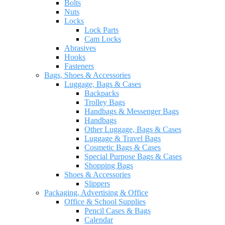
Bolts
Nuts
Locks
Lock Parts
Cam Locks
Abrasives
Hooks
Fasteners
Bags, Shoes & Accessories
Luggage, Bags & Cases
Backpacks
Trolley Bags
Handbags & Messenger Bags
Handbags
Other Luggage, Bags & Cases
Luggage & Travel Bags
Cosmetic Bags & Cases
Special Purpose Bags & Cases
Shopping Bags
Shoes & Accessories
Slippers
Packaging, Advertising & Office
Office & School Supplies
Pencil Cases & Bags
Calendar