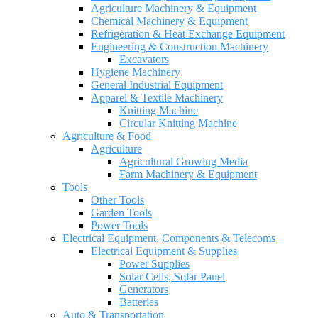
Agriculture Machinery & Equipment
Chemical Machinery & Equipment
Refrigeration & Heat Exchange Equipment
Engineering & Construction Machinery
Excavators
Hygiene Machinery
General Industrial Equipment
Apparel & Textile Machinery
Knitting Machine
Circular Knitting Machine
Agriculture & Food
Agriculture
Agricultural Growing Media
Farm Machinery & Equipment
Tools
Other Tools
Garden Tools
Power Tools
Electrical Equipment, Components & Telecoms
Electrical Equipment & Supplies
Power Supplies
Solar Cells, Solar Panel
Generators
Batteries
Auto & Transportation