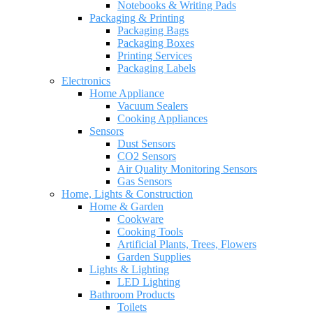
Notebooks & Writing Pads
Packaging & Printing
Packaging Bags
Packaging Boxes
Printing Services
Packaging Labels
Electronics
Home Appliance
Vacuum Sealers
Cooking Appliances
Sensors
Dust Sensors
CO2 Sensors
Air Quality Monitoring Sensors
Gas Sensors
Home, Lights & Construction
Home & Garden
Cookware
Cooking Tools
Artificial Plants, Trees, Flowers
Garden Supplies
Lights & Lighting
LED Lighting
Bathroom Products
Toilets