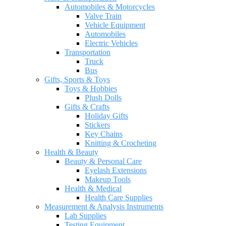
Automobiles & Motorcycles
Valve Train
Vehicle Equipment
Automobiles
Electric Vehicles
Transportation
Truck
Bus
Gifts, Sports & Toys
Toys & Hobbies
Plush Dolls
Gifts & Crafts
Holiday Gifts
Stickers
Key Chains
Knitting & Crocheting
Health & Beauty
Beauty & Personal Care
Eyelash Extensions
Makeup Tools
Health & Medical
Health Care Supplies
Measurement & Analysis Instruments
Lab Supplies
Testing Equipment