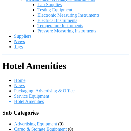
Lab Supplies
Testing Equipment
Electronic Measuring Instruments
Electrical Instruments
Temperature Instruments
Pressure Measuring Instruments
Suppliers
News
Tags
Hotel Amenities
Home
News
Packaging, Advertising & Office
Service Equipment
Hotel Amenities
Sub Categories
Advertising Equipment
(0)
Cargo & Storage Equipment
(0)