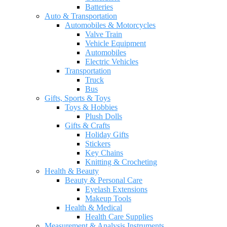
Batteries
Auto & Transportation
Automobiles & Motorcycles
Valve Train
Vehicle Equipment
Automobiles
Electric Vehicles
Transportation
Truck
Bus
Gifts, Sports & Toys
Toys & Hobbies
Plush Dolls
Gifts & Crafts
Holiday Gifts
Stickers
Key Chains
Knitting & Crocheting
Health & Beauty
Beauty & Personal Care
Eyelash Extensions
Makeup Tools
Health & Medical
Health Care Supplies
Measurement & Analysis Instruments