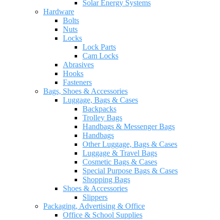
Solar Energy Systems
Hardware
Bolts
Nuts
Locks
Lock Parts
Cam Locks
Abrasives
Hooks
Fasteners
Bags, Shoes & Accessories
Luggage, Bags & Cases
Backpacks
Trolley Bags
Handbags & Messenger Bags
Handbags
Other Luggage, Bags & Cases
Luggage & Travel Bags
Cosmetic Bags & Cases
Special Purpose Bags & Cases
Shopping Bags
Shoes & Accessories
Slippers
Packaging, Advertising & Office
Office & School Supplies