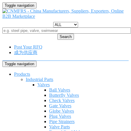
Toggle navigation
Search
Post Your RFQ
成为供应商
Toggle navigation
Products
Industrial Parts
Valves
Ball Valves
Butterfly Valves
Check Valves
Gate Valves
Globe Valves
Plug Valves
Pipe Strainers
Valve Parts