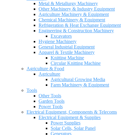
Metal & Metallurgy Machinery
Other Machinery & Industry Equipment
Agriculture Machinery & Equipment
Chemical Machinery & Equipment
Refrigeration & Heat Exchange Equipment
Engineering & Construction Machinery
Excavators
Hygiene Machinery
General Industrial Equipment
Apparel & Textile Machinery
Knitting Machine
Circular Knitting Machine
Agriculture & Food
Agriculture
Agricultural Growing Media
Farm Machinery & Equipment
Tools
Other Tools
Garden Tools
Power Tools
Electrical Equipment, Components & Telecoms
Electrical Equipment & Supplies
Power Supplies
Solar Cells, Solar Panel
Generators