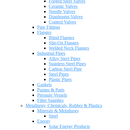
Forged Steel Valves
Ceramic Valves
Needle Valves
Diaphragm Valves
Control Valves
Pipe Fittings
Flanges
Blind Flanges
Slip-On Flanges
Welded Neck Flanges
Industrial Pipes
Alloy Steel Pipes
Stainless Steel Pipes
Carbon Steel Pipe
Steel Pipes
Plastic Pipes
Gaskets
Pumps & Parts
Pressure Vessels
Filter Supplies
Metallurgy, Chemicals, Rubber & Plastics
Minerals & Metallurgy
Steel
Energy
Solar Energy Products