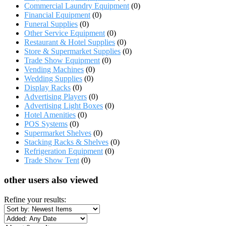
Commercial Laundry Equipment
(0)
Financial Equipment
(0)
Funeral Supplies
(0)
Other Service Equipment
(0)
Restaurant & Hotel Supplies
(0)
Store & Supermarket Supplies
(0)
Trade Show Equipment
(0)
Vending Machines
(0)
Wedding Supplies
(0)
Display Racks
(0)
Advertising Players
(0)
Advertising Light Boxes
(0)
Hotel Amenities
(0)
POS Systems
(0)
Supermarket Shelves
(0)
Stacking Racks & Shelves
(0)
Refrigeration Equipment
(0)
Trade Show Tent
(0)
other users also viewed
Refine your results: