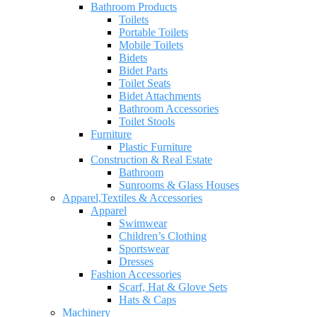
Bathroom Products
Toilets
Portable Toilets
Mobile Toilets
Bidets
Bidet Parts
Toilet Seats
Bidet Attachments
Bathroom Accessories
Toilet Stools
Furniture
Plastic Furniture
Construction & Real Estate
Bathroom
Sunrooms & Glass Houses
Apparel,Textiles & Accessories
Apparel
Swimwear
Children’s Clothing
Sportswear
Dresses
Fashion Accessories
Scarf, Hat & Glove Sets
Hats & Caps
Machinery