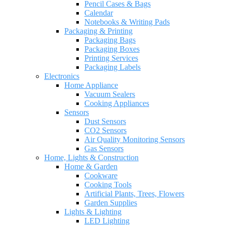
Pencil Cases & Bags
Calendar
Notebooks & Writing Pads
Packaging & Printing
Packaging Bags
Packaging Boxes
Printing Services
Packaging Labels
Electronics
Home Appliance
Vacuum Sealers
Cooking Appliances
Sensors
Dust Sensors
CO2 Sensors
Air Quality Monitoring Sensors
Gas Sensors
Home, Lights & Construction
Home & Garden
Cookware
Cooking Tools
Artificial Plants, Trees, Flowers
Garden Supplies
Lights & Lighting
LED Lighting