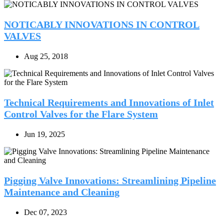
NOTICABLY INNOVATIONS IN CONTROL
VALVES
Aug 25, 2018
Technical Requirements and Innovations of Inlet
Control Valves for the Flare System
Jun 19, 2025
Pigging Valve Innovations: Streamlining Pipeline
Maintenance and Cleaning
Dec 07, 2023