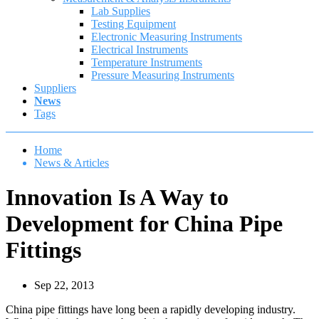
Lab Supplies
Testing Equipment
Electronic Measuring Instruments
Electrical Instruments
Temperature Instruments
Pressure Measuring Instruments
Suppliers
News
Tags
Home
News & Articles
Innovation Is A Way to
Development for China Pipe
Fittings
Sep 22, 2013
China pipe fittings have long been a rapidly developing industry.