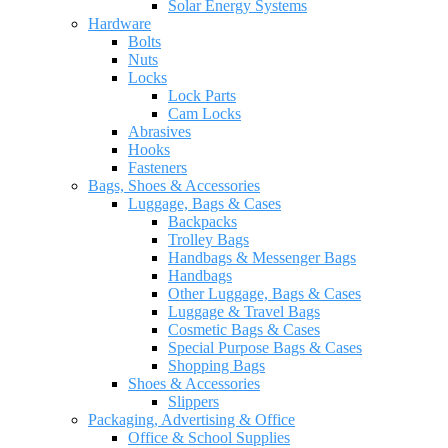
Solar Energy Systems
Hardware
Bolts
Nuts
Locks
Lock Parts
Cam Locks
Abrasives
Hooks
Fasteners
Bags, Shoes & Accessories
Luggage, Bags & Cases
Backpacks
Trolley Bags
Handbags & Messenger Bags
Handbags
Other Luggage, Bags & Cases
Luggage & Travel Bags
Cosmetic Bags & Cases
Special Purpose Bags & Cases
Shopping Bags
Shoes & Accessories
Slippers
Packaging, Advertising & Office
Office & School Supplies