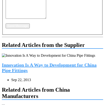
Send Message
Related Articles from the Supplier
Innovation Is A Way to Development for China
Pipe Fittings
Sep 22, 2013
Related Articles from China
Manufacturers