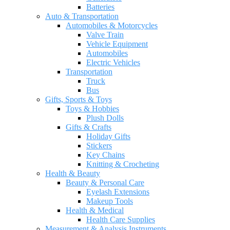
Batteries
Auto & Transportation
Automobiles & Motorcycles
Valve Train
Vehicle Equipment
Automobiles
Electric Vehicles
Transportation
Truck
Bus
Gifts, Sports & Toys
Toys & Hobbies
Plush Dolls
Gifts & Crafts
Holiday Gifts
Stickers
Key Chains
Knitting & Crocheting
Health & Beauty
Beauty & Personal Care
Eyelash Extensions
Makeup Tools
Health & Medical
Health Care Supplies
Measurement & Analysis Instruments