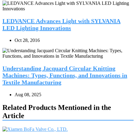
LEDVANCE Advances Light with SYLVANIA
LED Lighting Innovations
Oct 28, 2016
Understanding Jacquard Circular Knitting
Machines: Types, Functions, and Innovations in
Textile Manufacturing
Aug 08, 2025
Related Products Mentioned in the
Article