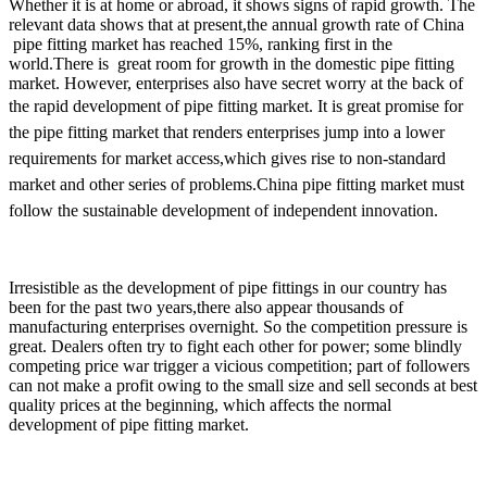
Whether it is at home or abroad, it shows signs of rapid growth. The
relevant data shows that at present,the annual growth rate of China
pipe fitting market has reached 15%, ranking first in the
world.There is great room for growth in the domestic pipe fitting
market. However, enterprises also have secret worry at the back of
the rapid development of pipe fitting market.
It is great promise for
the pipe fitting market that renders enterprises jump into a lower
requirements for market access,which gives rise to non-standard
market and other series of problems.China pipe fitting market must
follow the sustainable development of independent innovation.
Irresistible as the development of pipe fittings in our country has
been for the past two years,there also appear thousands of
manufacturing enterprises overnight. So the competition pressure is
great. Dealers often try to fight each other for power; some blindly
competing price war trigger a vicious competition; part of followers
can not make a profit owing to the small size and sell seconds at best
quality prices at the beginning, which affects the normal
development of pipe fitting market.