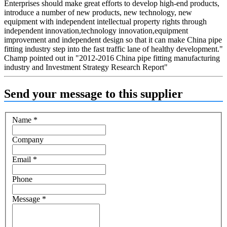
Enterprises should make great efforts to develop high-end products,
introduce a number of new products, new technology, new
equipment with independent intellectual property rights through
independent innovation,technology innovation,equipment
improvement and independent design so that it can make China pipe
fitting industry step into the fast traffic lane of healthy development."
Champ pointed out in "2012-2016 China pipe fitting manufacturing
industry and Investment Strategy Research Report"
Send your message to this supplier
Name
*
Company
Email
*
Phone
Message
*