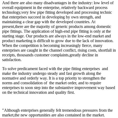
And there are also many disadvantages in the industry: low level of
overall equipment in the enterprise, relatively backward process
technology,very few pipe fitting developed and processing technic
that enterprises succeed in developing by own strength, and
maintaining a clear gap with the developed countries. At
present,there are the majority of generic products among domestic
pipe fittings. The application of high-end pipe fitting is only at the
starting stage. Our products are always in the low-end market and
product marketing is difficult to grow due to the lack of innovation.
When the competition is becoming increasingly fierce, many
enterprises are caught in the channel conflict, rising costs, shortfall in
receipts, thousands customer complaints,greatly decline in
satisfaction.
To solve predicament faced with the pipe fitting enterprises and
make the industry undergo steady and fast growth along the
normative and orderly way. It is a top priority to strengthen the
norms and consolidation of the market order, and to require
enterprises to soon step into the substantive improvement way based
on the technical innovation and quality first.
"Although enterprises generally felt tremendous pressures from the
market,the new opportunities are also contained in the market.