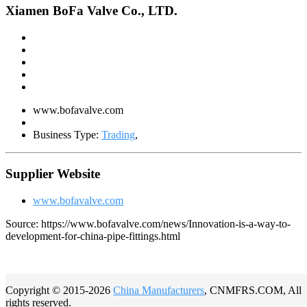
Xiamen BoFa Valve Co., LTD.
www.bofavalve.com
Business Type:
Trading
,
Supplier Website
www.bofavalve.com
Source: https://www.bofavalve.com/news/Innovation-is-a-way-to-
development-for-china-pipe-fittings.html
Copyright © 2015-2026
China Manufacturers
, CNMFRS.COM, All
rights reserved.