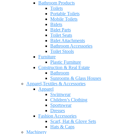
Bathroom Products
Toilets
Portable Toilets
Mobile Toilets
Bidets
Bidet Parts
Toilet Seats
Bidet Attachments
Bathroom Accessories
Toilet Stools
Furniture
Plastic Furniture
Construction & Real Estate
Bathroom
Sunrooms & Glass Houses
Apparel,Textiles & Accessories
Apparel
Swimwear
Children’s Clothing
Sportswear
Dresses
Fashion Accessories
Scarf, Hat & Glove Sets
Hats & Caps
Machinery