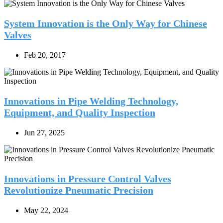
System Innovation is the Only Way for Chinese
Valves
Feb 20, 2017
Innovations in Pipe Welding Technology,
Equipment, and Quality Inspection
Jun 27, 2025
Innovations in Pressure Control Valves
Revolutionize Pneumatic Precision
May 22, 2024