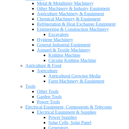
Metal & Metallurgy Machinery
Other Machinery & Industry Equipment
Agriculture Machinery & Equipment
Chemical Machinery & Equipment
Refrigeration & Heat Exchange Equipment
Engineering & Construction Machinery
Excavators
Hygiene Machinery
General Industrial Equipment
Apparel & Textile Machinery
Knitting Machine
Circular Knitting Machine
Agriculture & Food
Agriculture
Agricultural Growing Media
Farm Machinery & Equipment
Tools
Other Tools
Garden Tools
Power Tools
Electrical Equipment, Components & Telecoms
Electrical Equipment & Supplies
Power Supplies
Solar Cells, Solar Panel
Generators