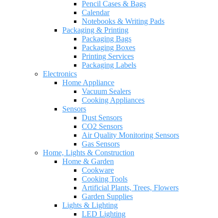
Pencil Cases & Bags
Calendar
Notebooks & Writing Pads
Packaging & Printing
Packaging Bags
Packaging Boxes
Printing Services
Packaging Labels
Electronics
Home Appliance
Vacuum Sealers
Cooking Appliances
Sensors
Dust Sensors
CO2 Sensors
Air Quality Monitoring Sensors
Gas Sensors
Home, Lights & Construction
Home & Garden
Cookware
Cooking Tools
Artificial Plants, Trees, Flowers
Garden Supplies
Lights & Lighting
LED Lighting