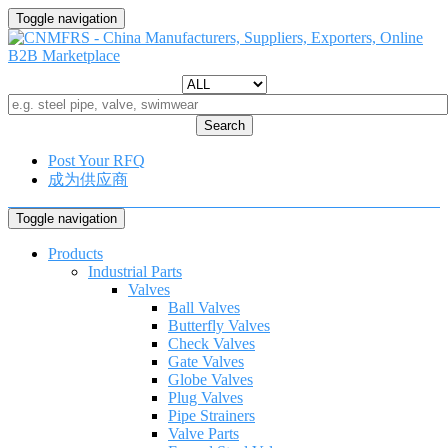
Toggle navigation
Search
Post Your RFQ
成为供应商
Toggle navigation
Products
Industrial Parts
Valves
Ball Valves
Butterfly Valves
Check Valves
Gate Valves
Globe Valves
Plug Valves
Pipe Strainers
Valve Parts