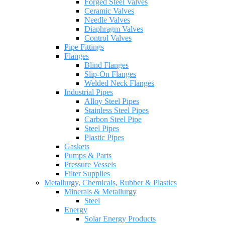
Forged Steel Valves
Ceramic Valves
Needle Valves
Diaphragm Valves
Control Valves
Pipe Fittings
Flanges
Blind Flanges
Slip-On Flanges
Welded Neck Flanges
Industrial Pipes
Alloy Steel Pipes
Stainless Steel Pipes
Carbon Steel Pipe
Steel Pipes
Plastic Pipes
Gaskets
Pumps & Parts
Pressure Vessels
Filter Supplies
Metallurgy, Chemicals, Rubber & Plastics
Minerals & Metallurgy
Steel
Energy
Solar Energy Products