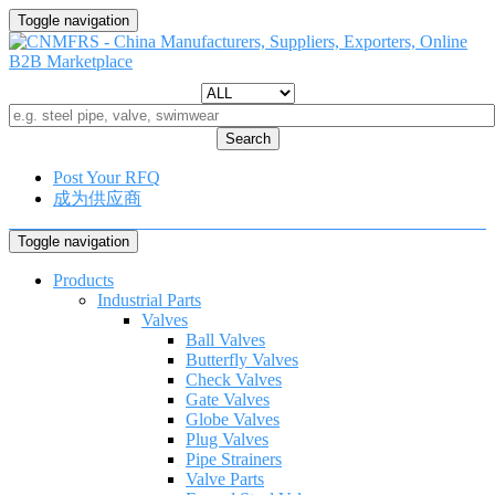
Toggle navigation
Search
Post Your RFQ
成为供应商
Toggle navigation
Products
Industrial Parts
Valves
Ball Valves
Butterfly Valves
Check Valves
Gate Valves
Globe Valves
Plug Valves
Pipe Strainers
Valve Parts