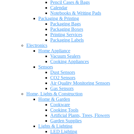
Pencil Cases & Bags
Calendar
Notebooks & Writing Pads
Packaging & Printing
Packaging Bags
Packaging Boxes
Printing Services
Packaging Labels
Electronics
Home Appliance
Vacuum Sealers
Cooking Appliances
Sensors
Dust Sensors
CO2 Sensors
Air Quality Monitoring Sensors
Gas Sensors
Home, Lights & Construction
Home & Garden
Cookware
Cooking Tools
Artificial Plants, Trees, Flowers
Garden Supplies
Lights & Lighting
LED Lighting