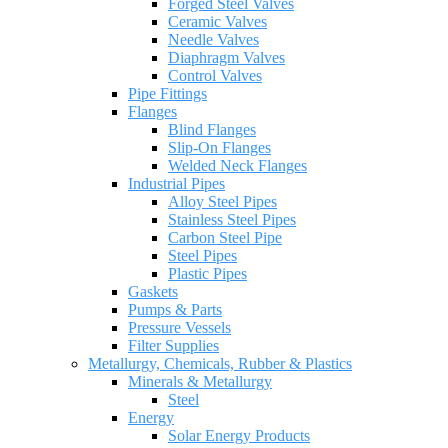
Forged Steel Valves
Ceramic Valves
Needle Valves
Diaphragm Valves
Control Valves
Pipe Fittings
Flanges
Blind Flanges
Slip-On Flanges
Welded Neck Flanges
Industrial Pipes
Alloy Steel Pipes
Stainless Steel Pipes
Carbon Steel Pipe
Steel Pipes
Plastic Pipes
Gaskets
Pumps & Parts
Pressure Vessels
Filter Supplies
Metallurgy, Chemicals, Rubber & Plastics
Minerals & Metallurgy
Steel
Energy
Solar Energy Products