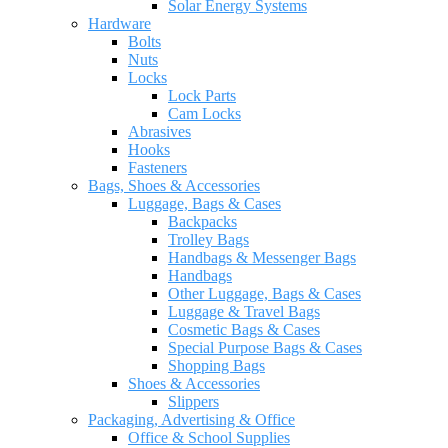
Solar Energy Systems
Hardware
Bolts
Nuts
Locks
Lock Parts
Cam Locks
Abrasives
Hooks
Fasteners
Bags, Shoes & Accessories
Luggage, Bags & Cases
Backpacks
Trolley Bags
Handbags & Messenger Bags
Handbags
Other Luggage, Bags & Cases
Luggage & Travel Bags
Cosmetic Bags & Cases
Special Purpose Bags & Cases
Shopping Bags
Shoes & Accessories
Slippers
Packaging, Advertising & Office
Office & School Supplies