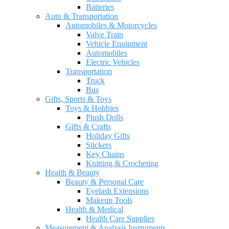
Batteries
Auto & Transportation
Automobiles & Motorcycles
Valve Train
Vehicle Equipment
Automobiles
Electric Vehicles
Transportation
Truck
Bus
Gifts, Sports & Toys
Toys & Hobbies
Plush Dolls
Gifts & Crafts
Holiday Gifts
Stickers
Key Chains
Knitting & Crocheting
Health & Beauty
Beauty & Personal Care
Eyelash Extensions
Makeup Tools
Health & Medical
Health Care Supplies
Measurement & Analysis Instruments