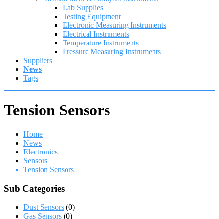
Lab Supplies
Testing Equipment
Electronic Measuring Instruments
Electrical Instruments
Temperature Instruments
Pressure Measuring Instruments
Suppliers
News
Tags
Tension Sensors
Home
News
Electronics
Sensors
Tension Sensors
Sub Categories
Dust Sensors
(0)
Gas Sensors
(0)