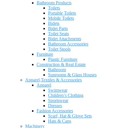
Bathroom Products
Toilets
Portable Toilets
Mobile Toilets
Bidets
Bidet Parts
Toilet Seats
Bidet Attachments
Bathroom Accessories
Toilet Stools
Furniture
Plastic Furniture
Construction & Real Estate
Bathroom
Sunrooms & Glass Houses
Apparel,Textiles & Accessories
Apparel
Swimwear
Children’s Clothing
Sportswear
Dresses
Fashion Accessories
Scarf, Hat & Glove Sets
Hats & Caps
Machinery