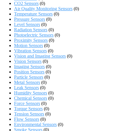
CO2 Sensors
(0)
Air Quality Monitoring Sensors
(0)
Temperature Sensors
(0)
Pressure Sensors
(0)
Level Sensors
(0)
Radiation Sensors
(0)
Photoelectric Sensors
(0)
Proximity Sensors
(0)
Motion Sensors
(0)
Vibration Sensors
(0)
Vision and Imaging Sensors
(0)
Vision Sensors
(0)
Imaging Sensors
(0)
Position Sensors
(0)
Particle Sensors
(0)
Metal Sensors
(0)
Leak Sensors
(0)
Humidity Sensors
(0)
Chemical Sensors
(0)
Force Sensors
(0)
Torque Sensors
(0)
Tension Sensors
(0)
Flow Sensors
(0)
Environmental Sensors
(0)
Smoke Sensors
(0)