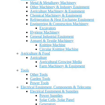
Metal & Metallurgy Machinery
Other Machinery & Industry Equipment
Agriculture Machinery & Equipment
Chemical Machinery & Equipment
Refrigeration & Heat Exchange Equipment
Engineering & Construction Machinery
Excavators
Hygiene Machinery
General Industrial Equipment
Apparel & Textile Machinery
Knitting Machine
Circular Knitting Machine
Agriculture & Food
Agriculture
Agricultural Growing Media
Farm Machinery & Equipment
Tools
Other Tools
Garden Tools
Power Tools
Electrical Equipment, Components & Telecoms
Electrical Equipment & Supplies
Power Supplies
Solar Cells, Solar Panel
Generators