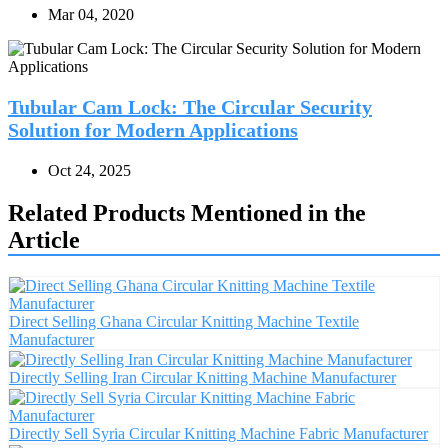
Mar 04, 2020
Tubular Cam Lock: The Circular Security
Solution for Modern Applications
Oct 24, 2025
Related Products Mentioned in the
Article
Direct Selling Ghana Circular Knitting Machine Textile
Manufacturer
Directly Selling Iran Circular Knitting Machine Manufacturer
Directly Sell Syria Circular Knitting Machine Fabric Manufacturer