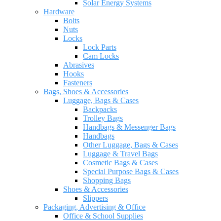
Solar Energy Systems
Hardware
Bolts
Nuts
Locks
Lock Parts
Cam Locks
Abrasives
Hooks
Fasteners
Bags, Shoes & Accessories
Luggage, Bags & Cases
Backpacks
Trolley Bags
Handbags & Messenger Bags
Handbags
Other Luggage, Bags & Cases
Luggage & Travel Bags
Cosmetic Bags & Cases
Special Purpose Bags & Cases
Shopping Bags
Shoes & Accessories
Slippers
Packaging, Advertising & Office
Office & School Supplies