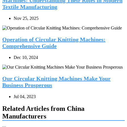
Machines: Understanding Their Roles in Modern
Textile Manufacturing
Nov 25, 2025
Operation of Circular Knitting Machines:
Comprehensive Guide
Dec 10, 2024
Our Circular Knitting Machines Make Your
Business Prosperous
Jul 04, 2023
Related Articles from China
Manufacturers