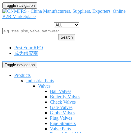
Toggle navigation
Search
Post Your RFQ
成为供应商
Toggle navigation
Products
Industrial Parts
Valves
Ball Valves
Butterfly Valves
Check Valves
Gate Valves
Globe Valves
Plug Valves
Pipe Strainers
Valve Parts