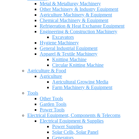
Metal & Metallurgy Machinery
Other Machinery & Industry Equipment
Agriculture Machinery & Equipment
Chemical Machinery & Equipment
Refrigeration & Heat Exchange Equipment
Engineering & Construction Machinery
Excavators
Hygiene Machinery
General Industrial Equipment
Apparel & Textile Machinery
Knitting Machine
Circular Knitting Machine
Agriculture & Food
Agriculture
Agricultural Growing Media
Farm Machinery & Equipment
Tools
Other Tools
Garden Tools
Power Tools
Electrical Equipment, Components & Telecoms
Electrical Equipment & Supplies
Power Supplies
Solar Cells, Solar Panel
Generators