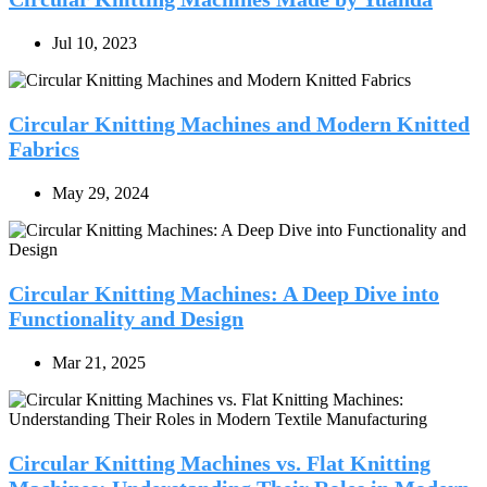
Jul 10, 2023
Circular Knitting Machines and Modern Knitted
Fabrics
May 29, 2024
Circular Knitting Machines: A Deep Dive into
Functionality and Design
Mar 21, 2025
Circular Knitting Machines vs. Flat Knitting