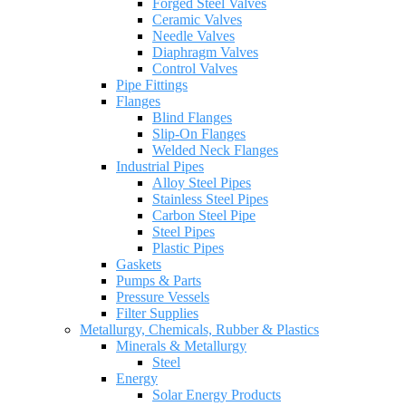
Forged Steel Valves
Ceramic Valves
Needle Valves
Diaphragm Valves
Control Valves
Pipe Fittings
Flanges
Blind Flanges
Slip-On Flanges
Welded Neck Flanges
Industrial Pipes
Alloy Steel Pipes
Stainless Steel Pipes
Carbon Steel Pipe
Steel Pipes
Plastic Pipes
Gaskets
Pumps & Parts
Pressure Vessels
Filter Supplies
Metallurgy, Chemicals, Rubber & Plastics
Minerals & Metallurgy
Steel
Energy
Solar Energy Products