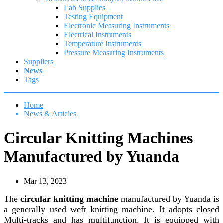
Lab Supplies
Testing Equipment
Electronic Measuring Instruments
Electrical Instruments
Temperature Instruments
Pressure Measuring Instruments
Suppliers
News
Tags
Home
News & Articles
Circular Knitting Machines
Manufactured by Yuanda
Mar 13, 2023
The
circular knitting machine
manufactured by Yuanda is
a generally used weft knitting machine. It adopts closed
Multi-tracks and has multifunction. It is equipped with