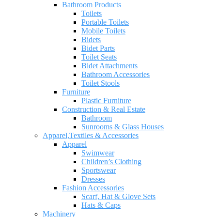
Bathroom Products
Toilets
Portable Toilets
Mobile Toilets
Bidets
Bidet Parts
Toilet Seats
Bidet Attachments
Bathroom Accessories
Toilet Stools
Furniture
Plastic Furniture
Construction & Real Estate
Bathroom
Sunrooms & Glass Houses
Apparel,Textiles & Accessories
Apparel
Swimwear
Children’s Clothing
Sportswear
Dresses
Fashion Accessories
Scarf, Hat & Glove Sets
Hats & Caps
Machinery