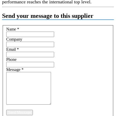
performance reaches the international top level.
Send your message to this supplier
Name
*
Company
Email
*
Phone
Message
*
Send Message