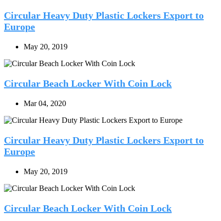
Circular Heavy Duty Plastic Lockers Export to
Europe
May 20, 2019
Circular Beach Locker With Coin Lock
Mar 04, 2020
Circular Heavy Duty Plastic Lockers Export to
Europe
May 20, 2019
Circular Beach Locker With Coin Lock