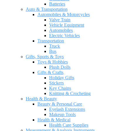
Batteries
Auto & Transportation
Automobiles & Motorcycles
Valve Train
Vehicle Equipment
Automobiles
Electric Vehicles
Transportation
Truck
Bus
Gifts, Sports & Toys
Toys & Hobbies
Plush Dolls
Gifts & Crafts
Holiday Gifts
Stickers
Key Chains
Knitting & Crocheting
Health & Beauty
Beauty & Personal Care
Eyelash Extensions
Makeup Tools
Health & Medical
Health Care Supplies
Measurement & Analysis Instruments