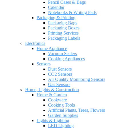
Pencil Cases & Bags
Calendar
Notebooks & Writing Pads
Packaging & Printing
Packaging Bags
Packaging Boxes
Printing Services
Packaging Labels
Electronics
Home Appliance
Vacuum Sealers
Cooking Appliances
Sensors
Dust Sensors
CO2 Sensors
Air Quality Monitoring Sensors
Gas Sensors
Home, Lights & Construction
Home & Garden
Cookware
Cooking Tools
Artificial Plants, Trees, Flowers
Garden Supplies
Lights & Lighting
LED Lighting