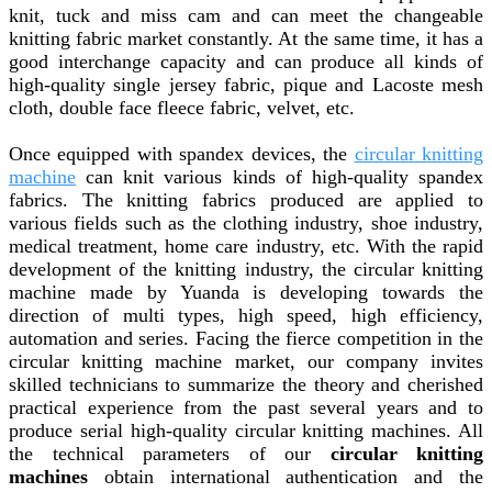
knit, tuck and miss cam and can meet the changeable
knitting fabric market constantly. At the same time, it has a
good interchange capacity and can produce all kinds of
high-quality single jersey fabric, pique and Lacoste mesh
cloth, double face fleece fabric, velvet, etc.
Once equipped with spandex devices, the
circular knitting
machine
can knit various kinds of high-quality spandex
fabrics. The knitting fabrics produced are applied to
various fields such as the clothing industry, shoe industry,
medical treatment, home care industry, etc. With the rapid
development of the knitting industry, the circular knitting
machine made by Yuanda is developing towards the
direction of multi types, high speed, high efficiency,
automation and series. Facing the fierce competition in the
circular knitting machine market, our company invites
skilled technicians to summarize the theory and cherished
practical experience from the past several years and to
produce serial high-quality circular knitting machines. All
the technical parameters of our
circular knitting
machines
obtain international authentication and the