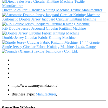
Direct Sales Peru Circular Knitting Machine Textile Manufacturer
Automatic Double Jersey Jacquard Circular Knitting Machine
Rib Double Jersey Jacquard Circular Knitting Machine
Double Jersey Circular Fabric Knitting Machine
Single Jersey Circular Fabric Knitting Machine, 14-44 Gauge
https://www.xmnyuanda.com/
Business Type:
Manufacturer
,
Supplier Website