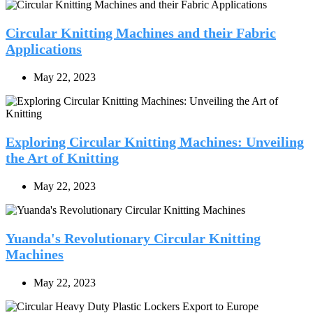
Circular Knitting Machines and their Fabric
Applications
May 22, 2023
Exploring Circular Knitting Machines: Unveiling
the Art of Knitting
May 22, 2023
Yuanda's Revolutionary Circular Knitting
Machines
May 22, 2023