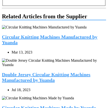
Related Articles from the Supplier
Circular Knitting Machines Manufactured by
Yuanda
Mar 13, 2023
Double Jersey Circular Knitting Machines
Manufactured by Yuanda
Jul 18, 2023
Circular Knitting Machines Made by Yuanda