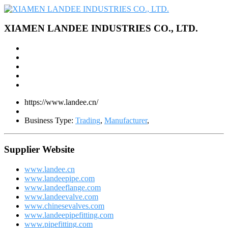
XIAMEN LANDEE INDUSTRIES CO., LTD.
https://www.landee.cn/
Business Type:
Trading
,
Manufacturer
,
Supplier Website
www.landee.cn
www.landeepipe.com
www.landeeflange.com
www.landeevalve.com
www.chinesevalves.com
www.landeepipefitting.com
www.pipefitting.com