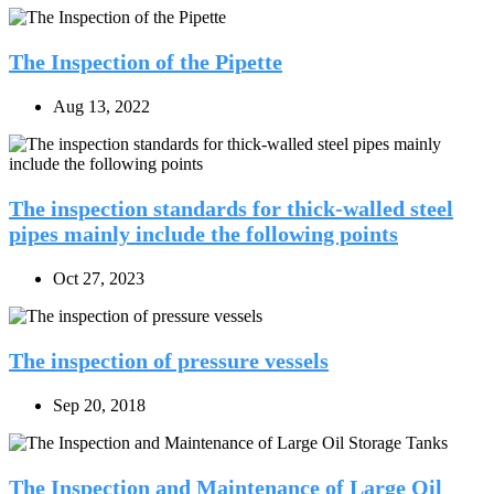
The Inspection of the Pipette
Aug 13, 2022
The inspection standards for thick-walled steel
pipes mainly include the following points
Oct 27, 2023
The inspection of pressure vessels
Sep 20, 2018
The Inspection and Maintenance of Large Oil