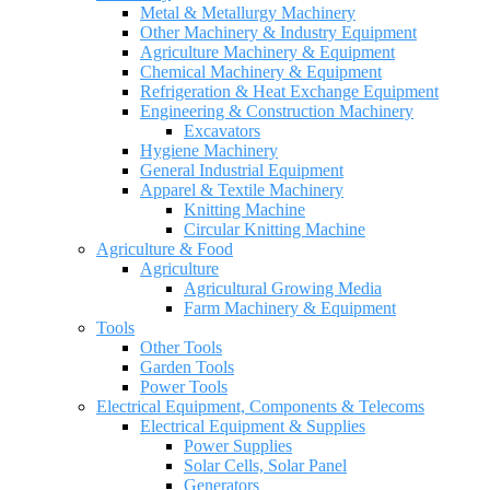
Metal & Metallurgy Machinery
Other Machinery & Industry Equipment
Agriculture Machinery & Equipment
Chemical Machinery & Equipment
Refrigeration & Heat Exchange Equipment
Engineering & Construction Machinery
Excavators
Hygiene Machinery
General Industrial Equipment
Apparel & Textile Machinery
Knitting Machine
Circular Knitting Machine
Agriculture & Food
Agriculture
Agricultural Growing Media
Farm Machinery & Equipment
Tools
Other Tools
Garden Tools
Power Tools
Electrical Equipment, Components & Telecoms
Electrical Equipment & Supplies
Power Supplies
Solar Cells, Solar Panel
Generators