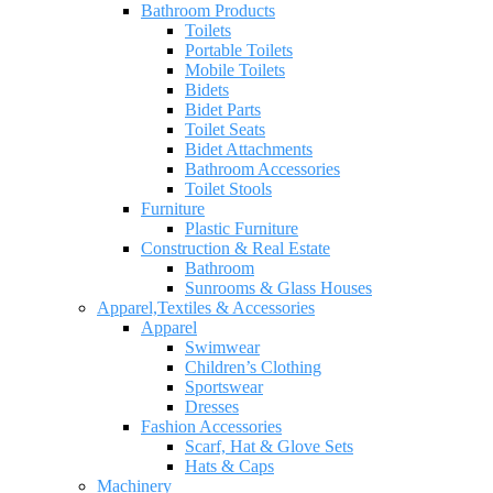
Bathroom Products
Toilets
Portable Toilets
Mobile Toilets
Bidets
Bidet Parts
Toilet Seats
Bidet Attachments
Bathroom Accessories
Toilet Stools
Furniture
Plastic Furniture
Construction & Real Estate
Bathroom
Sunrooms & Glass Houses
Apparel,Textiles & Accessories
Apparel
Swimwear
Children’s Clothing
Sportswear
Dresses
Fashion Accessories
Scarf, Hat & Glove Sets
Hats & Caps
Machinery