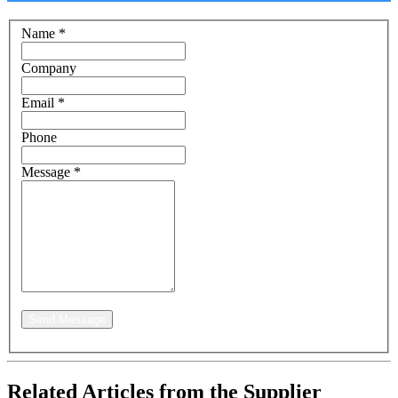
Name
*
Company
Email
*
Phone
Message
*
Send Message
Related Articles from the Supplier