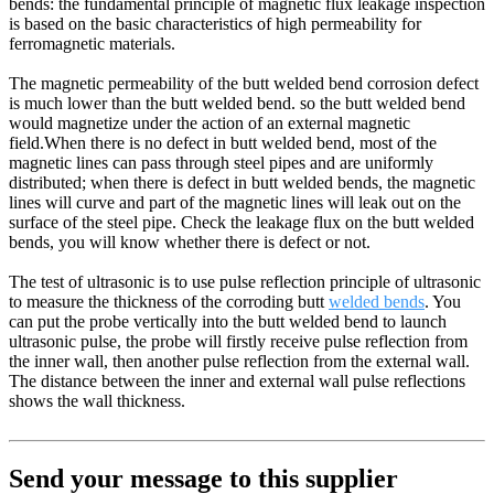
bends: the fundamental principle of magnetic flux leakage inspection
is based on the basic characteristics of high permeability for
ferromagnetic materials.
The magnetic permeability of the butt welded bend corrosion defect
is much lower than the butt welded bend. so the butt welded bend
would magnetize under the action of an external magnetic
field.When there is no defect in butt welded bend, most of the
magnetic lines can pass through steel pipes and are uniformly
distributed; when there is defect in butt welded bends, the magnetic
lines will curve and part of the magnetic lines will leak out on the
surface of the steel pipe. Check the leakage flux on the butt welded
bends, you will know whether there is defect or not.
The test of ultrasonic is to use pulse reflection principle of ultrasonic
to measure the thickness of the corroding butt
welded bends
. You
can put the probe vertically into the butt welded bend to launch
ultrasonic pulse, the probe will firstly receive pulse reflection from
the inner wall, then another pulse reflection from the external wall.
The distance between the inner and external wall pulse reflections
shows the wall thickness.
Send your message to this supplier