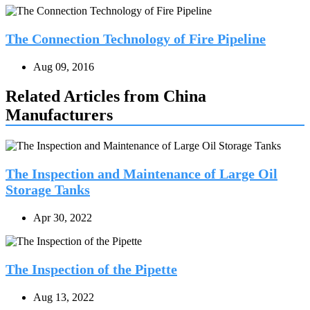
The Connection Technology of Fire Pipeline
Aug 09, 2016
Related Articles from China
Manufacturers
The Inspection and Maintenance of Large Oil
Storage Tanks
Apr 30, 2022
The Inspection of the Pipette
Aug 13, 2022