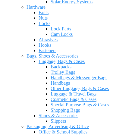
Solar Energy Systems
Hardware
Bolts
Nuts
Locks
Lock Parts
Cam Locks
Abrasives
Hooks
Fasteners
Bags, Shoes & Accessories
Luggage, Bags & Cases
Backpacks
Trolley Bags
Handbags & Messenger Bags
Handbags
Other Luggage, Bags & Cases
Luggage & Travel Bags
Cosmetic Bags & Cases
Special Purpose Bags & Cases
Shopping Bags
Shoes & Accessories
Slippers
Packaging, Advertising & Office
Office & School Supplies