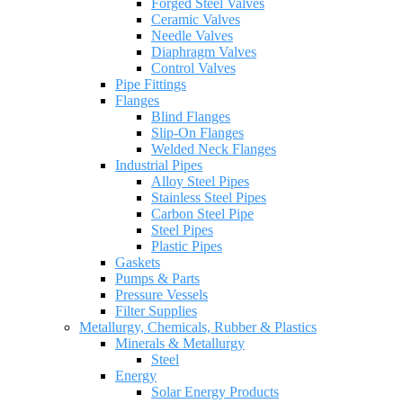
Forged Steel Valves
Ceramic Valves
Needle Valves
Diaphragm Valves
Control Valves
Pipe Fittings
Flanges
Blind Flanges
Slip-On Flanges
Welded Neck Flanges
Industrial Pipes
Alloy Steel Pipes
Stainless Steel Pipes
Carbon Steel Pipe
Steel Pipes
Plastic Pipes
Gaskets
Pumps & Parts
Pressure Vessels
Filter Supplies
Metallurgy, Chemicals, Rubber & Plastics
Minerals & Metallurgy
Steel
Energy
Solar Energy Products