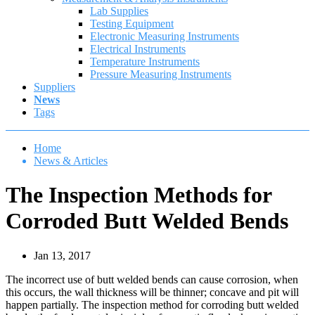
Lab Supplies
Testing Equipment
Electronic Measuring Instruments
Electrical Instruments
Temperature Instruments
Pressure Measuring Instruments
Suppliers
News
Tags
Home
News & Articles
The Inspection Methods for
Corroded Butt Welded Bends
Jan 13, 2017
The incorrect use of butt welded bends can cause corrosion, when
this occurs, the wall thickness will be thinner; concave and pit will
happen partially. The inspection method for corroding butt welded