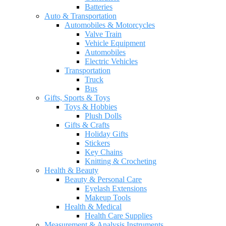
Batteries
Auto & Transportation
Automobiles & Motorcycles
Valve Train
Vehicle Equipment
Automobiles
Electric Vehicles
Transportation
Truck
Bus
Gifts, Sports & Toys
Toys & Hobbies
Plush Dolls
Gifts & Crafts
Holiday Gifts
Stickers
Key Chains
Knitting & Crocheting
Health & Beauty
Beauty & Personal Care
Eyelash Extensions
Makeup Tools
Health & Medical
Health Care Supplies
Measurement & Analysis Instruments