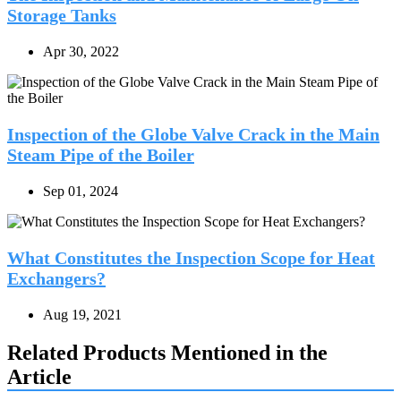
Storage Tanks
Apr 30, 2022
Inspection of the Globe Valve Crack in the Main
Steam Pipe of the Boiler
Sep 01, 2024
What Constitutes the Inspection Scope for Heat
Exchangers?
Aug 19, 2021
Related Products Mentioned in the
Article