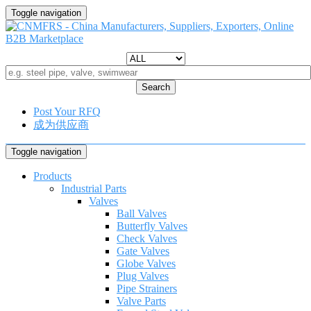
Toggle navigation
Search
Post Your RFQ
成为供应商
Toggle navigation
Products
Industrial Parts
Valves
Ball Valves
Butterfly Valves
Check Valves
Gate Valves
Globe Valves
Plug Valves
Pipe Strainers
Valve Parts