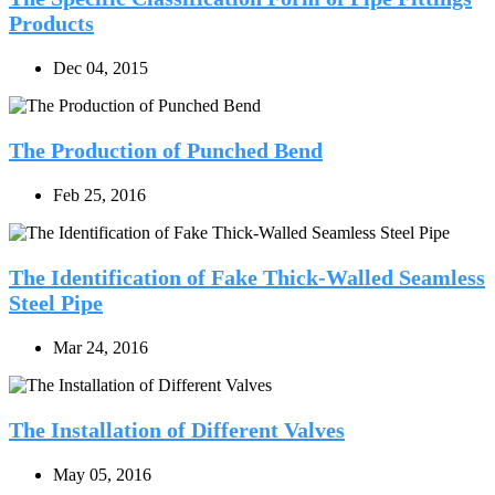
Products
Dec 04, 2015
The Production of Punched Bend
Feb 25, 2016
The Identification of Fake Thick-Walled Seamless
Steel Pipe
Mar 24, 2016
The Installation of Different Valves
May 05, 2016