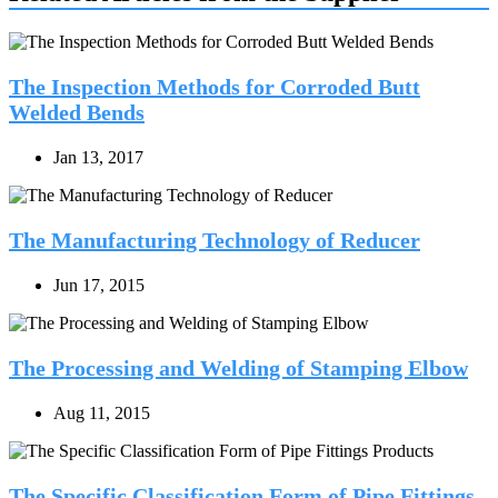
The Inspection Methods for Corroded Butt
Welded Bends
Jan 13, 2017
The Manufacturing Technology of Reducer
Jun 17, 2015
The Processing and Welding of Stamping Elbow
Aug 11, 2015
The Specific Classification Form of Pipe Fittings