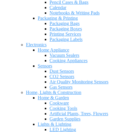
Pencil Cases & Bags
Calendar
Notebooks & Writing Pads
Packaging & Printing
Packaging Bags
Packaging Boxes
Printing Services
Packaging Labels
Electronics
Home Appliance
Vacuum Sealers
Cooking Appliances
Sensors
Dust Sensors
CO2 Sensors
Air Quality Monitoring Sensors
Gas Sensors
Home, Lights & Construction
Home & Garden
Cookware
Cooking Tools
Artificial Plants, Trees, Flowers
Garden Supplies
Lights & Lighting
LED Lighting