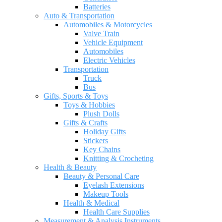
Batteries
Auto & Transportation
Automobiles & Motorcycles
Valve Train
Vehicle Equipment
Automobiles
Electric Vehicles
Transportation
Truck
Bus
Gifts, Sports & Toys
Toys & Hobbies
Plush Dolls
Gifts & Crafts
Holiday Gifts
Stickers
Key Chains
Knitting & Crocheting
Health & Beauty
Beauty & Personal Care
Eyelash Extensions
Makeup Tools
Health & Medical
Health Care Supplies
Measurement & Analysis Instruments