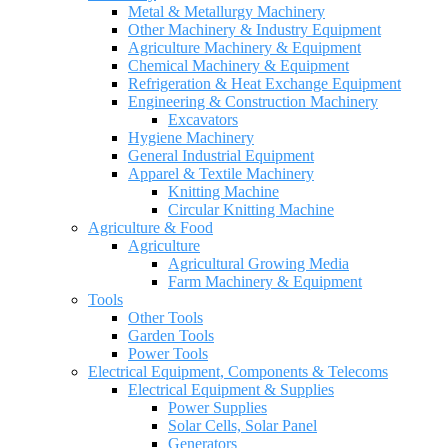
Metal & Metallurgy Machinery
Other Machinery & Industry Equipment
Agriculture Machinery & Equipment
Chemical Machinery & Equipment
Refrigeration & Heat Exchange Equipment
Engineering & Construction Machinery
Excavators
Hygiene Machinery
General Industrial Equipment
Apparel & Textile Machinery
Knitting Machine
Circular Knitting Machine
Agriculture & Food
Agriculture
Agricultural Growing Media
Farm Machinery & Equipment
Tools
Other Tools
Garden Tools
Power Tools
Electrical Equipment, Components & Telecoms
Electrical Equipment & Supplies
Power Supplies
Solar Cells, Solar Panel
Generators