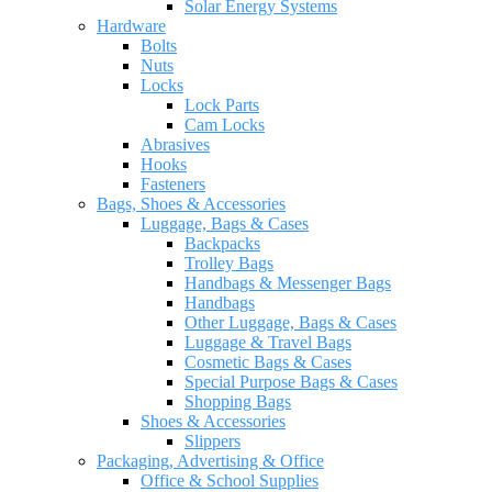
Solar Energy Systems
Hardware
Bolts
Nuts
Locks
Lock Parts
Cam Locks
Abrasives
Hooks
Fasteners
Bags, Shoes & Accessories
Luggage, Bags & Cases
Backpacks
Trolley Bags
Handbags & Messenger Bags
Handbags
Other Luggage, Bags & Cases
Luggage & Travel Bags
Cosmetic Bags & Cases
Special Purpose Bags & Cases
Shopping Bags
Shoes & Accessories
Slippers
Packaging, Advertising & Office
Office & School Supplies