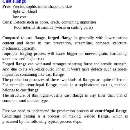
Cast Flange
Pros
: Precise, sophisticated shape and size
light workload
low cost
Cons
: Defects such as pores, crack, containing impurities
Poor internal streamline (worse in cutting parts)
Compared to cast flange,
forged flange
is generally with lower carbon
content and better in rust prevention, streamline, compact structure,
mechanical capacity.
Improper forging process will cause bigger or uneven grain, hardening,
seaminess and higher cost.
Forged
flange
can withstand stronger shearing force and tensile strength.
And due to its well-distributed inner, it won't have defects such as pores,
impurities containing like cast
flange
.
The production processes of these two kinds of
flanges
are quite different.
For example, centrifugal
flange
, made in a sophisticated casting method,
belongs to cast
flange
.
The structure of this higher-quality cast
flange
is way finer than that of
common, sand molded type.
First we need to understand the production process of
centrifugal flange
.
Centrifugal casting is a process of making welded
flange
, which is
processed by the following typical process steps: