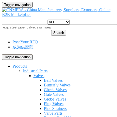
Toggle navigation
Search
Post Your RFQ
成为供应商
Toggle navigation
Products
Industrial Parts
Valves
Ball Valves
Butterfly Valves
Check Valves
Gate Valves
Globe Valves
Plug Valves
Pipe Strainers
Valve Parts