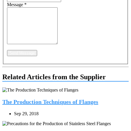
Message
*
Send Message
Related Articles from the Supplier
The Production Techniques of Flanges
Sep 29, 2018