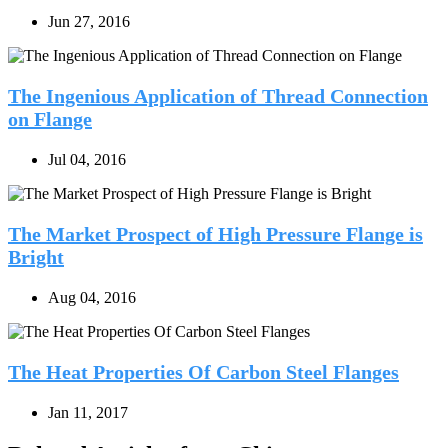
Jun 27, 2016
The Ingenious Application of Thread Connection
on Flange
Jul 04, 2016
The Market Prospect of High Pressure Flange is
Bright
Aug 04, 2016
The Heat Properties Of Carbon Steel Flanges
Jan 11, 2017