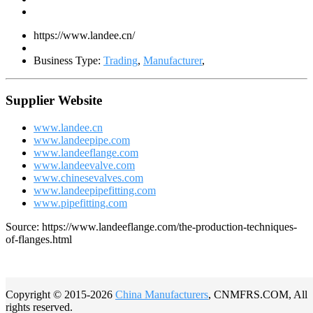
https://www.landee.cn/
Business Type:
Trading
,
Manufacturer
,
Supplier Website
www.landee.cn
www.landeepipe.com
www.landeeflange.com
www.landeevalve.com
www.chinesevalves.com
www.landeepipefitting.com
www.pipefitting.com
Source: https://www.landeeflange.com/the-production-techniques-
of-flanges.html
Copyright © 2015-2026
China Manufacturers
, CNMFRS.COM, All
rights reserved.