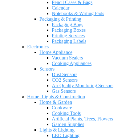
Pencil Cases & Bags
Calendar
Notebooks & Writing Pads
Packaging & Printing
Packaging Bags
Packaging Boxes
Printing Services
Packaging Labels
Electronics
Home Appliance
Vacuum Sealers
Cooking Appliances
Sensors
Dust Sensors
CO2 Sensors
Air Quality Monitoring Sensors
Gas Sensors
Home, Lights & Construction
Home & Garden
Cookware
Cooking Tools
Artificial Plants, Trees, Flowers
Garden Supplies
Lights & Lighting
LED Lighting