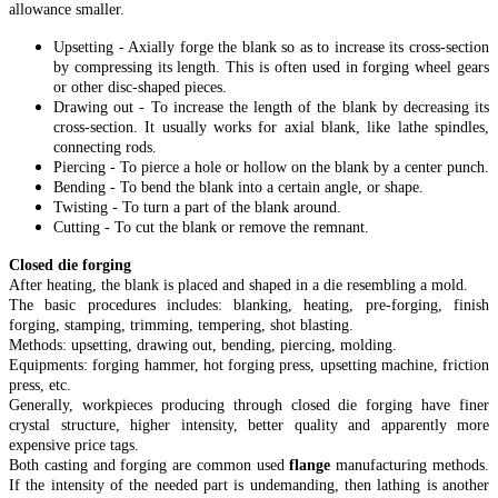
allowance smaller.
Upsetting - Axially forge the blank so as to increase its cross-section
by compressing its length. This is often used in forging wheel gears
or other disc-shaped pieces.
Drawing out - To increase the length of the blank by decreasing its
cross-section. It usually works for axial blank, like lathe spindles,
connecting rods.
Piercing - To pierce a hole or hollow on the blank by a center punch.
Bending - To bend the blank into a certain angle, or shape.
Twisting - To turn a part of the blank around.
Cutting - To cut the blank or remove the remnant.
Closed die forging
After heating, the blank is placed and shaped in a die resembling a mold.
The basic procedures includes: blanking, heating, pre-forging, finish
forging, stamping, trimming, tempering, shot blasting.
Methods: upsetting, drawing out, bending, piercing, molding.
Equipments: forging hammer, hot forging press, upsetting machine, friction
press, etc.
Generally, workpieces producing through closed die forging have finer
crystal structure, higher intensity, better quality and apparently more
expensive price tags.
Both casting and forging are common used
flange
manufacturing methods.
If the intensity of the needed part is undemanding, then lathing is another