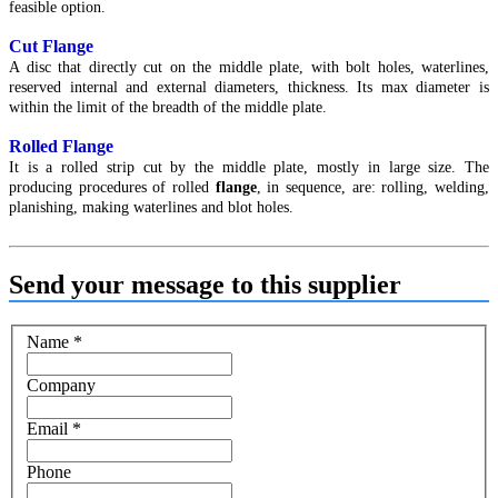
feasible option.
Cut Flange
A disc that directly cut on the middle plate, with bolt holes, waterlines,
reserved internal and external diameters, thickness. Its max diameter is
within the limit of the breadth of the middle plate.
Rolled Flange
It is a rolled strip cut by the middle plate, mostly in large size. The
producing procedures of rolled
flange
, in sequence, are: rolling, welding,
planishing, making waterlines and blot holes.
Send your message to this supplier
Name
*
Company
Email
*
Phone