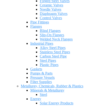
Forged Steel Valves
Ceramic Valves
Needle Valves
Diaphragm Valves
Control Valves
Pipe Fittings
Flanges
Blind Flanges
Slip-On Flanges
Welded Neck Flanges
Industrial Pipes
Alloy Steel Pipes
Stainless Steel Pipes
Carbon Steel Pipe
Steel Pipes
Plastic Pipes
Gaskets
Pumps & Parts
Pressure Vessels
Filter Supplies
Metallurgy, Chemicals, Rubber & Plastics
Minerals & Metallurgy
Steel
Energy
Solar Energy Products