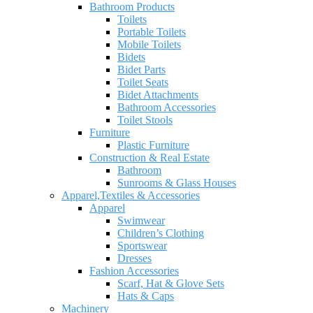
Bathroom Products
Toilets
Portable Toilets
Mobile Toilets
Bidets
Bidet Parts
Toilet Seats
Bidet Attachments
Bathroom Accessories
Toilet Stools
Furniture
Plastic Furniture
Construction & Real Estate
Bathroom
Sunrooms & Glass Houses
Apparel,Textiles & Accessories
Apparel
Swimwear
Children’s Clothing
Sportswear
Dresses
Fashion Accessories
Scarf, Hat & Glove Sets
Hats & Caps
Machinery