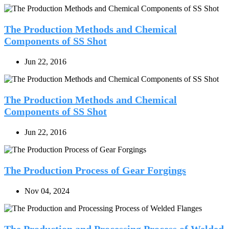
The Production Methods and Chemical
Components of SS Shot
Jun 22, 2016
The Production Methods and Chemical
Components of SS Shot
Jun 22, 2016
The Production Process of Gear Forgings
Nov 04, 2024
The Production and Processing Process of Welded