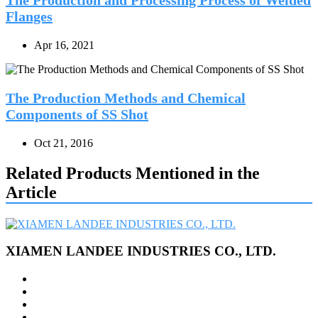
Flanges
Apr 16, 2021
The Production Methods and Chemical
Components of SS Shot
Oct 21, 2016
Related Products Mentioned in the
Article
XIAMEN LANDEE INDUSTRIES CO., LTD.