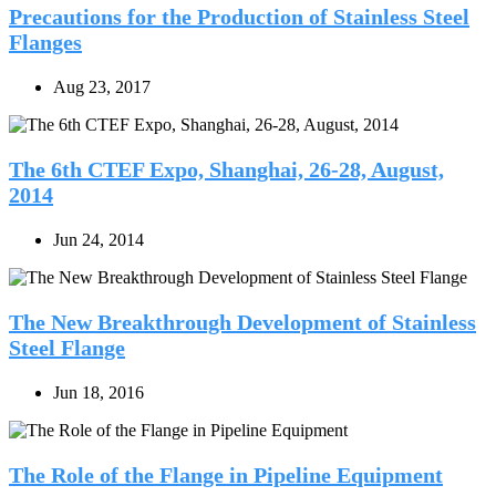
Precautions for the Production of Stainless Steel
Flanges
Aug 23, 2017
The 6th CTEF Expo, Shanghai, 26-28, August,
2014
Jun 24, 2014
The New Breakthrough Development of Stainless
Steel Flange
Jun 18, 2016
The Role of the Flange in Pipeline Equipment