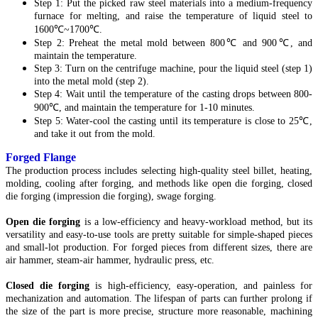
Step 1: Put the picked raw steel materials into a medium-frequency
furnace for melting, and raise the temperature of liquid steel to
1600℃~1700℃.
Step 2: Preheat the metal mold between 800℃ and 900℃, and
maintain the temperature.
Step 3: Turn on the centrifuge machine, pour the liquid steel (step 1)
into the metal mold (step 2).
Step 4: Wait until the temperature of the casting drops between 800-
900℃, and maintain the temperature for 1-10 minutes.
Step 5: Water-cool the casting until its temperature is close to 25℃,
and take it out from the mold.
Forged Flange
The production process includes selecting high-quality steel billet, heating,
molding, cooling after forging, and methods like open die forging, closed
die forging (impression die forging), swage forging.
Open die forging
is a low-efficiency and heavy-workload method, but its
versatility and easy-to-use tools are pretty suitable for simple-shaped pieces
and small-lot production. For forged pieces from different sizes, there are
air hammer, steam-air hammer, hydraulic press, etc.
Closed die forging
is high-efficiency, easy-operation, and painless for
mechanization and automation. The lifespan of parts can further prolong if
the size of the part is more precise, structure more reasonable, machining