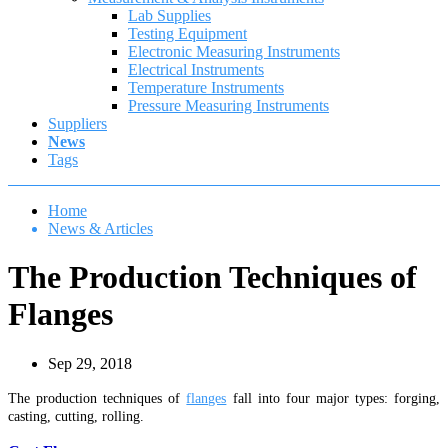
Lab Supplies
Testing Equipment
Electronic Measuring Instruments
Electrical Instruments
Temperature Instruments
Pressure Measuring Instruments
Suppliers
News
Tags
Home
News & Articles
The Production Techniques of
Flanges
Sep 29, 2018
The production techniques of
flanges
fall into four major types: forging,
casting, cutting, rolling.