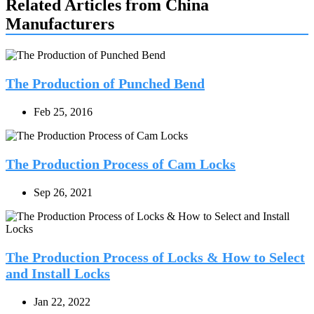
Related Articles from China
Manufacturers
The Production of Punched Bend
Feb 25, 2016
The Production Process of Cam Locks
Sep 26, 2021
The Production Process of Locks & How to Select
and Install Locks
Jan 22, 2022