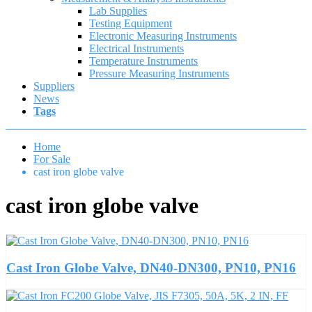
Lab Supplies
Testing Equipment
Electronic Measuring Instruments
Electrical Instruments
Temperature Instruments
Pressure Measuring Instruments
Suppliers
News
Tags
Home
For Sale
cast iron globe valve
cast iron globe valve
Cast Iron Globe Valve, DN40-DN300, PN10, PN16