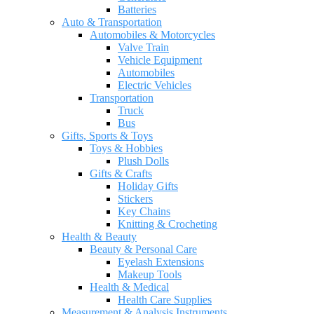
Batteries
Auto & Transportation
Automobiles & Motorcycles
Valve Train
Vehicle Equipment
Automobiles
Electric Vehicles
Transportation
Truck
Bus
Gifts, Sports & Toys
Toys & Hobbies
Plush Dolls
Gifts & Crafts
Holiday Gifts
Stickers
Key Chains
Knitting & Crocheting
Health & Beauty
Beauty & Personal Care
Eyelash Extensions
Makeup Tools
Health & Medical
Health Care Supplies
Measurement & Analysis Instruments