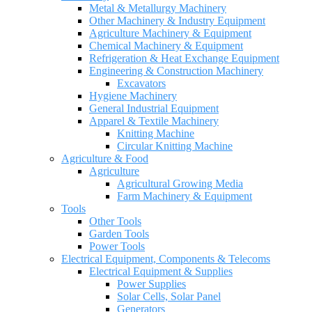
Metal & Metallurgy Machinery
Other Machinery & Industry Equipment
Agriculture Machinery & Equipment
Chemical Machinery & Equipment
Refrigeration & Heat Exchange Equipment
Engineering & Construction Machinery
Excavators
Hygiene Machinery
General Industrial Equipment
Apparel & Textile Machinery
Knitting Machine
Circular Knitting Machine
Agriculture & Food
Agriculture
Agricultural Growing Media
Farm Machinery & Equipment
Tools
Other Tools
Garden Tools
Power Tools
Electrical Equipment, Components & Telecoms
Electrical Equipment & Supplies
Power Supplies
Solar Cells, Solar Panel
Generators