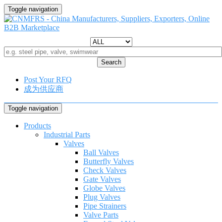
Toggle navigation
Search
Post Your RFQ
成为供应商
Toggle navigation
Products
Industrial Parts
Valves
Ball Valves
Butterfly Valves
Check Valves
Gate Valves
Globe Valves
Plug Valves
Pipe Strainers
Valve Parts