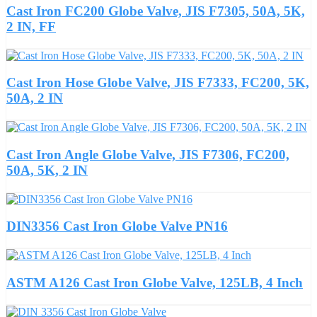
Cast Iron FC200 Globe Valve, JIS F7305, 50A, 5K,
2 IN, FF
Cast Iron Hose Globe Valve, JIS F7333, FC200, 5K,
50A, 2 IN
Cast Iron Angle Globe Valve, JIS F7306, FC200,
50A, 5K, 2 IN
DIN3356 Cast Iron Globe Valve PN16
ASTM A126 Cast Iron Globe Valve, 125LB, 4 Inch