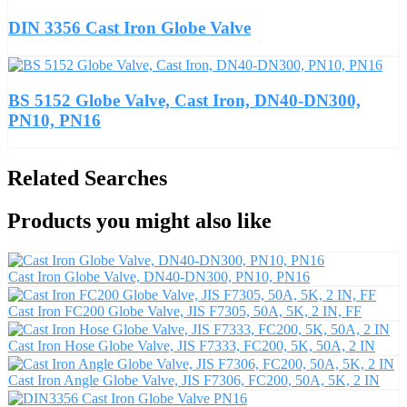
DIN 3356 Cast Iron Globe Valve
BS 5152 Globe Valve, Cast Iron, DN40-DN300,
PN10, PN16
Related Searches
Products you might also like
Cast Iron Globe Valve, DN40-DN300, PN10, PN16
Cast Iron FC200 Globe Valve, JIS F7305, 50A, 5K, 2 IN, FF
Cast Iron Hose Globe Valve, JIS F7333, FC200, 5K, 50A, 2 IN
Cast Iron Angle Globe Valve, JIS F7306, FC200, 50A, 5K, 2 IN