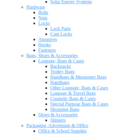
Solar Energy Systems
Hardware
Bolts
Nuts
Locks
Lock Parts
Cam Locks
Abrasives
Hooks
Fasteners
Bags, Shoes & Accessories
Luggage, Bags & Cases
Backpacks
Trolley Bags
Handbags & Messenger Bags
Handbags
Other Luggage, Bags & Cases
Luggage & Travel Bags
Cosmetic Bags & Cases
Special Purpose Bags & Cases
Shopping Bags
Shoes & Accessories
Slippers
Packaging, Advertising & Office
Office & School Supplies