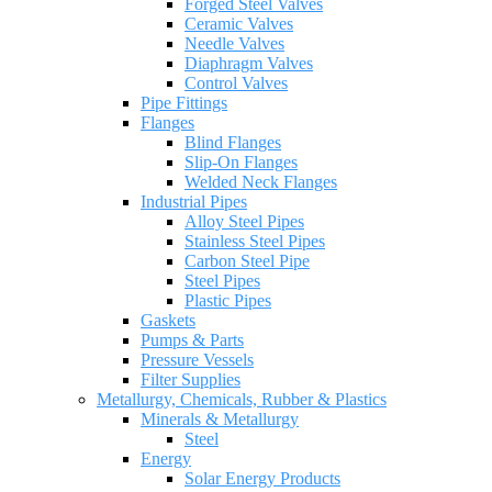
Forged Steel Valves
Ceramic Valves
Needle Valves
Diaphragm Valves
Control Valves
Pipe Fittings
Flanges
Blind Flanges
Slip-On Flanges
Welded Neck Flanges
Industrial Pipes
Alloy Steel Pipes
Stainless Steel Pipes
Carbon Steel Pipe
Steel Pipes
Plastic Pipes
Gaskets
Pumps & Parts
Pressure Vessels
Filter Supplies
Metallurgy, Chemicals, Rubber & Plastics
Minerals & Metallurgy
Steel
Energy
Solar Energy Products