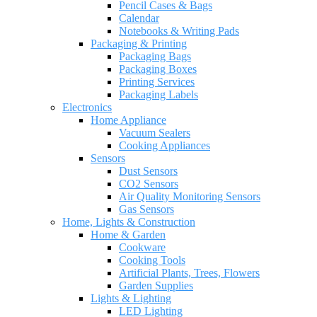
Pencil Cases & Bags
Calendar
Notebooks & Writing Pads
Packaging & Printing
Packaging Bags
Packaging Boxes
Printing Services
Packaging Labels
Electronics
Home Appliance
Vacuum Sealers
Cooking Appliances
Sensors
Dust Sensors
CO2 Sensors
Air Quality Monitoring Sensors
Gas Sensors
Home, Lights & Construction
Home & Garden
Cookware
Cooking Tools
Artificial Plants, Trees, Flowers
Garden Supplies
Lights & Lighting
LED Lighting