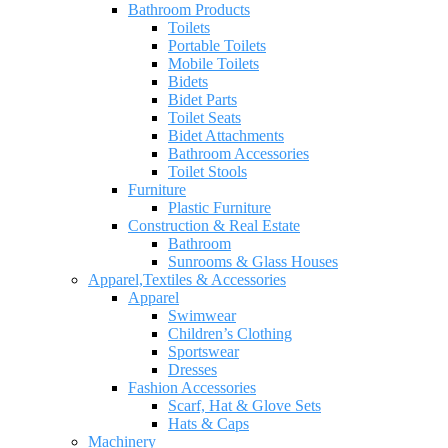
Bathroom Products
Toilets
Portable Toilets
Mobile Toilets
Bidets
Bidet Parts
Toilet Seats
Bidet Attachments
Bathroom Accessories
Toilet Stools
Furniture
Plastic Furniture
Construction & Real Estate
Bathroom
Sunrooms & Glass Houses
Apparel,Textiles & Accessories
Apparel
Swimwear
Children’s Clothing
Sportswear
Dresses
Fashion Accessories
Scarf, Hat & Glove Sets
Hats & Caps
Machinery