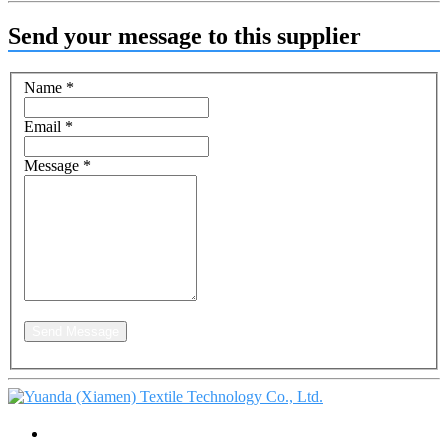
Send your message to this supplier
Name
*
Email
*
Message
*
Send Message