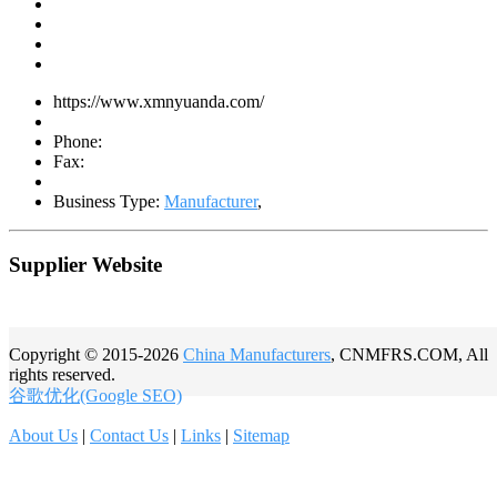
https://www.xmnyuanda.com/
Phone:
Fax:
Business Type:
Manufacturer
,
Supplier Website
Copyright © 2015-2026
China Manufacturers
, CNMFRS.COM, All
rights reserved.
谷歌优化(Google SEO)
About Us
|
Contact Us
|
Links
|
Sitemap