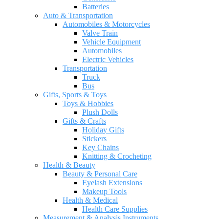
Batteries
Auto & Transportation
Automobiles & Motorcycles
Valve Train
Vehicle Equipment
Automobiles
Electric Vehicles
Transportation
Truck
Bus
Gifts, Sports & Toys
Toys & Hobbies
Plush Dolls
Gifts & Crafts
Holiday Gifts
Stickers
Key Chains
Knitting & Crocheting
Health & Beauty
Beauty & Personal Care
Eyelash Extensions
Makeup Tools
Health & Medical
Health Care Supplies
Measurement & Analysis Instruments