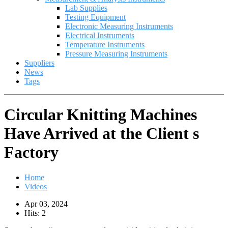
Lab Supplies
Testing Equipment
Electronic Measuring Instruments
Electrical Instruments
Temperature Instruments
Pressure Measuring Instruments
Suppliers
News
Tags
Circular Knitting Machines
Have Arrived at the Client s
Factory
Home
Videos
Apr 03, 2024
Hits: 2