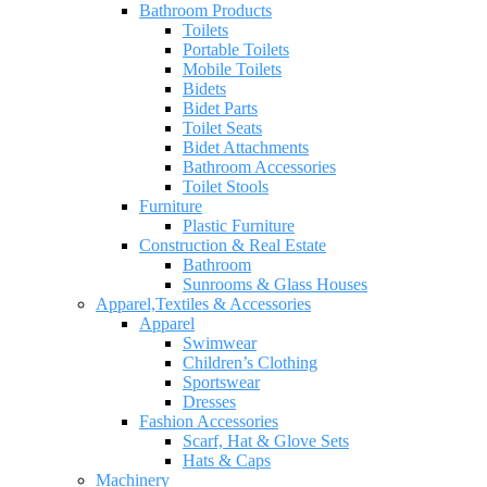
Bathroom Products
Toilets
Portable Toilets
Mobile Toilets
Bidets
Bidet Parts
Toilet Seats
Bidet Attachments
Bathroom Accessories
Toilet Stools
Furniture
Plastic Furniture
Construction & Real Estate
Bathroom
Sunrooms & Glass Houses
Apparel,Textiles & Accessories
Apparel
Swimwear
Children’s Clothing
Sportswear
Dresses
Fashion Accessories
Scarf, Hat & Glove Sets
Hats & Caps
Machinery