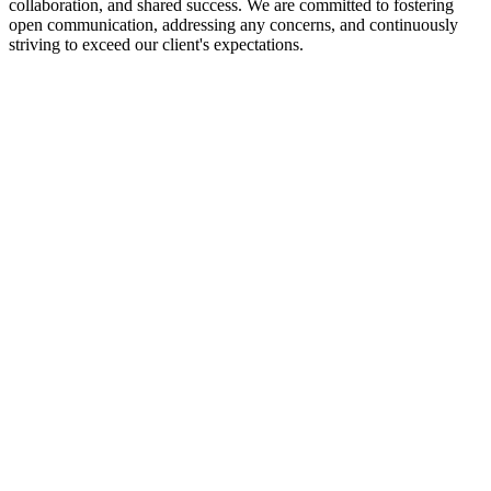
collaboration, and shared success. We are committed to fostering
open communication, addressing any concerns, and continuously
striving to exceed our client's expectations.