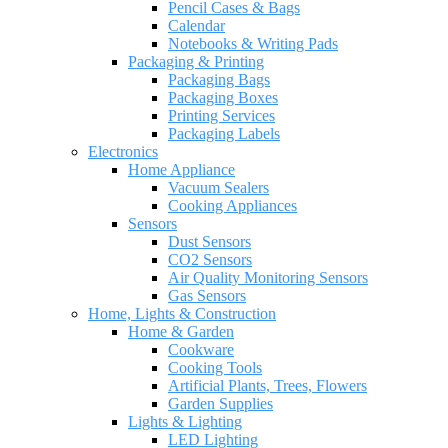
Pencil Cases & Bags
Calendar
Notebooks & Writing Pads
Packaging & Printing
Packaging Bags
Packaging Boxes
Printing Services
Packaging Labels
Electronics
Home Appliance
Vacuum Sealers
Cooking Appliances
Sensors
Dust Sensors
CO2 Sensors
Air Quality Monitoring Sensors
Gas Sensors
Home, Lights & Construction
Home & Garden
Cookware
Cooking Tools
Artificial Plants, Trees, Flowers
Garden Supplies
Lights & Lighting
LED Lighting