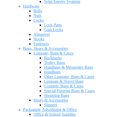
Solar Energy Systems
Hardware
Bolts
Nuts
Locks
Lock Parts
Cam Locks
Abrasives
Hooks
Fasteners
Bags, Shoes & Accessories
Luggage, Bags & Cases
Backpacks
Trolley Bags
Handbags & Messenger Bags
Handbags
Other Luggage, Bags & Cases
Luggage & Travel Bags
Cosmetic Bags & Cases
Special Purpose Bags & Cases
Shopping Bags
Shoes & Accessories
Slippers
Packaging, Advertising & Office
Office & School Supplies