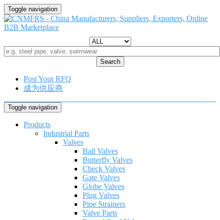
Toggle navigation
Search
Post Your RFQ
成为供应商
Toggle navigation
Products
Industrial Parts
Valves
Ball Valves
Butterfly Valves
Check Valves
Gate Valves
Globe Valves
Plug Valves
Pipe Strainers
Valve Parts