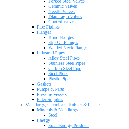
Forged Steel Valves
Ceramic Valves
Needle Valves
Diaphragm Valves
Control Valves
Pipe Fittings
Flanges
Blind Flanges
Slip-On Flanges
Welded Neck Flanges
Industrial Pipes
Alloy Steel Pipes
Stainless Steel Pipes
Carbon Steel Pipe
Steel Pipes
Plastic Pipes
Gaskets
Pumps & Parts
Pressure Vessels
Filter Supplies
Metallurgy, Chemicals, Rubber & Plastics
Minerals & Metallurgy
Steel
Energy
Solar Energy Products