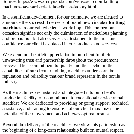
Source: https://www.xmnyuanda.com/videos/circular-knitting-
machines-have-arrived-at-the-client-s-factory.html
In a significant development for our company, we are pleased to
announce the successful delivery of brand new
circular knitting
machines
to our valued client's workshop. This momentous
occasion signifies not only the culmination of meticulous planning
and preparation but also serves as a testament to the trust and
confidence our client has placed in our products and services.
We extend our heartfelt appreciation to our client for their
unwavering trust and partnership throughout the procurement
process. Their commitment to quality and their belief in the
capabilities of our circular knitting machines underscore the
reputation and reliability that our brand represents in the textile
industry.
As the machines are installed and integrated into our client's
production facility, our commitment to exceptional service remains
steadfast. We are dedicated to providing ongoing support, technical
assistance, and training to ensure that our client maximizes the
potential of their investment and achieves optimal results.
Beyond the delivery of the machines, we view this partnership as
the beginning of a long-term relationship built on mutual respect,