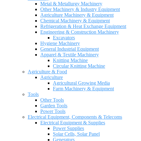
Metal & Metallurgy Machinery
Other Machinery & Industry Equipment
Agriculture Machinery & Equipment
Chemical Machinery & Equipment
Refrigeration & Heat Exchange Equipment
Engineering & Construction Machinery
Excavators
Hygiene Machinery
General Industrial Equipment
Apparel & Textile Machinery
Knitting Machine
Circular Knitting Machine
Agriculture & Food
Agriculture
Agricultural Growing Media
Farm Machinery & Equipment
Tools
Other Tools
Garden Tools
Power Tools
Electrical Equipment, Components & Telecoms
Electrical Equipment & Supplies
Power Supplies
Solar Cells, Solar Panel
Generators