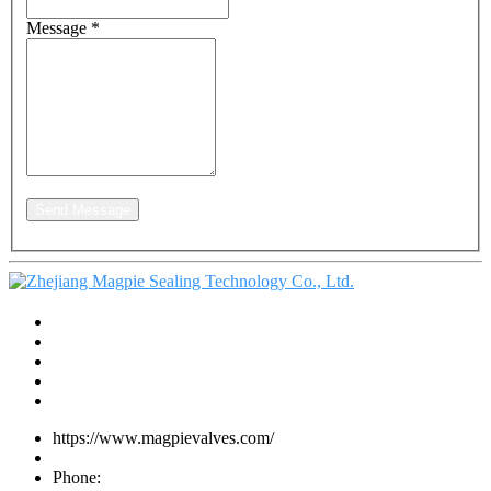
Message
*
Send Message
https://www.magpievalves.com/
Phone: