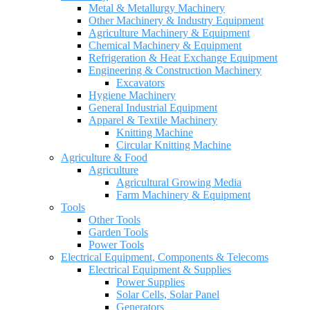
Metal & Metallurgy Machinery
Other Machinery & Industry Equipment
Agriculture Machinery & Equipment
Chemical Machinery & Equipment
Refrigeration & Heat Exchange Equipment
Engineering & Construction Machinery
Excavators
Hygiene Machinery
General Industrial Equipment
Apparel & Textile Machinery
Knitting Machine
Circular Knitting Machine
Agriculture & Food
Agriculture
Agricultural Growing Media
Farm Machinery & Equipment
Tools
Other Tools
Garden Tools
Power Tools
Electrical Equipment, Components & Telecoms
Electrical Equipment & Supplies
Power Supplies
Solar Cells, Solar Panel
Generators