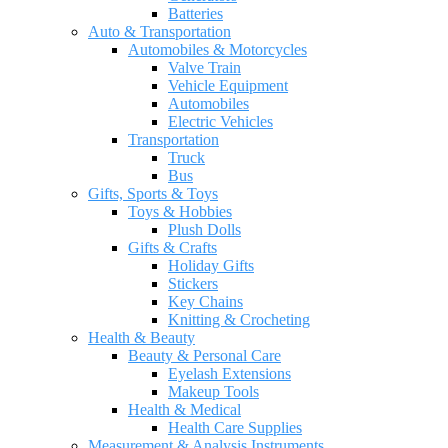
Batteries
Auto & Transportation
Automobiles & Motorcycles
Valve Train
Vehicle Equipment
Automobiles
Electric Vehicles
Transportation
Truck
Bus
Gifts, Sports & Toys
Toys & Hobbies
Plush Dolls
Gifts & Crafts
Holiday Gifts
Stickers
Key Chains
Knitting & Crocheting
Health & Beauty
Beauty & Personal Care
Eyelash Extensions
Makeup Tools
Health & Medical
Health Care Supplies
Measurement & Analysis Instruments