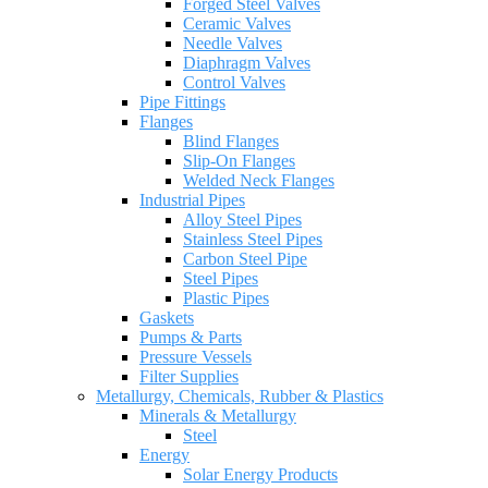
Forged Steel Valves
Ceramic Valves
Needle Valves
Diaphragm Valves
Control Valves
Pipe Fittings
Flanges
Blind Flanges
Slip-On Flanges
Welded Neck Flanges
Industrial Pipes
Alloy Steel Pipes
Stainless Steel Pipes
Carbon Steel Pipe
Steel Pipes
Plastic Pipes
Gaskets
Pumps & Parts
Pressure Vessels
Filter Supplies
Metallurgy, Chemicals, Rubber & Plastics
Minerals & Metallurgy
Steel
Energy
Solar Energy Products