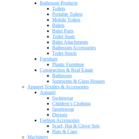
Bathroom Products
Toilets
Portable Toilets
Mobile Toilets
Bidets
Bidet Parts
Toilet Seats
Bidet Attachments
Bathroom Accessories
Toilet Stools
Furniture
Plastic Furniture
Construction & Real Estate
Bathroom
Sunrooms & Glass Houses
Apparel,Textiles & Accessories
Apparel
Swimwear
Children’s Clothing
Sportswear
Dresses
Fashion Accessories
Scarf, Hat & Glove Sets
Hats & Caps
Machinery