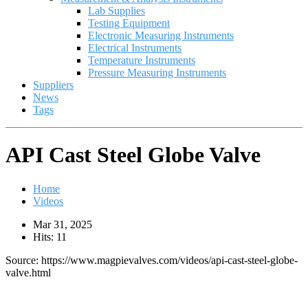
Lab Supplies
Testing Equipment
Electronic Measuring Instruments
Electrical Instruments
Temperature Instruments
Pressure Measuring Instruments
Suppliers
News
Tags
API Cast Steel Globe Valve
Home
Videos
Mar 31, 2025
Hits: 11
Source: https://www.magpievalves.com/videos/api-cast-steel-globe-
valve.html