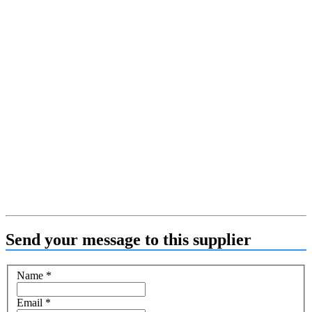
Send your message to this supplier
Name
*
Email
*