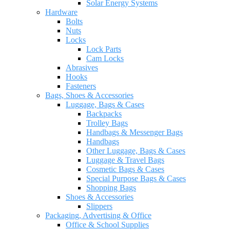
Solar Energy Systems
Hardware
Bolts
Nuts
Locks
Lock Parts
Cam Locks
Abrasives
Hooks
Fasteners
Bags, Shoes & Accessories
Luggage, Bags & Cases
Backpacks
Trolley Bags
Handbags & Messenger Bags
Handbags
Other Luggage, Bags & Cases
Luggage & Travel Bags
Cosmetic Bags & Cases
Special Purpose Bags & Cases
Shopping Bags
Shoes & Accessories
Slippers
Packaging, Advertising & Office
Office & School Supplies