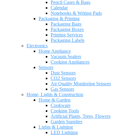
Pencil Cases & Bags
Calendar
Notebooks & Writing Pads
Packaging & Printing
Packaging Bags
Packaging Boxes
Printing Services
Packaging Labels
Electronics
Home Appliance
Vacuum Sealers
Cooking Appliances
Sensors
Dust Sensors
CO2 Sensors
Air Quality Monitoring Sensors
Gas Sensors
Home, Lights & Construction
Home & Garden
Cookware
Cooking Tools
Artificial Plants, Trees, Flowers
Garden Supplies
Lights & Lighting
LED Lighting