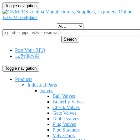
Toggle navigation
Search
Post Your RFQ
成为供应商
Toggle navigation
Products
Industrial Parts
Valves
Ball Valves
Butterfly Valves
Check Valves
Gate Valves
Globe Valves
Plug Valves
Pipe Strainers
Valve Parts