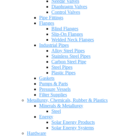
Needle Valves
Diaphragm Valves
Control Valves
Pipe Fittings
Flanges
Blind Flanges
Slip-On Flanges
Welded Neck Flanges
Industrial Pipes
Alloy Steel Pipes
Stainless Steel Pipes
Carbon Steel Pipe
Steel Pipes
Plastic Pipes
Gaskets
Pumps & Parts
Pressure Vessels
Filter Supplies
Metallurgy, Chemicals, Rubber & Plastics
Minerals & Metallurgy
Steel
Energy
Solar Energy Products
Solar Energy Systems
Hardware