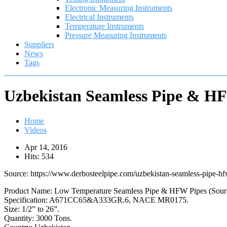
Electronic Measuring Instruments
Electrical Instruments
Temperature Instruments
Pressure Measuring Instruments
Suppliers
News
Tags
Uzbekistan Seamless Pipe & HF
Home
Videos
Apr 14, 2016
Hits: 534
Source: https://www.derbosteelpipe.com/uzbekistan-seamless-pipe-hf
Product Name: Low Temperature Seamless Pipe & HFW Pipes (Sour 
Specification: A671CC65&A333GR.6, NACE MR0175.
Size: 1/2” to 26”.
Quantity: 3000 Tons.