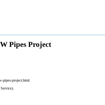
W Pipes Project
w-pipes-project.html
Service).