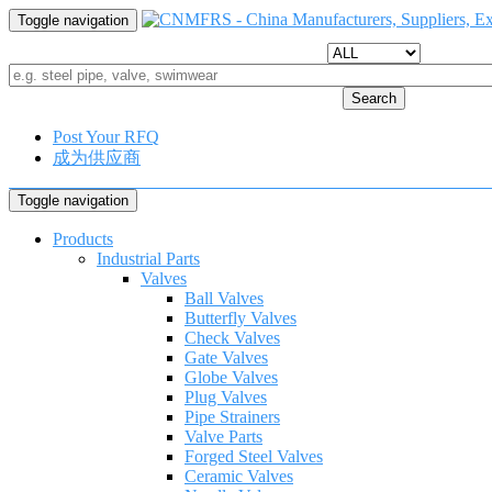
Toggle navigation
Search
Post Your RFQ
成为供应商
Toggle navigation
Products
Industrial Parts
Valves
Ball Valves
Butterfly Valves
Check Valves
Gate Valves
Globe Valves
Plug Valves
Pipe Strainers
Valve Parts
Forged Steel Valves
Ceramic Valves