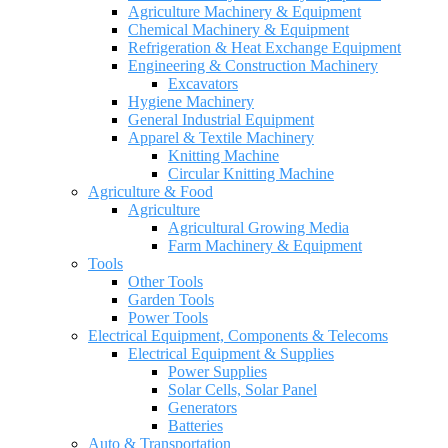
Agriculture Machinery & Equipment
Chemical Machinery & Equipment
Refrigeration & Heat Exchange Equipment
Engineering & Construction Machinery
Excavators
Hygiene Machinery
General Industrial Equipment
Apparel & Textile Machinery
Knitting Machine
Circular Knitting Machine
Agriculture & Food
Agriculture
Agricultural Growing Media
Farm Machinery & Equipment
Tools
Other Tools
Garden Tools
Power Tools
Electrical Equipment, Components & Telecoms
Electrical Equipment & Supplies
Power Supplies
Solar Cells, Solar Panel
Generators
Batteries
Auto & Transportation