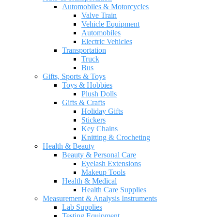
Automobiles & Motorcycles
Valve Train
Vehicle Equipment
Automobiles
Electric Vehicles
Transportation
Truck
Bus
Gifts, Sports & Toys
Toys & Hobbies
Plush Dolls
Gifts & Crafts
Holiday Gifts
Stickers
Key Chains
Knitting & Crocheting
Health & Beauty
Beauty & Personal Care
Eyelash Extensions
Makeup Tools
Health & Medical
Health Care Supplies
Measurement & Analysis Instruments
Lab Supplies
Testing Equipment