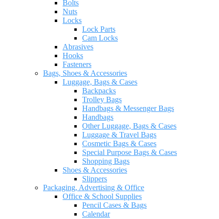
Bolts
Nuts
Locks
Lock Parts
Cam Locks
Abrasives
Hooks
Fasteners
Bags, Shoes & Accessories
Luggage, Bags & Cases
Backpacks
Trolley Bags
Handbags & Messenger Bags
Handbags
Other Luggage, Bags & Cases
Luggage & Travel Bags
Cosmetic Bags & Cases
Special Purpose Bags & Cases
Shopping Bags
Shoes & Accessories
Slippers
Packaging, Advertising & Office
Office & School Supplies
Pencil Cases & Bags
Calendar