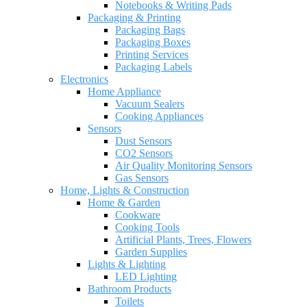
Notebooks & Writing Pads
Packaging & Printing
Packaging Bags
Packaging Boxes
Printing Services
Packaging Labels
Electronics
Home Appliance
Vacuum Sealers
Cooking Appliances
Sensors
Dust Sensors
CO2 Sensors
Air Quality Monitoring Sensors
Gas Sensors
Home, Lights & Construction
Home & Garden
Cookware
Cooking Tools
Artificial Plants, Trees, Flowers
Garden Supplies
Lights & Lighting
LED Lighting
Bathroom Products
Toilets