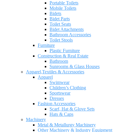
Portable Toilets
Mobile Toilets
Bidets
Bidet Parts
Toilet Seats
Bidet Attachments
Bathroom Accessories
Toilet Stools
Furniture
Plastic Furniture
Construction & Real Estate
Bathroom
Sunrooms & Glass Houses
Apparel,Textiles & Accessories
Apparel
Swimwear
Children’s Clothing
Sportswear
Dresses
Fashion Accessories
Scarf, Hat & Glove Sets
Hats & Caps
Machinery
Metal & Metallurgy Machinery
Other Machinery & Industry Equipment