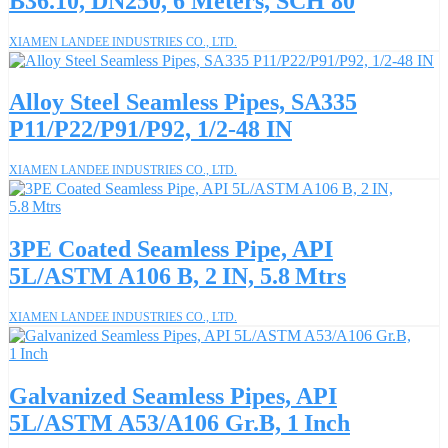
B36.10, DN250, 6 Meters, SCH 80
XIAMEN LANDEE INDUSTRIES CO., LTD.
Alloy Steel Seamless Pipes, SA335
P11/P22/P91/P92, 1/2-48 IN
XIAMEN LANDEE INDUSTRIES CO., LTD.
3PE Coated Seamless Pipe, API
5L/ASTM A106 B, 2 IN, 5.8 Mtrs
XIAMEN LANDEE INDUSTRIES CO., LTD.
Galvanized Seamless Pipes, API
5L/ASTM A53/A106 Gr.B, 1 Inch