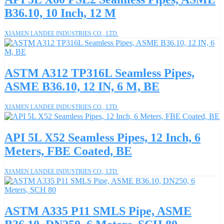
B36.10, 10 Inch, 12 M
XIAMEN LANDEE INDUSTRIES CO., LTD.
ASTM A312 TP316L Seamless Pipes,
ASME B36.10, 12 IN, 6 M, BE
XIAMEN LANDEE INDUSTRIES CO., LTD.
API 5L X52 Seamless Pipes, 12 Inch, 6
Meters, FBE Coated, BE
XIAMEN LANDEE INDUSTRIES CO., LTD.
ASTM A335 P11 SMLS Pipe, ASME