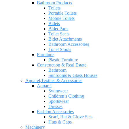
Bathroom Products
Toilets
Portable Toilets
Mobile Toilets
Bidets
Bidet Parts
Toilet Seats
Bidet Attachments
Bathroom Accessories
Toilet Stools
Furniture
Plastic Furniture
Construction & Real Estate
Bathroom
Sunrooms & Glass Houses
Apparel,Textiles & Accessories
Apparel
Swimwear
Children’s Clothing
Sportswear
Dresses
Fashion Accessories
Scarf, Hat & Glove Sets
Hats & Caps
Machinery