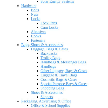
Solar Energy Systems
Hardware
Bolts
Nuts
Locks
Lock Parts
Cam Locks
Abrasives
Hooks
Fasteners
Bags, Shoes & Accessories
Luggage, Bags & Cases
Backpacks
Trolley Bags
Handbags & Messenger Bags
Handbags
Other Luggage, Bags & Cases
Luggage & Travel Bags
Cosmetic Bags & Cases
Special Purpose Bags & Cases
Shopping Bags
Shoes & Accessories
Slippers
Packaging, Advertising & Office
Office & School Supplies