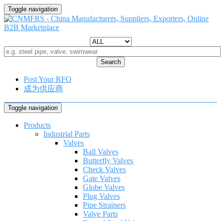
Toggle navigation
Search
Post Your RFQ
成为供应商
Toggle navigation
Products
Industrial Parts
Valves
Ball Valves
Butterfly Valves
Check Valves
Gate Valves
Globe Valves
Plug Valves
Pipe Strainers
Valve Parts