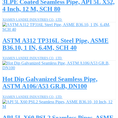
3LPE Coated Seamless Pipe, API 5L X52,
4 Inch, 12 M, SCH 80
XIAMEN LANDEE INDUSTRIES CO., LTD.
ASTM A312 TP316L Steel Pipe, ASME
B36.10, 1 IN, 6.4M, SCH 40
XIAMEN LANDEE INDUSTRIES CO., LTD.
Hot Dip Galvanized Seamless Pipe,
ASTM A106/A53 GR.B, DN100
XIAMEN LANDEE INDUSTRIES CO., LTD.
API 5L X60 PSL2 Seamless Pipes, ASME