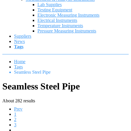
Lab Supplies
Testing Equipment
Electronic Measuring Instruments
Electrical Instruments
Temperature Instruments
Pressure Measuring Instruments
Suppliers
News
Tags
Home
Tags
Seamless Steel Pipe
Seamless Steel Pipe
About 282 results
Prev
1
2
3
4