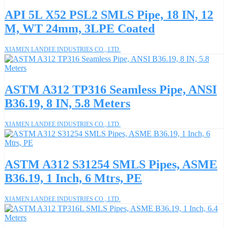
API 5L X52 PSL2 SMLS Pipe, 18 IN, 12
M, WT 24mm, 3LPE Coated
XIAMEN LANDEE INDUSTRIES CO., LTD.
ASTM A312 TP316 Seamless Pipe, ANSI
B36.19, 8 IN, 5.8 Meters
XIAMEN LANDEE INDUSTRIES CO., LTD.
ASTM A312 S31254 SMLS Pipes, ASME
B36.19, 1 Inch, 6 Mtrs, PE
XIAMEN LANDEE INDUSTRIES CO., LTD.