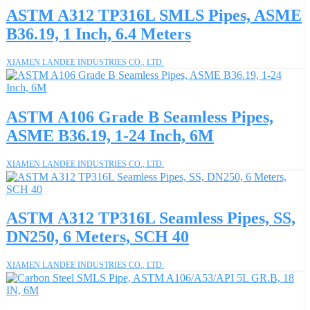
ASTM A312 TP316L SMLS Pipes, ASME
B36.19, 1 Inch, 6.4 Meters
XIAMEN LANDEE INDUSTRIES CO., LTD.
ASTM A106 Grade B Seamless Pipes,
ASME B36.19, 1-24 Inch, 6M
XIAMEN LANDEE INDUSTRIES CO., LTD.
ASTM A312 TP316L Seamless Pipes, SS,
DN250, 6 Meters, SCH 40
XIAMEN LANDEE INDUSTRIES CO., LTD.