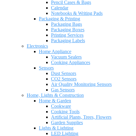
Pencil Cases & Bags
Calendar
Notebooks & Writing Pads
Packaging & Printing
Packaging Bags
Packaging Boxes
Printing Services
Packaging Labels
Electronics
Home Appliance
Vacuum Sealers
Cooking Appliances
Sensors
Dust Sensors
CO2 Sensors
Air Quality Monitoring Sensors
Gas Sensors
Home, Lights & Construction
Home & Garden
Cookware
Cooking Tools
Artificial Plants, Trees, Flowers
Garden Supplies
Lights & Lighting
LED Lighting