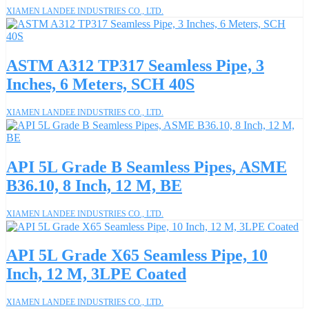
XIAMEN LANDEE INDUSTRIES CO., LTD.
ASTM A312 TP317 Seamless Pipe, 3
Inches, 6 Meters, SCH 40S
XIAMEN LANDEE INDUSTRIES CO., LTD.
API 5L Grade B Seamless Pipes, ASME
B36.10, 8 Inch, 12 M, BE
XIAMEN LANDEE INDUSTRIES CO., LTD.
API 5L Grade X65 Seamless Pipe, 10
Inch, 12 M, 3LPE Coated
XIAMEN LANDEE INDUSTRIES CO., LTD.