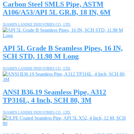
Carbon Steel SMLS Pipe, ASTM
A106/A53/API 5L GR.B, 18 IN, 6M
XIAMEN LANDEE INDUSTRIES CO., LTD.
API 5L Grade B Seamless Pipes, 16 IN,
SCH STD, 11.98 M Long
XIAMEN LANDEE INDUSTRIES CO., LTD.
ANSI B36.19 Seamless Pipe, A312
TP316L, 4 Inch, SCH 80, 3M
XIAMEN LANDEE INDUSTRIES CO., LTD.