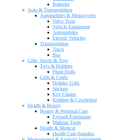
Batteries
Auto & Transportation
Automobiles & Motorcycles
Valve Train
Vehicle Equipment
Automobiles
Electric Vehicles
Transportation
Truck
Bus
Gifts, Sports & Toys
Toys & Hobbies
Plush Dolls
Gifts & Crafts
Holiday Gifts
Stickers
Key Chains
Knitting & Crocheting
Health & Beauty
Beauty & Personal Care
Eyelash Extensions
Makeup Tools
Health & Medical
Health Care Supplies
Measurement & Analysis Instruments