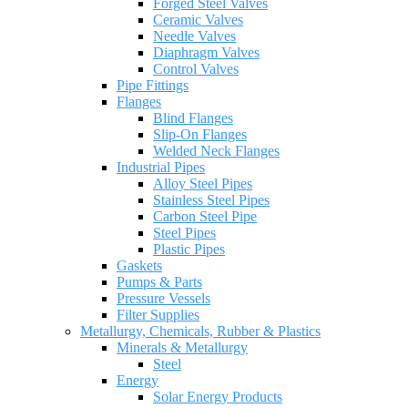
Forged Steel Valves
Ceramic Valves
Needle Valves
Diaphragm Valves
Control Valves
Pipe Fittings
Flanges
Blind Flanges
Slip-On Flanges
Welded Neck Flanges
Industrial Pipes
Alloy Steel Pipes
Stainless Steel Pipes
Carbon Steel Pipe
Steel Pipes
Plastic Pipes
Gaskets
Pumps & Parts
Pressure Vessels
Filter Supplies
Metallurgy, Chemicals, Rubber & Plastics
Minerals & Metallurgy
Steel
Energy
Solar Energy Products