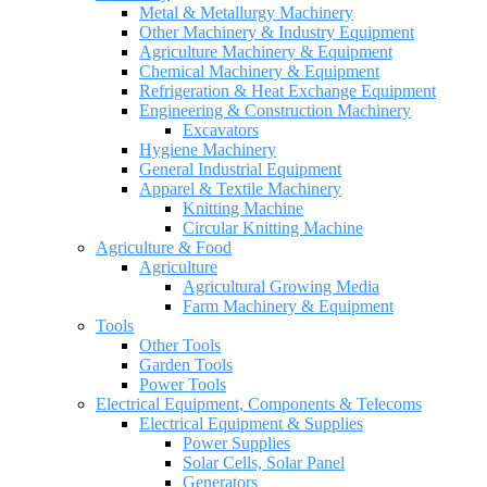
Metal & Metallurgy Machinery
Other Machinery & Industry Equipment
Agriculture Machinery & Equipment
Chemical Machinery & Equipment
Refrigeration & Heat Exchange Equipment
Engineering & Construction Machinery
Excavators
Hygiene Machinery
General Industrial Equipment
Apparel & Textile Machinery
Knitting Machine
Circular Knitting Machine
Agriculture & Food
Agriculture
Agricultural Growing Media
Farm Machinery & Equipment
Tools
Other Tools
Garden Tools
Power Tools
Electrical Equipment, Components & Telecoms
Electrical Equipment & Supplies
Power Supplies
Solar Cells, Solar Panel
Generators