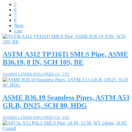
5
6
7
8
Next
Last
ASTM A312 TP316Ti SMLS Pipe, ASME
B36.19, 8 IN, SCH 10S, BE
XIAMEN LANDEE INDUSTRIES CO., LTD.
ASME B36.19 Seamless Pipes, ASTM A53
GR.B, DN25, SCH 80, HDG
XIAMEN LANDEE INDUSTRIES CO., LTD.