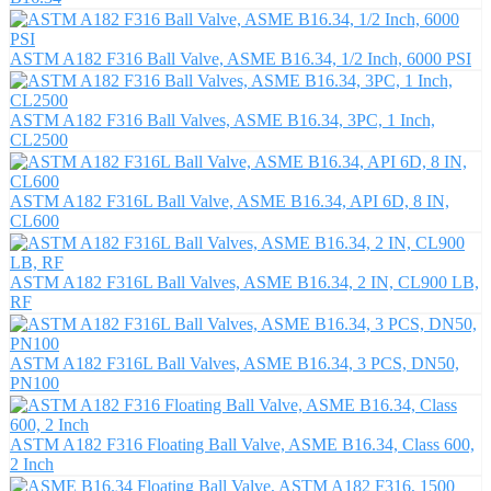
ASTM A182 F316 Ball Valve, ASME B16.34, 1/2 Inch, 6000 PSI
ASTM A182 F316 Ball Valves, ASME B16.34, 3PC, 1 Inch,
CL2500
ASTM A182 F316L Ball Valve, ASME B16.34, API 6D, 8 IN,
CL600
ASTM A182 F316L Ball Valves, ASME B16.34, 2 IN, CL900 LB,
RF
ASTM A182 F316L Ball Valves, ASME B16.34, 3 PCS, DN50,
PN100
ASTM A182 F316 Floating Ball Valve, ASME B16.34, Class 600,
2 Inch