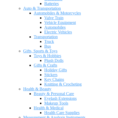
Batteries
Auto & Transportation
Automobiles & Motorcycles
Valve Train
Vehicle Equipment
Automobiles
Electric Vehicles
Transportation
Truck
Bus
Gifts, Sports & Toys
Toys & Hobbies
Plush Dolls
Gifts & Crafts
Holiday Gifts
Stickers
Key Chains
Knitting & Crocheting
Health & Beauty
Beauty & Personal Care
Eyelash Extensions
Makeup Tools
Health & Medical
Health Care Supplies
Measurement & Analysis Instruments