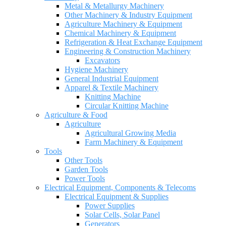
Metal & Metallurgy Machinery
Other Machinery & Industry Equipment
Agriculture Machinery & Equipment
Chemical Machinery & Equipment
Refrigeration & Heat Exchange Equipment
Engineering & Construction Machinery
Excavators
Hygiene Machinery
General Industrial Equipment
Apparel & Textile Machinery
Knitting Machine
Circular Knitting Machine
Agriculture & Food
Agriculture
Agricultural Growing Media
Farm Machinery & Equipment
Tools
Other Tools
Garden Tools
Power Tools
Electrical Equipment, Components & Telecoms
Electrical Equipment & Supplies
Power Supplies
Solar Cells, Solar Panel
Generators