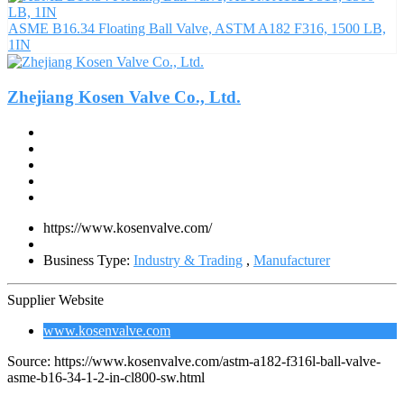
ASME B16.34 Floating Ball Valve, ASTM A182 F316, 1500 LB,
1IN
Zhejiang Kosen Valve Co., Ltd.
https://www.kosenvalve.com/
Business Type:
Industry & Trading
,
Manufacturer
Supplier Website
www.kosenvalve.com
Source: https://www.kosenvalve.com/astm-a182-f316l-ball-valve-
asme-b16-34-1-2-in-cl800-sw.html