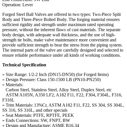
Operation: Lever
Forged Steel Ball Valves are offered in two types: Two-Piece Split
Body and Three-Piece Bolted Body. The forging material ensures
sufficient rigidity and strength under maximum rated operating
pressure, without the inherent flaws of cast materials. The separate
body design, with adequate wall thickness, and the use of high-
strength tie bolts, make valve maintenance more convenient and
provide sufficient strength to bear the stress from the piping system.
The internal parts of the valve are carefully designed and selected to
ensure reliable performance under all kinds of working conditions.
Technical Specification
» Size Range: 1/2-2 Inch (DN15-DN50) (for Forged Items)
» Design Pressure: Class 150-1500 LB (PN10-PN250)
» Materials:
Carbon Steel, Stainless Steel, Alloy Steel, Duplex Steel, etc
ASTM A105N, A350 LF2, A182 F11, F22, F304, F304L, F316,
F316L
» Trim Materials: 13%Cr, ASTM A182 F11, F22, SS 304, SS 304L,
SS 316, SS 316L, and other specials
» Seat Materials: PTFE, RPTFE, PEEK
» Ends Connections: SW, FNPT, BW
» Design and Manufacture: ASME B16.34