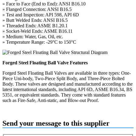
» Face to Face (End to End): ANSI B16.10
» Flanged Connection: ANSI B16.5
» Test and Inspection: API 598, API 6D
» Butt Welded Ends: ANSI B16.5
» Threaded Ends: ASME B1.20.1
» Socket-Weld Ends: ASME B16.11
» Medium: Water, Gas, Oil, etc.
» Temperature Range: -29°C to 150°C
Forged Steel Floating Ball Valve Features
Forged Steel Floating Ball Valves are available in three types: One-
Piece Uni-body, Two-Piece Split Body, and Three-Piece Bolted
Body. These valves are designed and manufactured according to the
latest international standards, including API 6D, ASME B16.34, BS
5351, or equivalent standards. They come with standard features
such as Fire-Safe, Anti-static, and Blow-out Proof.
Send your message to this supplier