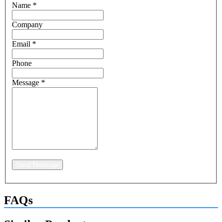
Name
*
Company
Email
*
Phone
Message
*
Send Message
FAQs