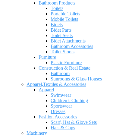
Bathroom Products
Toilets
Portable Toilets
Mobile Toilets
Bidets
Bidet Parts
Toilet Seats
Bidet Attachments
Bathroom Accessories
Toilet Stools
Furniture
Plastic Furniture
Construction & Real Estate
Bathroom
Sunrooms & Glass Houses
Apparel,Textiles & Accessories
Apparel
Swimwear
Children’s Clothing
Sportswear
Dresses
Fashion Accessories
Scarf, Hat & Glove Sets
Hats & Caps
Machinery