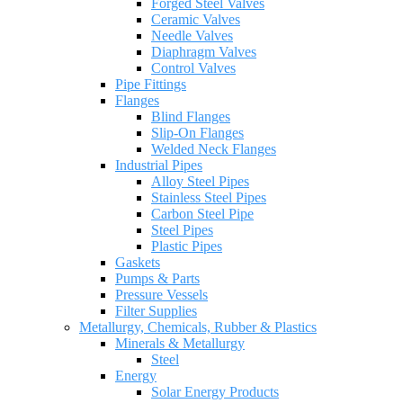
Forged Steel Valves
Ceramic Valves
Needle Valves
Diaphragm Valves
Control Valves
Pipe Fittings
Flanges
Blind Flanges
Slip-On Flanges
Welded Neck Flanges
Industrial Pipes
Alloy Steel Pipes
Stainless Steel Pipes
Carbon Steel Pipe
Steel Pipes
Plastic Pipes
Gaskets
Pumps & Parts
Pressure Vessels
Filter Supplies
Metallurgy, Chemicals, Rubber & Plastics
Minerals & Metallurgy
Steel
Energy
Solar Energy Products