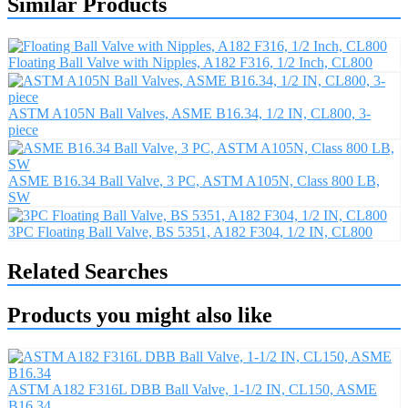
Similar Products
Floating Ball Valve with Nipples, A182 F316, 1/2 Inch, CL800
ASTM A105N Ball Valves, ASME B16.34, 1/2 IN, CL800, 3-
piece
ASME B16.34 Ball Valve, 3 PC, ASTM A105N, Class 800 LB,
SW
3PC Floating Ball Valve, BS 5351, A182 F304, 1/2 IN, CL800
Related Searches
Products you might also like
ASTM A182 F316L DBB Ball Valve, 1-1/2 IN, CL150, ASME
B16.34