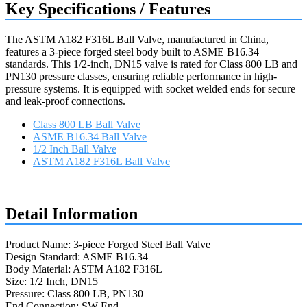
Key Specifications / Features
The ASTM A182 F316L Ball Valve, manufactured in China,
features a 3-piece forged steel body built to ASME B16.34
standards. This 1/2-inch, DN15 valve is rated for Class 800 LB and
PN130 pressure classes, ensuring reliable performance in high-
pressure systems. It is equipped with socket welded ends for secure
and leak-proof connections.
Class 800 LB Ball Valve
ASME B16.34 Ball Valve
1/2 Inch Ball Valve
ASTM A182 F316L Ball Valve
Request a quote
Detail Information
Product Name: 3-piece Forged Steel Ball Valve
Design Standard: ASME B16.34
Body Material: ASTM A182 F316L
Size: 1/2 Inch, DN15
Pressure: Class 800 LB, PN130
End Connection: SW End