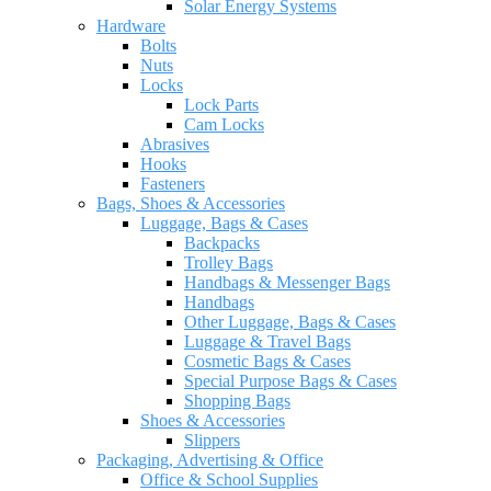
Solar Energy Systems
Hardware
Bolts
Nuts
Locks
Lock Parts
Cam Locks
Abrasives
Hooks
Fasteners
Bags, Shoes & Accessories
Luggage, Bags & Cases
Backpacks
Trolley Bags
Handbags & Messenger Bags
Handbags
Other Luggage, Bags & Cases
Luggage & Travel Bags
Cosmetic Bags & Cases
Special Purpose Bags & Cases
Shopping Bags
Shoes & Accessories
Slippers
Packaging, Advertising & Office
Office & School Supplies