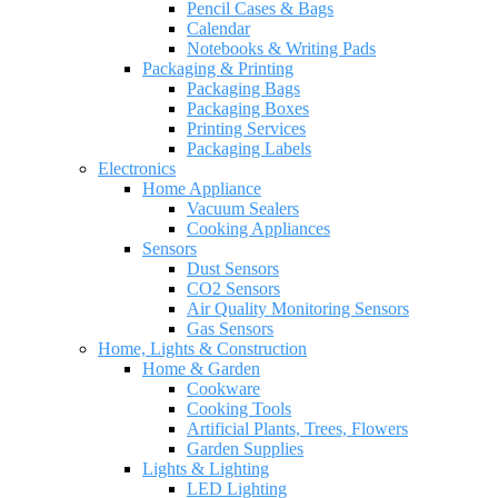
Pencil Cases & Bags
Calendar
Notebooks & Writing Pads
Packaging & Printing
Packaging Bags
Packaging Boxes
Printing Services
Packaging Labels
Electronics
Home Appliance
Vacuum Sealers
Cooking Appliances
Sensors
Dust Sensors
CO2 Sensors
Air Quality Monitoring Sensors
Gas Sensors
Home, Lights & Construction
Home & Garden
Cookware
Cooking Tools
Artificial Plants, Trees, Flowers
Garden Supplies
Lights & Lighting
LED Lighting