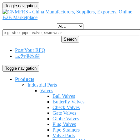
Toggle navigation
Search
Post Your RFQ
成为供应商
Toggle navigation
Products
Industrial Parts
Valves
Ball Valves
Butterfly Valves
Check Valves
Gate Valves
Globe Valves
Plug Valves
Pipe Strainers
Valve Parts