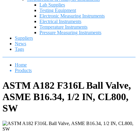
Lab Supplies
Testing Equipment
Electronic Measuring Instruments
Electrical Instruments
Temperature Instruments
Pressure Measuring Instruments
Suppliers
News
Tags
Home
Products
ASTM A182 F316L Ball Valve,
ASME B16.34, 1/2 IN, CL800,
SW