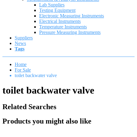
Lab Supplies
Testing Equipment
Electronic Measuring Instruments
Electrical Instruments
Temperature Instruments
Pressure Measuring Instruments
Suppliers
News
Tags
Home
For Sale
toilet backwater valve
toilet backwater valve
Related Searches
Products you might also like