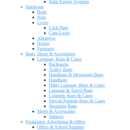
Solar Energy Systems
Hardware
Bolts
Nuts
Locks
Lock Parts
Cam Locks
Abrasives
Hooks
Fasteners
Bags, Shoes & Accessories
Luggage, Bags & Cases
Backpacks
Trolley Bags
Handbags & Messenger Bags
Handbags
Other Luggage, Bags & Cases
Luggage & Travel Bags
Cosmetic Bags & Cases
Special Purpose Bags & Cases
Shopping Bags
Shoes & Accessories
Slippers
Packaging, Advertising & Office
Office & School Supplies