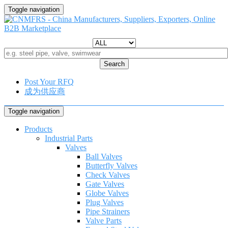
Toggle navigation
Search
Post Your RFQ
成为供应商
Toggle navigation
Products
Industrial Parts
Valves
Ball Valves
Butterfly Valves
Check Valves
Gate Valves
Globe Valves
Plug Valves
Pipe Strainers
Valve Parts