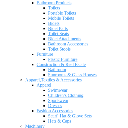
Bathroom Products
Toilets
Portable Toilets
Mobile Toilets
Bidets
Bidet Parts
Toilet Seats
Bidet Attachments
Bathroom Accessories
Toilet Stools
Furniture
Plastic Furniture
Construction & Real Estate
Bathroom
Sunrooms & Glass Houses
Apparel,Textiles & Accessories
Apparel
Swimwear
Children’s Clothing
Sportswear
Dresses
Fashion Accessories
Scarf, Hat & Glove Sets
Hats & Caps
Machinery