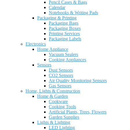
Pencil Cases & Bags
Calendar
Notebooks & Writing Pads
Packaging & Printing
Packaging Bags
Packaging Boxes
Printing Services
Packaging Labels
Electronics
Home Appliance
Vacuum Sealers
Cooking Appliances
Sensors
Dust Sensors
CO2 Sensors
Air Quality Monitoring Sensors
Gas Sensors
Home, Lights & Construction
Home & Garden
Cookware
Cooking Tools
Artificial Plants, Trees, Flowers
Garden Supplies
Lights & Lighting
LED Lighting