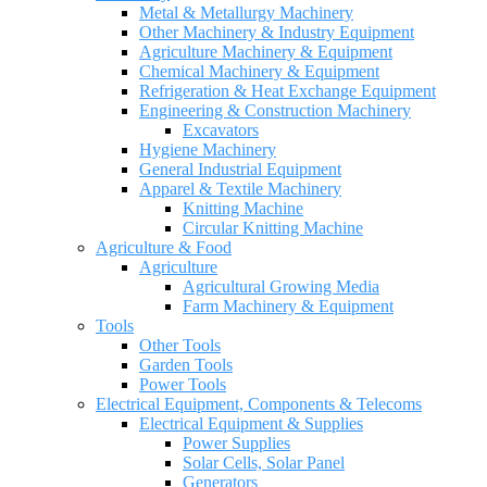
Metal & Metallurgy Machinery
Other Machinery & Industry Equipment
Agriculture Machinery & Equipment
Chemical Machinery & Equipment
Refrigeration & Heat Exchange Equipment
Engineering & Construction Machinery
Excavators
Hygiene Machinery
General Industrial Equipment
Apparel & Textile Machinery
Knitting Machine
Circular Knitting Machine
Agriculture & Food
Agriculture
Agricultural Growing Media
Farm Machinery & Equipment
Tools
Other Tools
Garden Tools
Power Tools
Electrical Equipment, Components & Telecoms
Electrical Equipment & Supplies
Power Supplies
Solar Cells, Solar Panel
Generators