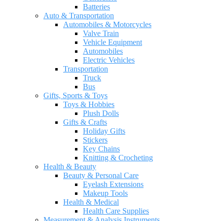
Batteries
Auto & Transportation
Automobiles & Motorcycles
Valve Train
Vehicle Equipment
Automobiles
Electric Vehicles
Transportation
Truck
Bus
Gifts, Sports & Toys
Toys & Hobbies
Plush Dolls
Gifts & Crafts
Holiday Gifts
Stickers
Key Chains
Knitting & Crocheting
Health & Beauty
Beauty & Personal Care
Eyelash Extensions
Makeup Tools
Health & Medical
Health Care Supplies
Measurement & Analysis Instruments