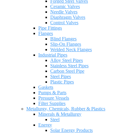
Forged Steel Valves
Ceramic Valves
Needle Valves
Diaphragm Valves
Control Valves
Pipe Fittings
Flanges
Blind Flanges
Slip-On Flanges
Welded Neck Flanges
Industrial Pipes
Alloy Steel Pipes
Stainless Steel Pipes
Carbon Steel Pipe
Steel Pipes
Plastic Pipes
Gaskets
Pumps & Parts
Pressure Vessels
Filter Supplies
Metallurgy, Chemicals, Rubber & Plastics
Minerals & Metallurgy
Steel
Energy
Solar Energy Products