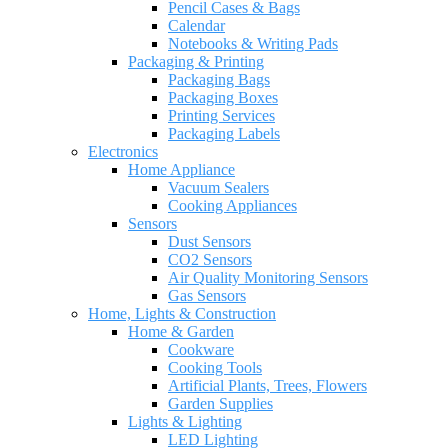
Pencil Cases & Bags
Calendar
Notebooks & Writing Pads
Packaging & Printing
Packaging Bags
Packaging Boxes
Printing Services
Packaging Labels
Electronics
Home Appliance
Vacuum Sealers
Cooking Appliances
Sensors
Dust Sensors
CO2 Sensors
Air Quality Monitoring Sensors
Gas Sensors
Home, Lights & Construction
Home & Garden
Cookware
Cooking Tools
Artificial Plants, Trees, Flowers
Garden Supplies
Lights & Lighting
LED Lighting