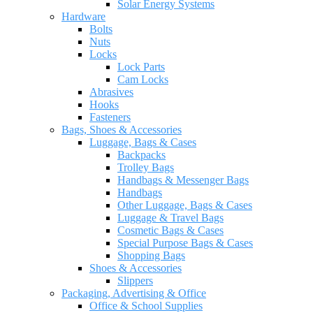
Solar Energy Systems
Hardware
Bolts
Nuts
Locks
Lock Parts
Cam Locks
Abrasives
Hooks
Fasteners
Bags, Shoes & Accessories
Luggage, Bags & Cases
Backpacks
Trolley Bags
Handbags & Messenger Bags
Handbags
Other Luggage, Bags & Cases
Luggage & Travel Bags
Cosmetic Bags & Cases
Special Purpose Bags & Cases
Shopping Bags
Shoes & Accessories
Slippers
Packaging, Advertising & Office
Office & School Supplies