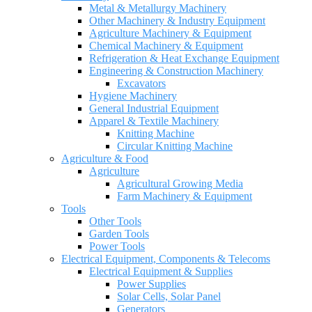
Metal & Metallurgy Machinery
Other Machinery & Industry Equipment
Agriculture Machinery & Equipment
Chemical Machinery & Equipment
Refrigeration & Heat Exchange Equipment
Engineering & Construction Machinery
Excavators
Hygiene Machinery
General Industrial Equipment
Apparel & Textile Machinery
Knitting Machine
Circular Knitting Machine
Agriculture & Food
Agriculture
Agricultural Growing Media
Farm Machinery & Equipment
Tools
Other Tools
Garden Tools
Power Tools
Electrical Equipment, Components & Telecoms
Electrical Equipment & Supplies
Power Supplies
Solar Cells, Solar Panel
Generators