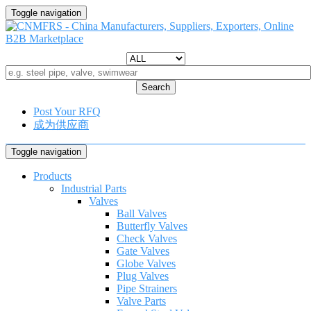
Toggle navigation
Search
Post Your RFQ
成为供应商
Toggle navigation
Products
Industrial Parts
Valves
Ball Valves
Butterfly Valves
Check Valves
Gate Valves
Globe Valves
Plug Valves
Pipe Strainers
Valve Parts