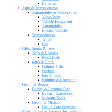
Batteries
Auto & Transportation
Automobiles & Motorcycles
Valve Train
Vehicle Equipment
Automobiles
Electric Vehicles
Transportation
Truck
Bus
Gifts, Sports & Toys
Toys & Hobbies
Plush Dolls
Gifts & Crafts
Holiday Gifts
Stickers
Key Chains
Knitting & Crocheting
Health & Beauty
Beauty & Personal Care
Eyelash Extensions
Makeup Tools
Health & Medical
Health Care Supplies
Measurement & Analysis Instruments