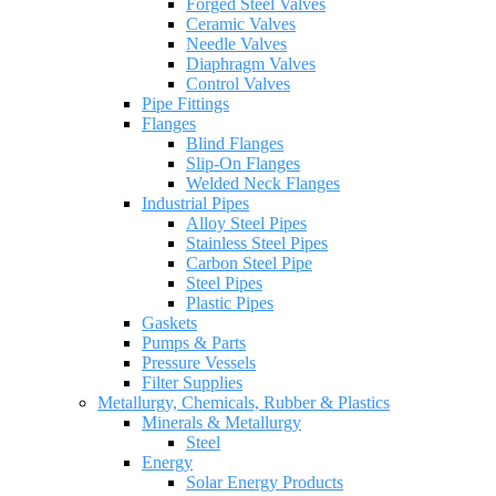
Forged Steel Valves
Ceramic Valves
Needle Valves
Diaphragm Valves
Control Valves
Pipe Fittings
Flanges
Blind Flanges
Slip-On Flanges
Welded Neck Flanges
Industrial Pipes
Alloy Steel Pipes
Stainless Steel Pipes
Carbon Steel Pipe
Steel Pipes
Plastic Pipes
Gaskets
Pumps & Parts
Pressure Vessels
Filter Supplies
Metallurgy, Chemicals, Rubber & Plastics
Minerals & Metallurgy
Steel
Energy
Solar Energy Products