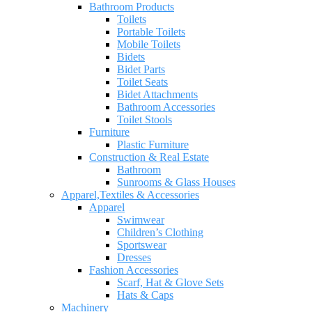
Bathroom Products
Toilets
Portable Toilets
Mobile Toilets
Bidets
Bidet Parts
Toilet Seats
Bidet Attachments
Bathroom Accessories
Toilet Stools
Furniture
Plastic Furniture
Construction & Real Estate
Bathroom
Sunrooms & Glass Houses
Apparel,Textiles & Accessories
Apparel
Swimwear
Children’s Clothing
Sportswear
Dresses
Fashion Accessories
Scarf, Hat & Glove Sets
Hats & Caps
Machinery