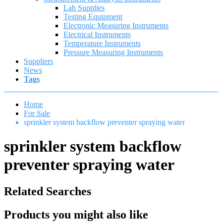
Lab Supplies
Testing Equipment
Electronic Measuring Instruments
Electrical Instruments
Temperature Instruments
Pressure Measuring Instruments
Suppliers
News
Tags
Home
For Sale
sprinkler system backflow preventer spraying water
sprinkler system backflow
preventer spraying water
Related Searches
Products you might also like