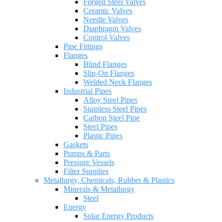
Forged Steel Valves
Ceramic Valves
Needle Valves
Diaphragm Valves
Control Valves
Pipe Fittings
Flanges
Blind Flanges
Slip-On Flanges
Welded Neck Flanges
Industrial Pipes
Alloy Steel Pipes
Stainless Steel Pipes
Carbon Steel Pipe
Steel Pipes
Plastic Pipes
Gaskets
Pumps & Parts
Pressure Vessels
Filter Supplies
Metallurgy, Chemicals, Rubber & Plastics
Minerals & Metallurgy
Steel
Energy
Solar Energy Products