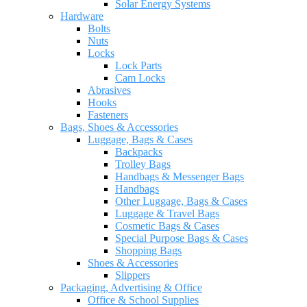
Solar Energy Systems
Hardware
Bolts
Nuts
Locks
Lock Parts
Cam Locks
Abrasives
Hooks
Fasteners
Bags, Shoes & Accessories
Luggage, Bags & Cases
Backpacks
Trolley Bags
Handbags & Messenger Bags
Handbags
Other Luggage, Bags & Cases
Luggage & Travel Bags
Cosmetic Bags & Cases
Special Purpose Bags & Cases
Shopping Bags
Shoes & Accessories
Slippers
Packaging, Advertising & Office
Office & School Supplies