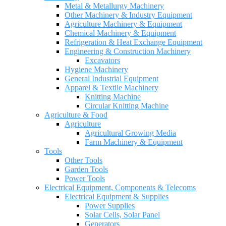
Metal & Metallurgy Machinery
Other Machinery & Industry Equipment
Agriculture Machinery & Equipment
Chemical Machinery & Equipment
Refrigeration & Heat Exchange Equipment
Engineering & Construction Machinery
Excavators
Hygiene Machinery
General Industrial Equipment
Apparel & Textile Machinery
Knitting Machine
Circular Knitting Machine
Agriculture & Food
Agriculture
Agricultural Growing Media
Farm Machinery & Equipment
Tools
Other Tools
Garden Tools
Power Tools
Electrical Equipment, Components & Telecoms
Electrical Equipment & Supplies
Power Supplies
Solar Cells, Solar Panel
Generators