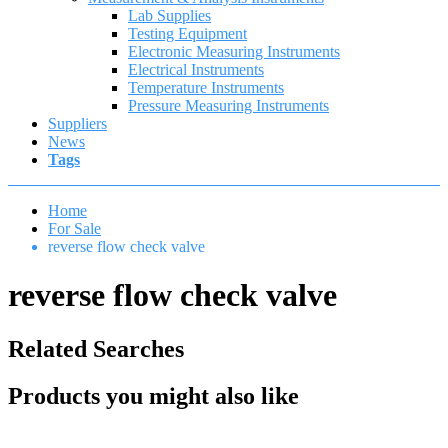
Lab Supplies
Testing Equipment
Electronic Measuring Instruments
Electrical Instruments
Temperature Instruments
Pressure Measuring Instruments
Suppliers
News
Tags
Home
For Sale
reverse flow check valve
reverse flow check valve
Related Searches
Products you might also like