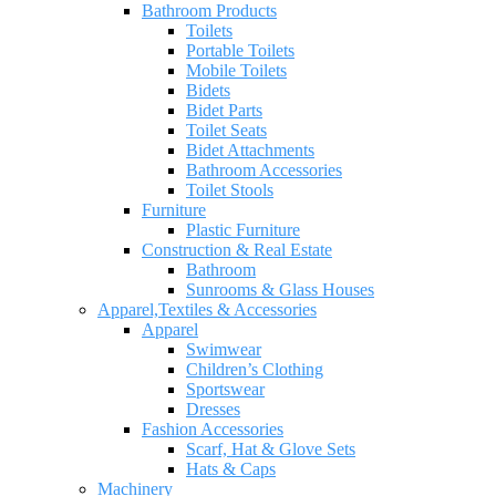
Bathroom Products
Toilets
Portable Toilets
Mobile Toilets
Bidets
Bidet Parts
Toilet Seats
Bidet Attachments
Bathroom Accessories
Toilet Stools
Furniture
Plastic Furniture
Construction & Real Estate
Bathroom
Sunrooms & Glass Houses
Apparel,Textiles & Accessories
Apparel
Swimwear
Children’s Clothing
Sportswear
Dresses
Fashion Accessories
Scarf, Hat & Glove Sets
Hats & Caps
Machinery