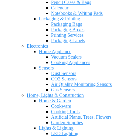
Pencil Cases & Bags
Calendar
Notebooks & Writing Pads
Packaging & Printing
Packaging Bags
Packaging Boxes
Printing Services
Packaging Labels
Electronics
Home Appliance
Vacuum Sealers
Cooking Appliances
Sensors
Dust Sensors
CO2 Sensors
Air Quality Monitoring Sensors
Gas Sensors
Home, Lights & Construction
Home & Garden
Cookware
Cooking Tools
Artificial Plants, Trees, Flowers
Garden Supplies
Lights & Lighting
LED Lighting