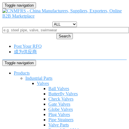
Toggle navigation
Search
Post Your RFQ
成为供应商
Toggle navigation
Products
Industrial Parts
Valves
Ball Valves
Butterfly Valves
Check Valves
Gate Valves
Globe Valves
Plug Valves
Pipe Strainers
Valve Parts