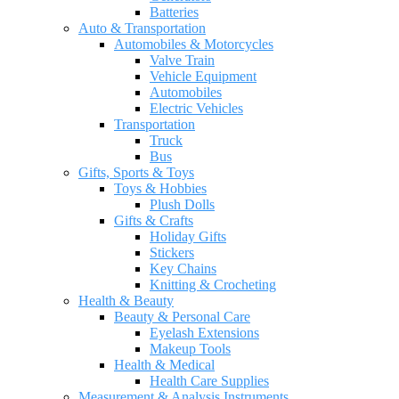
Batteries
Auto & Transportation
Automobiles & Motorcycles
Valve Train
Vehicle Equipment
Automobiles
Electric Vehicles
Transportation
Truck
Bus
Gifts, Sports & Toys
Toys & Hobbies
Plush Dolls
Gifts & Crafts
Holiday Gifts
Stickers
Key Chains
Knitting & Crocheting
Health & Beauty
Beauty & Personal Care
Eyelash Extensions
Makeup Tools
Health & Medical
Health Care Supplies
Measurement & Analysis Instruments