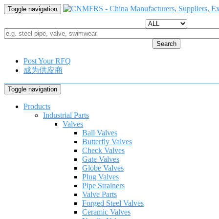
Toggle navigation
Search
Post Your RFQ
成为供应商
Toggle navigation
Products
Industrial Parts
Valves
Ball Valves
Butterfly Valves
Check Valves
Gate Valves
Globe Valves
Plug Valves
Pipe Strainers
Valve Parts
Forged Steel Valves
Ceramic Valves