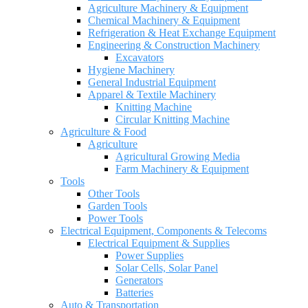
Agriculture Machinery & Equipment
Chemical Machinery & Equipment
Refrigeration & Heat Exchange Equipment
Engineering & Construction Machinery
Excavators
Hygiene Machinery
General Industrial Equipment
Apparel & Textile Machinery
Knitting Machine
Circular Knitting Machine
Agriculture & Food
Agriculture
Agricultural Growing Media
Farm Machinery & Equipment
Tools
Other Tools
Garden Tools
Power Tools
Electrical Equipment, Components & Telecoms
Electrical Equipment & Supplies
Power Supplies
Solar Cells, Solar Panel
Generators
Batteries
Auto & Transportation