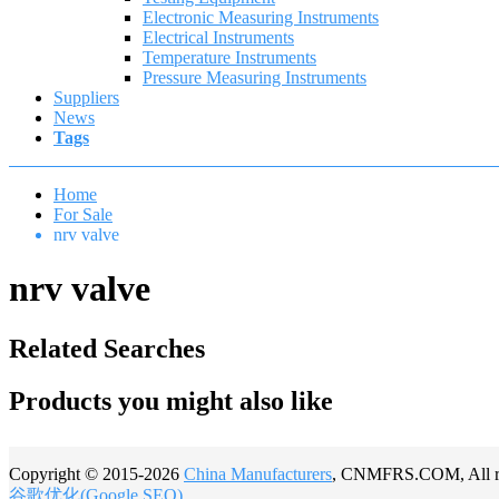
Electronic Measuring Instruments
Electrical Instruments
Temperature Instruments
Pressure Measuring Instruments
Suppliers
News
Tags
Home
For Sale
nrv valve
nrv valve
Related Searches
Products you might also like
Copyright © 2015-2026
China Manufacturers
, CNMFRS.COM, All rig
谷歌优化(Google SEO)