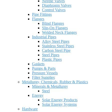
Needle Valves
Diaphragm Valves
Control Valves
Pipe Fittings
Flanges
Blind Flanges
Slip-On Flanges
Welded Neck Flanges
Industrial Pipes
Alloy Steel Pipes
Stainless Steel Pipes
Carbon Steel Pipe
Steel Pipes
Plastic Pipes
Gaskets
Pumps & Parts
Pressure Vessels
Filter Supplies
Metallurgy, Chemicals, Rubber & Plastics
Minerals & Metallurgy
Steel
Energy
Solar Energy Products
Solar Energy Systems
Hardware