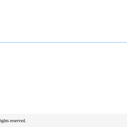
hts reserved.