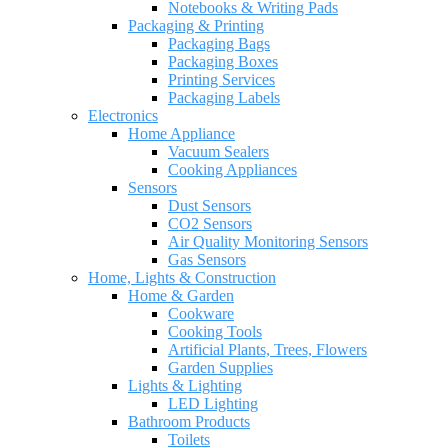
Notebooks & Writing Pads
Packaging & Printing
Packaging Bags
Packaging Boxes
Printing Services
Packaging Labels
Electronics
Home Appliance
Vacuum Sealers
Cooking Appliances
Sensors
Dust Sensors
CO2 Sensors
Air Quality Monitoring Sensors
Gas Sensors
Home, Lights & Construction
Home & Garden
Cookware
Cooking Tools
Artificial Plants, Trees, Flowers
Garden Supplies
Lights & Lighting
LED Lighting
Bathroom Products
Toilets