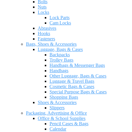
Bolts
Nuts
Locks
Lock Parts
Cam Locks
Abrasives
Hooks
Fasteners
Bags, Shoes & Accessories
Luggage, Bags & Cases
Backpacks
Trolley Bags
Handbags & Messenger Bags
Handbags
Other Luggage, Bags & Cases
Luggage & Travel Bags
Cosmetic Bags & Cases
Special Purpose Bags & Cases
Shopping Bags
Shoes & Accessories
Slippers
Packaging, Advertising & Office
Office & School Supplies
Pencil Cases & Bags
Calendar