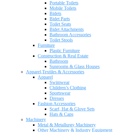
Portable Toilets
Mobile Toilets
Bidets
Bidet Parts
Toilet Seats
Bidet Attachments
Bathroom Accessories
Toilet Stools
Furniture
Plastic Furniture
Construction & Real Estate
Bathroom
Sunrooms & Glass Houses
Apparel,Textiles & Accessories
Apparel
Swimwear
Children’s Clothing
Sportswear
Dresses
Fashion Accessories
Scarf, Hat & Glove Sets
Hats & Caps
Machinery
Metal & Metallurgy Machinery
Other Machinery & Industry Equipment