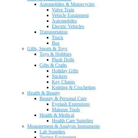
Automobiles & Motorcycles
Valve Train
Vehicle Equipment
Automobiles
Electric Vehicles
Transportation
Truck
Bus
Gifts, Sports & Toys
Toys & Hobbies
Plush Dolls
Gifts & Crafts
Holiday Gifts
Stickers
Key Chains
Knitting & Crocheting
Health & Beauty
Beauty & Personal Care
Eyelash Extensions
Makeup Tools
Health & Medical
Health Care Supplies
Measurement & Analysis Instruments
Lab Supplies
Testing Equipment