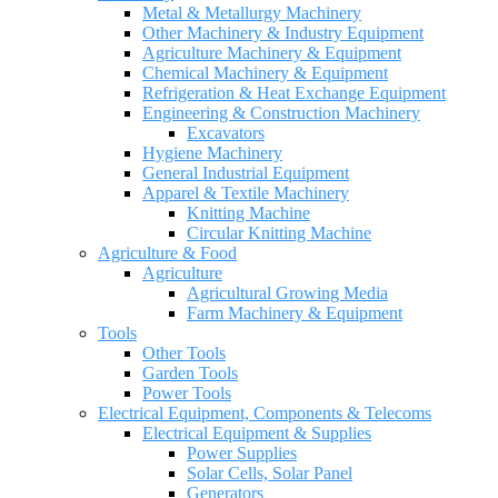
Metal & Metallurgy Machinery
Other Machinery & Industry Equipment
Agriculture Machinery & Equipment
Chemical Machinery & Equipment
Refrigeration & Heat Exchange Equipment
Engineering & Construction Machinery
Excavators
Hygiene Machinery
General Industrial Equipment
Apparel & Textile Machinery
Knitting Machine
Circular Knitting Machine
Agriculture & Food
Agriculture
Agricultural Growing Media
Farm Machinery & Equipment
Tools
Other Tools
Garden Tools
Power Tools
Electrical Equipment, Components & Telecoms
Electrical Equipment & Supplies
Power Supplies
Solar Cells, Solar Panel
Generators