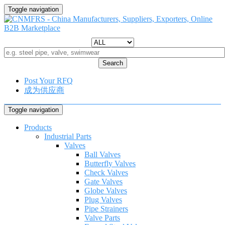
Toggle navigation
Search
Post Your RFQ
成为供应商
Toggle navigation
Products
Industrial Parts
Valves
Ball Valves
Butterfly Valves
Check Valves
Gate Valves
Globe Valves
Plug Valves
Pipe Strainers
Valve Parts