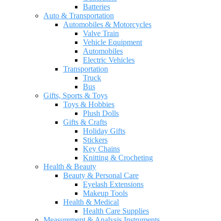
Batteries
Auto & Transportation
Automobiles & Motorcycles
Valve Train
Vehicle Equipment
Automobiles
Electric Vehicles
Transportation
Truck
Bus
Gifts, Sports & Toys
Toys & Hobbies
Plush Dolls
Gifts & Crafts
Holiday Gifts
Stickers
Key Chains
Knitting & Crocheting
Health & Beauty
Beauty & Personal Care
Eyelash Extensions
Makeup Tools
Health & Medical
Health Care Supplies
Measurement & Analysis Instruments