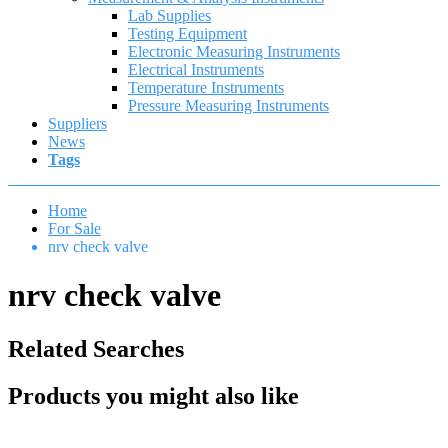
Lab Supplies
Testing Equipment
Electronic Measuring Instruments
Electrical Instruments
Temperature Instruments
Pressure Measuring Instruments
Suppliers
News
Tags
Home
For Sale
nrv check valve
nrv check valve
Related Searches
Products you might also like