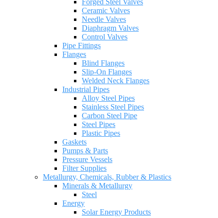
Forged Steel Valves
Ceramic Valves
Needle Valves
Diaphragm Valves
Control Valves
Pipe Fittings
Flanges
Blind Flanges
Slip-On Flanges
Welded Neck Flanges
Industrial Pipes
Alloy Steel Pipes
Stainless Steel Pipes
Carbon Steel Pipe
Steel Pipes
Plastic Pipes
Gaskets
Pumps & Parts
Pressure Vessels
Filter Supplies
Metallurgy, Chemicals, Rubber & Plastics
Minerals & Metallurgy
Steel
Energy
Solar Energy Products