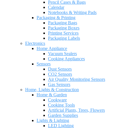
Pencil Cases & Bags
Calendar
Notebooks & Writing Pads
Packaging & Printing
Packaging Bags
Packaging Boxes
Printing Services
Packaging Labels
Electronics
Home Appliance
Vacuum Sealers
Cooking Appliances
Sensors
Dust Sensors
CO2 Sensors
Air Quality Monitoring Sensors
Gas Sensors
Home, Lights & Construction
Home & Garden
Cookware
Cooking Tools
Artificial Plants, Trees, Flowers
Garden Supplies
Lights & Lighting
LED Lighting