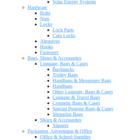
Solar Energy Systems
Hardware
Bolts
Nuts
Locks
Lock Parts
Cam Locks
Abrasives
Hooks
Fasteners
Bags, Shoes & Accessories
Luggage, Bags & Cases
Backpacks
Trolley Bags
Handbags & Messenger Bags
Handbags
Other Luggage, Bags & Cases
Luggage & Travel Bags
Cosmetic Bags & Cases
Special Purpose Bags & Cases
Shopping Bags
Shoes & Accessories
Slippers
Packaging, Advertising & Office
Office & School Supplies