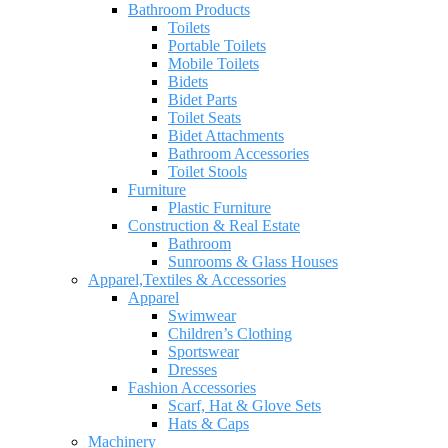
Bathroom Products
Toilets
Portable Toilets
Mobile Toilets
Bidets
Bidet Parts
Toilet Seats
Bidet Attachments
Bathroom Accessories
Toilet Stools
Furniture
Plastic Furniture
Construction & Real Estate
Bathroom
Sunrooms & Glass Houses
Apparel,Textiles & Accessories
Apparel
Swimwear
Children’s Clothing
Sportswear
Dresses
Fashion Accessories
Scarf, Hat & Glove Sets
Hats & Caps
Machinery