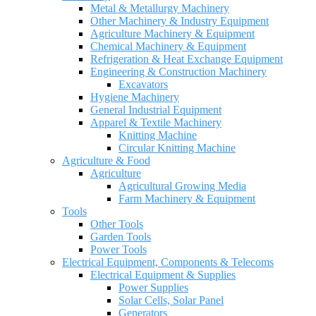
Metal & Metallurgy Machinery
Other Machinery & Industry Equipment
Agriculture Machinery & Equipment
Chemical Machinery & Equipment
Refrigeration & Heat Exchange Equipment
Engineering & Construction Machinery
Excavators
Hygiene Machinery
General Industrial Equipment
Apparel & Textile Machinery
Knitting Machine
Circular Knitting Machine
Agriculture & Food
Agriculture
Agricultural Growing Media
Farm Machinery & Equipment
Tools
Other Tools
Garden Tools
Power Tools
Electrical Equipment, Components & Telecoms
Electrical Equipment & Supplies
Power Supplies
Solar Cells, Solar Panel
Generators