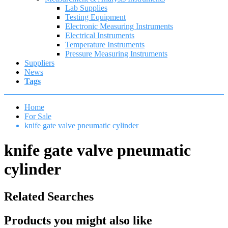
Lab Supplies
Testing Equipment
Electronic Measuring Instruments
Electrical Instruments
Temperature Instruments
Pressure Measuring Instruments
Suppliers
News
Tags
Home
For Sale
knife gate valve pneumatic cylinder
knife gate valve pneumatic
cylinder
Related Searches
Products you might also like