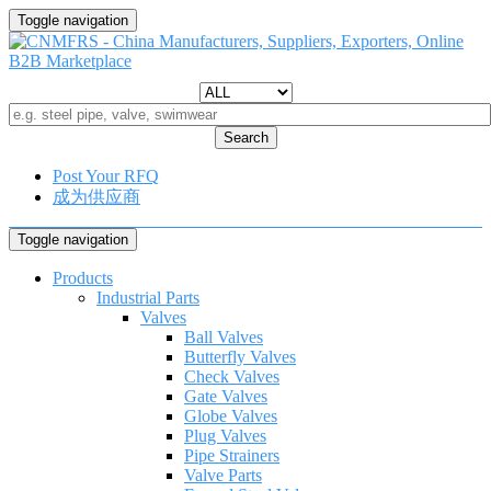
Toggle navigation
Search
Post Your RFQ
成为供应商
Toggle navigation
Products
Industrial Parts
Valves
Ball Valves
Butterfly Valves
Check Valves
Gate Valves
Globe Valves
Plug Valves
Pipe Strainers
Valve Parts