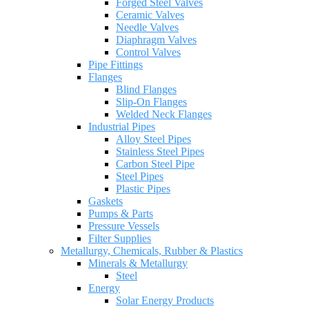
Forged Steel Valves
Ceramic Valves
Needle Valves
Diaphragm Valves
Control Valves
Pipe Fittings
Flanges
Blind Flanges
Slip-On Flanges
Welded Neck Flanges
Industrial Pipes
Alloy Steel Pipes
Stainless Steel Pipes
Carbon Steel Pipe
Steel Pipes
Plastic Pipes
Gaskets
Pumps & Parts
Pressure Vessels
Filter Supplies
Metallurgy, Chemicals, Rubber & Plastics
Minerals & Metallurgy
Steel
Energy
Solar Energy Products