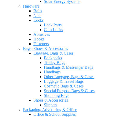
Solar Energy Systems
Hardware
Bolts
Nuts
Locks
Lock Parts
Cam Locks
Abrasives
Hooks
Fasteners
Bags, Shoes & Accessories
Luggage, Bags & Cases
Backpacks
Trolley Bags
Handbags & Messenger Bags
Handbags
Other Luggage, Bags & Cases
Luggage & Travel Bags
Cosmetic Bags & Cases
Special Purpose Bags & Cases
Shopping Bags
Shoes & Accessories
Slippers
Packaging, Advertising & Office
Office & School Supplies