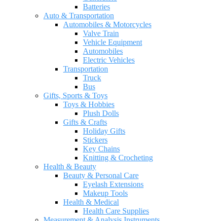
Batteries
Auto & Transportation
Automobiles & Motorcycles
Valve Train
Vehicle Equipment
Automobiles
Electric Vehicles
Transportation
Truck
Bus
Gifts, Sports & Toys
Toys & Hobbies
Plush Dolls
Gifts & Crafts
Holiday Gifts
Stickers
Key Chains
Knitting & Crocheting
Health & Beauty
Beauty & Personal Care
Eyelash Extensions
Makeup Tools
Health & Medical
Health Care Supplies
Measurement & Analysis Instruments