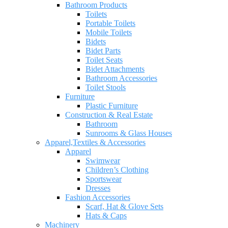
Bathroom Products
Toilets
Portable Toilets
Mobile Toilets
Bidets
Bidet Parts
Toilet Seats
Bidet Attachments
Bathroom Accessories
Toilet Stools
Furniture
Plastic Furniture
Construction & Real Estate
Bathroom
Sunrooms & Glass Houses
Apparel,Textiles & Accessories
Apparel
Swimwear
Children’s Clothing
Sportswear
Dresses
Fashion Accessories
Scarf, Hat & Glove Sets
Hats & Caps
Machinery