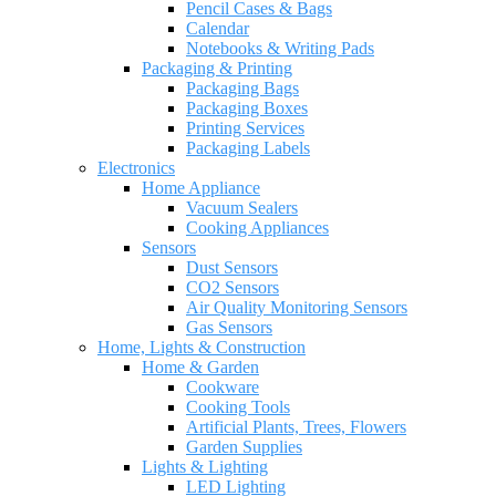
Pencil Cases & Bags
Calendar
Notebooks & Writing Pads
Packaging & Printing
Packaging Bags
Packaging Boxes
Printing Services
Packaging Labels
Electronics
Home Appliance
Vacuum Sealers
Cooking Appliances
Sensors
Dust Sensors
CO2 Sensors
Air Quality Monitoring Sensors
Gas Sensors
Home, Lights & Construction
Home & Garden
Cookware
Cooking Tools
Artificial Plants, Trees, Flowers
Garden Supplies
Lights & Lighting
LED Lighting