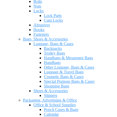
Bolts
Nuts
Locks
Lock Parts
Cam Locks
Abrasives
Hooks
Fasteners
Bags, Shoes & Accessories
Luggage, Bags & Cases
Backpacks
Trolley Bags
Handbags & Messenger Bags
Handbags
Other Luggage, Bags & Cases
Luggage & Travel Bags
Cosmetic Bags & Cases
Special Purpose Bags & Cases
Shopping Bags
Shoes & Accessories
Slippers
Packaging, Advertising & Office
Office & School Supplies
Pencil Cases & Bags
Calendar