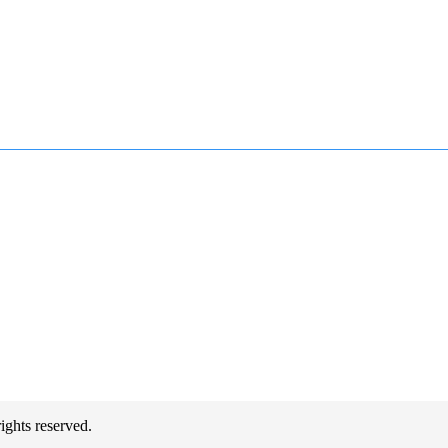
hts reserved.