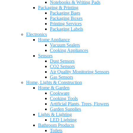
Notebooks & Writing Pads
Packaging & Printing
Packaging Bags
Packaging Boxes
Printing Services
Packaging Labels
Electronics
Home Appliance
Vacuum Sealers
Cooking Appliances
Sensors
Dust Sensors
CO2 Sensors
Air Quality Monitoring Sensors
Gas Sensors
Home, Lights & Construction
Home & Garden
Cookware
Cooking Tools
Artificial Plants, Trees, Flowers
Garden Supplies
Lights & Lighting
LED Lighting
Bathroom Products
Toilets