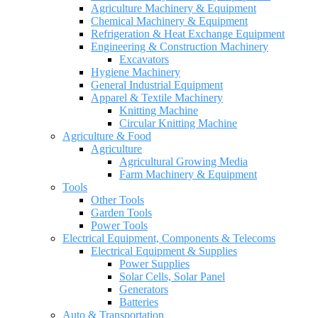
Agriculture Machinery & Equipment
Chemical Machinery & Equipment
Refrigeration & Heat Exchange Equipment
Engineering & Construction Machinery
Excavators
Hygiene Machinery
General Industrial Equipment
Apparel & Textile Machinery
Knitting Machine
Circular Knitting Machine
Agriculture & Food
Agriculture
Agricultural Growing Media
Farm Machinery & Equipment
Tools
Other Tools
Garden Tools
Power Tools
Electrical Equipment, Components & Telecoms
Electrical Equipment & Supplies
Power Supplies
Solar Cells, Solar Panel
Generators
Batteries
Auto & Transportation