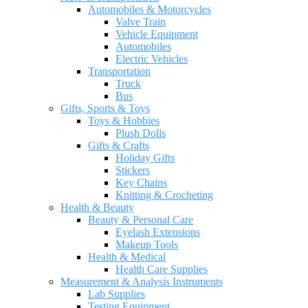
Automobiles & Motorcycles
Valve Train
Vehicle Equipment
Automobiles
Electric Vehicles
Transportation
Truck
Bus
Gifts, Sports & Toys
Toys & Hobbies
Plush Dolls
Gifts & Crafts
Holiday Gifts
Stickers
Key Chains
Knitting & Crocheting
Health & Beauty
Beauty & Personal Care
Eyelash Extensions
Makeup Tools
Health & Medical
Health Care Supplies
Measurement & Analysis Instruments
Lab Supplies
Testing Equipment