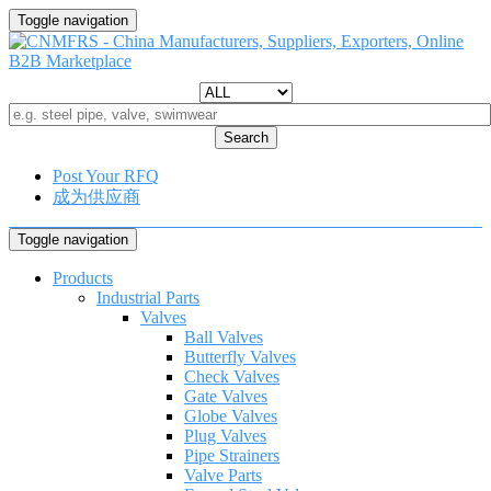
Toggle navigation
Search
Post Your RFQ
成为供应商
Toggle navigation
Products
Industrial Parts
Valves
Ball Valves
Butterfly Valves
Check Valves
Gate Valves
Globe Valves
Plug Valves
Pipe Strainers
Valve Parts