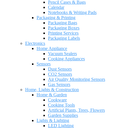
Pencil Cases & Bags
Calendar
Notebooks & Writing Pads
Packaging & Printing
Packaging Bags
Packaging Boxes
Printing Services
Packaging Labels
Electronics
Home Appliance
Vacuum Sealers
Cooking Appliances
Sensors
Dust Sensors
CO2 Sensors
Air Quality Monitoring Sensors
Gas Sensors
Home, Lights & Construction
Home & Garden
Cookware
Cooking Tools
Artificial Plants, Trees, Flowers
Garden Supplies
Lights & Lighting
LED Lighting