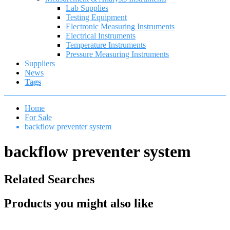
Lab Supplies
Testing Equipment
Electronic Measuring Instruments
Electrical Instruments
Temperature Instruments
Pressure Measuring Instruments
Suppliers
News
Tags
Home
For Sale
backflow preventer system
backflow preventer system
Related Searches
Products you might also like