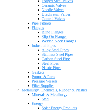
Forged Steel Valves
Ceramic Valves
Needle Valves
Diaphragm Valves
Control Valves
Pipe Fittings
Flanges
Blind Flanges
Slip-On Flanges
Welded Neck Flanges
Industrial Pipes
Alloy Steel Pipes
Stainless Steel Pipes
Carbon Steel Pipe
Steel Pipes
Plastic Pipes
Gaskets
Pumps & Parts
Pressure Vessels
Filter Supplies
Metallurgy, Chemicals, Rubber & Plastics
Minerals & Metallurgy
Steel
Energy
Solar Energy Products