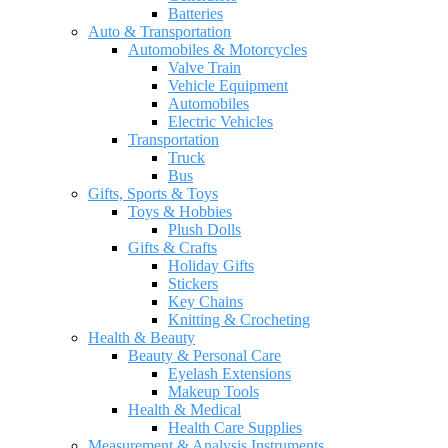
Batteries
Auto & Transportation
Automobiles & Motorcycles
Valve Train
Vehicle Equipment
Automobiles
Electric Vehicles
Transportation
Truck
Bus
Gifts, Sports & Toys
Toys & Hobbies
Plush Dolls
Gifts & Crafts
Holiday Gifts
Stickers
Key Chains
Knitting & Crocheting
Health & Beauty
Beauty & Personal Care
Eyelash Extensions
Makeup Tools
Health & Medical
Health Care Supplies
Measurement & Analysis Instruments