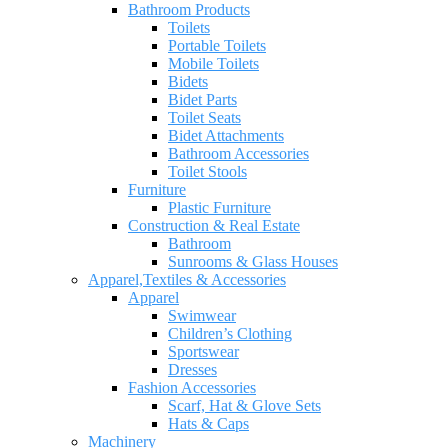
Bathroom Products
Toilets
Portable Toilets
Mobile Toilets
Bidets
Bidet Parts
Toilet Seats
Bidet Attachments
Bathroom Accessories
Toilet Stools
Furniture
Plastic Furniture
Construction & Real Estate
Bathroom
Sunrooms & Glass Houses
Apparel,Textiles & Accessories
Apparel
Swimwear
Children’s Clothing
Sportswear
Dresses
Fashion Accessories
Scarf, Hat & Glove Sets
Hats & Caps
Machinery