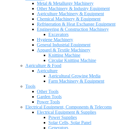
Metal & Metallurgy Machinery
Other Machinery & Industry Equipment
Agriculture Machinery & Equipment
Chemical Machinery & Equipment
Refrigeration & Heat Exchange Equipment
Engineering & Construction Machinery
Excavators
Hygiene Machinery
General Industrial Equipment
Apparel & Textile Machinery
Knitting Machine
Circular Knitting Machine
Agriculture & Food
Agriculture
Agricultural Growing Media
Farm Machinery & Equipment
Tools
Other Tools
Garden Tools
Power Tools
Electrical Equipment, Components & Telecoms
Electrical Equipment & Supplies
Power Supplies
Solar Cells, Solar Panel
Generators