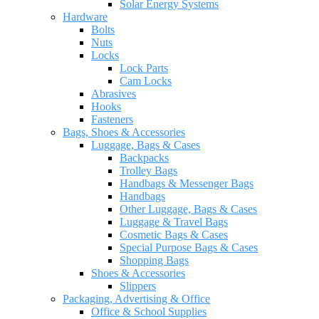
Solar Energy Systems
Hardware
Bolts
Nuts
Locks
Lock Parts
Cam Locks
Abrasives
Hooks
Fasteners
Bags, Shoes & Accessories
Luggage, Bags & Cases
Backpacks
Trolley Bags
Handbags & Messenger Bags
Handbags
Other Luggage, Bags & Cases
Luggage & Travel Bags
Cosmetic Bags & Cases
Special Purpose Bags & Cases
Shopping Bags
Shoes & Accessories
Slippers
Packaging, Advertising & Office
Office & School Supplies