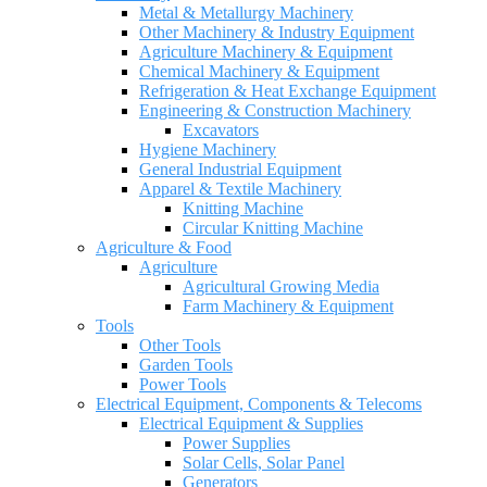
Metal & Metallurgy Machinery
Other Machinery & Industry Equipment
Agriculture Machinery & Equipment
Chemical Machinery & Equipment
Refrigeration & Heat Exchange Equipment
Engineering & Construction Machinery
Excavators
Hygiene Machinery
General Industrial Equipment
Apparel & Textile Machinery
Knitting Machine
Circular Knitting Machine
Agriculture & Food
Agriculture
Agricultural Growing Media
Farm Machinery & Equipment
Tools
Other Tools
Garden Tools
Power Tools
Electrical Equipment, Components & Telecoms
Electrical Equipment & Supplies
Power Supplies
Solar Cells, Solar Panel
Generators