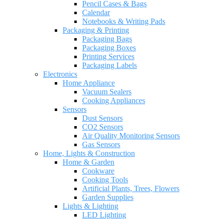
Pencil Cases & Bags
Calendar
Notebooks & Writing Pads
Packaging & Printing
Packaging Bags
Packaging Boxes
Printing Services
Packaging Labels
Electronics
Home Appliance
Vacuum Sealers
Cooking Appliances
Sensors
Dust Sensors
CO2 Sensors
Air Quality Monitoring Sensors
Gas Sensors
Home, Lights & Construction
Home & Garden
Cookware
Cooking Tools
Artificial Plants, Trees, Flowers
Garden Supplies
Lights & Lighting
LED Lighting