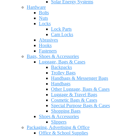
Solar Energy Systems
Hardware
Bolts
Nuts
Locks
Lock Parts
Cam Locks
Abrasives
Hooks
Fasteners
Bags, Shoes & Accessories
Luggage, Bags & Cases
Backpacks
Trolley Bags
Handbags & Messenger Bags
Handbags
Other Luggage, Bags & Cases
Luggage & Travel Bags
Cosmetic Bags & Cases
Special Purpose Bags & Cases
Shopping Bags
Shoes & Accessories
Slippers
Packaging, Advertising & Office
Office & School Supplies