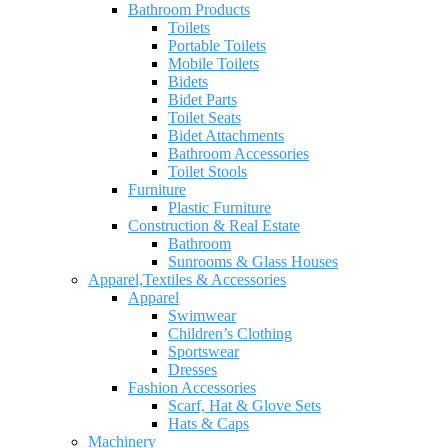
Bathroom Products
Toilets
Portable Toilets
Mobile Toilets
Bidets
Bidet Parts
Toilet Seats
Bidet Attachments
Bathroom Accessories
Toilet Stools
Furniture
Plastic Furniture
Construction & Real Estate
Bathroom
Sunrooms & Glass Houses
Apparel,Textiles & Accessories
Apparel
Swimwear
Children’s Clothing
Sportswear
Dresses
Fashion Accessories
Scarf, Hat & Glove Sets
Hats & Caps
Machinery