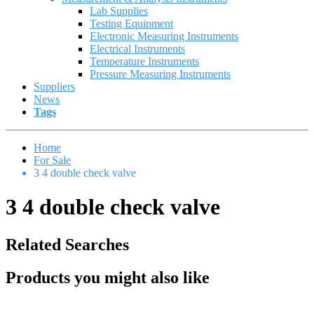
Lab Supplies
Testing Equipment
Electronic Measuring Instruments
Electrical Instruments
Temperature Instruments
Pressure Measuring Instruments
Suppliers
News
Tags
Home
For Sale
3 4 double check valve
3 4 double check valve
Related Searches
Products you might also like