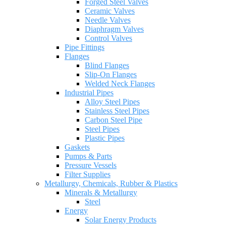
Forged Steel Valves
Ceramic Valves
Needle Valves
Diaphragm Valves
Control Valves
Pipe Fittings
Flanges
Blind Flanges
Slip-On Flanges
Welded Neck Flanges
Industrial Pipes
Alloy Steel Pipes
Stainless Steel Pipes
Carbon Steel Pipe
Steel Pipes
Plastic Pipes
Gaskets
Pumps & Parts
Pressure Vessels
Filter Supplies
Metallurgy, Chemicals, Rubber & Plastics
Minerals & Metallurgy
Steel
Energy
Solar Energy Products