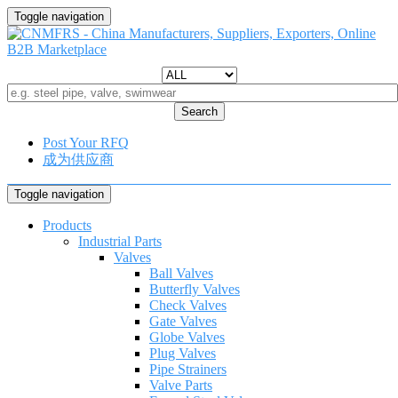
Toggle navigation
Search
Post Your RFQ
成为供应商
Toggle navigation
Products
Industrial Parts
Valves
Ball Valves
Butterfly Valves
Check Valves
Gate Valves
Globe Valves
Plug Valves
Pipe Strainers
Valve Parts