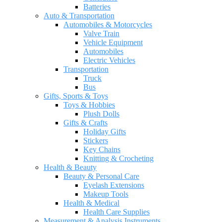
Batteries
Auto & Transportation
Automobiles & Motorcycles
Valve Train
Vehicle Equipment
Automobiles
Electric Vehicles
Transportation
Truck
Bus
Gifts, Sports & Toys
Toys & Hobbies
Plush Dolls
Gifts & Crafts
Holiday Gifts
Stickers
Key Chains
Knitting & Crocheting
Health & Beauty
Beauty & Personal Care
Eyelash Extensions
Makeup Tools
Health & Medical
Health Care Supplies
Measurement & Analysis Instruments