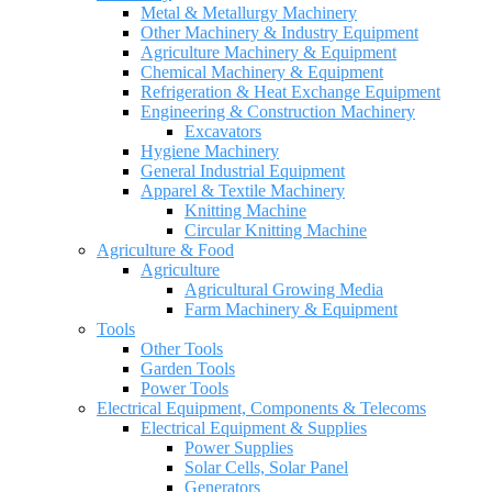
Metal & Metallurgy Machinery
Other Machinery & Industry Equipment
Agriculture Machinery & Equipment
Chemical Machinery & Equipment
Refrigeration & Heat Exchange Equipment
Engineering & Construction Machinery
Excavators
Hygiene Machinery
General Industrial Equipment
Apparel & Textile Machinery
Knitting Machine
Circular Knitting Machine
Agriculture & Food
Agriculture
Agricultural Growing Media
Farm Machinery & Equipment
Tools
Other Tools
Garden Tools
Power Tools
Electrical Equipment, Components & Telecoms
Electrical Equipment & Supplies
Power Supplies
Solar Cells, Solar Panel
Generators