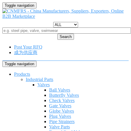
Toggle navigation
Search
Post Your RFQ
成为供应商
Toggle navigation
Products
Industrial Parts
Valves
Ball Valves
Butterfly Valves
Check Valves
Gate Valves
Globe Valves
Plug Valves
Pipe Strainers
Valve Parts