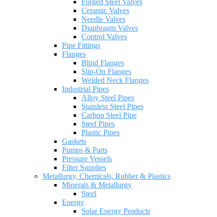
Forged Steel Valves
Ceramic Valves
Needle Valves
Diaphragm Valves
Control Valves
Pipe Fittings
Flanges
Blind Flanges
Slip-On Flanges
Welded Neck Flanges
Industrial Pipes
Alloy Steel Pipes
Stainless Steel Pipes
Carbon Steel Pipe
Steel Pipes
Plastic Pipes
Gaskets
Pumps & Parts
Pressure Vessels
Filter Supplies
Metallurgy, Chemicals, Rubber & Plastics
Minerals & Metallurgy
Steel
Energy
Solar Energy Products