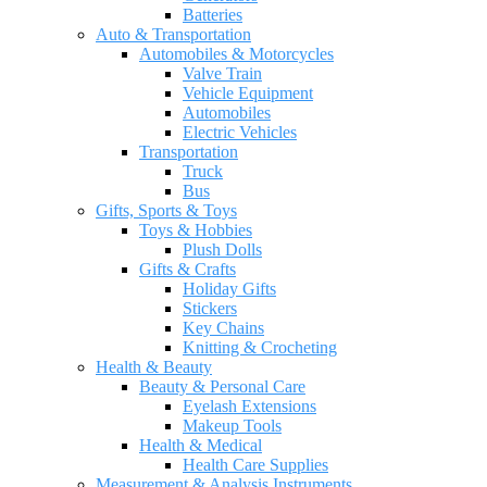
Batteries
Auto & Transportation
Automobiles & Motorcycles
Valve Train
Vehicle Equipment
Automobiles
Electric Vehicles
Transportation
Truck
Bus
Gifts, Sports & Toys
Toys & Hobbies
Plush Dolls
Gifts & Crafts
Holiday Gifts
Stickers
Key Chains
Knitting & Crocheting
Health & Beauty
Beauty & Personal Care
Eyelash Extensions
Makeup Tools
Health & Medical
Health Care Supplies
Measurement & Analysis Instruments