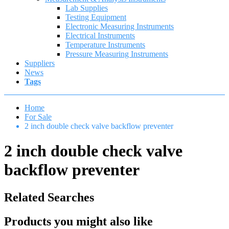
Lab Supplies
Testing Equipment
Electronic Measuring Instruments
Electrical Instruments
Temperature Instruments
Pressure Measuring Instruments
Suppliers
News
Tags
Home
For Sale
2 inch double check valve backflow preventer
2 inch double check valve
backflow preventer
Related Searches
Products you might also like