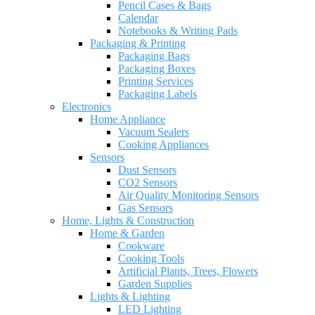
Pencil Cases & Bags
Calendar
Notebooks & Writing Pads
Packaging & Printing
Packaging Bags
Packaging Boxes
Printing Services
Packaging Labels
Electronics
Home Appliance
Vacuum Sealers
Cooking Appliances
Sensors
Dust Sensors
CO2 Sensors
Air Quality Monitoring Sensors
Gas Sensors
Home, Lights & Construction
Home & Garden
Cookware
Cooking Tools
Artificial Plants, Trees, Flowers
Garden Supplies
Lights & Lighting
LED Lighting