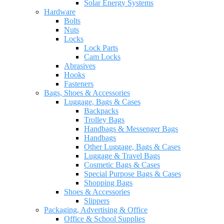
Solar Energy Systems
Hardware
Bolts
Nuts
Locks
Lock Parts
Cam Locks
Abrasives
Hooks
Fasteners
Bags, Shoes & Accessories
Luggage, Bags & Cases
Backpacks
Trolley Bags
Handbags & Messenger Bags
Handbags
Other Luggage, Bags & Cases
Luggage & Travel Bags
Cosmetic Bags & Cases
Special Purpose Bags & Cases
Shopping Bags
Shoes & Accessories
Slippers
Packaging, Advertising & Office
Office & School Supplies