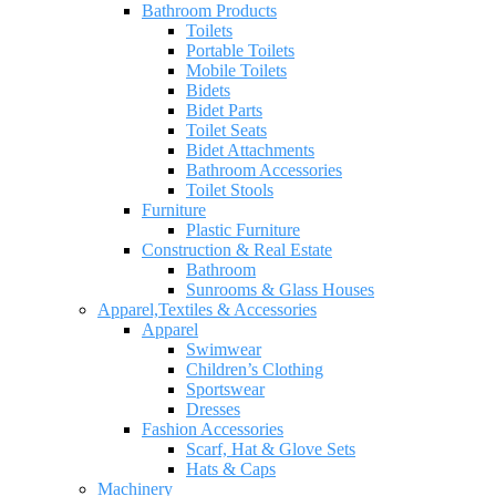
Bathroom Products
Toilets
Portable Toilets
Mobile Toilets
Bidets
Bidet Parts
Toilet Seats
Bidet Attachments
Bathroom Accessories
Toilet Stools
Furniture
Plastic Furniture
Construction & Real Estate
Bathroom
Sunrooms & Glass Houses
Apparel,Textiles & Accessories
Apparel
Swimwear
Children’s Clothing
Sportswear
Dresses
Fashion Accessories
Scarf, Hat & Glove Sets
Hats & Caps
Machinery