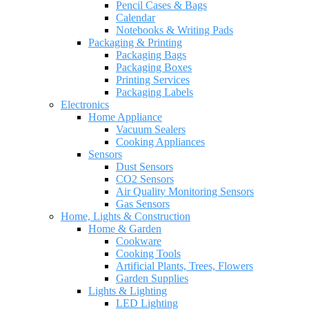
Pencil Cases & Bags
Calendar
Notebooks & Writing Pads
Packaging & Printing
Packaging Bags
Packaging Boxes
Printing Services
Packaging Labels
Electronics
Home Appliance
Vacuum Sealers
Cooking Appliances
Sensors
Dust Sensors
CO2 Sensors
Air Quality Monitoring Sensors
Gas Sensors
Home, Lights & Construction
Home & Garden
Cookware
Cooking Tools
Artificial Plants, Trees, Flowers
Garden Supplies
Lights & Lighting
LED Lighting