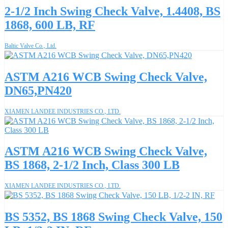
2-1/2 Inch Swing Check Valve, 1.4408, BS
1868, 600 LB, RF
Baltic Valve Co., Ltd.
ASTM A216 WCB Swing Check Valve,
DN65,PN420
XIAMEN LANDEE INDUSTRIES CO., LTD.
ASTM A216 WCB Swing Check Valve,
BS 1868, 2-1/2 Inch, Class 300 LB
XIAMEN LANDEE INDUSTRIES CO., LTD.
BS 5352, BS 1868 Swing Check Valve, 150