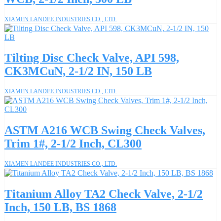
XIAMEN LANDEE INDUSTRIES CO., LTD.
Tilting Disc Check Valve, API 598,
CK3MCuN, 2-1/2 IN, 150 LB
XIAMEN LANDEE INDUSTRIES CO., LTD.
ASTM A216 WCB Swing Check Valves,
Trim 1#, 2-1/2 Inch, CL300
XIAMEN LANDEE INDUSTRIES CO., LTD.
Titanium Alloy TA2 Check Valve, 2-1/2
Inch, 150 LB, BS 1868