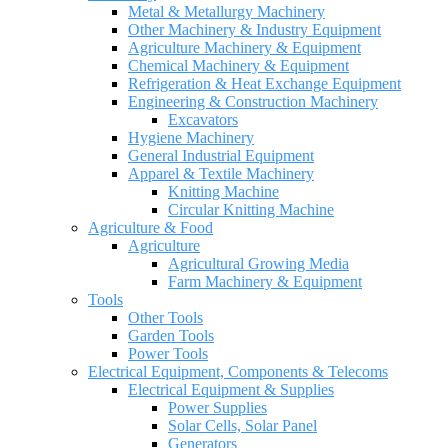
Metal & Metallurgy Machinery
Other Machinery & Industry Equipment
Agriculture Machinery & Equipment
Chemical Machinery & Equipment
Refrigeration & Heat Exchange Equipment
Engineering & Construction Machinery
Excavators
Hygiene Machinery
General Industrial Equipment
Apparel & Textile Machinery
Knitting Machine
Circular Knitting Machine
Agriculture & Food
Agriculture
Agricultural Growing Media
Farm Machinery & Equipment
Tools
Other Tools
Garden Tools
Power Tools
Electrical Equipment, Components & Telecoms
Electrical Equipment & Supplies
Power Supplies
Solar Cells, Solar Panel
Generators