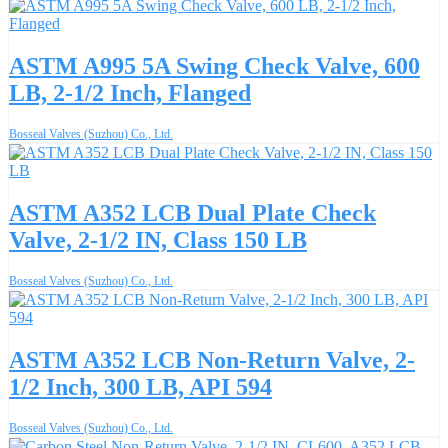
ASTM A995 5A Swing Check Valve, 600
LB, 2-1/2 Inch, Flanged
Bosseal Valves (Suzhou) Co., Ltd.
ASTM A352 LCB Dual Plate Check
Valve, 2-1/2 IN, Class 150 LB
Bosseal Valves (Suzhou) Co., Ltd.
ASTM A352 LCB Non-Return Valve, 2-
1/2 Inch, 300 LB, API 594
Bosseal Valves (Suzhou) Co., Ltd.