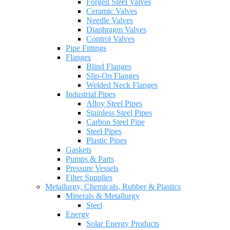
Forged Steel Valves
Ceramic Valves
Needle Valves
Diaphragm Valves
Control Valves
Pipe Fittings
Flanges
Blind Flanges
Slip-On Flanges
Welded Neck Flanges
Industrial Pipes
Alloy Steel Pipes
Stainless Steel Pipes
Carbon Steel Pipe
Steel Pipes
Plastic Pipes
Gaskets
Pumps & Parts
Pressure Vessels
Filter Supplies
Metallurgy, Chemicals, Rubber & Plastics
Minerals & Metallurgy
Steel
Energy
Solar Energy Products