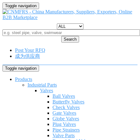
Toggle navigation
Search
Post Your RFQ
成为供应商
Toggle navigation
Products
Industrial Parts
Valves
Ball Valves
Butterfly Valves
Check Valves
Gate Valves
Globe Valves
Plug Valves
Pipe Strainers
Valve Parts