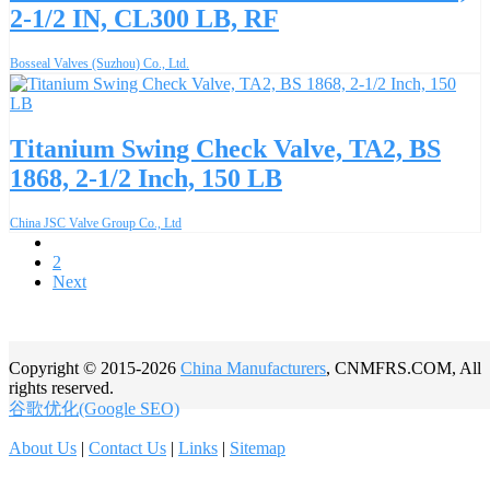
2-1/2 IN, CL300 LB, RF
Bosseal Valves (Suzhou) Co., Ltd.
Titanium Swing Check Valve, TA2, BS
1868, 2-1/2 Inch, 150 LB
China JSC Valve Group Co., Ltd
1
2
Next
Copyright © 2015-2026
China Manufacturers
, CNMFRS.COM, All
rights reserved.
谷歌优化(Google SEO)
About Us
|
Contact Us
|
Links
|
Sitemap