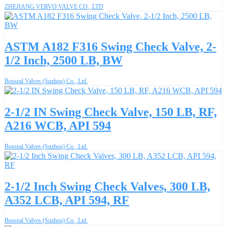
ZHEJIANG VERVO VALVE CO., LTD
ASTM A182 F316 Swing Check Valve, 2-
1/2 Inch, 2500 LB, BW
Bosseal Valves (Suzhou) Co., Ltd.
2-1/2 IN Swing Check Valve, 150 LB, RF,
A216 WCB, API 594
Bosseal Valves (Suzhou) Co., Ltd.
2-1/2 Inch Swing Check Valves, 300 LB,
A352 LCB, API 594, RF
Bosseal Valves (Suzhou) Co., Ltd.