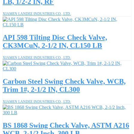
LB, 1/2-2 IN, RF
XIAMEN LANDEE INDUSTRIES CO., LTD.
API 598 Tilting Disc Check Valve,
CK3MCuN, 2-1/2 IN, CL150 LB
XIAMEN LANDEE INDUSTRIES CO., LTD.
Carbon Steel Swing Check Valve, WCB,
Trim 1#, 2-1/2 IN, CL300
XIAMEN LANDEE INDUSTRIES CO., LTD.
BS 1868 Swing Check Valve, ASTM A216
WCB, 2-1/2 Inch, 300 LB