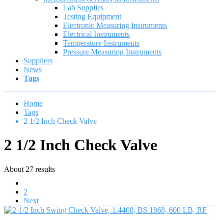
Lab Supplies
Testing Equipment
Electronic Measuring Instruments
Electrical Instruments
Temperature Instruments
Pressure Measuring Instruments
Suppliers
News
Tags
Home
Tags
2 1/2 Inch Check Valve
2 1/2 Inch Check Valve
About 27 results
1
2
Next