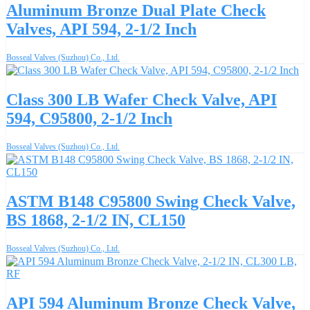
Aluminum Bronze Dual Plate Check
Valves, API 594, 2-1/2 Inch
Bosseal Valves (Suzhou) Co., Ltd.
Class 300 LB Wafer Check Valve, API
594, C95800, 2-1/2 Inch
Bosseal Valves (Suzhou) Co., Ltd.
ASTM B148 C95800 Swing Check Valve,
BS 1868, 2-1/2 IN, CL150
Bosseal Valves (Suzhou) Co., Ltd.
API 594 Aluminum Bronze Check Valve,