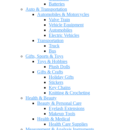
Batteries
Auto & Transportation
Automobiles & Motorcycles
Valve Train
Vehicle Equipment
Automobiles
Electric Vehicles
Transportation
Truck
Bus
Gifts, Sports & Toys
Toys & Hobbies
Plush Dolls
Gifts & Crafts
Holiday Gifts
Stickers
Key Chains
Knitting & Crocheting
Health & Beauty
Beauty & Personal Care
Eyelash Extensions
Makeup Tools
Health & Medical
Health Care Supplies
Measurement & Analysis Instruments