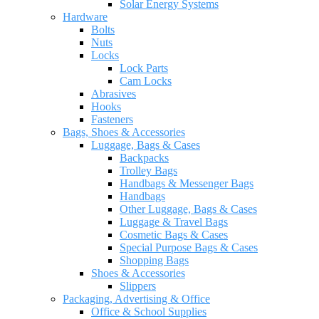
Solar Energy Systems
Hardware
Bolts
Nuts
Locks
Lock Parts
Cam Locks
Abrasives
Hooks
Fasteners
Bags, Shoes & Accessories
Luggage, Bags & Cases
Backpacks
Trolley Bags
Handbags & Messenger Bags
Handbags
Other Luggage, Bags & Cases
Luggage & Travel Bags
Cosmetic Bags & Cases
Special Purpose Bags & Cases
Shopping Bags
Shoes & Accessories
Slippers
Packaging, Advertising & Office
Office & School Supplies