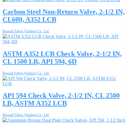
Carbon Steel Non-Return Valve, 2-1/2 IN,
CL600, A352 LCB
Bosseal Valves (Suzhou) Co., Ltd.
ASTM A352 LCB Check Valve, 2-1/2 IN,
CL 1500 LB, API 594, 6D
Bosseal Valves (Suzhou) Co., Ltd.
API 594 Check Valve, 2-1/2 IN, CL 2500
LB, ASTM A352 LCB
Bosseal Valves (Suzhou) Co., Ltd.