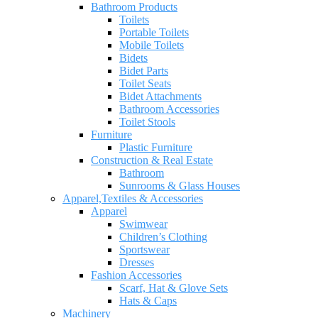
Bathroom Products
Toilets
Portable Toilets
Mobile Toilets
Bidets
Bidet Parts
Toilet Seats
Bidet Attachments
Bathroom Accessories
Toilet Stools
Furniture
Plastic Furniture
Construction & Real Estate
Bathroom
Sunrooms & Glass Houses
Apparel,Textiles & Accessories
Apparel
Swimwear
Children’s Clothing
Sportswear
Dresses
Fashion Accessories
Scarf, Hat & Glove Sets
Hats & Caps
Machinery