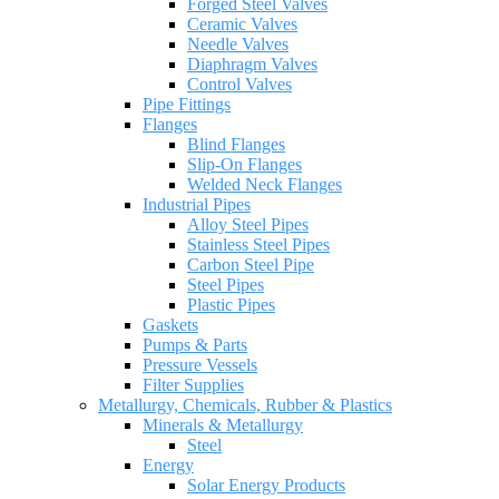
Forged Steel Valves
Ceramic Valves
Needle Valves
Diaphragm Valves
Control Valves
Pipe Fittings
Flanges
Blind Flanges
Slip-On Flanges
Welded Neck Flanges
Industrial Pipes
Alloy Steel Pipes
Stainless Steel Pipes
Carbon Steel Pipe
Steel Pipes
Plastic Pipes
Gaskets
Pumps & Parts
Pressure Vessels
Filter Supplies
Metallurgy, Chemicals, Rubber & Plastics
Minerals & Metallurgy
Steel
Energy
Solar Energy Products