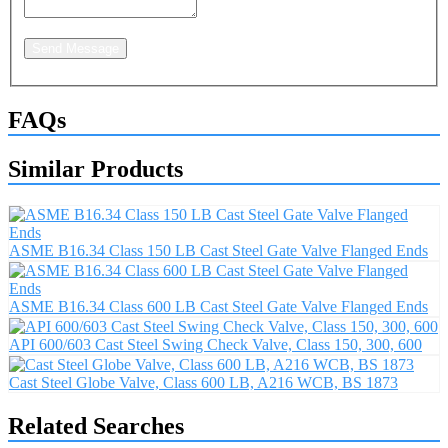
Send Message
FAQs
Similar Products
ASME B16.34 Class 150 LB Cast Steel Gate Valve Flanged Ends
ASME B16.34 Class 600 LB Cast Steel Gate Valve Flanged Ends
API 600/603 Cast Steel Swing Check Valve, Class 150, 300, 600
Cast Steel Globe Valve, Class 600 LB, A216 WCB, BS 1873
Related Searches