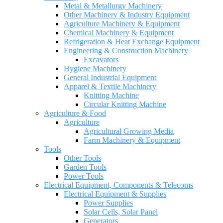
Metal & Metallurgy Machinery
Other Machinery & Industry Equipment
Agriculture Machinery & Equipment
Chemical Machinery & Equipment
Refrigeration & Heat Exchange Equipment
Engineering & Construction Machinery
Excavators
Hygiene Machinery
General Industrial Equipment
Apparel & Textile Machinery
Knitting Machine
Circular Knitting Machine
Agriculture & Food
Agriculture
Agricultural Growing Media
Farm Machinery & Equipment
Tools
Other Tools
Garden Tools
Power Tools
Electrical Equipment, Components & Telecoms
Electrical Equipment & Supplies
Power Supplies
Solar Cells, Solar Panel
Generators