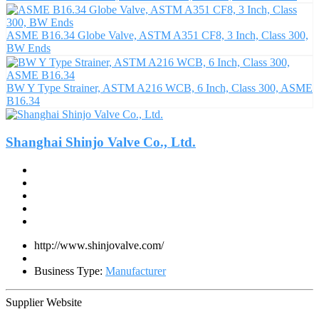
ASME B16.34 Globe Valve, ASTM A351 CF8, 3 Inch, Class 300,
BW Ends
BW Y Type Strainer, ASTM A216 WCB, 6 Inch, Class 300, ASME
B16.34
Shanghai Shinjo Valve Co., Ltd.
http://www.shinjovalve.com/
Business Type:
Manufacturer
Supplier Website