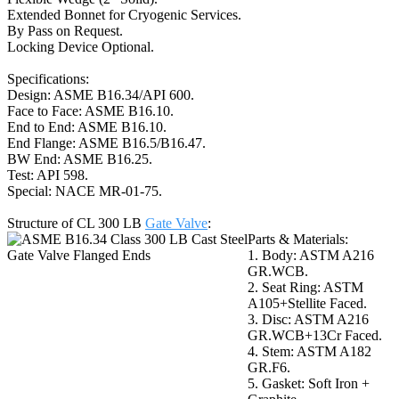
Extended Bonnet for Cryogenic Services.
By Pass on Request.
Locking Device Optional.
Specifications:
Design: ASME B16.34/API 600.
Face to Face: ASME B16.10.
End to End: ASME B16.10.
End Flange: ASME B16.5/B16.47.
BW End: ASME B16.25.
Test: API 598.
Special: NACE MR-01-75.
Structure of CL 300 LB
Gate Valve
:
Parts & Materials:
1. Body: ASTM A216
GR.WCB.
2. Seat Ring: ASTM
A105+Stellite Faced.
3. Disc: ASTM A216
GR.WCB+13Cr Faced.
4. Stem: ASTM A182
GR.F6.
5. Gasket: Soft Iron +