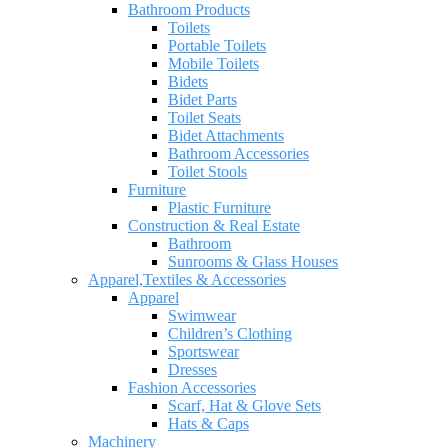
Bathroom Products
Toilets
Portable Toilets
Mobile Toilets
Bidets
Bidet Parts
Toilet Seats
Bidet Attachments
Bathroom Accessories
Toilet Stools
Furniture
Plastic Furniture
Construction & Real Estate
Bathroom
Sunrooms & Glass Houses
Apparel,Textiles & Accessories
Apparel
Swimwear
Children’s Clothing
Sportswear
Dresses
Fashion Accessories
Scarf, Hat & Glove Sets
Hats & Caps
Machinery