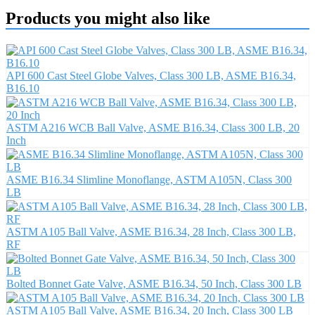
Products you might also like
API 600 Cast Steel Globe Valves, Class 300 LB, ASME B16.34,
B16.10
ASTM A216 WCB Ball Valve, ASME B16.34, Class 300 LB, 20
Inch
ASME B16.34 Slimline Monoflange, ASTM A105N, Class 300
LB
ASTM A105 Ball Valve, ASME B16.34, 28 Inch, Class 300 LB,
RF
Bolted Bonnet Gate Valve, ASME B16.34, 50 Inch, Class 300 LB
ASTM A105 Ball Valve, ASME B16.34, 20 Inch, Class 300 LB