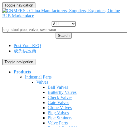
Toggle navigation
Search
Post Your RFQ
成为供应商
Toggle navigation
Products
Industrial Parts
Valves
Ball Valves
Butterfly Valves
Check Valves
Gate Valves
Globe Valves
Plug Valves
Pipe Strainers
Valve Parts