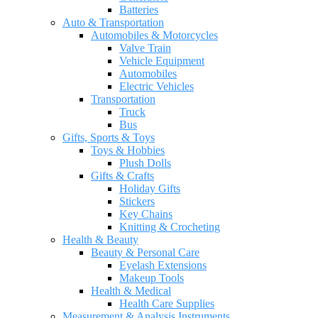
Batteries
Auto & Transportation
Automobiles & Motorcycles
Valve Train
Vehicle Equipment
Automobiles
Electric Vehicles
Transportation
Truck
Bus
Gifts, Sports & Toys
Toys & Hobbies
Plush Dolls
Gifts & Crafts
Holiday Gifts
Stickers
Key Chains
Knitting & Crocheting
Health & Beauty
Beauty & Personal Care
Eyelash Extensions
Makeup Tools
Health & Medical
Health Care Supplies
Measurement & Analysis Instruments