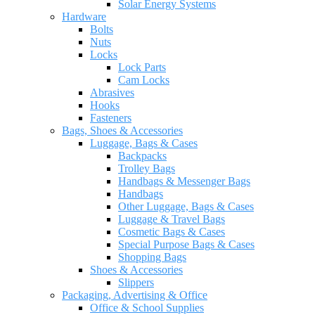
Solar Energy Systems
Hardware
Bolts
Nuts
Locks
Lock Parts
Cam Locks
Abrasives
Hooks
Fasteners
Bags, Shoes & Accessories
Luggage, Bags & Cases
Backpacks
Trolley Bags
Handbags & Messenger Bags
Handbags
Other Luggage, Bags & Cases
Luggage & Travel Bags
Cosmetic Bags & Cases
Special Purpose Bags & Cases
Shopping Bags
Shoes & Accessories
Slippers
Packaging, Advertising & Office
Office & School Supplies