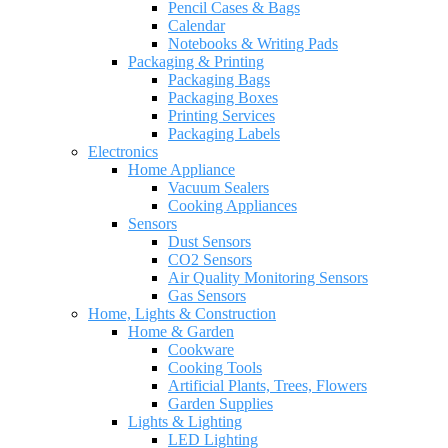
Pencil Cases & Bags
Calendar
Notebooks & Writing Pads
Packaging & Printing
Packaging Bags
Packaging Boxes
Printing Services
Packaging Labels
Electronics
Home Appliance
Vacuum Sealers
Cooking Appliances
Sensors
Dust Sensors
CO2 Sensors
Air Quality Monitoring Sensors
Gas Sensors
Home, Lights & Construction
Home & Garden
Cookware
Cooking Tools
Artificial Plants, Trees, Flowers
Garden Supplies
Lights & Lighting
LED Lighting