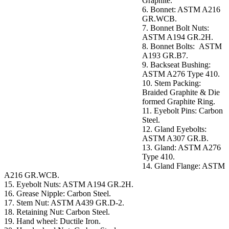
Graphite.
6. Bonnet: ASTM A216
GR.WCB.
7. Bonnet Bolt Nuts:
ASTM A194 GR.2H.
8. Bonnet Bolts: ASTM
A193 GR.B7.
9. Backseat Bushing:
ASTM A276 Type 410.
10. Stem Packing:
Braided Graphite & Die
formed Graphite Ring.
11. Eyebolt Pins: Carbon
Steel.
12. Gland Eyebolts:
ASTM A307 GR.B.
13. Gland: ASTM A276
Type 410.
14. Gland Flange: ASTM
A216 GR.WCB.
15. Eyebolt Nuts: ASTM A194 GR.2H.
16. Grease Nipple: Carbon Steel.
17. Stem Nut: ASTM A439 GR.D-2.
18. Retaining Nut: Carbon Steel.
19. Hand wheel: Ductile Iron.