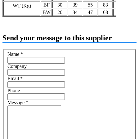
BF
30
39
55
83
92
13
WT (Kg)
BW
26
34
47
68
77
11
Send your message to this supplier
Name
*
Company
Email
*
Phone
Message
*