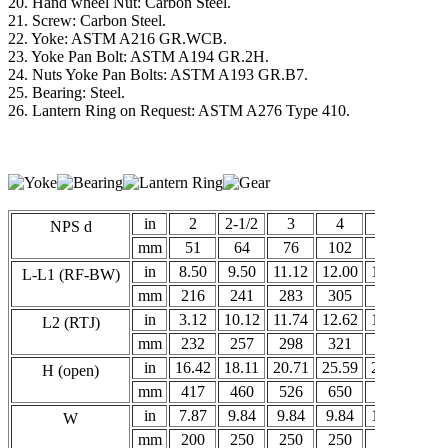
20. Hand wheel Nut: Carbon Steel.
21. Screw: Carbon Steel.
22. Yoke: ASTM A216 GR.WCB.
23. Yoke Pan Bolt: ASTM A194 GR.2H.
24. Nuts Yoke Pan Bolts: ASTM A193 GR.B7.
25. Bearing: Steel.
26. Lantern Ring on Request: ASTM A276 Type 410.
in
2
2-1/2
3
4
5
6
NPS d
mm
51
64
76
102
127
15
in
8.50
9.50
11.12
12.00
15.00
15.
L-L1 (RF-BW)
mm
216
241
283
305
381
40
in
3.12
10.12
11.74
12.62
15.62
16.
L2 (RTJ)
mm
232
257
298
321
397
41
in
16.42
18.11
20.71
25.59
27.32
32.
H (open)
mm
417
460
526
650
694
82
in
7.87
9.84
9.84
9.84
11.81
13.
W
mm
200
250
250
250
300
35