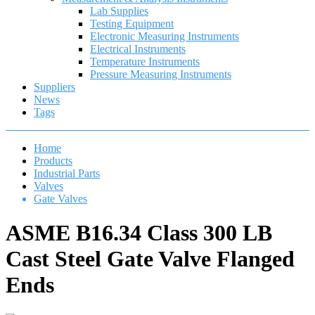
Lab Supplies
Testing Equipment
Electronic Measuring Instruments
Electrical Instruments
Temperature Instruments
Pressure Measuring Instruments
Suppliers
News
Tags
Home
Products
Industrial Parts
Valves
Gate Valves
ASME B16.34 Class 300 LB
Cast Steel Gate Valve Flanged
Ends