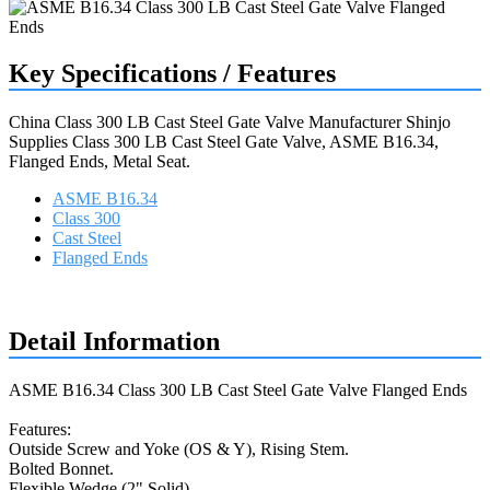
Key Specifications / Features
China Class 300 LB Cast Steel Gate Valve Manufacturer Shinjo
Supplies Class 300 LB Cast Steel Gate Valve, ASME B16.34,
Flanged Ends, Metal Seat.
ASME B16.34
Class 300
Cast Steel
Flanged Ends
Request a quote
Detail Information
ASME B16.34 Class 300 LB Cast Steel Gate Valve Flanged Ends
Features:
Outside Screw and Yoke (OS & Y), Rising Stem.
Bolted Bonnet.
Flexible Wedge (2" Solid).