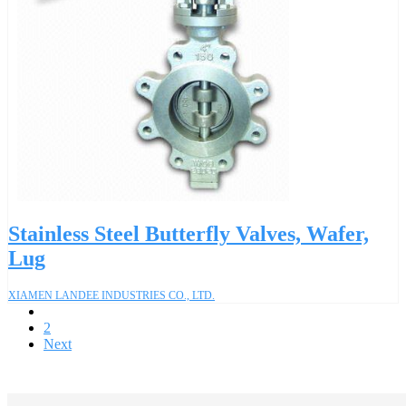
Stainless Steel Butterfly Valves, Wafer,
Lug
XIAMEN LANDEE INDUSTRIES CO., LTD.
1
2
Next