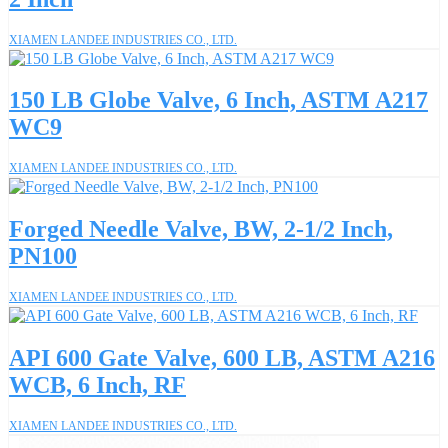
XIAMEN LANDEE INDUSTRIES CO., LTD.
150 LB Globe Valve, 6 Inch, ASTM A217
WC9
XIAMEN LANDEE INDUSTRIES CO., LTD.
Forged Needle Valve, BW, 2-1/2 Inch,
PN100
XIAMEN LANDEE INDUSTRIES CO., LTD.
API 600 Gate Valve, 600 LB, ASTM A216
WCB, 6 Inch, RF
XIAMEN LANDEE INDUSTRIES CO., LTD.