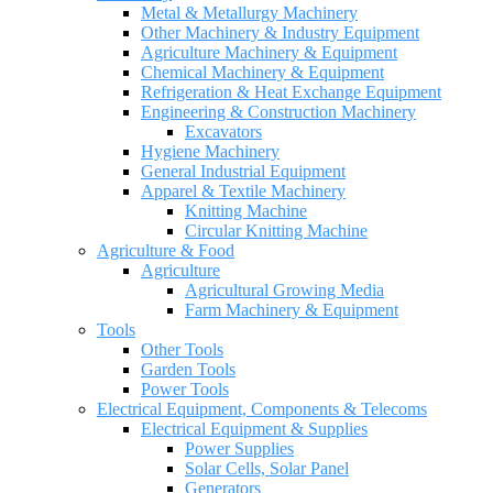
Metal & Metallurgy Machinery
Other Machinery & Industry Equipment
Agriculture Machinery & Equipment
Chemical Machinery & Equipment
Refrigeration & Heat Exchange Equipment
Engineering & Construction Machinery
Excavators
Hygiene Machinery
General Industrial Equipment
Apparel & Textile Machinery
Knitting Machine
Circular Knitting Machine
Agriculture & Food
Agriculture
Agricultural Growing Media
Farm Machinery & Equipment
Tools
Other Tools
Garden Tools
Power Tools
Electrical Equipment, Components & Telecoms
Electrical Equipment & Supplies
Power Supplies
Solar Cells, Solar Panel
Generators