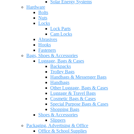
Solar Energy Systems
Hardware
Bolts
Nuts
Locks
Lock Parts
Cam Locks
Abrasives
Hooks
Fasteners
Bags, Shoes & Accessories
Luggage, Bags & Cases
Backpacks
Trolley Bags
Handbags & Messenger Bags
Handbags
Other Luggage, Bags & Cases
Luggage & Travel Bags
Cosmetic Bags & Cases
Special Purpose Bags & Cases
Shopping Bags
Shoes & Accessories
Slippers
Packaging, Advertising & Office
Office & School Supplies