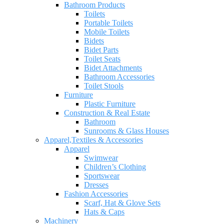
Bathroom Products
Toilets
Portable Toilets
Mobile Toilets
Bidets
Bidet Parts
Toilet Seats
Bidet Attachments
Bathroom Accessories
Toilet Stools
Furniture
Plastic Furniture
Construction & Real Estate
Bathroom
Sunrooms & Glass Houses
Apparel,Textiles & Accessories
Apparel
Swimwear
Children’s Clothing
Sportswear
Dresses
Fashion Accessories
Scarf, Hat & Glove Sets
Hats & Caps
Machinery