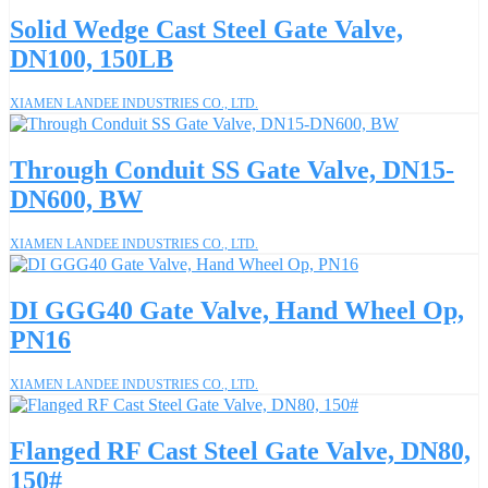
Solid Wedge Cast Steel Gate Valve,
DN100, 150LB
XIAMEN LANDEE INDUSTRIES CO., LTD.
Through Conduit SS Gate Valve, DN15-
DN600, BW
XIAMEN LANDEE INDUSTRIES CO., LTD.
DI GGG40 Gate Valve, Hand Wheel Op,
PN16
XIAMEN LANDEE INDUSTRIES CO., LTD.
Flanged RF Cast Steel Gate Valve, DN80,
150#