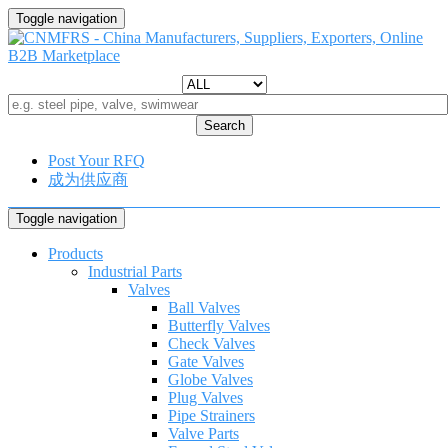
Toggle navigation
Search
Post Your RFQ
成为供应商
Toggle navigation
Products
Industrial Parts
Valves
Ball Valves
Butterfly Valves
Check Valves
Gate Valves
Globe Valves
Plug Valves
Pipe Strainers
Valve Parts