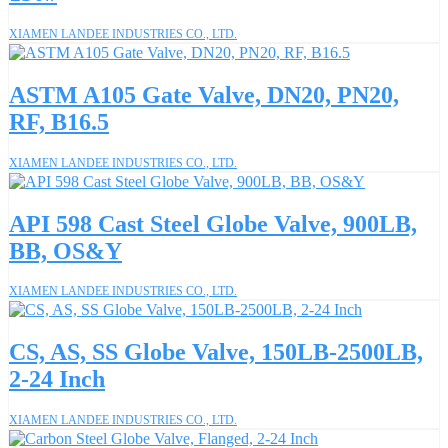
XIAMEN LANDEE INDUSTRIES CO., LTD.
ASTM A105 Gate Valve, DN20, PN20,
RF, B16.5
XIAMEN LANDEE INDUSTRIES CO., LTD.
API 598 Cast Steel Globe Valve, 900LB,
BB, OS&Y
XIAMEN LANDEE INDUSTRIES CO., LTD.
CS, AS, SS Globe Valve, 150LB-2500LB,
2-24 Inch
XIAMEN LANDEE INDUSTRIES CO., LTD.