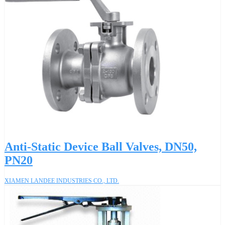
Anti-Static Device Ball Valves, DN50,
PN20
XIAMEN LANDEE INDUSTRIES CO., LTD.