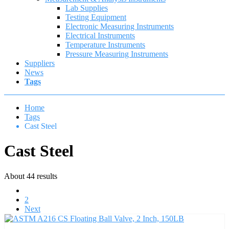
Lab Supplies
Testing Equipment
Electronic Measuring Instruments
Electrical Instruments
Temperature Instruments
Pressure Measuring Instruments
Suppliers
News
Tags
Home
Tags
Cast Steel
Cast Steel
About 44 results
1
2
Next