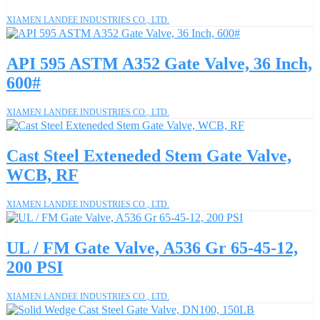
XIAMEN LANDEE INDUSTRIES CO., LTD.
API 595 ASTM A352 Gate Valve, 36 Inch,
600#
XIAMEN LANDEE INDUSTRIES CO., LTD.
Cast Steel Exteneded Stem Gate Valve,
WCB, RF
XIAMEN LANDEE INDUSTRIES CO., LTD.
UL / FM Gate Valve, A536 Gr 65-45-12,
200 PSI
XIAMEN LANDEE INDUSTRIES CO., LTD.