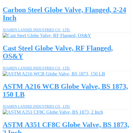
Carbon Steel Globe Valve, Flanged, 2-24
Inch
XIAMEN LANDEE INDUSTRIES CO., LTD.
Cast Steel Globe Valve, RF Flanged,
OS&Y
XIAMEN LANDEE INDUSTRIES CO., LTD.
ASTM A216 WCB Globe Valve, BS 1873,
150 LB
XIAMEN LANDEE INDUSTRIES CO., LTD.
ASTM A351 CF8C Globe Valve, BS 1873,
2 Inch