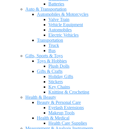
Batteries
Auto & Transportation
Automobiles & Motorcycles
Valve Train
Vehicle Equipment
Automobiles
Electric Vehicles
Transportation
Truck
Bus
Gifts, Sports & Toys
Toys & Hobbies
Plush Dolls
Gifts & Crafts
Holiday Gifts
Stickers
Key Chains
Knitting & Crocheting
Health & Beauty
Beauty & Personal Care
Eyelash Extensions
Makeup Tools
Health & Medical
Health Care Supplies
Measurement & Analysis Instruments