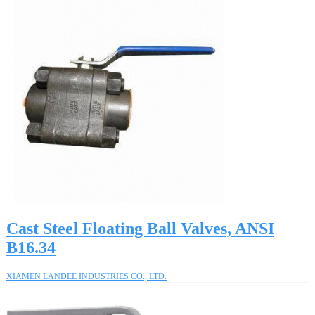
Cast Steel Floating Ball Valves, ANSI
B16.34
XIAMEN LANDEE INDUSTRIES CO., LTD.