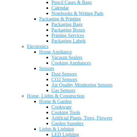
Pencil Cases & Bags
Calendar
Notebooks & Writing Pads
Packaging & Printing
Packaging Bags
Packaging Boxes
Printing Services
Packaging Labels
Electronics
Home Appliance
Vacuum Sealers
Cooking Appliances
Sensors
Dust Sensors
CO2 Sensors
Air Quality Monitoring Sensors
Gas Sensors
Home, Lights & Construction
Home & Garden
Cookware
Cooking Tools
Artificial Plants, Trees, Flowers
Garden Supplies
Lights & Lighting
LED Lighting