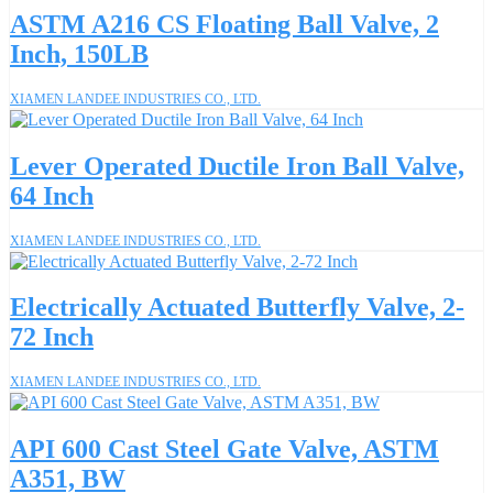
ASTM A216 CS Floating Ball Valve, 2
Inch, 150LB
XIAMEN LANDEE INDUSTRIES CO., LTD.
Lever Operated Ductile Iron Ball Valve,
64 Inch
XIAMEN LANDEE INDUSTRIES CO., LTD.
Electrically Actuated Butterfly Valve, 2-
72 Inch
XIAMEN LANDEE INDUSTRIES CO., LTD.
API 600 Cast Steel Gate Valve, ASTM
A351, BW