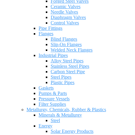
Forged Steel Valves
Ceramic Valves
Needle Valves
Diaphragm Valves
Control Valves
Pipe Fittings
Flanges
Blind Flanges
Slip-On Flanges
Welded Neck Flanges
Industrial Pipes
Alloy Steel Pipes
Stainless Steel Pipes
Carbon Steel Pipe
Steel Pipes
Plastic Pipes
Gaskets
Pumps & Parts
Pressure Vessels
Filter Supplies
Metallurgy, Chemicals, Rubber & Plastics
Minerals & Metallurgy
Steel
Energy
Solar Energy Products