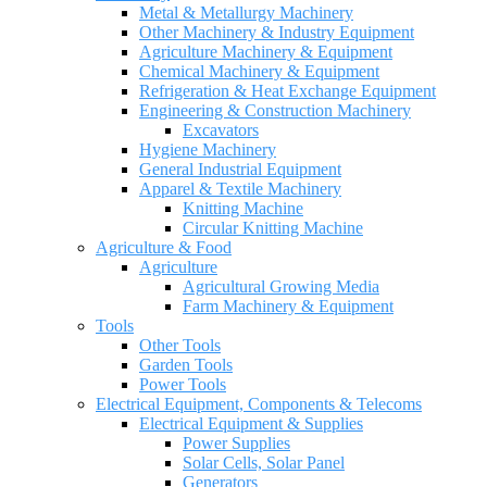
Metal & Metallurgy Machinery
Other Machinery & Industry Equipment
Agriculture Machinery & Equipment
Chemical Machinery & Equipment
Refrigeration & Heat Exchange Equipment
Engineering & Construction Machinery
Excavators
Hygiene Machinery
General Industrial Equipment
Apparel & Textile Machinery
Knitting Machine
Circular Knitting Machine
Agriculture & Food
Agriculture
Agricultural Growing Media
Farm Machinery & Equipment
Tools
Other Tools
Garden Tools
Power Tools
Electrical Equipment, Components & Telecoms
Electrical Equipment & Supplies
Power Supplies
Solar Cells, Solar Panel
Generators