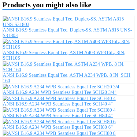
Products you might also like
ANSI B16.9 Seamless Equal Tee, Duplex-SS, ASTM A815 UNS-
S31803
ANSI B16.9 Seamless Equal Tee, ASTM A403 WP316L, 3IN,
SCH10S
ANSI B16.9 Seamless Equal Tee, ASTM A234 WPB, 8 IN, SCH
160
ANSI B16.9 A234 WPB Seamless Equal Tee SCH20 3/4"
ANSI B16.9 A234 WPB Seamless Equal Tee SCH40 4"
ANSI B16.9 A234 WPB Seamless Equal Tee SCH80 4"
ANSI B16.9 A234 WPB Seamless Equal Tee SCH80 6"