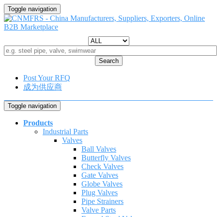
Toggle navigation
Search
Post Your RFQ
成为供应商
Toggle navigation
Products
Industrial Parts
Valves
Ball Valves
Butterfly Valves
Check Valves
Gate Valves
Globe Valves
Plug Valves
Pipe Strainers
Valve Parts