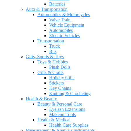
Batteries
Auto & Transportation
Automobiles & Motorcycles
Valve Train
Vehicle Equipment
Automobiles
Electric Vehicles
Transportation
Truck
Bus
Gifts, Sports & Toys
Toys & Hobbies
Plush Dolls
Gifts & Crafts
Holiday Gifts
Stickers
Key Chains
Knitting & Crocheting
Health & Beauty
Beauty & Personal Care
Eyelash Extensions
Makeup Tools
Health & Medical
Health Care Supplies
Measurement & Analysis Instruments