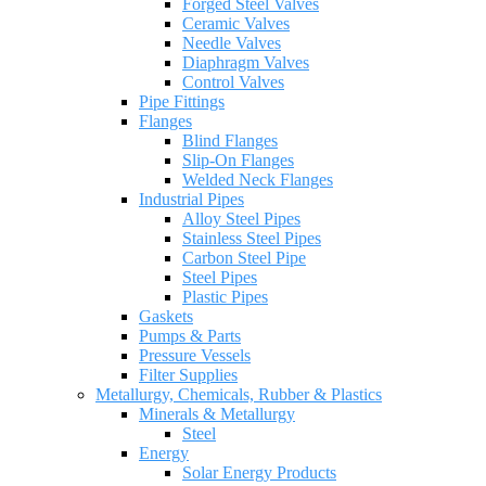
Forged Steel Valves
Ceramic Valves
Needle Valves
Diaphragm Valves
Control Valves
Pipe Fittings
Flanges
Blind Flanges
Slip-On Flanges
Welded Neck Flanges
Industrial Pipes
Alloy Steel Pipes
Stainless Steel Pipes
Carbon Steel Pipe
Steel Pipes
Plastic Pipes
Gaskets
Pumps & Parts
Pressure Vessels
Filter Supplies
Metallurgy, Chemicals, Rubber & Plastics
Minerals & Metallurgy
Steel
Energy
Solar Energy Products