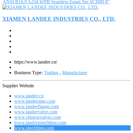
ANSI B16.9 A234 WPB Seamless Equal Tee SCH80 8"
XIAMEN LANDEE INDUSTRIES CO., LTD.
https://www.landee.cn/
Business Type:
Trading
,
Manufacturer
Supplier Website
www.landee.cn
www.landeepipe.com
www.landeeflange.com
www.landeevalve.com
www.chinesevalves.com
www.landeepipefitting.com
www.pipefitting.com