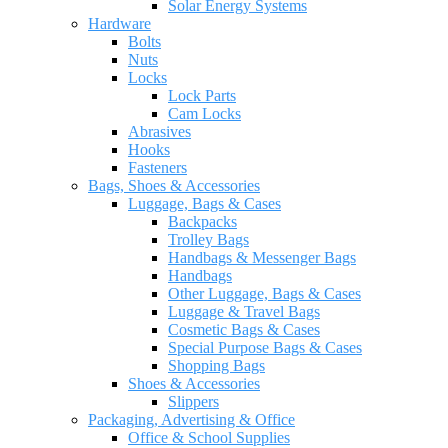
Solar Energy Systems
Hardware
Bolts
Nuts
Locks
Lock Parts
Cam Locks
Abrasives
Hooks
Fasteners
Bags, Shoes & Accessories
Luggage, Bags & Cases
Backpacks
Trolley Bags
Handbags & Messenger Bags
Handbags
Other Luggage, Bags & Cases
Luggage & Travel Bags
Cosmetic Bags & Cases
Special Purpose Bags & Cases
Shopping Bags
Shoes & Accessories
Slippers
Packaging, Advertising & Office
Office & School Supplies