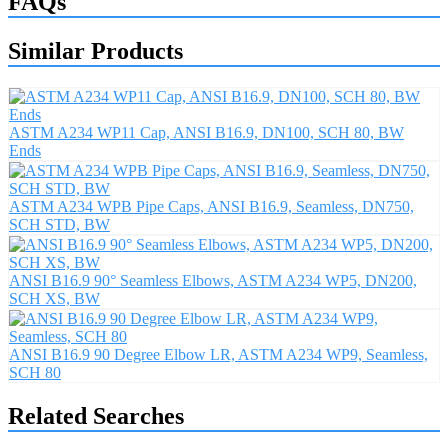
FAQs
Similar Products
ASTM A234 WP11 Cap, ANSI B16.9, DN100, SCH 80, BW
Ends
ASTM A234 WPB Pipe Caps, ANSI B16.9, Seamless, DN750,
SCH STD, BW
ANSI B16.9 90° Seamless Elbows, ASTM A234 WP5, DN200,
SCH XS, BW
ANSI B16.9 90 Degree Elbow LR, ASTM A234 WP9, Seamless,
SCH 80
Related Searches