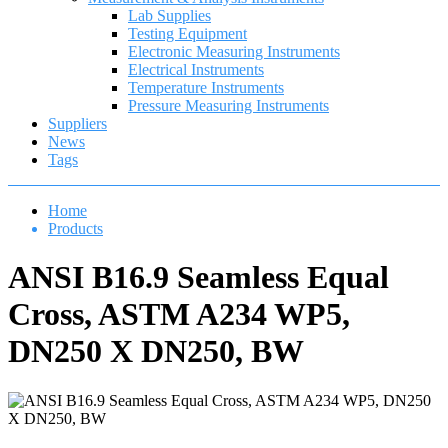
Lab Supplies
Testing Equipment
Electronic Measuring Instruments
Electrical Instruments
Temperature Instruments
Pressure Measuring Instruments
Suppliers
News
Tags
Home
Products
ANSI B16.9 Seamless Equal
Cross, ASTM A234 WP5,
DN250 X DN250, BW