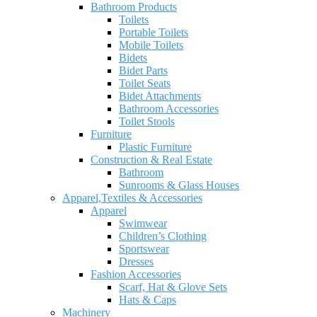
Bathroom Products
Toilets
Portable Toilets
Mobile Toilets
Bidets
Bidet Parts
Toilet Seats
Bidet Attachments
Bathroom Accessories
Toilet Stools
Furniture
Plastic Furniture
Construction & Real Estate
Bathroom
Sunrooms & Glass Houses
Apparel,Textiles & Accessories
Apparel
Swimwear
Children’s Clothing
Sportswear
Dresses
Fashion Accessories
Scarf, Hat & Glove Sets
Hats & Caps
Machinery