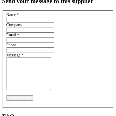
Send your message to this supplier
Name
*
Company
Email
*
Phone
Message
*
Send Message