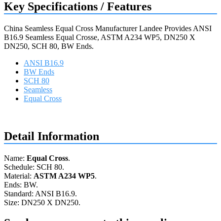
Key Specifications / Features
China Seamless Equal Cross Manufacturer Landee Provides ANSI
B16.9 Seamless Equal Crosse, ASTM A234 WP5, DN250 X
DN250, SCH 80, BW Ends.
ANSI B16.9
BW Ends
SCH 80
Seamless
Equal Cross
Request a quote
Detail Information
Name:
Equal Cross
.
Schedule: SCH 80.
Material:
ASTM A234 WP5
.
Ends: BW.
Standard: ANSI B16.9.
Size: DN250 X DN250.