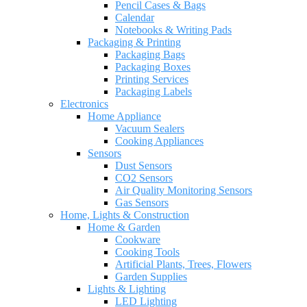
Pencil Cases & Bags
Calendar
Notebooks & Writing Pads
Packaging & Printing
Packaging Bags
Packaging Boxes
Printing Services
Packaging Labels
Electronics
Home Appliance
Vacuum Sealers
Cooking Appliances
Sensors
Dust Sensors
CO2 Sensors
Air Quality Monitoring Sensors
Gas Sensors
Home, Lights & Construction
Home & Garden
Cookware
Cooking Tools
Artificial Plants, Trees, Flowers
Garden Supplies
Lights & Lighting
LED Lighting