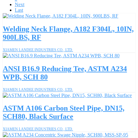
Next
Last
Welding Neck Flange, A182 F304L, 10IN,
900LBS, RF
XIAMEN LANDEE INDUSTRIES CO., LTD.
ANSI B16.9 Reducing Tee, ASTM A234
WPB, SCH 80
XIAMEN LANDEE INDUSTRIES CO., LTD.
ASTM A106 Carbon Steel Pipe, DN15,
SCH80, Black Surface
XIAMEN LANDEE INDUSTRIES CO., LTD.