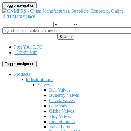
Toggle navigation
Search
Post Your RFQ
成为供应商
Toggle navigation
Products
Industrial Parts
Valves
Ball Valves
Butterfly Valves
Check Valves
Gate Valves
Globe Valves
Plug Valves
Pipe Strainers
Valve Parts