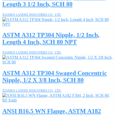
Length 3 1/2 Inch, SCH 80
XIAMEN LANDEE INDUSTRIES CO., LTD.
ASTM A312 TP304 Nipple, 1/2 Inch,
Length 4 Inch, SCH 80 NPT
XIAMEN LANDEE INDUSTRIES CO., LTD.
ASTM A312 TP304 Swaged Concentric
Nipple, 1/2 X 3/8 Inch, SCH 80
XIAMEN LANDEE INDUSTRIES CO., LTD.
ANSI B16.5 WN Flange, ASTM A182