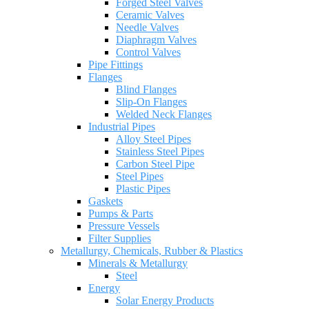
Forged Steel Valves
Ceramic Valves
Needle Valves
Diaphragm Valves
Control Valves
Pipe Fittings
Flanges
Blind Flanges
Slip-On Flanges
Welded Neck Flanges
Industrial Pipes
Alloy Steel Pipes
Stainless Steel Pipes
Carbon Steel Pipe
Steel Pipes
Plastic Pipes
Gaskets
Pumps & Parts
Pressure Vessels
Filter Supplies
Metallurgy, Chemicals, Rubber & Plastics
Minerals & Metallurgy
Steel
Energy
Solar Energy Products