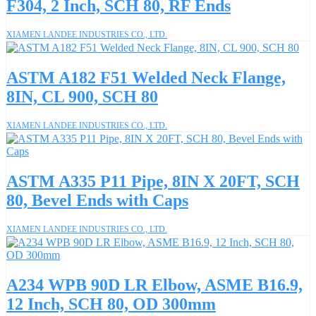
F304, 2 Inch, SCH 80, RF Ends
XIAMEN LANDEE INDUSTRIES CO., LTD.
ASTM A182 F51 Welded Neck Flange,
8IN, CL 900, SCH 80
XIAMEN LANDEE INDUSTRIES CO., LTD.
ASTM A335 P11 Pipe, 8IN X 20FT, SCH
80, Bevel Ends with Caps
XIAMEN LANDEE INDUSTRIES CO., LTD.
A234 WPB 90D LR Elbow, ASME B16.9,
12 Inch, SCH 80, OD 300mm