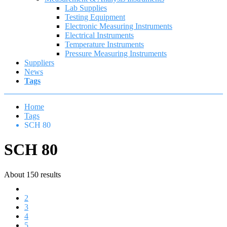
Lab Supplies
Testing Equipment
Electronic Measuring Instruments
Electrical Instruments
Temperature Instruments
Pressure Measuring Instruments
Suppliers
News
Tags
Home
Tags
SCH 80
SCH 80
About 150 results
1
2
3
4
5