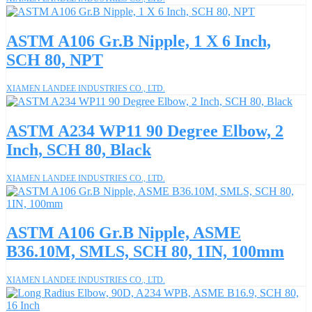
ASTM A106 Gr.B Nipple, 1 X 6 Inch,
SCH 80, NPT
XIAMEN LANDEE INDUSTRIES CO., LTD.
ASTM A234 WP11 90 Degree Elbow, 2
Inch, SCH 80, Black
XIAMEN LANDEE INDUSTRIES CO., LTD.
ASTM A106 Gr.B Nipple, ASME
B36.10M, SMLS, SCH 80, 1IN, 100mm
XIAMEN LANDEE INDUSTRIES CO., LTD.