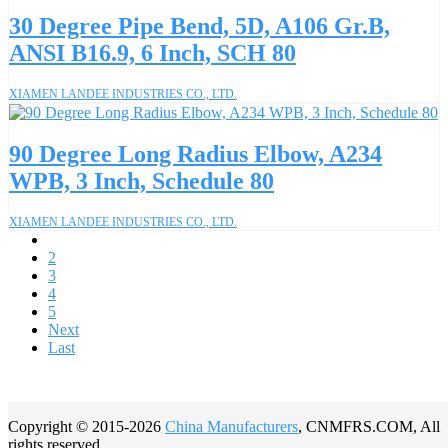
30 Degree Pipe Bend, 5D, A106 Gr.B,
ANSI B16.9, 6 Inch, SCH 80
XIAMEN LANDEE INDUSTRIES CO., LTD.
90 Degree Long Radius Elbow, A234
WPB, 3 Inch, Schedule 80
XIAMEN LANDEE INDUSTRIES CO., LTD.
1
2
3
4
5
Next
Last
Copyright © 2015-2026
China Manufacturers
, CNMFRS.COM, All
rights reserved.