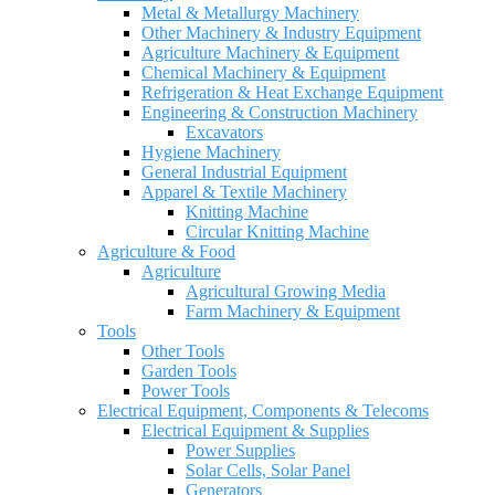
Metal & Metallurgy Machinery
Other Machinery & Industry Equipment
Agriculture Machinery & Equipment
Chemical Machinery & Equipment
Refrigeration & Heat Exchange Equipment
Engineering & Construction Machinery
Excavators
Hygiene Machinery
General Industrial Equipment
Apparel & Textile Machinery
Knitting Machine
Circular Knitting Machine
Agriculture & Food
Agriculture
Agricultural Growing Media
Farm Machinery & Equipment
Tools
Other Tools
Garden Tools
Power Tools
Electrical Equipment, Components & Telecoms
Electrical Equipment & Supplies
Power Supplies
Solar Cells, Solar Panel
Generators