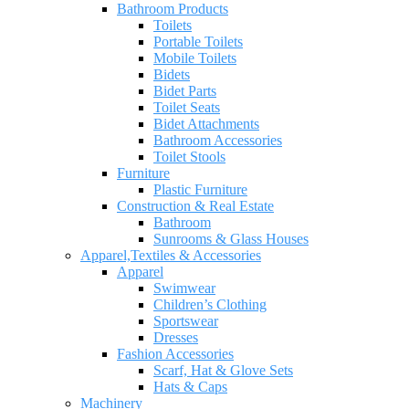
Bathroom Products
Toilets
Portable Toilets
Mobile Toilets
Bidets
Bidet Parts
Toilet Seats
Bidet Attachments
Bathroom Accessories
Toilet Stools
Furniture
Plastic Furniture
Construction & Real Estate
Bathroom
Sunrooms & Glass Houses
Apparel,Textiles & Accessories
Apparel
Swimwear
Children’s Clothing
Sportswear
Dresses
Fashion Accessories
Scarf, Hat & Glove Sets
Hats & Caps
Machinery