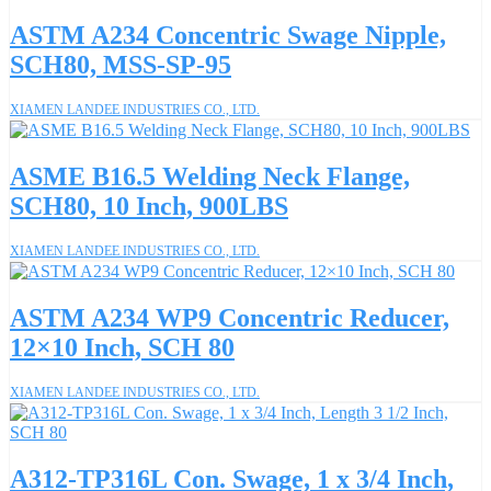
ASTM A234 Concentric Swage Nipple,
SCH80, MSS-SP-95
XIAMEN LANDEE INDUSTRIES CO., LTD.
ASME B16.5 Welding Neck Flange,
SCH80, 10 Inch, 900LBS
XIAMEN LANDEE INDUSTRIES CO., LTD.
ASTM A234 WP9 Concentric Reducer,
12×10 Inch, SCH 80
XIAMEN LANDEE INDUSTRIES CO., LTD.
A312-TP316L Con. Swage, 1 x 3/4 Inch,