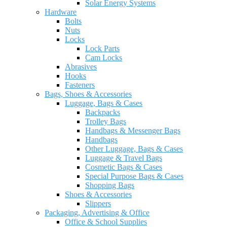
Solar Energy Systems
Hardware
Bolts
Nuts
Locks
Lock Parts
Cam Locks
Abrasives
Hooks
Fasteners
Bags, Shoes & Accessories
Luggage, Bags & Cases
Backpacks
Trolley Bags
Handbags & Messenger Bags
Handbags
Other Luggage, Bags & Cases
Luggage & Travel Bags
Cosmetic Bags & Cases
Special Purpose Bags & Cases
Shopping Bags
Shoes & Accessories
Slippers
Packaging, Advertising & Office
Office & School Supplies