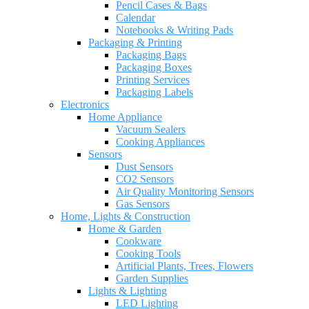
Pencil Cases & Bags
Calendar
Notebooks & Writing Pads
Packaging & Printing
Packaging Bags
Packaging Boxes
Printing Services
Packaging Labels
Electronics
Home Appliance
Vacuum Sealers
Cooking Appliances
Sensors
Dust Sensors
CO2 Sensors
Air Quality Monitoring Sensors
Gas Sensors
Home, Lights & Construction
Home & Garden
Cookware
Cooking Tools
Artificial Plants, Trees, Flowers
Garden Supplies
Lights & Lighting
LED Lighting