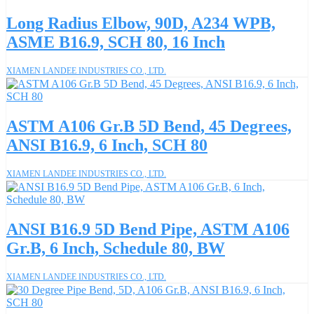
Long Radius Elbow, 90D, A234 WPB,
ASME B16.9, SCH 80, 16 Inch
XIAMEN LANDEE INDUSTRIES CO., LTD.
ASTM A106 Gr.B 5D Bend, 45 Degrees,
ANSI B16.9, 6 Inch, SCH 80
XIAMEN LANDEE INDUSTRIES CO., LTD.
ANSI B16.9 5D Bend Pipe, ASTM A106
Gr.B, 6 Inch, Schedule 80, BW
XIAMEN LANDEE INDUSTRIES CO., LTD.