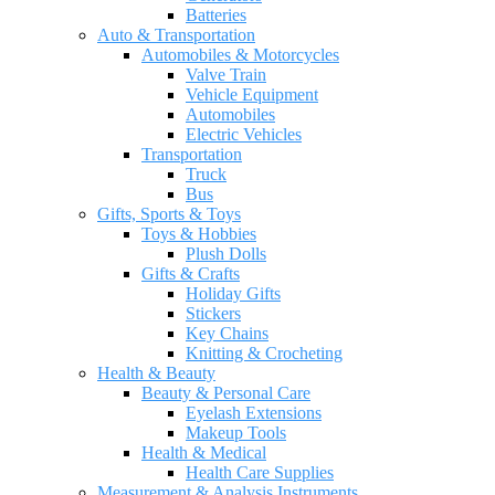
Batteries
Auto & Transportation
Automobiles & Motorcycles
Valve Train
Vehicle Equipment
Automobiles
Electric Vehicles
Transportation
Truck
Bus
Gifts, Sports & Toys
Toys & Hobbies
Plush Dolls
Gifts & Crafts
Holiday Gifts
Stickers
Key Chains
Knitting & Crocheting
Health & Beauty
Beauty & Personal Care
Eyelash Extensions
Makeup Tools
Health & Medical
Health Care Supplies
Measurement & Analysis Instruments