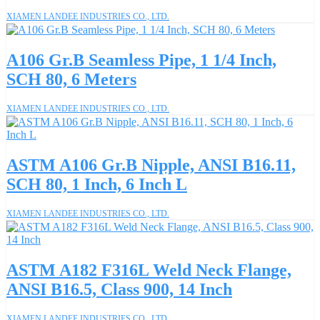
XIAMEN LANDEE INDUSTRIES CO., LTD.
A106 Gr.B Seamless Pipe, 1 1/4 Inch,
SCH 80, 6 Meters
XIAMEN LANDEE INDUSTRIES CO., LTD.
ASTM A106 Gr.B Nipple, ANSI B16.11,
SCH 80, 1 Inch, 6 Inch L
XIAMEN LANDEE INDUSTRIES CO., LTD.
ASTM A182 F316L Weld Neck Flange,
ANSI B16.5, Class 900, 14 Inch
XIAMEN LANDEE INDUSTRIES CO., LTD.