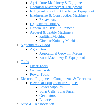
Agriculture Machinery & Equipment
Chemical Machinery & Equipment
Refrigeration & Heat Exchange Equipment
Engineering & Construction Machinery
Excavators
Hygiene Machinery
General Industrial Equipment
Apparel & Textile Machinery
Knitting Machine
Circular Knitting Machine
Agriculture & Food
Agriculture
Agricultural Growing Media
Farm Machinery & Equipment
Tools
Other Tools
Garden Tools
Power Tools
Electrical Equipment, Components & Telecoms
Electrical Equipment & Supplies
Power Supplies
Solar Cells, Solar Panel
Generators
Batteries
Auto & Transportation