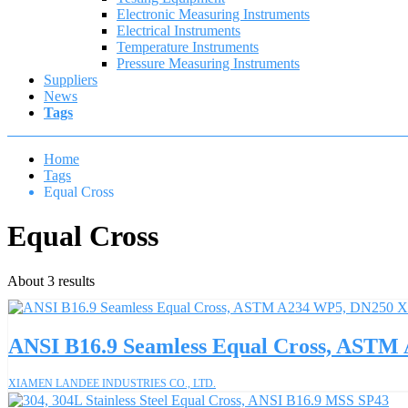
Electronic Measuring Instruments
Electrical Instruments
Temperature Instruments
Pressure Measuring Instruments
Suppliers
News
Tags
Home
Tags
Equal Cross
Equal Cross
About 3 results
ANSI B16.9 Seamless Equal Cross, AST
XIAMEN LANDEE INDUSTRIES CO., LTD.