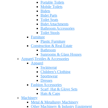
Portable Toilets
Mobile Toilets
Bidets
Bidet Parts
Toilet Seats
Bidet Attachments
Bathroom Accessories
Toilet Stools
Furniture
Plastic Furniture
Construction & Real Estate
Bathroom
Sunrooms & Glass Houses
Apparel,Textiles & Accessories
Apparel
Swimwear
Children’s Clothing
Sportswear
Dresses
Fashion Accessories
Scarf, Hat & Glove Sets
Hats & Caps
Machinery
Metal & Metallurgy Machinery
Other Machinery & Industry Equipment