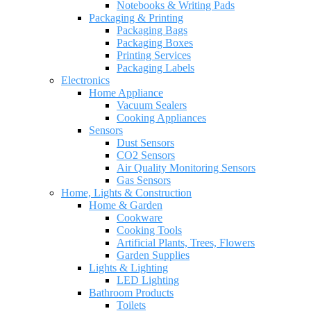
Notebooks & Writing Pads
Packaging & Printing
Packaging Bags
Packaging Boxes
Printing Services
Packaging Labels
Electronics
Home Appliance
Vacuum Sealers
Cooking Appliances
Sensors
Dust Sensors
CO2 Sensors
Air Quality Monitoring Sensors
Gas Sensors
Home, Lights & Construction
Home & Garden
Cookware
Cooking Tools
Artificial Plants, Trees, Flowers
Garden Supplies
Lights & Lighting
LED Lighting
Bathroom Products
Toilets