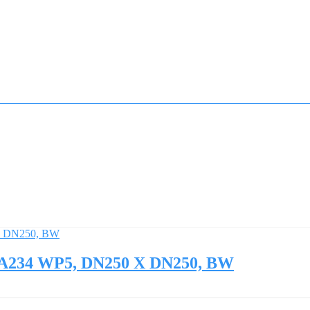
M A234 WP5, DN250 X DN250, BW