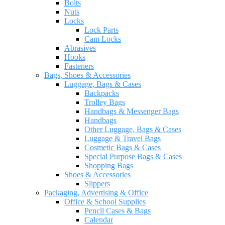
Bolts
Nuts
Locks
Lock Parts
Cam Locks
Abrasives
Hooks
Fasteners
Bags, Shoes & Accessories
Luggage, Bags & Cases
Backpacks
Trolley Bags
Handbags & Messenger Bags
Handbags
Other Luggage, Bags & Cases
Luggage & Travel Bags
Cosmetic Bags & Cases
Special Purpose Bags & Cases
Shopping Bags
Shoes & Accessories
Slippers
Packaging, Advertising & Office
Office & School Supplies
Pencil Cases & Bags
Calendar