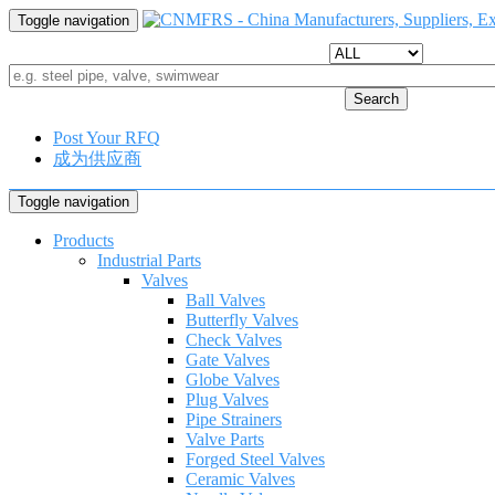
Toggle navigation
Search
Post Your RFQ
成为供应商
Toggle navigation
Products
Industrial Parts
Valves
Ball Valves
Butterfly Valves
Check Valves
Gate Valves
Globe Valves
Plug Valves
Pipe Strainers
Valve Parts
Forged Steel Valves
Ceramic Valves