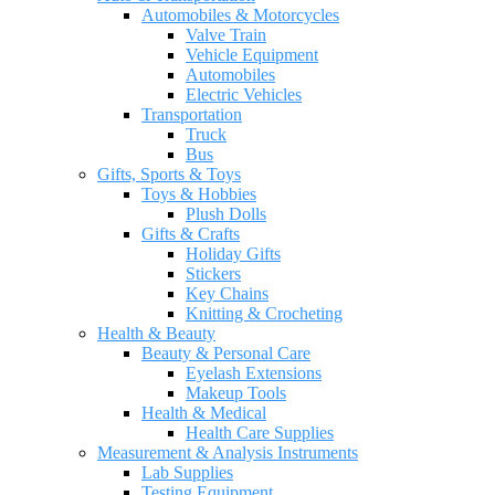
Automobiles & Motorcycles
Valve Train
Vehicle Equipment
Automobiles
Electric Vehicles
Transportation
Truck
Bus
Gifts, Sports & Toys
Toys & Hobbies
Plush Dolls
Gifts & Crafts
Holiday Gifts
Stickers
Key Chains
Knitting & Crocheting
Health & Beauty
Beauty & Personal Care
Eyelash Extensions
Makeup Tools
Health & Medical
Health Care Supplies
Measurement & Analysis Instruments
Lab Supplies
Testing Equipment