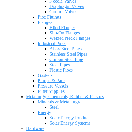
Needle Valves
Diaphragm Valves
Control Valves
Pipe Fittings
Flanges
Blind Flanges
Slip-On Flanges
Welded Neck Flanges
Industrial Pipes
Alloy Steel Pipes
Stainless Steel Pipes
Carbon Steel Pipe
Steel Pipes
Plastic Pipes
Gaskets
Pumps & Parts
Pressure Vessels
Filter Supplies
Metallurgy, Chemicals, Rubber & Plastics
Minerals & Metallurgy
Steel
Energy
Solar Energy Products
Solar Energy Systems
Hardware