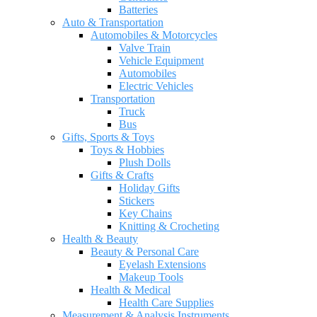
Batteries
Auto & Transportation
Automobiles & Motorcycles
Valve Train
Vehicle Equipment
Automobiles
Electric Vehicles
Transportation
Truck
Bus
Gifts, Sports & Toys
Toys & Hobbies
Plush Dolls
Gifts & Crafts
Holiday Gifts
Stickers
Key Chains
Knitting & Crocheting
Health & Beauty
Beauty & Personal Care
Eyelash Extensions
Makeup Tools
Health & Medical
Health Care Supplies
Measurement & Analysis Instruments