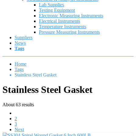
Lab Supplies
Testing Equipment
Electronic Measuring Instruments
Electrical Instruments
Temperature Instruments
Pressure Measuring Instruments
Suppliers
News
Tags
Home
Tags
Stainless Steel Gasket
Stainless Steel Gasket
About 63 results
1
2
3
Next