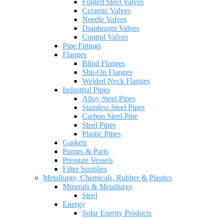
Forged Steel Valves
Ceramic Valves
Needle Valves
Diaphragm Valves
Control Valves
Pipe Fittings
Flanges
Blind Flanges
Slip-On Flanges
Welded Neck Flanges
Industrial Pipes
Alloy Steel Pipes
Stainless Steel Pipes
Carbon Steel Pipe
Steel Pipes
Plastic Pipes
Gaskets
Pumps & Parts
Pressure Vessels
Filter Supplies
Metallurgy, Chemicals, Rubber & Plastics
Minerals & Metallurgy
Steel
Energy
Solar Energy Products