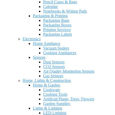
Pencil Cases & Bags
Calendar
Notebooks & Writing Pads
Packaging & Printing
Packaging Bags
Packaging Boxes
Printing Services
Packaging Labels
Electronics
Home Appliance
Vacuum Sealers
Cooking Appliances
Sensors
Dust Sensors
CO2 Sensors
Air Quality Monitoring Sensors
Gas Sensors
Home, Lights & Construction
Home & Garden
Cookware
Cooking Tools
Artificial Plants, Trees, Flowers
Garden Supplies
Lights & Lighting
LED Lighting