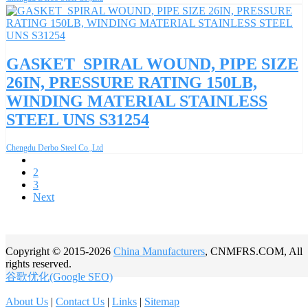
GASKET_SPIRAL WOUND, PIPE SIZE
26IN, PRESSURE RATING 150LB,
WINDING MATERIAL STAINLESS
STEEL UNS S31254
Chengdu Derbo Steel Co.,Ltd
1
2
3
Next
Copyright © 2015-2026
China Manufacturers
, CNMFRS.COM, All
rights reserved.
谷歌优化(Google SEO)
About Us
|
Contact Us
|
Links
|
Sitemap