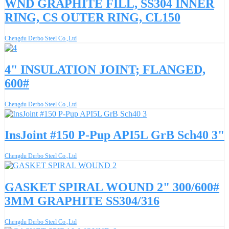
WND GRAPHITE FILL, SS304 INNER
RING, CS OUTER RING, CL150
Chengdu Derbo Steel Co.,Ltd
4" INSULATION JOINT; FLANGED,
600#
Chengdu Derbo Steel Co.,Ltd
InsJoint #150 P-Pup API5L GrB Sch40 3"
Chengdu Derbo Steel Co.,Ltd
GASKET SPIRAL WOUND 2" 300/600#
3MM GRAPHITE SS304/316
Chengdu Derbo Steel Co.,Ltd