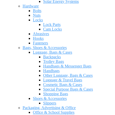
Solar Energy Systems
Hardware
Bolts
Nuts
Locks
Lock Parts
Cam Locks
Abrasives
Hooks
Fasteners
Bags, Shoes & Accessories
Luggage, Bags & Cases
Backpacks
Trolley Bags
Handbags & Messenger Bags
Handbags
Other Luggage, Bags & Cases
Luggage & Travel Bags
Cosmetic Bags & Cases
Special Purpose Bags & Cases
Shopping Bags
Shoes & Accessories
Slippers
Packaging, Advertising & Office
Office & School Supplies