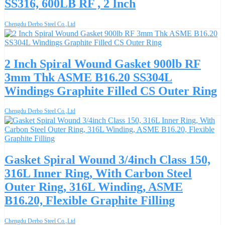
SS316, 600LB RF , 2 Inch
Chengdu Derbo Steel Co.,Ltd
2 Inch Spiral Wound Gasket 900lb RF
3mm Thk ASME B16.20 SS304L
Windings Graphite Filled CS Outer Ring
Chengdu Derbo Steel Co.,Ltd
Gasket Spiral Wound 3/4inch Class 150,
316L Inner Ring, With Carbon Steel
Outer Ring, 316L Winding, ASME
B16.20, Flexible Graphite Filling
Chengdu Derbo Steel Co.,Ltd