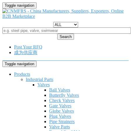
Toggle navigation
Search
Post Your RFQ
成为供应商
Toggle navigation
Products
Industrial Parts
Valves
Ball Valves
Butterfly Valves
Check Valves
Gate Valves
Globe Valves
Plug Valves
Pipe Strainers
Valve Parts