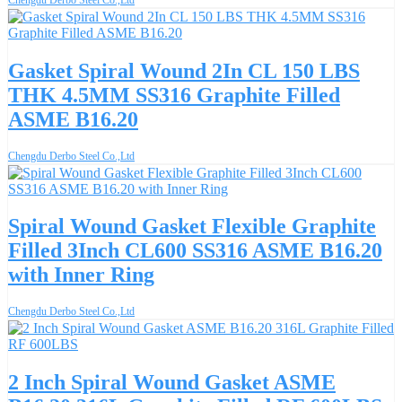
Gasket Spiral Wound 2In CL 150 LBS
THK 4.5MM SS316 Graphite Filled
ASME B16.20
Chengdu Derbo Steel Co.,Ltd
Spiral Wound Gasket Flexible Graphite
Filled 3Inch CL600 SS316 ASME B16.20
with Inner Ring
Chengdu Derbo Steel Co.,Ltd
2 Inch Spiral Wound Gasket ASME