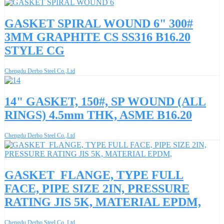
GASKET SPIRAL WOUND 6" 300#
3MM GRAPHITE CS SS316 B16.20
STYLE CG
Chengdu Derbo Steel Co.,Ltd
14" GASKET, 150#, SP WOUND (ALL
RINGS) 4.5mm THK, ASME B16.20
Chengdu Derbo Steel Co.,Ltd
GASKET_FLANGE, TYPE FULL
FACE, PIPE SIZE 2IN, PRESSURE
RATING JIS 5K, MATERIAL EPDM,
Chengdu Derbo Steel Co.,Ltd