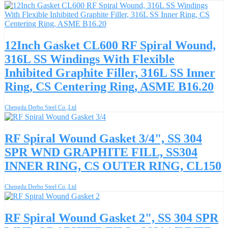
12Inch Gasket CL600 RF Spiral Wound,
316L SS Windings With Flexible
Inhibited Graphite Filler, 316L SS Inner
Ring, CS Centering Ring, ASME B16.20
Chengdu Derbo Steel Co.,Ltd
RF Spiral Wound Gasket 3/4", SS 304
SPR WND GRAPHITE FILL, SS304
INNER RING, CS OUTER RING, CL150
Chengdu Derbo Steel Co.,Ltd
RF Spiral Wound Gasket 2", SS 304 SPR