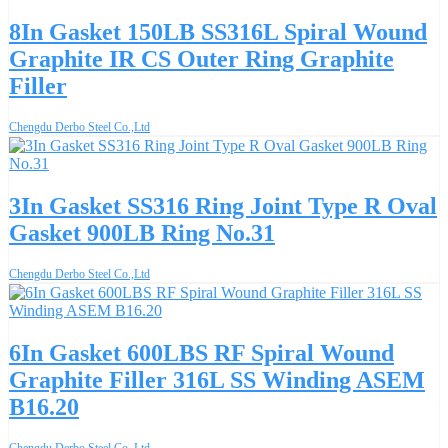
8In Gasket 150LB SS316L Spiral Wound
Graphite IR CS Outer Ring Graphite
Filler
Chengdu Derbo Steel Co.,Ltd
3In Gasket SS316 Ring Joint Type R Oval
Gasket 900LB Ring No.31
Chengdu Derbo Steel Co.,Ltd
6In Gasket 600LBS RF Spiral Wound
Graphite Filler 316L SS Winding ASEM
B16.20
Chengdu Derbo Steel Co.,Ltd