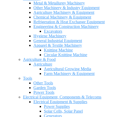
Metal & Metallurgy Machinery
Other Machinery & Industry Equipment
Agriculture Machinery & Equipment
Chemical Machinery & Equipment
Refrigeration & Heat Exchange Equipment
Engineering & Construction Machinery
Excavators
Hygiene Machinery
General Industrial Equipment
Apparel & Textile Machinery
Knitting Machine
Circular Knitting Machine
Agriculture & Food
Agriculture
Agricultural Growing Media
Farm Machinery & Equipment
Tools
Other Tools
Garden Tools
Power Tools
Electrical Equipment, Components & Telecoms
Electrical Equipment & Supplies
Power Supplies
Solar Cells, Solar Panel
Generators