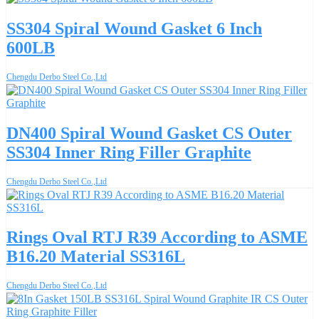
SS304 Spiral Wound Gasket 6 Inch
600LB
Chengdu Derbo Steel Co.,Ltd
DN400 Spiral Wound Gasket CS Outer
SS304 Inner Ring Filler Graphite
Chengdu Derbo Steel Co.,Ltd
Rings Oval RTJ R39 According to ASME
B16.20 Material SS316L
Chengdu Derbo Steel Co.,Ltd