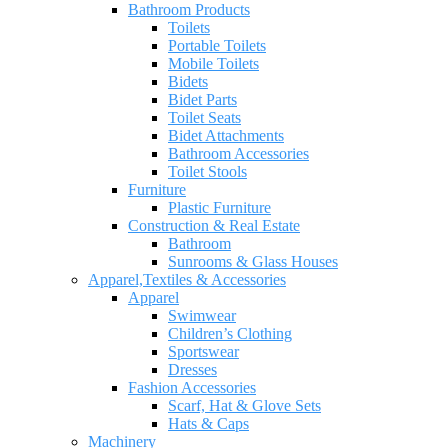
Bathroom Products
Toilets
Portable Toilets
Mobile Toilets
Bidets
Bidet Parts
Toilet Seats
Bidet Attachments
Bathroom Accessories
Toilet Stools
Furniture
Plastic Furniture
Construction & Real Estate
Bathroom
Sunrooms & Glass Houses
Apparel,Textiles & Accessories
Apparel
Swimwear
Children’s Clothing
Sportswear
Dresses
Fashion Accessories
Scarf, Hat & Glove Sets
Hats & Caps
Machinery