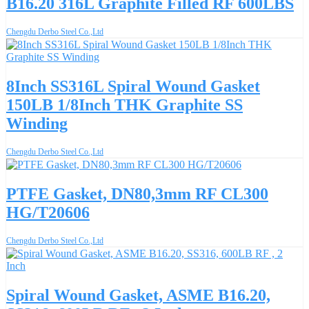
B16.20 316L Graphite Filled RF 600LBS
Chengdu Derbo Steel Co.,Ltd
8Inch SS316L Spiral Wound Gasket
150LB 1/8Inch THK Graphite SS
Winding
Chengdu Derbo Steel Co.,Ltd
PTFE Gasket, DN80,3mm RF CL300
HG/T20606
Chengdu Derbo Steel Co.,Ltd
Spiral Wound Gasket, ASME B16.20,