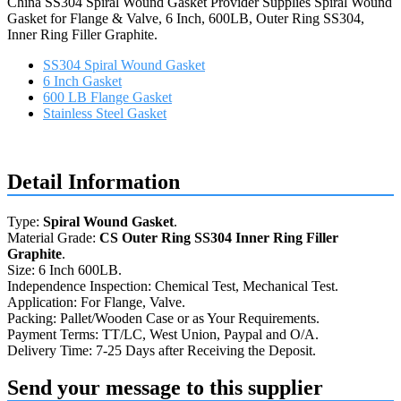
China SS304 Spiral Wound Gasket Provider Supplies Spiral Wound
Gasket for Flange & Valve, 6 Inch, 600LB, Outer Ring SS304,
Inner Ring Filler Graphite.
SS304 Spiral Wound Gasket
6 Inch Gasket
600 LB Flange Gasket
Stainless Steel Gasket
Request a quote
Detail Information
Type:
Spiral Wound Gasket
.
Material Grade:
CS Outer Ring SS304 Inner Ring Filler
Graphite
.
Size: 6 Inch 600LB.
Independence Inspection: Chemical Test, Mechanical Test.
Application: For Flange, Valve.
Packing: Pallet/Wooden Case or as Your Requirements.
Payment Terms: TT/LC, West Union, Paypal and O/A.
Delivery Time: 7-25 Days after Receiving the Deposit.
Send your message to this supplier