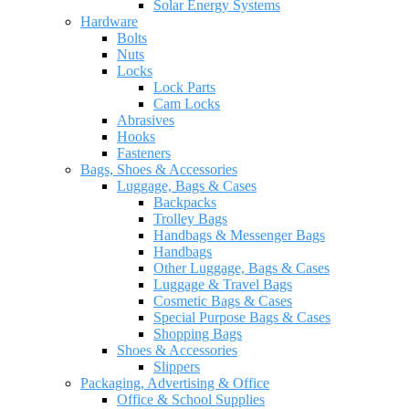
Solar Energy Systems
Hardware
Bolts
Nuts
Locks
Lock Parts
Cam Locks
Abrasives
Hooks
Fasteners
Bags, Shoes & Accessories
Luggage, Bags & Cases
Backpacks
Trolley Bags
Handbags & Messenger Bags
Handbags
Other Luggage, Bags & Cases
Luggage & Travel Bags
Cosmetic Bags & Cases
Special Purpose Bags & Cases
Shopping Bags
Shoes & Accessories
Slippers
Packaging, Advertising & Office
Office & School Supplies