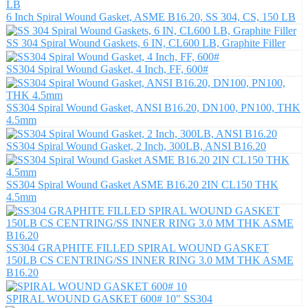
6 Inch Spiral Wound Gasket, ASME B16.20, SS 304, CS, 150 LB
SS 304 Spiral Wound Gaskets, 6 IN, CL600 LB, Graphite Filler
SS304 Spiral Wound Gasket, 4 Inch, FF, 600#
SS304 Spiral Wound Gasket, ANSI B16.20, DN100, PN100, THK
4.5mm
SS304 Spiral Wound Gasket, 2 Inch, 300LB, ANSI B16.20
SS304 Spiral Wound Gasket ASME B16.20 2IN CL150 THK
4.5mm
SS304 GRAPHITE FILLED SPIRAL WOUND GASKET
150LB CS CENTRING/SS INNER RING 3.0 MM THK ASME
B16.20
SPIRAL WOUND GASKET 600# 10" SS304