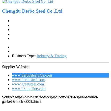
Chengdu Derbo Steel Co.,Ltd
Business Type:
Industry & Trading
Supplier Website
www.derbosteelpipe.com
www.derbosteel.com
www.greatsteel.com
www.hxpipeline.com
Source: https://www.derbosteelpipe.com/ss304-spiral-wound-
gasket-6-inch-600lb.html