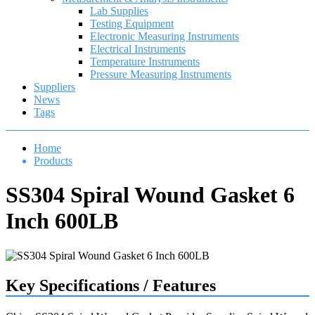
Lab Supplies
Testing Equipment
Electronic Measuring Instruments
Electrical Instruments
Temperature Instruments
Pressure Measuring Instruments
Suppliers
News
Tags
Home
Products
SS304 Spiral Wound Gasket 6
Inch 600LB
Key Specifications / Features