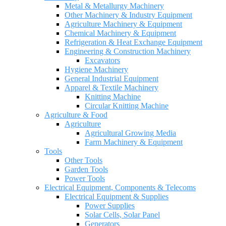
Metal & Metallurgy Machinery
Other Machinery & Industry Equipment
Agriculture Machinery & Equipment
Chemical Machinery & Equipment
Refrigeration & Heat Exchange Equipment
Engineering & Construction Machinery
Excavators
Hygiene Machinery
General Industrial Equipment
Apparel & Textile Machinery
Knitting Machine
Circular Knitting Machine
Agriculture & Food
Agriculture
Agricultural Growing Media
Farm Machinery & Equipment
Tools
Other Tools
Garden Tools
Power Tools
Electrical Equipment, Components & Telecoms
Electrical Equipment & Supplies
Power Supplies
Solar Cells, Solar Panel
Generators