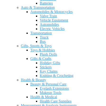
Batteries
Auto & Transportation
Automobiles & Motorcycles
Valve Train
Vehicle Equipment
Automobiles
Electric Vehicles
Transportation
Truck
Bus
Gifts, Sports & Toys
Toys & Hobbies
Plush Dolls
Gifts & Crafts
Holiday Gifts
Stickers
Key Chains
Knitting & Crocheting
Health & Beauty
Beauty & Personal Care
Eyelash Extensions
Makeup Tools
Health & Medical
Health Care Supplies
Measurement & Analysis Instruments