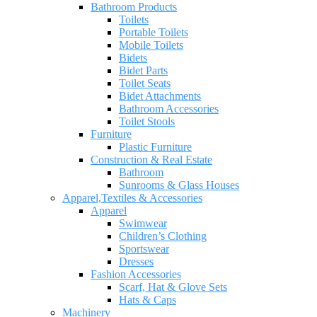
Bathroom Products
Toilets
Portable Toilets
Mobile Toilets
Bidets
Bidet Parts
Toilet Seats
Bidet Attachments
Bathroom Accessories
Toilet Stools
Furniture
Plastic Furniture
Construction & Real Estate
Bathroom
Sunrooms & Glass Houses
Apparel,Textiles & Accessories
Apparel
Swimwear
Children’s Clothing
Sportswear
Dresses
Fashion Accessories
Scarf, Hat & Glove Sets
Hats & Caps
Machinery