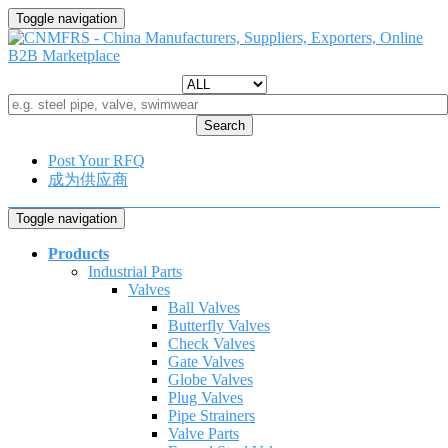
Toggle navigation
Search
Post Your RFQ
成为供应商
Toggle navigation
Products
Industrial Parts
Valves
Ball Valves
Butterfly Valves
Check Valves
Gate Valves
Globe Valves
Plug Valves
Pipe Strainers
Valve Parts