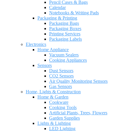
Pencil Cases & Bags
Calendar
Notebooks & Writing Pads
Packaging & Printing
Packaging Bags
Packaging Boxes
Printing Services
Packaging Labels
Electronics
Home Appliance
Vacuum Sealers
Cooking Appliances
Sensors
Dust Sensors
CO2 Sensors
Air Quality Monitoring Sensors
Gas Sensors
Home, Lights & Construction
Home & Garden
Cookware
Cooking Tools
Artificial Plants, Trees, Flowers
Garden Supplies
Lights & Lighting
LED Lighting