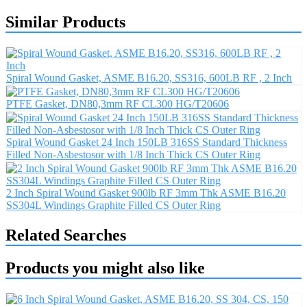
Similar Products
Spiral Wound Gasket, ASME B16.20, SS316, 600LB RF , 2 Inch
PTFE Gasket, DN80,3mm RF CL300 HG/T20606
Spiral Wound Gasket 24 Inch 150LB 316SS Standard Thickness
Filled Non-Asbestosor with 1/8 Inch Thick CS Outer Ring
2 Inch Spiral Wound Gasket 900lb RF 3mm Thk ASME B16.20
SS304L Windings Graphite Filled CS Outer Ring
Related Searches
Products you might also like