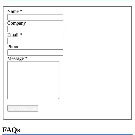
Name
*
Company
Email
*
Phone
Message
*
Send Message
FAQs