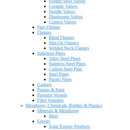
Forged Steel Valves
Ceramic Valves
Needle Valves
Diaphragm Valves
Control Valves
Pipe Fittings
Flanges
Blind Flanges
Slip-On Flanges
Welded Neck Flanges
Industrial Pipes
Alloy Steel Pipes
Stainless Steel Pipes
Carbon Steel Pipe
Steel Pipes
Plastic Pipes
Gaskets
Pumps & Parts
Pressure Vessels
Filter Supplies
Metallurgy, Chemicals, Rubber & Plastics
Minerals & Metallurgy
Steel
Energy
Solar Energy Products