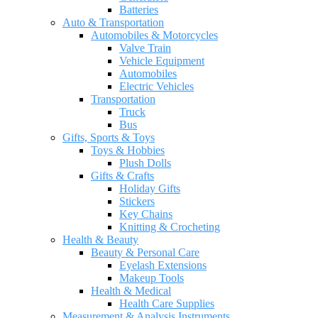
Batteries
Auto & Transportation
Automobiles & Motorcycles
Valve Train
Vehicle Equipment
Automobiles
Electric Vehicles
Transportation
Truck
Bus
Gifts, Sports & Toys
Toys & Hobbies
Plush Dolls
Gifts & Crafts
Holiday Gifts
Stickers
Key Chains
Knitting & Crocheting
Health & Beauty
Beauty & Personal Care
Eyelash Extensions
Makeup Tools
Health & Medical
Health Care Supplies
Measurement & Analysis Instruments