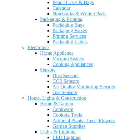
Pencil Cases & Bags
Calendar
Notebooks & Writing Pads
Packaging & Printing
Packaging Bags
Packaging Boxes
Printing Services
Packaging Labels
Electronics
Home Appliance
Vacuum Sealers
Cooking Appliances
Sensors
Dust Sensors
CO2 Sensors
Air Quality Monitoring Sensors
Gas Sensors
Home, Lights & Construction
Home & Garden
Cookware
Cooking Tools
Artificial Plants, Trees, Flowers
Garden Supplies
Lights & Lighting
LED Lighting