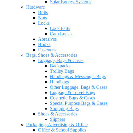
Solar Energy Systems
Hardware
Bolts
Nuts
Locks
Lock Parts
Cam Locks
Abrasives
Hooks
Fasteners
Bags, Shoes & Accessories
Luggage, Bags & Cases
Backpacks
Trolley Bags
Handbags & Messenger Bags
Handbags
Other Luggage, Bags & Cases
Luggage & Travel Bags
Cosmetic Bags & Cases
Special Purpose Bags & Cases
Shopping Bags
Shoes & Accessories
Slippers
Packaging, Advertising & Office
Office & School Supplies