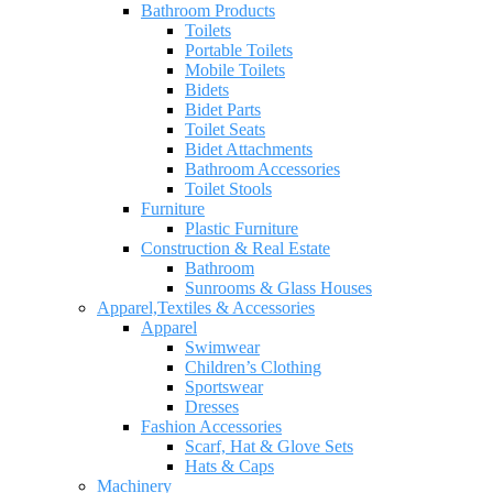
Bathroom Products
Toilets
Portable Toilets
Mobile Toilets
Bidets
Bidet Parts
Toilet Seats
Bidet Attachments
Bathroom Accessories
Toilet Stools
Furniture
Plastic Furniture
Construction & Real Estate
Bathroom
Sunrooms & Glass Houses
Apparel,Textiles & Accessories
Apparel
Swimwear
Children’s Clothing
Sportswear
Dresses
Fashion Accessories
Scarf, Hat & Glove Sets
Hats & Caps
Machinery