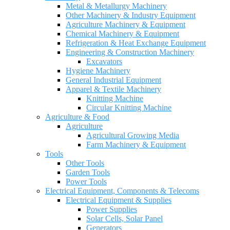
Metal & Metallurgy Machinery
Other Machinery & Industry Equipment
Agriculture Machinery & Equipment
Chemical Machinery & Equipment
Refrigeration & Heat Exchange Equipment
Engineering & Construction Machinery
Excavators
Hygiene Machinery
General Industrial Equipment
Apparel & Textile Machinery
Knitting Machine
Circular Knitting Machine
Agriculture & Food
Agriculture
Agricultural Growing Media
Farm Machinery & Equipment
Tools
Other Tools
Garden Tools
Power Tools
Electrical Equipment, Components & Telecoms
Electrical Equipment & Supplies
Power Supplies
Solar Cells, Solar Panel
Generators