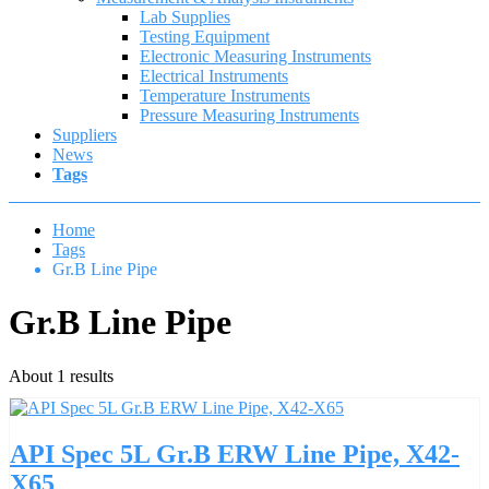
Lab Supplies
Testing Equipment
Electronic Measuring Instruments
Electrical Instruments
Temperature Instruments
Pressure Measuring Instruments
Suppliers
News
Tags
Home
Tags
Gr.B Line Pipe
Gr.B Line Pipe
About 1 results
API Spec 5L Gr.B ERW Line Pipe, X42-
X65