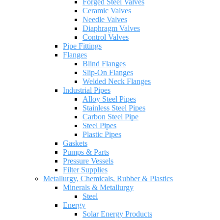
Forged Steel Valves
Ceramic Valves
Needle Valves
Diaphragm Valves
Control Valves
Pipe Fittings
Flanges
Blind Flanges
Slip-On Flanges
Welded Neck Flanges
Industrial Pipes
Alloy Steel Pipes
Stainless Steel Pipes
Carbon Steel Pipe
Steel Pipes
Plastic Pipes
Gaskets
Pumps & Parts
Pressure Vessels
Filter Supplies
Metallurgy, Chemicals, Rubber & Plastics
Minerals & Metallurgy
Steel
Energy
Solar Energy Products