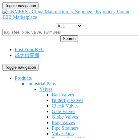
Toggle navigation
Search
Post Your RFQ
成为供应商
Toggle navigation
Products
Industrial Parts
Valves
Ball Valves
Butterfly Valves
Check Valves
Gate Valves
Globe Valves
Plug Valves
Pipe Strainers
Valve Parts