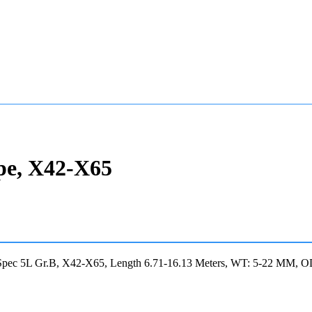
pe, X42-X65
 Spec 5L Gr.B, X42-X65, Length 6.71-16.13 Meters, WT: 5-22 MM, 