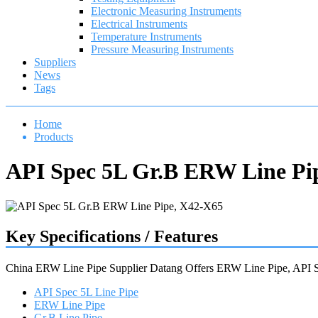
Electronic Measuring Instruments
Electrical Instruments
Temperature Instruments
Pressure Measuring Instruments
Suppliers
News
Tags
Home
Products
API Spec 5L Gr.B ERW Line Pi
Key Specifications / Features
China ERW Line Pipe Supplier Datang Offers ERW Line Pipe, API
API Spec 5L Line Pipe
ERW Line Pipe
Gr.B Line Pipe