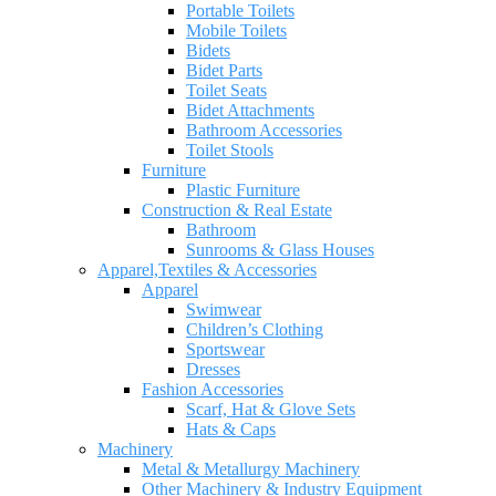
Portable Toilets
Mobile Toilets
Bidets
Bidet Parts
Toilet Seats
Bidet Attachments
Bathroom Accessories
Toilet Stools
Furniture
Plastic Furniture
Construction & Real Estate
Bathroom
Sunrooms & Glass Houses
Apparel,Textiles & Accessories
Apparel
Swimwear
Children’s Clothing
Sportswear
Dresses
Fashion Accessories
Scarf, Hat & Glove Sets
Hats & Caps
Machinery
Metal & Metallurgy Machinery
Other Machinery & Industry Equipment