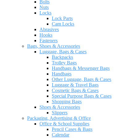
Bolts
Nuts
Locks
Lock Parts
Cam Locks
Abrasives
Hooks
Fasteners
Bags, Shoes & Accessories
Luggage, Bags & Cases
Backpacks
Trolley Bags
Handbags & Messenger Bags
Handbags
Other Luggage, Bags & Cases
Luggage & Travel Bags
Cosmetic Bags & Cases
Special Purpose Bags & Cases
Shopping Bags
Shoes & Accessories
Slippers
Packaging, Advertising & Office
Office & School Supplies
Pencil Cases & Bags
Calendar