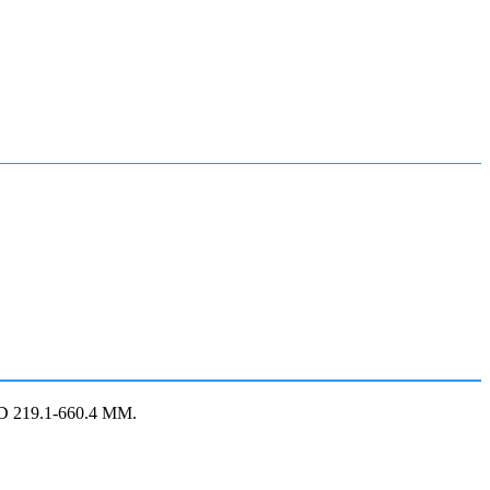
OD 219.1-660.4 MM.