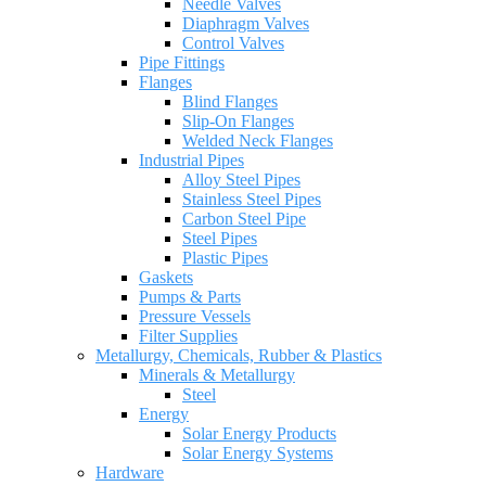
Needle Valves
Diaphragm Valves
Control Valves
Pipe Fittings
Flanges
Blind Flanges
Slip-On Flanges
Welded Neck Flanges
Industrial Pipes
Alloy Steel Pipes
Stainless Steel Pipes
Carbon Steel Pipe
Steel Pipes
Plastic Pipes
Gaskets
Pumps & Parts
Pressure Vessels
Filter Supplies
Metallurgy, Chemicals, Rubber & Plastics
Minerals & Metallurgy
Steel
Energy
Solar Energy Products
Solar Energy Systems
Hardware