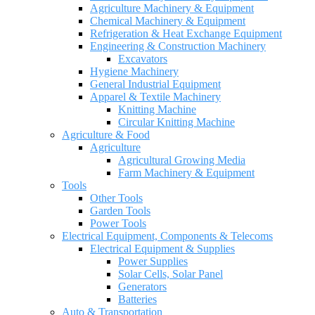
Agriculture Machinery & Equipment
Chemical Machinery & Equipment
Refrigeration & Heat Exchange Equipment
Engineering & Construction Machinery
Excavators
Hygiene Machinery
General Industrial Equipment
Apparel & Textile Machinery
Knitting Machine
Circular Knitting Machine
Agriculture & Food
Agriculture
Agricultural Growing Media
Farm Machinery & Equipment
Tools
Other Tools
Garden Tools
Power Tools
Electrical Equipment, Components & Telecoms
Electrical Equipment & Supplies
Power Supplies
Solar Cells, Solar Panel
Generators
Batteries
Auto & Transportation