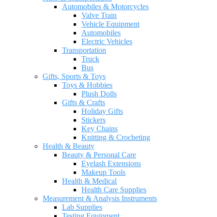
Automobiles & Motorcycles
Valve Train
Vehicle Equipment
Automobiles
Electric Vehicles
Transportation
Truck
Bus
Gifts, Sports & Toys
Toys & Hobbies
Plush Dolls
Gifts & Crafts
Holiday Gifts
Stickers
Key Chains
Knitting & Crocheting
Health & Beauty
Beauty & Personal Care
Eyelash Extensions
Makeup Tools
Health & Medical
Health Care Supplies
Measurement & Analysis Instruments
Lab Supplies
Testing Equipment