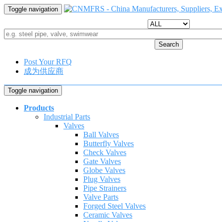
Toggle navigation
Search
Post Your RFQ
成为供应商
Toggle navigation
Products
Industrial Parts
Valves
Ball Valves
Butterfly Valves
Check Valves
Gate Valves
Globe Valves
Plug Valves
Pipe Strainers
Valve Parts
Forged Steel Valves
Ceramic Valves