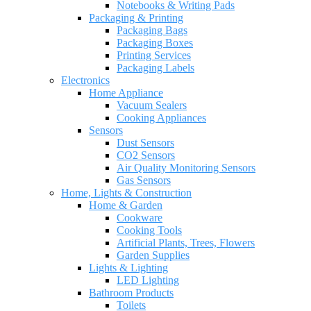
Notebooks & Writing Pads
Packaging & Printing
Packaging Bags
Packaging Boxes
Printing Services
Packaging Labels
Electronics
Home Appliance
Vacuum Sealers
Cooking Appliances
Sensors
Dust Sensors
CO2 Sensors
Air Quality Monitoring Sensors
Gas Sensors
Home, Lights & Construction
Home & Garden
Cookware
Cooking Tools
Artificial Plants, Trees, Flowers
Garden Supplies
Lights & Lighting
LED Lighting
Bathroom Products
Toilets