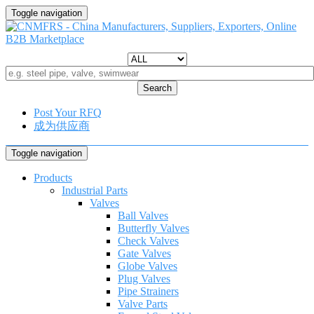
Toggle navigation
Search
Post Your RFQ
成为供应商
Toggle navigation
Products
Industrial Parts
Valves
Ball Valves
Butterfly Valves
Check Valves
Gate Valves
Globe Valves
Plug Valves
Pipe Strainers
Valve Parts