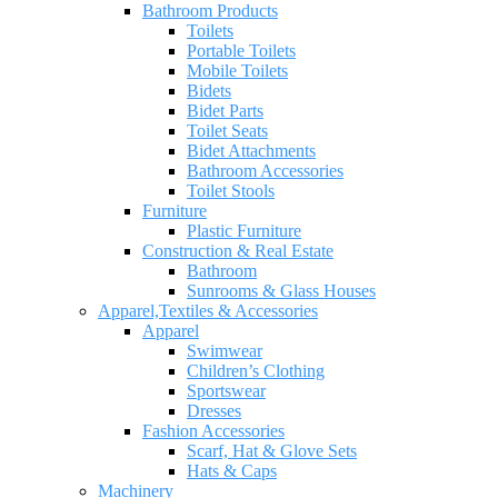
Bathroom Products
Toilets
Portable Toilets
Mobile Toilets
Bidets
Bidet Parts
Toilet Seats
Bidet Attachments
Bathroom Accessories
Toilet Stools
Furniture
Plastic Furniture
Construction & Real Estate
Bathroom
Sunrooms & Glass Houses
Apparel,Textiles & Accessories
Apparel
Swimwear
Children’s Clothing
Sportswear
Dresses
Fashion Accessories
Scarf, Hat & Glove Sets
Hats & Caps
Machinery