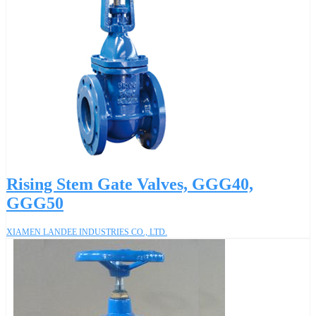
Rising Stem Gate Valves, GGG40,
GGG50
XIAMEN LANDEE INDUSTRIES CO., LTD.