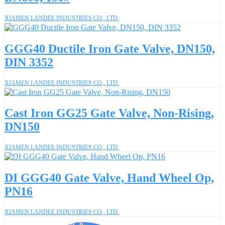
XIAMEN LANDEE INDUSTRIES CO., LTD.
GGG40 Ductile Iron Gate Valve, DN150,
DIN 3352
XIAMEN LANDEE INDUSTRIES CO., LTD.
Cast Iron GG25 Gate Valve, Non-Rising,
DN150
XIAMEN LANDEE INDUSTRIES CO., LTD.
DI GGG40 Gate Valve, Hand Wheel Op,
PN16
XIAMEN LANDEE INDUSTRIES CO., LTD.