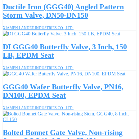
Ductile Iron (GGG40) Angled Pattern
Storm Valve, DN50-DN150
XIAMEN LANDEE INDUSTRIES CO., LTD.
DI GGG40 Butterfly Valve, 3 Inch, 150
LB, EPDM Seat
XIAMEN LANDEE INDUSTRIES CO., LTD.
GGG40 Wafer Butterfly Valve, PN16,
DN100, EPDM Seat
XIAMEN LANDEE INDUSTRIES CO., LTD.
Bolted Bonnet Gate Valve, Non-rising