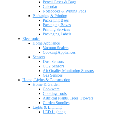
Pencil Cases & Bags
Calendar
Notebooks & Writing Pads
Packaging & Printing
Packaging Bags
Packaging Boxes
Printing Services
Packaging Labels
Electronics
Home Appliance
Vacuum Sealers
Cooking Appliances
Sensors
Dust Sensors
CO2 Sensors
Air Quality Monitoring Sensors
Gas Sensors
Home, Lights & Construction
Home & Garden
Cookware
Cooking Tools
Artificial Plants, Trees, Flowers
Garden Supplies
Lights & Lighting
LED Lighting