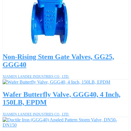
Non-Rising Stem Gate Valves, GG25,
GGG40
XIAMEN LANDEE INDUSTRIES CO., LTD.
Wafer Butterfly Valve, GGG40, 4 Inch,
150LB, EPDM
XIAMEN LANDEE INDUSTRIES CO., LTD.