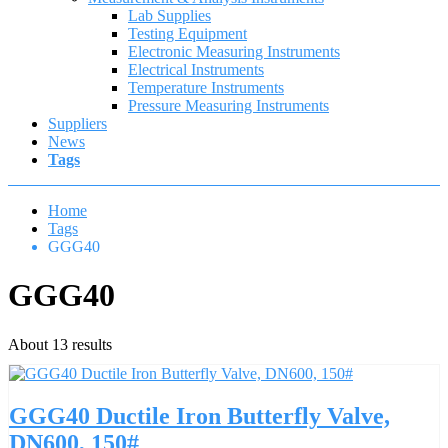
Lab Supplies
Testing Equipment
Electronic Measuring Instruments
Electrical Instruments
Temperature Instruments
Pressure Measuring Instruments
Suppliers
News
Tags
Home
Tags
GGG40
GGG40
About 13 results
GGG40 Ductile Iron Butterfly Valve,
DN600, 150#