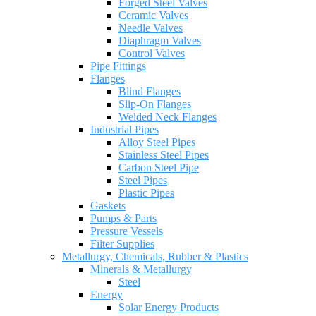
Forged Steel Valves
Ceramic Valves
Needle Valves
Diaphragm Valves
Control Valves
Pipe Fittings
Flanges
Blind Flanges
Slip-On Flanges
Welded Neck Flanges
Industrial Pipes
Alloy Steel Pipes
Stainless Steel Pipes
Carbon Steel Pipe
Steel Pipes
Plastic Pipes
Gaskets
Pumps & Parts
Pressure Vessels
Filter Supplies
Metallurgy, Chemicals, Rubber & Plastics
Minerals & Metallurgy
Steel
Energy
Solar Energy Products