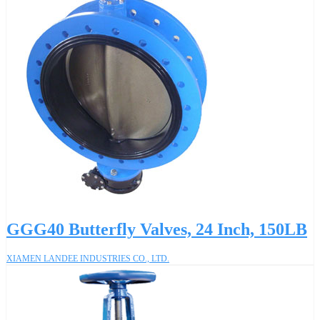
GGG40 Butterfly Valves, 24 Inch, 150LB
XIAMEN LANDEE INDUSTRIES CO., LTD.