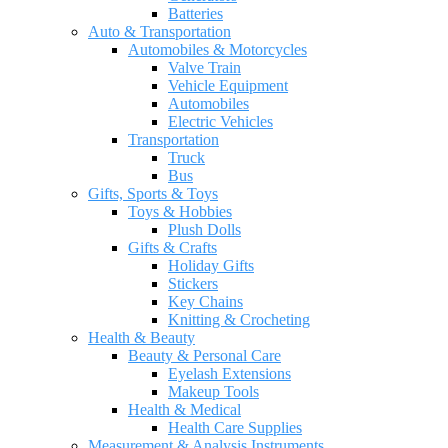
Batteries
Auto & Transportation
Automobiles & Motorcycles
Valve Train
Vehicle Equipment
Automobiles
Electric Vehicles
Transportation
Truck
Bus
Gifts, Sports & Toys
Toys & Hobbies
Plush Dolls
Gifts & Crafts
Holiday Gifts
Stickers
Key Chains
Knitting & Crocheting
Health & Beauty
Beauty & Personal Care
Eyelash Extensions
Makeup Tools
Health & Medical
Health Care Supplies
Measurement & Analysis Instruments