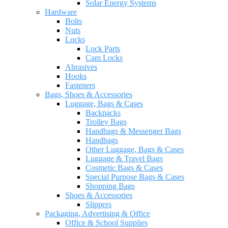
Solar Energy Systems
Hardware
Bolts
Nuts
Locks
Lock Parts
Cam Locks
Abrasives
Hooks
Fasteners
Bags, Shoes & Accessories
Luggage, Bags & Cases
Backpacks
Trolley Bags
Handbags & Messenger Bags
Handbags
Other Luggage, Bags & Cases
Luggage & Travel Bags
Cosmetic Bags & Cases
Special Purpose Bags & Cases
Shopping Bags
Shoes & Accessories
Slippers
Packaging, Advertising & Office
Office & School Supplies