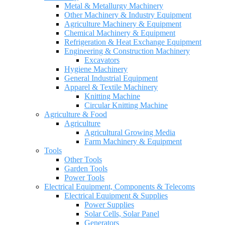
Metal & Metallurgy Machinery
Other Machinery & Industry Equipment
Agriculture Machinery & Equipment
Chemical Machinery & Equipment
Refrigeration & Heat Exchange Equipment
Engineering & Construction Machinery
Excavators
Hygiene Machinery
General Industrial Equipment
Apparel & Textile Machinery
Knitting Machine
Circular Knitting Machine
Agriculture & Food
Agriculture
Agricultural Growing Media
Farm Machinery & Equipment
Tools
Other Tools
Garden Tools
Power Tools
Electrical Equipment, Components & Telecoms
Electrical Equipment & Supplies
Power Supplies
Solar Cells, Solar Panel
Generators