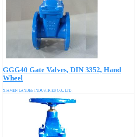
GGG40 Gate Valves, DIN 3352, Hand
Wheel
XIAMEN LANDEE INDUSTRIES CO., LTD.