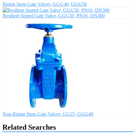
Rising Stem Gate Valves, GGG40, GGG50
Resilient Seated Gate Valve, GGG50, PN16, DN300
Non-Rising Stem Gate Valves, GG25, GGG40
Related Searches