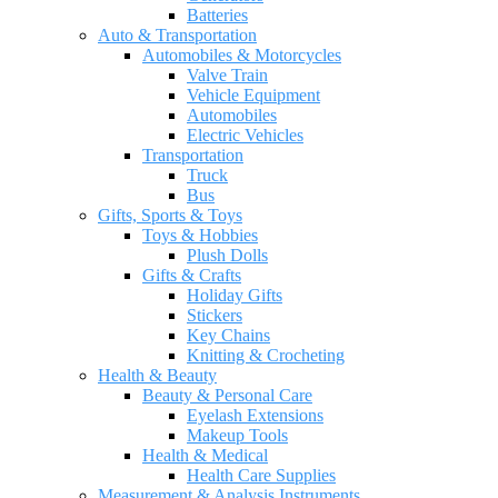
Batteries
Auto & Transportation
Automobiles & Motorcycles
Valve Train
Vehicle Equipment
Automobiles
Electric Vehicles
Transportation
Truck
Bus
Gifts, Sports & Toys
Toys & Hobbies
Plush Dolls
Gifts & Crafts
Holiday Gifts
Stickers
Key Chains
Knitting & Crocheting
Health & Beauty
Beauty & Personal Care
Eyelash Extensions
Makeup Tools
Health & Medical
Health Care Supplies
Measurement & Analysis Instruments