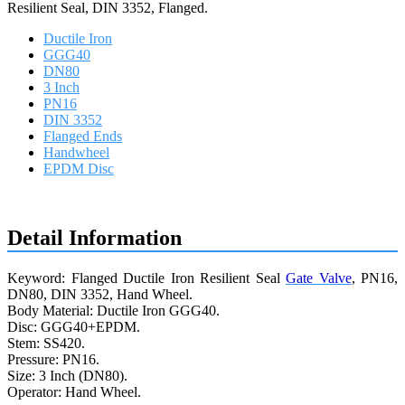
Resilient Seal, DIN 3352, Flanged.
Ductile Iron
GGG40
DN80
3 Inch
PN16
DIN 3352
Flanged Ends
Handwheel
EPDM Disc
Request a quote
Detail Information
Keyword: Flanged Ductile Iron Resilient Seal
Gate Valve
, PN16,
DN80, DIN 3352, Hand Wheel.
Body Material: Ductile Iron GGG40.
Disc: GGG40+EPDM.
Stem: SS420.
Pressure: PN16.
Size: 3 Inch (DN80).
Operator: Hand Wheel.