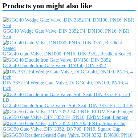
Products you might also like
GGG40 Wedge Gate Valve, DIN 3352 F4, DN100, PN16, NBR
Seat
GGG40 Gate Valve, DN1000, PN15, DIN 3352, Resilient Seated
GGG40 Ductile Iron Gate Valve, DN150, DIN 3352
DIN 3352 F4 Wedge Gate Valve, DI GGG40, DN100, PN16, 4
Inch
GGG40 Ductile Iron Gate Valve, Soft Seal, DIN 3352 F5, 120 LB
GGG50 Gate Valve, DIN 3352 F4, PN16, EPDM Seat, Flanged
GGG50 Gate Valve, DIN 3352, DN700, PN15, Square Cap