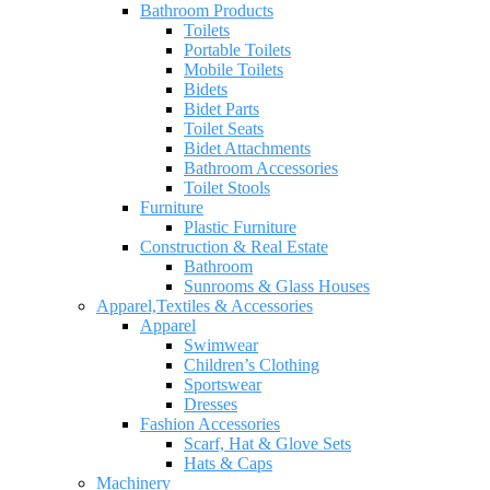
Bathroom Products
Toilets
Portable Toilets
Mobile Toilets
Bidets
Bidet Parts
Toilet Seats
Bidet Attachments
Bathroom Accessories
Toilet Stools
Furniture
Plastic Furniture
Construction & Real Estate
Bathroom
Sunrooms & Glass Houses
Apparel,Textiles & Accessories
Apparel
Swimwear
Children’s Clothing
Sportswear
Dresses
Fashion Accessories
Scarf, Hat & Glove Sets
Hats & Caps
Machinery