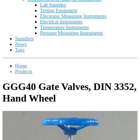
Lab Supplies
Testing Equipment
Electronic Measuring Instruments
Electrical Instruments
Temperature Instruments
Pressure Measuring Instruments
Suppliers
News
Tags
Home
Products
GGG40 Gate Valves, DIN 3352,
Hand Wheel