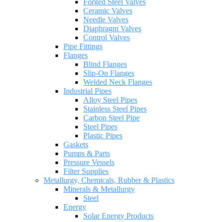
Forged Steel Valves
Ceramic Valves
Needle Valves
Diaphragm Valves
Control Valves
Pipe Fittings
Flanges
Blind Flanges
Slip-On Flanges
Welded Neck Flanges
Industrial Pipes
Alloy Steel Pipes
Stainless Steel Pipes
Carbon Steel Pipe
Steel Pipes
Plastic Pipes
Gaskets
Pumps & Parts
Pressure Vessels
Filter Supplies
Metallurgy, Chemicals, Rubber & Plastics
Minerals & Metallurgy
Steel
Energy
Solar Energy Products