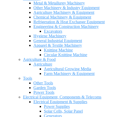
Metal & Metallurgy Machinery
Other Machinery & Industry Equipment
Agriculture Machinery & Equipment
Chemical Machinery & Equipment
Refrigeration & Heat Exchange Equipment
Engineering & Construction Machinery
Excavators
Hygiene Machinery
General Industrial Equipment
Apparel & Textile Machinery
Knitting Machine
Circular Knitting Machine
Agriculture & Food
Agriculture
Agricultural Growing Media
Farm Machinery & Equipment
Tools
Other Tools
Garden Tools
Power Tools
Electrical Equipment, Components & Telecoms
Electrical Equipment & Supplies
Power Supplies
Solar Cells, Solar Panel
Generators