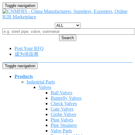
Toggle navigation
Search
Post Your RFQ
成为供应商
Toggle navigation
Products
Industrial Parts
Valves
Ball Valves
Butterfly Valves
Check Valves
Gate Valves
Globe Valves
Plug Valves
Pipe Strainers
Valve Parts