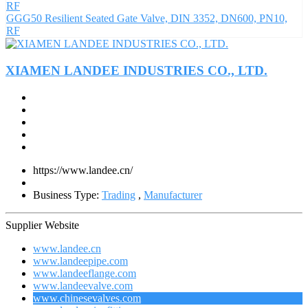
GGG50 Resilient Seated Gate Valve, DIN 3352, DN600, PN10,
RF
XIAMEN LANDEE INDUSTRIES CO., LTD.
https://www.landee.cn/
Business Type:
Trading
,
Manufacturer
Supplier Website
www.landee.cn
www.landeepipe.com
www.landeeflange.com
www.landeevalve.com
www.chinesevalves.com