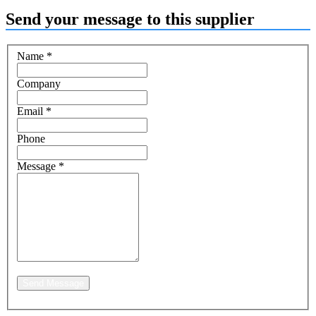
Send your message to this supplier
Name
*
Company
Email
*
Phone
Message
*
Send Message