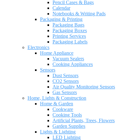
Pencil Cases & Bags
Calendar
Notebooks & Writing Pads
Packaging & Printing
Packaging Bags
Packaging Boxes
Printing Services
Packaging Labels
Electronics
Home Appliance
Vacuum Sealers
Cooking Appliances
Sensors
Dust Sensors
CO2 Sensors
Air Quality Monitoring Sensors
Gas Sensors
Home, Lights & Construction
Home & Garden
Cookware
Cooking Tools
Artificial Plants, Trees, Flowers
Garden Supplies
Lights & Lighting
LED Lighting