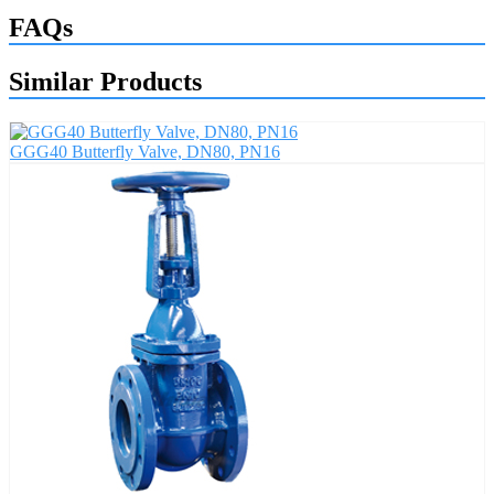
FAQs
Similar Products
GGG40 Butterfly Valve, DN80, PN16