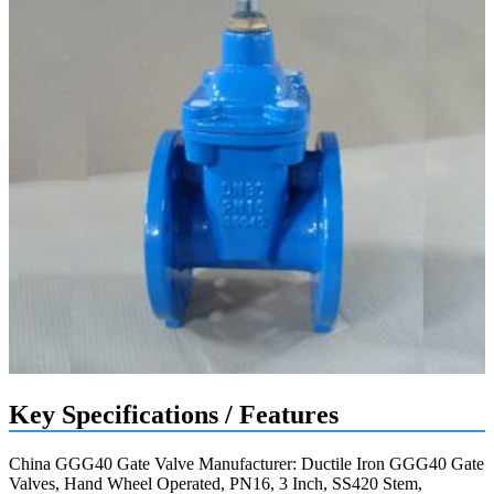
Key Specifications / Features
China GGG40 Gate Valve Manufacturer: Ductile Iron GGG40 Gate
Valves, Hand Wheel Operated, PN16, 3 Inch, SS420 Stem,