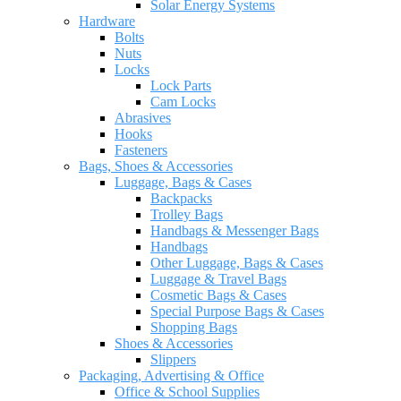
Solar Energy Systems
Hardware
Bolts
Nuts
Locks
Lock Parts
Cam Locks
Abrasives
Hooks
Fasteners
Bags, Shoes & Accessories
Luggage, Bags & Cases
Backpacks
Trolley Bags
Handbags & Messenger Bags
Handbags
Other Luggage, Bags & Cases
Luggage & Travel Bags
Cosmetic Bags & Cases
Special Purpose Bags & Cases
Shopping Bags
Shoes & Accessories
Slippers
Packaging, Advertising & Office
Office & School Supplies