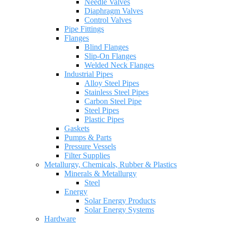
Needle Valves
Diaphragm Valves
Control Valves
Pipe Fittings
Flanges
Blind Flanges
Slip-On Flanges
Welded Neck Flanges
Industrial Pipes
Alloy Steel Pipes
Stainless Steel Pipes
Carbon Steel Pipe
Steel Pipes
Plastic Pipes
Gaskets
Pumps & Parts
Pressure Vessels
Filter Supplies
Metallurgy, Chemicals, Rubber & Plastics
Minerals & Metallurgy
Steel
Energy
Solar Energy Products
Solar Energy Systems
Hardware