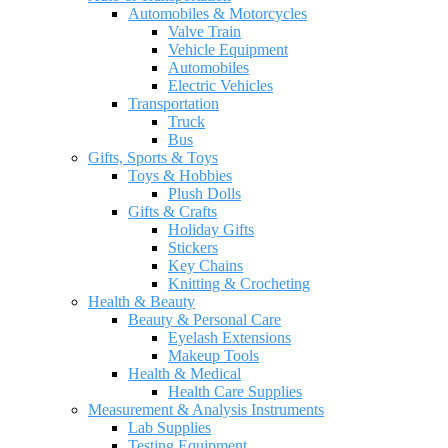
Automobiles & Motorcycles
Valve Train
Vehicle Equipment
Automobiles
Electric Vehicles
Transportation
Truck
Bus
Gifts, Sports & Toys
Toys & Hobbies
Plush Dolls
Gifts & Crafts
Holiday Gifts
Stickers
Key Chains
Knitting & Crocheting
Health & Beauty
Beauty & Personal Care
Eyelash Extensions
Makeup Tools
Health & Medical
Health Care Supplies
Measurement & Analysis Instruments
Lab Supplies
Testing Equipment