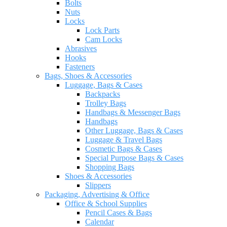
Bolts
Nuts
Locks
Lock Parts
Cam Locks
Abrasives
Hooks
Fasteners
Bags, Shoes & Accessories
Luggage, Bags & Cases
Backpacks
Trolley Bags
Handbags & Messenger Bags
Handbags
Other Luggage, Bags & Cases
Luggage & Travel Bags
Cosmetic Bags & Cases
Special Purpose Bags & Cases
Shopping Bags
Shoes & Accessories
Slippers
Packaging, Advertising & Office
Office & School Supplies
Pencil Cases & Bags
Calendar