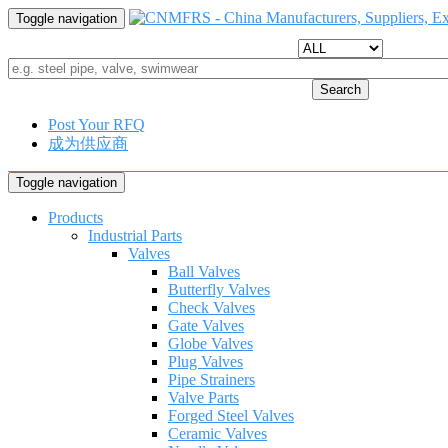
Toggle navigation
Search
Post Your RFQ
成为供应商
Toggle navigation
Products
Industrial Parts
Valves
Ball Valves
Butterfly Valves
Check Valves
Gate Valves
Globe Valves
Plug Valves
Pipe Strainers
Valve Parts
Forged Steel Valves
Ceramic Valves