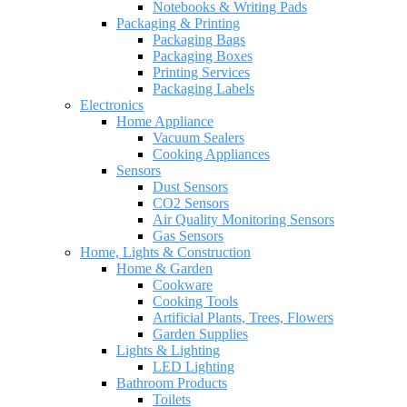
Notebooks & Writing Pads
Packaging & Printing
Packaging Bags
Packaging Boxes
Printing Services
Packaging Labels
Electronics
Home Appliance
Vacuum Sealers
Cooking Appliances
Sensors
Dust Sensors
CO2 Sensors
Air Quality Monitoring Sensors
Gas Sensors
Home, Lights & Construction
Home & Garden
Cookware
Cooking Tools
Artificial Plants, Trees, Flowers
Garden Supplies
Lights & Lighting
LED Lighting
Bathroom Products
Toilets