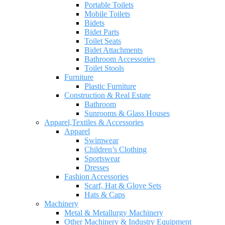
Portable Toilets
Mobile Toilets
Bidets
Bidet Parts
Toilet Seats
Bidet Attachments
Bathroom Accessories
Toilet Stools
Furniture
Plastic Furniture
Construction & Real Estate
Bathroom
Sunrooms & Glass Houses
Apparel,Textiles & Accessories
Apparel
Swimwear
Children’s Clothing
Sportswear
Dresses
Fashion Accessories
Scarf, Hat & Glove Sets
Hats & Caps
Machinery
Metal & Metallurgy Machinery
Other Machinery & Industry Equipment