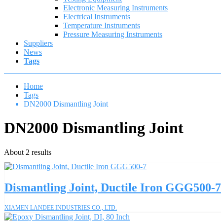
Electronic Measuring Instruments
Electrical Instruments
Temperature Instruments
Pressure Measuring Instruments
Suppliers
News
Tags
Home
Tags
DN2000 Dismantling Joint
DN2000 Dismantling Joint
About 2 results
Dismantling Joint, Ductile Iron GGG500-7
XIAMEN LANDEE INDUSTRIES CO., LTD.