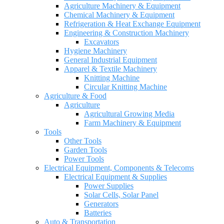
Agriculture Machinery & Equipment
Chemical Machinery & Equipment
Refrigeration & Heat Exchange Equipment
Engineering & Construction Machinery
Excavators
Hygiene Machinery
General Industrial Equipment
Apparel & Textile Machinery
Knitting Machine
Circular Knitting Machine
Agriculture & Food
Agriculture
Agricultural Growing Media
Farm Machinery & Equipment
Tools
Other Tools
Garden Tools
Power Tools
Electrical Equipment, Components & Telecoms
Electrical Equipment & Supplies
Power Supplies
Solar Cells, Solar Panel
Generators
Batteries
Auto & Transportation