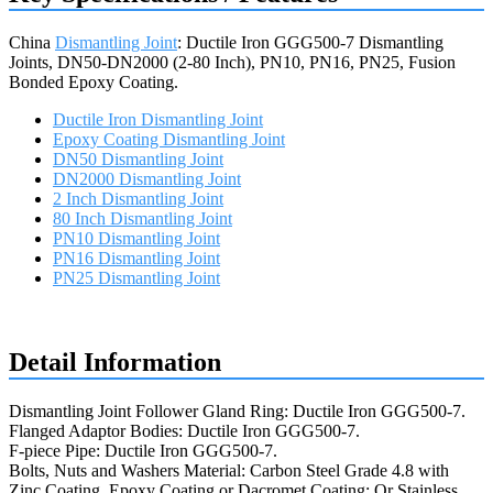
China
Dismantling Joint
: Ductile Iron GGG500-7 Dismantling
Joints, DN50-DN2000 (2-80 Inch), PN10, PN16, PN25, Fusion
Bonded Epoxy Coating.
Ductile Iron Dismantling Joint
Epoxy Coating Dismantling Joint
DN50 Dismantling Joint
DN2000 Dismantling Joint
2 Inch Dismantling Joint
80 Inch Dismantling Joint
PN10 Dismantling Joint
PN16 Dismantling Joint
PN25 Dismantling Joint
Request a quote
Detail Information
Dismantling Joint Follower Gland Ring: Ductile Iron GGG500-7.
Flanged Adaptor Bodies: Ductile Iron GGG500-7.
F-piece Pipe: Ductile Iron GGG500-7.
Bolts, Nuts and Washers Material: Carbon Steel Grade 4.8 with
Zinc Coating, Epoxy Coating or Dacromet Coating; Or Stainless