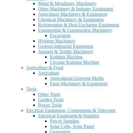
Metal & Metallurgy Machinery
Other Machinery & Industry Equipment
Agriculture Machinery & Equipment
Chemical Machinery & Equipment
Refrigeration & Heat Exchange Equipment
Engineering & Construction Machinery
Excavators
Hygiene Machinery
General Industrial Equipment
Apparel & Textile Machinery
Knitting Machine
Circular Knitting Machine
Agriculture & Food
Agriculture
Agricultural Growing Media
Farm Machinery & Equipment
Tools
Other Tools
Garden Tools
Power Tools
Electrical Equipment, Components & Telecoms
Electrical Equipment & Supplies
Power Supplies
Solar Cells, Solar Panel
Generators