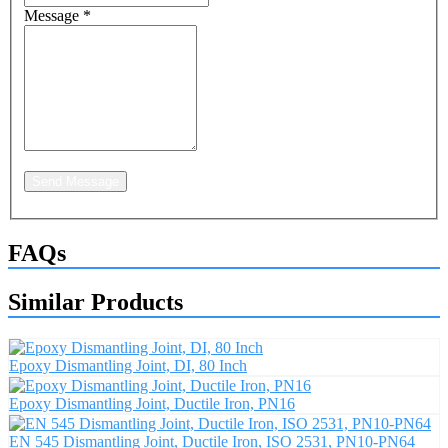
Message
*
Send Message
FAQs
Similar Products
Epoxy Dismantling Joint, DI, 80 Inch
Epoxy Dismantling Joint, Ductile Iron, PN16
EN 545 Dismantling Joint, Ductile Iron, ISO 2531, PN10-PN64