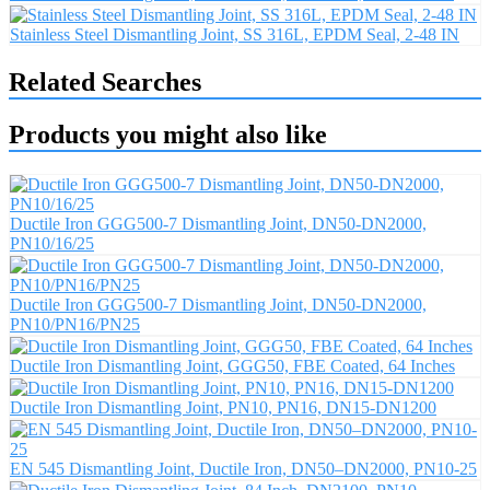
Stainless Steel Dismantling Joint, SS 316L, EPDM Seal, 2-48 IN
Related Searches
Products you might also like
Ductile Iron GGG500-7 Dismantling Joint, DN50-DN2000,
PN10/16/25
Ductile Iron GGG500-7 Dismantling Joint, DN50-DN2000,
PN10/PN16/PN25
Ductile Iron Dismantling Joint, GGG50, FBE Coated, 64 Inches
Ductile Iron Dismantling Joint, PN10, PN16, DN15-DN1200
EN 545 Dismantling Joint, Ductile Iron, DN50–DN2000, PN10-25