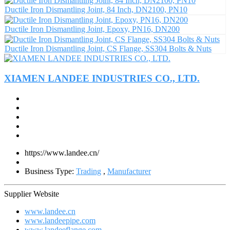
Ductile Iron Dismantling Joint, 84 Inch, DN2100, PN10
Ductile Iron Dismantling Joint, Epoxy, PN16, DN200
Ductile Iron Dismantling Joint, CS Flange, SS304 Bolts & Nuts
XIAMEN LANDEE INDUSTRIES CO., LTD.
https://www.landee.cn/
Business Type:
Trading
,
Manufacturer
Supplier Website
www.landee.cn
www.landeepipe.com
www.landeeflange.com