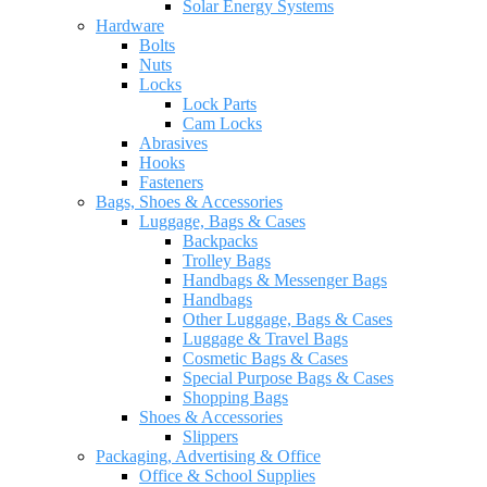
Solar Energy Systems
Hardware
Bolts
Nuts
Locks
Lock Parts
Cam Locks
Abrasives
Hooks
Fasteners
Bags, Shoes & Accessories
Luggage, Bags & Cases
Backpacks
Trolley Bags
Handbags & Messenger Bags
Handbags
Other Luggage, Bags & Cases
Luggage & Travel Bags
Cosmetic Bags & Cases
Special Purpose Bags & Cases
Shopping Bags
Shoes & Accessories
Slippers
Packaging, Advertising & Office
Office & School Supplies