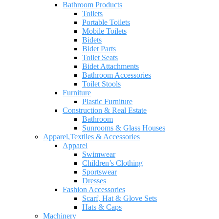
Bathroom Products
Toilets
Portable Toilets
Mobile Toilets
Bidets
Bidet Parts
Toilet Seats
Bidet Attachments
Bathroom Accessories
Toilet Stools
Furniture
Plastic Furniture
Construction & Real Estate
Bathroom
Sunrooms & Glass Houses
Apparel,Textiles & Accessories
Apparel
Swimwear
Children’s Clothing
Sportswear
Dresses
Fashion Accessories
Scarf, Hat & Glove Sets
Hats & Caps
Machinery