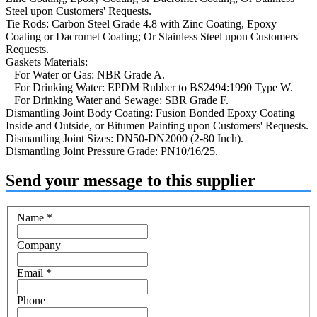
Steel upon Customers' Requests.
Tie Rods: Carbon Steel Grade 4.8 with Zinc Coating, Epoxy
Coating or Dacromet Coating; Or Stainless Steel upon Customers'
Requests.
Gaskets Materials:
For Water or Gas: NBR Grade A.
For Drinking Water: EPDM Rubber to BS2494:1990 Type W.
For Drinking Water and Sewage: SBR Grade F.
Dismantling Joint Body Coating: Fusion Bonded Epoxy Coating
Inside and Outside, or Bitumen Painting upon Customers' Requests.
Dismantling Joint Sizes: DN50-DN2000 (2-80 Inch).
Dismantling Joint Pressure Grade: PN10/16/25.
Send your message to this supplier
Name
*
Company
Email
*
Phone