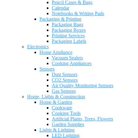
Pencil Cases & Bags
Calendar
Notebooks & Writing Pads
Packaging & Printing
Packaging Bags
Packaging Boxes
Printing Services
Packaging Labels
Electronics
Home Appliance
Vacuum Sealers
Cooking Appliances
Sensors
Dust Sensors
CO2 Sensors
Air Quality Monitoring Sensors
Gas Sensors
Home, Lights & Construction
Home & Garden
Cookware
Cooking Tools
Artificial Plants, Trees, Flowers
Garden Supplies
Lights & Lighting
LED Lighting