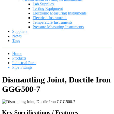
Lab Supplies
Testing Equipment
Electronic Measuring Instruments
Electrical Instruments
Temperature Instruments
Pressure Measuring Instruments
Suppliers
News
Tags
Home
Products
Industrial Parts
Pipe Fittings
Dismantling Joint, Ductile Iron
GGG500-7
Key Specifications / Features