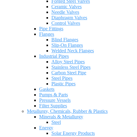
Forged Steel Valves
Ceramic Valves
Needle Valves
Diaphragm Valves
Control Valves
Pipe Fittings
Flanges
Blind Flanges
Slip-On Flanges
Welded Neck Flanges
Industrial Pipes
Alloy Steel Pipes
Stainless Steel Pipes
Carbon Steel Pipe
Steel Pipes
Plastic Pipes
Gaskets
Pumps & Parts
Pressure Vessels
Filter Supplies
Metallurgy, Chemicals, Rubber & Plastics
Minerals & Metallurgy
Steel
Energy
Solar Energy Products