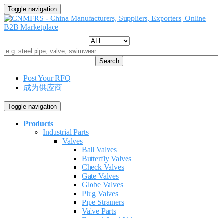
Toggle navigation
Search
Post Your RFQ
成为供应商
Toggle navigation
Products
Industrial Parts
Valves
Ball Valves
Butterfly Valves
Check Valves
Gate Valves
Globe Valves
Plug Valves
Pipe Strainers
Valve Parts