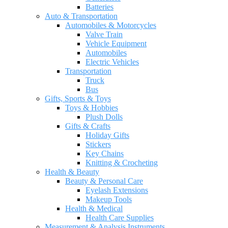
Batteries
Auto & Transportation
Automobiles & Motorcycles
Valve Train
Vehicle Equipment
Automobiles
Electric Vehicles
Transportation
Truck
Bus
Gifts, Sports & Toys
Toys & Hobbies
Plush Dolls
Gifts & Crafts
Holiday Gifts
Stickers
Key Chains
Knitting & Crocheting
Health & Beauty
Beauty & Personal Care
Eyelash Extensions
Makeup Tools
Health & Medical
Health Care Supplies
Measurement & Analysis Instruments