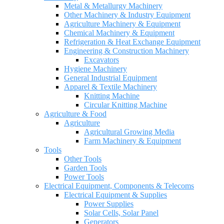
Metal & Metallurgy Machinery
Other Machinery & Industry Equipment
Agriculture Machinery & Equipment
Chemical Machinery & Equipment
Refrigeration & Heat Exchange Equipment
Engineering & Construction Machinery
Excavators
Hygiene Machinery
General Industrial Equipment
Apparel & Textile Machinery
Knitting Machine
Circular Knitting Machine
Agriculture & Food
Agriculture
Agricultural Growing Media
Farm Machinery & Equipment
Tools
Other Tools
Garden Tools
Power Tools
Electrical Equipment, Components & Telecoms
Electrical Equipment & Supplies
Power Supplies
Solar Cells, Solar Panel
Generators