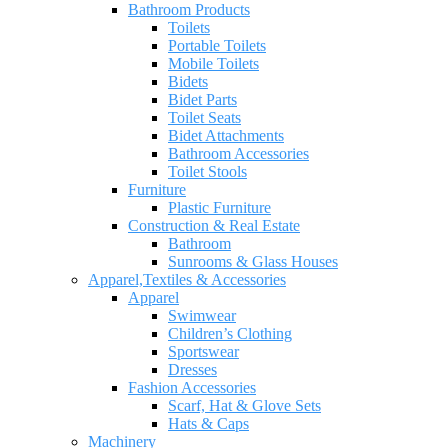
Bathroom Products
Toilets
Portable Toilets
Mobile Toilets
Bidets
Bidet Parts
Toilet Seats
Bidet Attachments
Bathroom Accessories
Toilet Stools
Furniture
Plastic Furniture
Construction & Real Estate
Bathroom
Sunrooms & Glass Houses
Apparel,Textiles & Accessories
Apparel
Swimwear
Children’s Clothing
Sportswear
Dresses
Fashion Accessories
Scarf, Hat & Glove Sets
Hats & Caps
Machinery