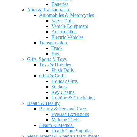
Batteries
Auto & Transportation
Automobiles & Motorcycles
Valve Train
Vehicle Equipment
Automobiles
Electric Vehicles
Transportation
Truck
Bus
Gifts, Sports & Toys
Toys & Hobbies
Plush Dolls
Gifts & Crafts
Holiday Gifts
Stickers
Key Chains
Knitting & Crocheting
Health & Beauty
Beauty & Personal Care
Eyelash Extensions
Makeup Tools
Health & Medical
Health Care Supplies
Measurement & Analysis Instruments