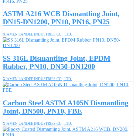
ASTM A216 WCB Dismantling Joint,
DN15-DN1200, PN10, PN16, PN25
XIAMEN LANDEE INDUSTRIES CO., LTD.
SS 316L Dismantling Joint, EPDM
Rubber, PN10, DN50-DN1200
XIAMEN LANDEE INDUSTRIES CO., LTD.
Carbon Steel ASTM A105N Dismantling
Joint, DN500, PN10, FBE
XIAMEN LANDEE INDUSTRIES CO., LTD.