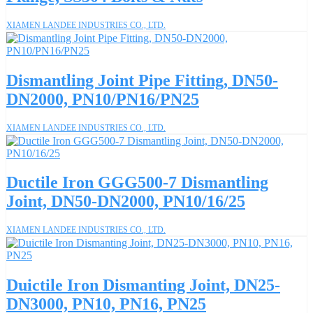
XIAMEN LANDEE INDUSTRIES CO., LTD.
Dismantling Joint Pipe Fitting, DN50-
DN2000, PN10/PN16/PN25
XIAMEN LANDEE INDUSTRIES CO., LTD.
Ductile Iron GGG500-7 Dismantling
Joint, DN50-DN2000, PN10/16/25
XIAMEN LANDEE INDUSTRIES CO., LTD.
Duictile Iron Dismanting Joint, DN25-
DN3000, PN10, PN16, PN25