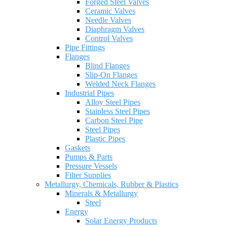
Forged Steel Valves
Ceramic Valves
Needle Valves
Diaphragm Valves
Control Valves
Pipe Fittings
Flanges
Blind Flanges
Slip-On Flanges
Welded Neck Flanges
Industrial Pipes
Alloy Steel Pipes
Stainless Steel Pipes
Carbon Steel Pipe
Steel Pipes
Plastic Pipes
Gaskets
Pumps & Parts
Pressure Vessels
Filter Supplies
Metallurgy, Chemicals, Rubber & Plastics
Minerals & Metallurgy
Steel
Energy
Solar Energy Products