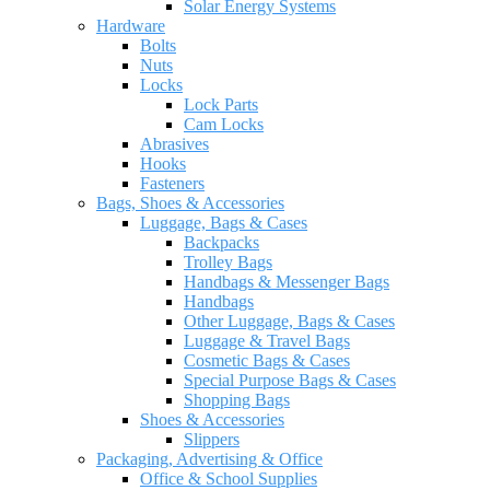
Solar Energy Systems
Hardware
Bolts
Nuts
Locks
Lock Parts
Cam Locks
Abrasives
Hooks
Fasteners
Bags, Shoes & Accessories
Luggage, Bags & Cases
Backpacks
Trolley Bags
Handbags & Messenger Bags
Handbags
Other Luggage, Bags & Cases
Luggage & Travel Bags
Cosmetic Bags & Cases
Special Purpose Bags & Cases
Shopping Bags
Shoes & Accessories
Slippers
Packaging, Advertising & Office
Office & School Supplies