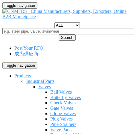
Toggle navigation
Search
Post Your RFQ
成为供应商
Toggle navigation
Products
Industrial Parts
Valves
Ball Valves
Butterfly Valves
Check Valves
Gate Valves
Globe Valves
Plug Valves
Pipe Strainers
Valve Parts