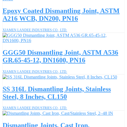
Epoxy Coated Dismantling Joint, ASTM
A216 WCB, DN200, PN16
XIAMEN LANDEE INDUSTRIES CO., LTD.
GGG50 Dismantling Joint, ASTM A536
GR.65-45-12, DN1600, PN16
XIAMEN LANDEE INDUSTRIES CO., LTD.
SS 316L Dismantling Joints, Stainless
Steel, 8 Inches, CL150
XIAMEN LANDEE INDUSTRIES CO., LTD.
Dismantling Joints, Cast Iron,