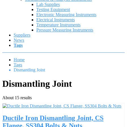
Lab Supplies
Testing Equipment
Electronic Measuring Instruments
Electrical Instruments
Temperature Instruments
Pressure Measuring Instruments
Suppliers
News
Tags
Home
Tags
Dismantling Joint
Dismantling Joint
About 15 results
Ductile Iron Dismantling Joint, CS
Flange, SS304 Bolts & Nuts