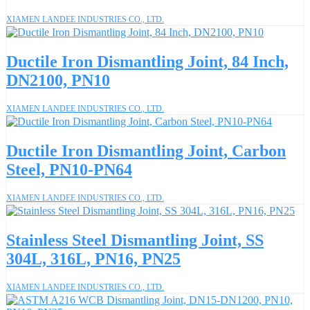
XIAMEN LANDEE INDUSTRIES CO., LTD.
Ductile Iron Dismantling Joint, 84 Inch,
DN2100, PN10
XIAMEN LANDEE INDUSTRIES CO., LTD.
Ductile Iron Dismantling Joint, Carbon
Steel, PN10-PN64
XIAMEN LANDEE INDUSTRIES CO., LTD.
Stainless Steel Dismantling Joint, SS
304L, 316L, PN16, PN25
XIAMEN LANDEE INDUSTRIES CO., LTD.