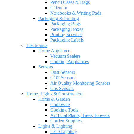
Pencil Cases & Bags
Calendar
Notebooks & Writing Pads
Packaging & Printing
Packaging Bags
Packaging Boxes
Printing Services
Packaging Labels
Electronics
Home Appliance
Vacuum Sealers
Cooking Appliances
Sensors
Dust Sensors
CO2 Sensors
Air Quality Monitoring Sensors
Gas Sensors
Home, Lights & Construction
Home & Garden
Cookware
Cooking Tools
Artificial Plants, Trees, Flowers
Garden Supplies
Lights & Lighting
LED Lighting