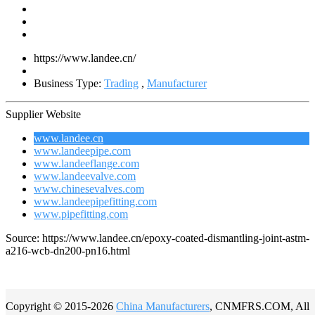
https://www.landee.cn/
Business Type:
Trading
,
Manufacturer
Supplier Website
www.landee.cn
www.landeepipe.com
www.landeeflange.com
www.landeevalve.com
www.chinesevalves.com
www.landeepipefitting.com
www.pipefitting.com
Source: https://www.landee.cn/epoxy-coated-dismantling-joint-astm-
a216-wcb-dn200-pn16.html
Copyright © 2015-2026
China Manufacturers
, CNMFRS.COM, All