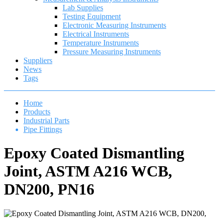
Lab Supplies
Testing Equipment
Electronic Measuring Instruments
Electrical Instruments
Temperature Instruments
Pressure Measuring Instruments
Suppliers
News
Tags
Home
Products
Industrial Parts
Pipe Fittings
Epoxy Coated Dismantling
Joint, ASTM A216 WCB,
DN200, PN16