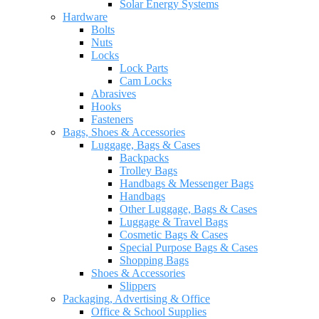
Solar Energy Systems
Hardware
Bolts
Nuts
Locks
Lock Parts
Cam Locks
Abrasives
Hooks
Fasteners
Bags, Shoes & Accessories
Luggage, Bags & Cases
Backpacks
Trolley Bags
Handbags & Messenger Bags
Handbags
Other Luggage, Bags & Cases
Luggage & Travel Bags
Cosmetic Bags & Cases
Special Purpose Bags & Cases
Shopping Bags
Shoes & Accessories
Slippers
Packaging, Advertising & Office
Office & School Supplies