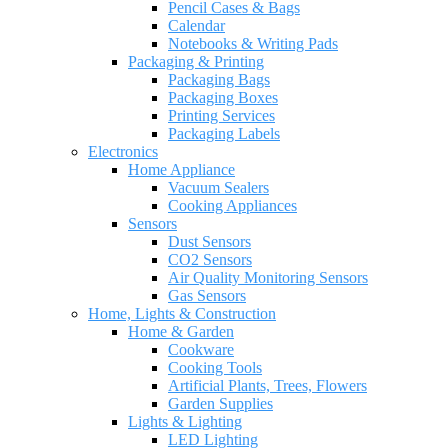
Pencil Cases & Bags
Calendar
Notebooks & Writing Pads
Packaging & Printing
Packaging Bags
Packaging Boxes
Printing Services
Packaging Labels
Electronics
Home Appliance
Vacuum Sealers
Cooking Appliances
Sensors
Dust Sensors
CO2 Sensors
Air Quality Monitoring Sensors
Gas Sensors
Home, Lights & Construction
Home & Garden
Cookware
Cooking Tools
Artificial Plants, Trees, Flowers
Garden Supplies
Lights & Lighting
LED Lighting