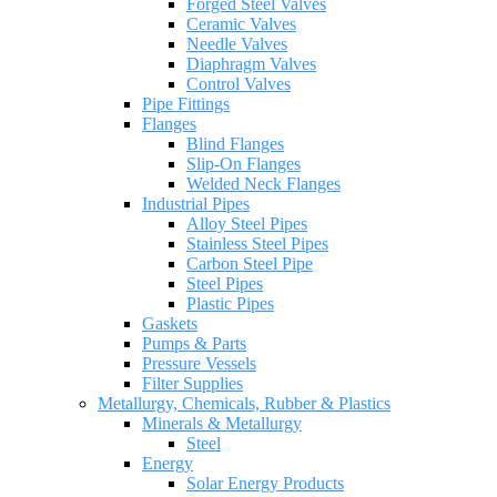
Forged Steel Valves
Ceramic Valves
Needle Valves
Diaphragm Valves
Control Valves
Pipe Fittings
Flanges
Blind Flanges
Slip-On Flanges
Welded Neck Flanges
Industrial Pipes
Alloy Steel Pipes
Stainless Steel Pipes
Carbon Steel Pipe
Steel Pipes
Plastic Pipes
Gaskets
Pumps & Parts
Pressure Vessels
Filter Supplies
Metallurgy, Chemicals, Rubber & Plastics
Minerals & Metallurgy
Steel
Energy
Solar Energy Products