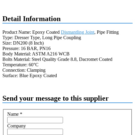
Request a quote
Detail Information
Product Name: Epoxy Coated
Dismantling Joint
, Pipe Fitting
Type: Dresser Type, Long Pipe Coupling
Size: DN200 (8 Inch)
Pressure: 16 BAR, PN16
Body Material: ASTM A216 WCB
Bolts Material: Steel Quality Grade 8.8, Dacromet Coated
Temperature: 60°C
Connection: Clamping
Surface: Blue Epoxy Coated
Send your message to this supplier
Name
*
Company