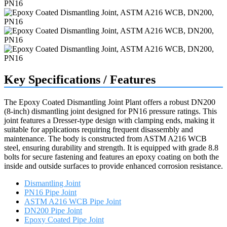
Key Specifications / Features
The Epoxy Coated Dismantling Joint Plant offers a robust DN200
(8-inch) dismantling joint designed for PN16 pressure ratings. This
joint features a Dresser-type design with clamping ends, making it
suitable for applications requiring frequent disassembly and
maintenance. The body is constructed from ASTM A216 WCB
steel, ensuring durability and strength. It is equipped with grade 8.8
bolts for secure fastening and features an epoxy coating on both the
inside and outside surfaces to provide enhanced corrosion resistance.
Dismantling Joint
PN16 Pipe Joint
ASTM A216 WCB Pipe Joint
DN200 Pipe Joint
Epoxy Coated Pipe Joint