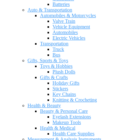
Batteries
Auto & Transportation
Automobiles & Motorcycles
Valve Train
Vehicle Equipment
Automobiles
Electric Vehicles
Transportation
Truck
Bus
Gifts, Sports & Toys
Toys & Hobbies
Plush Dolls
Gifts & Crafts
Holiday Gifts
Stickers
Key Chains
Knitting & Crocheting
Health & Beauty
Beauty & Personal Care
Eyelash Extensions
Makeup Tools
Health & Medical
Health Care Supplies
Measurement & Analysis Instruments