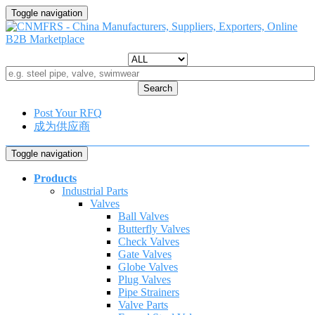
Toggle navigation
Search
Post Your RFQ
成为供应商
Toggle navigation
Products
Industrial Parts
Valves
Ball Valves
Butterfly Valves
Check Valves
Gate Valves
Globe Valves
Plug Valves
Pipe Strainers
Valve Parts