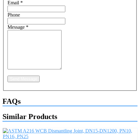
Email
*
Phone
Message
*
Send Message
FAQs
Similar Products