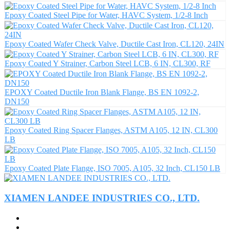
Epoxy Coated Steel Pipe for Water, HAVC System, 1/2-8 Inch
Epoxy Coated Wafer Check Valve, Ductile Cast Iron, CL120, 24IN
Epoxy Coated Y Strainer, Carbon Steel LCB, 6 IN, CL300, RF
EPOXY Coated Ductile Iron Blank Flange, BS EN 1092-2,
DN150
Epoxy Coated Ring Spacer Flanges, ASTM A105, 12 IN, CL300
LB
Epoxy Coated Plate Flange, ISO 7005, A105, 32 Inch, CL150 LB
XIAMEN LANDEE INDUSTRIES CO., LTD.