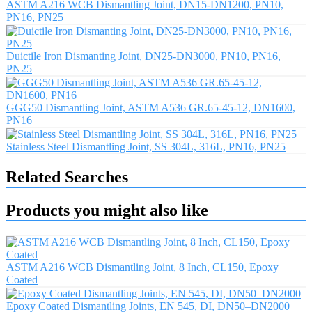
ASTM A216 WCB Dismantling Joint, DN15-DN1200, PN10,
PN16, PN25
Duictile Iron Dismanting Joint, DN25-DN3000, PN10, PN16,
PN25
GGG50 Dismantling Joint, ASTM A536 GR.65-45-12, DN1600,
PN16
Stainless Steel Dismantling Joint, SS 304L, 316L, PN16, PN25
Related Searches
Products you might also like
ASTM A216 WCB Dismantling Joint, 8 Inch, CL150, Epoxy
Coated
Epoxy Coated Dismantling Joints, EN 545, DI, DN50–DN2000