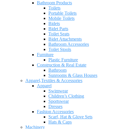
Bathroom Products
Toilets
Portable Toilets
Mobile Toilets
Bidets
Bidet Parts
Toilet Seats
Bidet Attachments
Bathroom Accessories
Toilet Stools
Furniture
Plastic Furniture
Construction & Real Estate
Bathroom
Sunrooms & Glass Houses
Apparel,Textiles & Accessories
Apparel
Swimwear
Children’s Clothing
Sportswear
Dresses
Fashion Accessories
Scarf, Hat & Glove Sets
Hats & Caps
Machinery