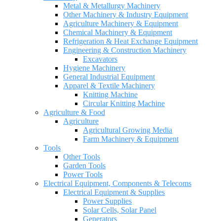
Metal & Metallurgy Machinery
Other Machinery & Industry Equipment
Agriculture Machinery & Equipment
Chemical Machinery & Equipment
Refrigeration & Heat Exchange Equipment
Engineering & Construction Machinery
Excavators
Hygiene Machinery
General Industrial Equipment
Apparel & Textile Machinery
Knitting Machine
Circular Knitting Machine
Agriculture & Food
Agriculture
Agricultural Growing Media
Farm Machinery & Equipment
Tools
Other Tools
Garden Tools
Power Tools
Electrical Equipment, Components & Telecoms
Electrical Equipment & Supplies
Power Supplies
Solar Cells, Solar Panel
Generators