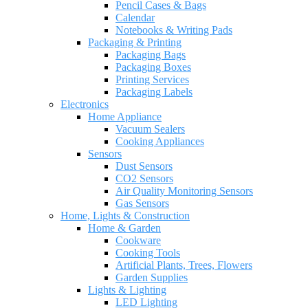
Pencil Cases & Bags
Calendar
Notebooks & Writing Pads
Packaging & Printing
Packaging Bags
Packaging Boxes
Printing Services
Packaging Labels
Electronics
Home Appliance
Vacuum Sealers
Cooking Appliances
Sensors
Dust Sensors
CO2 Sensors
Air Quality Monitoring Sensors
Gas Sensors
Home, Lights & Construction
Home & Garden
Cookware
Cooking Tools
Artificial Plants, Trees, Flowers
Garden Supplies
Lights & Lighting
LED Lighting