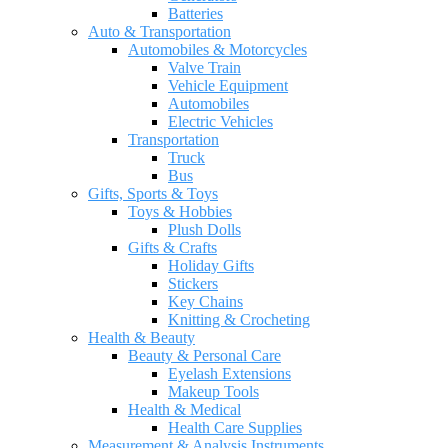
Batteries
Auto & Transportation
Automobiles & Motorcycles
Valve Train
Vehicle Equipment
Automobiles
Electric Vehicles
Transportation
Truck
Bus
Gifts, Sports & Toys
Toys & Hobbies
Plush Dolls
Gifts & Crafts
Holiday Gifts
Stickers
Key Chains
Knitting & Crocheting
Health & Beauty
Beauty & Personal Care
Eyelash Extensions
Makeup Tools
Health & Medical
Health Care Supplies
Measurement & Analysis Instruments