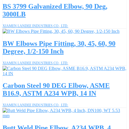
BS 3799 Galvanized Elbow, 90 Deg,
3000LB
XIAMEN LANDEE INDUSTRIES CO., LTD.
BW Elbows Pipe Fitting, 30, 45, 60, 90
Degree, 1/2-150 Inch
XIAMEN LANDEE INDUSTRIES CO., LTD.
Carbon Steel 90 DEG Elbow, ASME
B16.9, ASTM A234 WPB, 14 IN
XIAMEN LANDEE INDUSTRIES CO., LTD.
Butt Weld Pipe Elbow, A234 WPB, 4