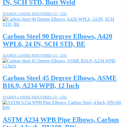
IN, SCH STD, Butt Weld
XIAMEN LANDEE INDUSTRIES CO., LTD.
Carbon Steel 90 Degree Elbows, A420
WPL6, 24 IN, SCH STD, BE
XIAMEN LANDEE INDUSTRIES CO., LTD.
Carbon Steel 45 Degree Elbows, ASME
B16.9, A234 WPB, 12 Inch
XIAMEN LANDEE INDUSTRIES CO., LTD.
ASTM A234 WPB Pipe Elbows, Carbon