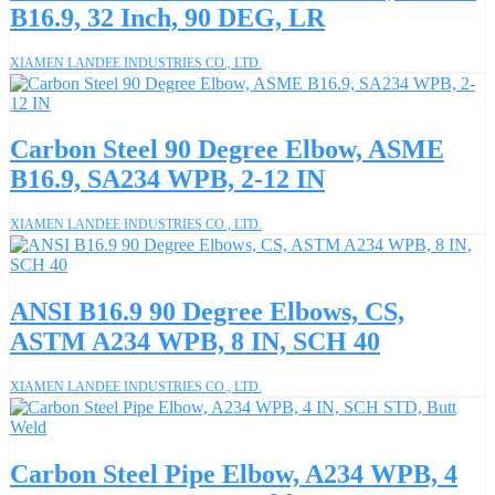
B16.9, 32 Inch, 90 DEG, LR
XIAMEN LANDEE INDUSTRIES CO., LTD.
Carbon Steel 90 Degree Elbow, ASME
B16.9, SA234 WPB, 2-12 IN
XIAMEN LANDEE INDUSTRIES CO., LTD.
ANSI B16.9 90 Degree Elbows, CS,
ASTM A234 WPB, 8 IN, SCH 40
XIAMEN LANDEE INDUSTRIES CO., LTD.
Carbon Steel Pipe Elbow, A234 WPB, 4