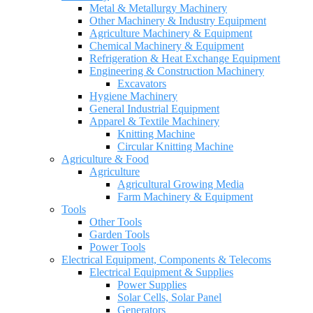
Metal & Metallurgy Machinery
Other Machinery & Industry Equipment
Agriculture Machinery & Equipment
Chemical Machinery & Equipment
Refrigeration & Heat Exchange Equipment
Engineering & Construction Machinery
Excavators
Hygiene Machinery
General Industrial Equipment
Apparel & Textile Machinery
Knitting Machine
Circular Knitting Machine
Agriculture & Food
Agriculture
Agricultural Growing Media
Farm Machinery & Equipment
Tools
Other Tools
Garden Tools
Power Tools
Electrical Equipment, Components & Telecoms
Electrical Equipment & Supplies
Power Supplies
Solar Cells, Solar Panel
Generators