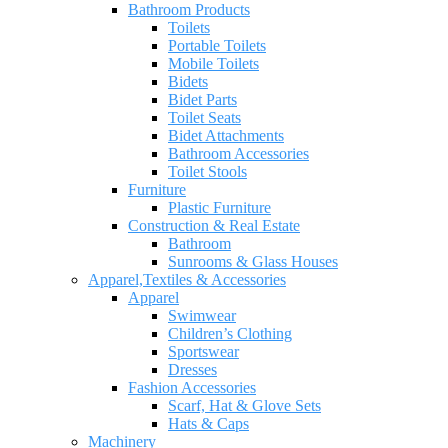
Bathroom Products
Toilets
Portable Toilets
Mobile Toilets
Bidets
Bidet Parts
Toilet Seats
Bidet Attachments
Bathroom Accessories
Toilet Stools
Furniture
Plastic Furniture
Construction & Real Estate
Bathroom
Sunrooms & Glass Houses
Apparel,Textiles & Accessories
Apparel
Swimwear
Children’s Clothing
Sportswear
Dresses
Fashion Accessories
Scarf, Hat & Glove Sets
Hats & Caps
Machinery