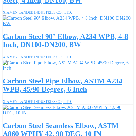
Steel, 4 Inch, DN100, BW
XIAMEN LANDEE INDUSTRIES CO., LTD.
Carbon Steel 90° Elbow, A234 WPB, 4-8
Inch, DN100-DN200, BW
XIAMEN LANDEE INDUSTRIES CO., LTD.
Carbon Steel Pipe Elbow, ASTM A234
WPB, 45/90 Degree, 6 Inch
XIAMEN LANDEE INDUSTRIES CO., LTD.
Carbon Steel Seamless Elbow, ASTM
A860 WPHY 42, 90 DEG, 10 IN