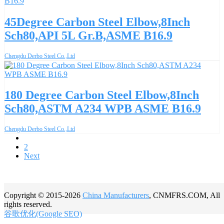
45Degree Carbon Steel Elbow,8Inch
Sch80,API 5L Gr.B,ASME B16.9
Chengdu Derbo Steel Co.,Ltd
180 Degree Carbon Steel Elbow,8Inch
Sch80,ASTM A234 WPB ASME B16.9
Chengdu Derbo Steel Co.,Ltd
1
2
Next
Copyright © 2015-2026
China Manufacturers
, CNMFRS.COM, All
rights reserved.
谷歌优化(Google SEO)