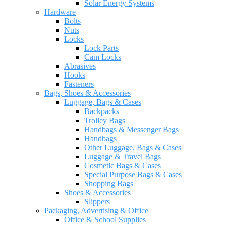
Solar Energy Systems
Hardware
Bolts
Nuts
Locks
Lock Parts
Cam Locks
Abrasives
Hooks
Fasteners
Bags, Shoes & Accessories
Luggage, Bags & Cases
Backpacks
Trolley Bags
Handbags & Messenger Bags
Handbags
Other Luggage, Bags & Cases
Luggage & Travel Bags
Cosmetic Bags & Cases
Special Purpose Bags & Cases
Shopping Bags
Shoes & Accessories
Slippers
Packaging, Advertising & Office
Office & School Supplies