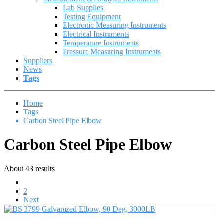
Lab Supplies
Testing Equipment
Electronic Measuring Instruments
Electrical Instruments
Temperature Instruments
Pressure Measuring Instruments
Suppliers
News
Tags
Home
Tags
Carbon Steel Pipe Elbow
Carbon Steel Pipe Elbow
About 43 results
1
2
Next