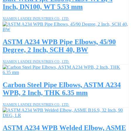
Inch, DN100, WT 5.53 mm
XIAMEN LANDEE INDUSTRIES CO., LTD.
ASTM A234 WPB Pipe Elbows, 45/90
Degree, 2 Inch, SCH 40, BW
XIAMEN LANDEE INDUSTRIES CO., LTD.
Carbon Steel Pipe Elbows, ASTM A234
WPB, 2 Inch, THK 6.35 mm
XIAMEN LANDEE INDUSTRIES CO., LTD.
ASTM A234 WPB Welded Elbow, ASME