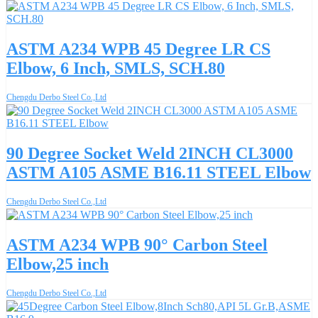
ASTM A234 WPB 45 Degree LR CS
Elbow, 6 Inch, SMLS, SCH.80
Chengdu Derbo Steel Co.,Ltd
90 Degree Socket Weld 2INCH CL3000
ASTM A105 ASME B16.11 STEEL Elbow
Chengdu Derbo Steel Co.,Ltd
ASTM A234 WPB 90° Carbon Steel
Elbow,25 inch
Chengdu Derbo Steel Co.,Ltd