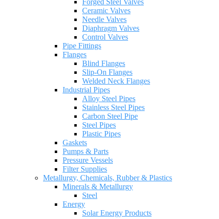
Forged Steel Valves
Ceramic Valves
Needle Valves
Diaphragm Valves
Control Valves
Pipe Fittings
Flanges
Blind Flanges
Slip-On Flanges
Welded Neck Flanges
Industrial Pipes
Alloy Steel Pipes
Stainless Steel Pipes
Carbon Steel Pipe
Steel Pipes
Plastic Pipes
Gaskets
Pumps & Parts
Pressure Vessels
Filter Supplies
Metallurgy, Chemicals, Rubber & Plastics
Minerals & Metallurgy
Steel
Energy
Solar Energy Products