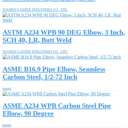
XIAMEN LANDEE INDUSTRIES CO., LTD.
ASTM A234 WPB 90 DEG Elbow, 3 Inch,
SCH 40, LR, Butt Weld
XIAMEN LANDEE INDUSTRIES CO., LTD.
ASME B16.9 Pipe Elbow, Seamless
Carbon Steel, 1/2-72 Inch
topper
ASME A234 WPB Carbon Steel Pipe
Elbow, 90 Degree
topper