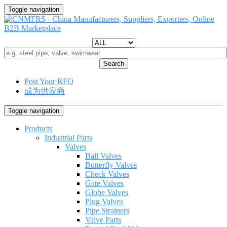
Toggle navigation
Search
Post Your RFQ
成为供应商
Toggle navigation
Products
Industrial Parts
Valves
Ball Valves
Butterfly Valves
Check Valves
Gate Valves
Globe Valves
Plug Valves
Pipe Strainers
Valve Parts