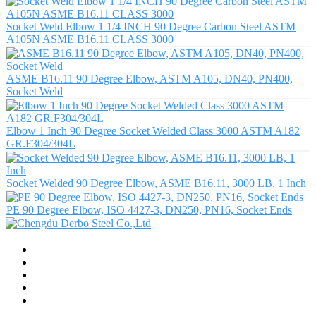
Socket Weld Elbow 1 1/4 INCH 90 Degree Carbon Steel ASTM
A105N ASME B16.11 CLASS 3000
ASME B16.11 90 Degree Elbow, ASTM A105, DN40, PN400,
Socket Weld
Elbow 1 Inch 90 Degree Socket Welded Class 3000 ASTM A182
GR.F304/304L
Socket Welded 90 Degree Elbow, ASME B16.11, 3000 LB, 1 Inch
PE 90 Degree Elbow, ISO 4427-3, DN250, PN16, Socket Ends