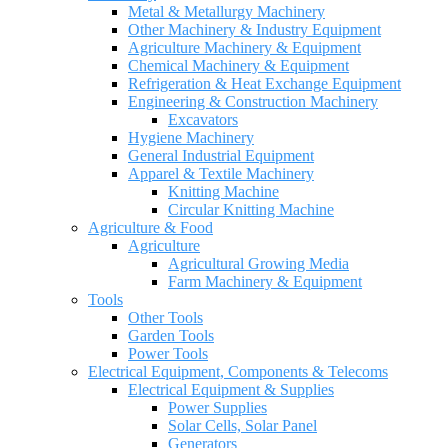
Metal & Metallurgy Machinery
Other Machinery & Industry Equipment
Agriculture Machinery & Equipment
Chemical Machinery & Equipment
Refrigeration & Heat Exchange Equipment
Engineering & Construction Machinery
Excavators
Hygiene Machinery
General Industrial Equipment
Apparel & Textile Machinery
Knitting Machine
Circular Knitting Machine
Agriculture & Food
Agriculture
Agricultural Growing Media
Farm Machinery & Equipment
Tools
Other Tools
Garden Tools
Power Tools
Electrical Equipment, Components & Telecoms
Electrical Equipment & Supplies
Power Supplies
Solar Cells, Solar Panel
Generators