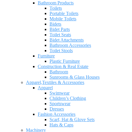
Bathroom Products
Toilets
Portable Toilets
Mobile Toilets
Bidets
Bidet Parts
Toilet Seats
Bidet Attachments
Bathroom Accessories
Toilet Stools
Furniture
Plastic Furniture
Construction & Real Estate
Bathroom
Sunrooms & Glass Houses
Apparel,Textiles & Accessories
Apparel
Swimwear
Children’s Clothing
Sportswear
Dresses
Fashion Accessories
Scarf, Hat & Glove Sets
Hats & Caps
Machinery