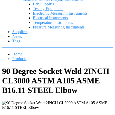
Lab Supplies
Testing Equipment
Electronic Measuring Instruments
Electrical Instruments
Temperature Instruments
Pressure Measuring Instruments
Suppliers
News
Tags
Home
Products
90 Degree Socket Weld 2INCH
CL3000 ASTM A105 ASME
B16.11 STEEL Elbow