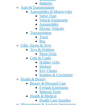
Batteries
Auto & Transportation
Automobiles & Motorcycles
Valve Train
Vehicle Equipment
Automobiles
Electric Vehicles
Transportation
Truck
Bus
Gifts, Sports & Toys
Toys & Hobbies
Plush Dolls
Gifts & Crafts
Holiday Gifts
Stickers
Key Chains
Knitting & Crocheting
Health & Beauty
Beauty & Personal Care
Eyelash Extensions
Makeup Tools
Health & Medical
Health Care Supplies
Measurement & Analysis Instruments