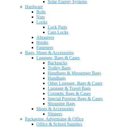
Solar Energy Systems
Hardware
Bolts
Nuts
Locks
Lock Parts
Cam Locks
Abrasives
Hooks
Fasteners
Bags, Shoes & Accessories
Luggage, Bags & Cases
Backpacks
Trolley Bags
Handbags & Messenger Bags
Handbags
Other Luggage, Bags & Cases
Luggage & Travel Bags
Cosmetic Bags & Cases
Special Purpose Bags & Cases
Shopping Bags
Shoes & Accessories
Slippers
Packaging, Advertising & Office
Office & School Supplies