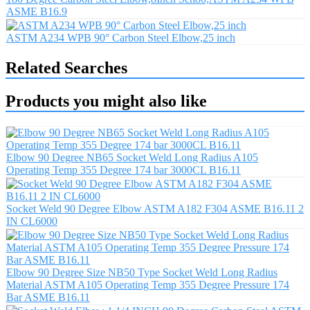
ASME B16.9
ASTM A234 WPB 90° Carbon Steel Elbow,25 inch
Related Searches
Products you might also like
Elbow 90 Degree NB65 Socket Weld Long Radius A105
Operating Temp 355 Degree 174 bar 3000CL B16.11
Socket Weld 90 Degree Elbow ASTM A182 F304 ASME B16.11 2
IN CL6000
Elbow 90 Degree Size NB50 Type Socket Weld Long Radius
Material ASTM A105 Operating Temp 355 Degree Pressure 174
Bar ASME B16.11