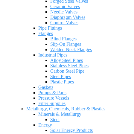
Forged Steel Valves
Ceramic Valves
Needle Valves
Diaphragm Valves
Control Valves
Pipe Fittings
Flanges
Blind Flanges
Slip-On Flanges
Welded Neck Flanges
Industrial Pipes
Alloy Steel Pipes
Stainless Steel Pipes
Carbon Steel Pipe
Steel Pipes
Plastic Pipes
Gaskets
Pumps & Parts
Pressure Vessels
Filter Supplies
Metallurgy, Chemicals, Rubber & Plastics
Minerals & Metallurgy
Steel
Energy
Solar Energy Products