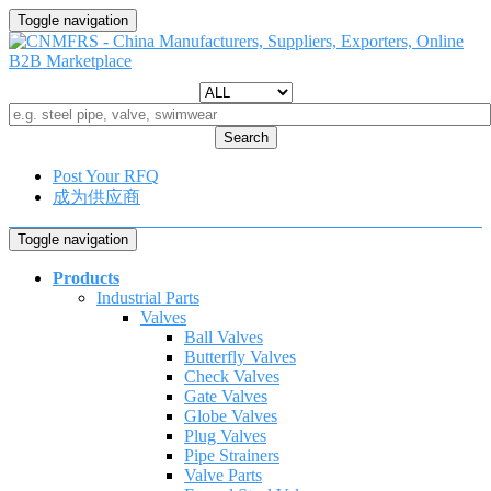
Toggle navigation
Search
Post Your RFQ
成为供应商
Toggle navigation
Products
Industrial Parts
Valves
Ball Valves
Butterfly Valves
Check Valves
Gate Valves
Globe Valves
Plug Valves
Pipe Strainers
Valve Parts