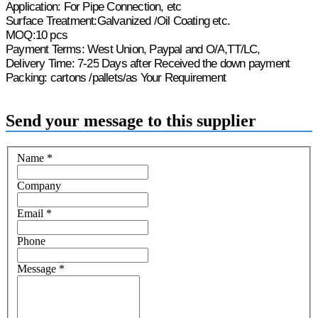
Application:
For Pipe Connection, etc
Surface Treatment:Galvanized
/
Oil
Coating etc.
M
O
Q:10 pcs
Payment Terms: West Union, Paypal and O/A
,
TT/LC,
Delivery Time: 7-
25
Days after Received the
down payment
Packing:
cartons /pallets/
as Your Requirement
Send your message to this supplier
Name
*
Company
Email
*
Phone
Message
*