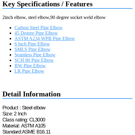
Key Specifications / Features
2inch elbow, steel elbow,90 degree socket weld elbow
Carbon Steel Pipe Elbow
45 Degree Pipe Elbow
ASTM A234 WPB Pipe Elbow
6 Inch Pipe Elbow
SMLS Pipe Elbow
Seamless Pipe Elbow
SCH 80 Pipe Elbow
BW Pipe Elbow
LR Pipe Elbow
Request a quote
Detail Information
Product : Steel
e
lbow
Size: 2 Inch
Class rating: CL3000
Material
:
ASTM A105
Standard:
ASME
B16.11