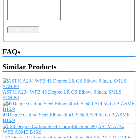
Send Message
FAQs
Similar Products
ASTM A234 WPB 45 Degree LR CS Elbow, 6 Inch, SMLS,
SCH.80
45Degree Carbon Steel Elbow,8Inch Sch80,API 5L Gr.B,ASME
B16.9
180 Degree Carbon Steel Elbow,8Inch Sch80,ASTM A234 WPB