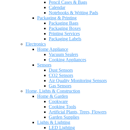
Pencil Cases & Bags
Calendar
Notebooks & Writing Pads
Packaging & Printing
Packaging Bags
Packaging Boxes
Printing Services
Packaging Labels
Electronics
Home Appliance
Vacuum Sealers
Cooking Appliances
Sensors
Dust Sensors
CO2 Sensors
Air Quality Monitoring Sensors
Gas Sensors
Home, Lights & Construction
Home & Garden
Cookware
Cooking Tools
Artificial Plants, Trees, Flowers
Garden Supplies
Lights & Lighting
LED Lighting