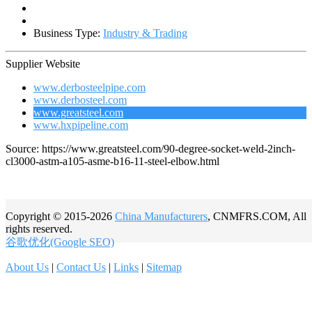
Business Type:
Industry & Trading
Supplier Website
www.derbosteelpipe.com
www.derbosteel.com
www.greatsteel.com
www.hxpipeline.com
Source: https://www.greatsteel.com/90-degree-socket-weld-2inch-
cl3000-astm-a105-asme-b16-11-steel-elbow.html
Copyright © 2015-2026
China Manufacturers
, CNMFRS.COM, All
rights reserved.
谷歌优化(Google SEO)
About Us
|
Contact Us
|
Links
|
Sitemap