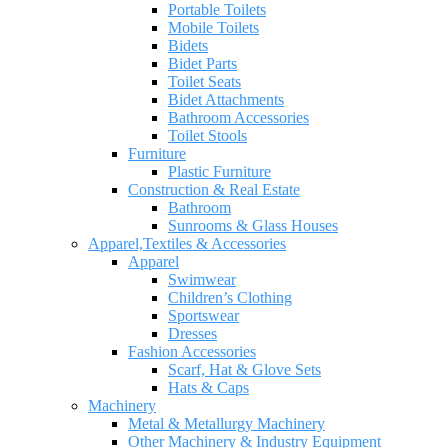
Portable Toilets
Mobile Toilets
Bidets
Bidet Parts
Toilet Seats
Bidet Attachments
Bathroom Accessories
Toilet Stools
Furniture
Plastic Furniture
Construction & Real Estate
Bathroom
Sunrooms & Glass Houses
Apparel,Textiles & Accessories
Apparel
Swimwear
Children’s Clothing
Sportswear
Dresses
Fashion Accessories
Scarf, Hat & Glove Sets
Hats & Caps
Machinery
Metal & Metallurgy Machinery
Other Machinery & Industry Equipment