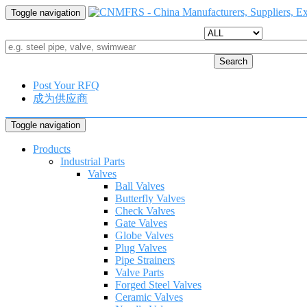
Toggle navigation
Search
Post Your RFQ
成为供应商
Toggle navigation
Products
Industrial Parts
Valves
Ball Valves
Butterfly Valves
Check Valves
Gate Valves
Globe Valves
Plug Valves
Pipe Strainers
Valve Parts
Forged Steel Valves
Ceramic Valves