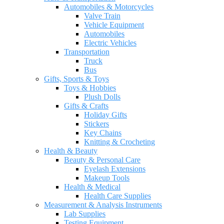
Automobiles & Motorcycles
Valve Train
Vehicle Equipment
Automobiles
Electric Vehicles
Transportation
Truck
Bus
Gifts, Sports & Toys
Toys & Hobbies
Plush Dolls
Gifts & Crafts
Holiday Gifts
Stickers
Key Chains
Knitting & Crocheting
Health & Beauty
Beauty & Personal Care
Eyelash Extensions
Makeup Tools
Health & Medical
Health Care Supplies
Measurement & Analysis Instruments
Lab Supplies
Testing Equipment