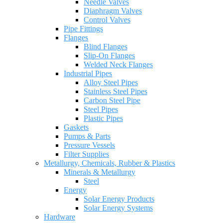
Needle Valves
Diaphragm Valves
Control Valves
Pipe Fittings
Flanges
Blind Flanges
Slip-On Flanges
Welded Neck Flanges
Industrial Pipes
Alloy Steel Pipes
Stainless Steel Pipes
Carbon Steel Pipe
Steel Pipes
Plastic Pipes
Gaskets
Pumps & Parts
Pressure Vessels
Filter Supplies
Metallurgy, Chemicals, Rubber & Plastics
Minerals & Metallurgy
Steel
Energy
Solar Energy Products
Solar Energy Systems
Hardware