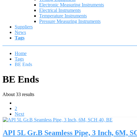
Electronic Measuring Instruments
Electrical Instruments
Temperature Instruments
Pressure Measuring Instruments
Suppliers
News
Tags
Home
Tags
BE Ends
BE Ends
About 33 results
1
2
Next
API 5L Gr.B Seamless Pipe, 3 Inch, 6M, 