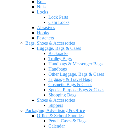
Bolts
Nuts
Locks
Lock Parts
Cam Locks
Abrasives
Hooks
Fasteners
Bags, Shoes & Accessories
Luggage, Bags & Cases
Backpacks
Trolley Bags
Handbags & Messenger Bags
Handbags
Other Luggage, Bags & Cases
Luggage & Travel Bags
Cosmetic Bags & Cases
Special Purpose Bags & Cases
Shopping Bags
Shoes & Accessories
Slippers
Packaging, Advertising & Office
Office & School Supplies
Pencil Cases & Bags
Calendar