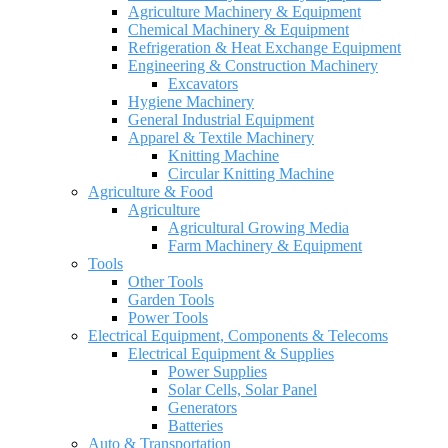
Agriculture Machinery & Equipment
Chemical Machinery & Equipment
Refrigeration & Heat Exchange Equipment
Engineering & Construction Machinery
Excavators
Hygiene Machinery
General Industrial Equipment
Apparel & Textile Machinery
Knitting Machine
Circular Knitting Machine
Agriculture & Food
Agriculture
Agricultural Growing Media
Farm Machinery & Equipment
Tools
Other Tools
Garden Tools
Power Tools
Electrical Equipment, Components & Telecoms
Electrical Equipment & Supplies
Power Supplies
Solar Cells, Solar Panel
Generators
Batteries
Auto & Transportation