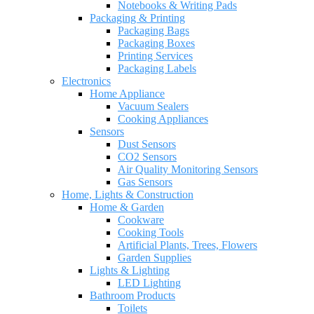
Notebooks & Writing Pads
Packaging & Printing
Packaging Bags
Packaging Boxes
Printing Services
Packaging Labels
Electronics
Home Appliance
Vacuum Sealers
Cooking Appliances
Sensors
Dust Sensors
CO2 Sensors
Air Quality Monitoring Sensors
Gas Sensors
Home, Lights & Construction
Home & Garden
Cookware
Cooking Tools
Artificial Plants, Trees, Flowers
Garden Supplies
Lights & Lighting
LED Lighting
Bathroom Products
Toilets