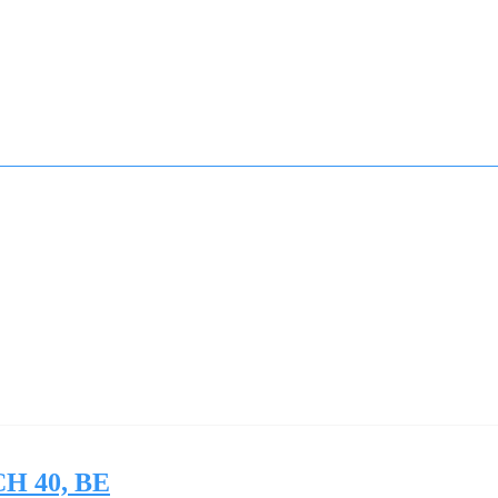
SCH 40, BE