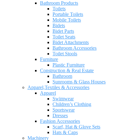
Bathroom Products
Toilets
Portable Toilets
Mobile Toilets
Bidets
Bidet Parts
Toilet Seats
Bidet Attachments
Bathroom Accessories
Toilet Stools
Furniture
Plastic Furniture
Construction & Real Estate
Bathroom
Sunrooms & Glass Houses
Apparel,Textiles & Accessories
Apparel
Swimwear
Children’s Clothing
Sportswear
Dresses
Fashion Accessories
Scarf, Hat & Glove Sets
Hats & Caps
Machinery