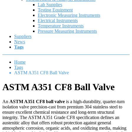
Lab Supplies
Testing Equipment
Electronic Measuring Instruments
Electrical Instruments
Temperature Instruments
Pressure Measuring Instruments
Suppliers
News
Tags
Home
Tags
ASTM A351 CF8 Ball Valve
ASTM A351 CF8 Ball Valve
An
ASTM A351 CF8 ball valve
is a high-durability, quarter-turn
isolation valve precision-cast from premium 304 stainless steel to
ensure excellent chemical resistance and long-term structural
integrity. The ASTM A351 Grade CF8 specification defines an
austenitic alloy that offers robust protection against general
atmospheric corrosion, organic acids, and oxidizing media, making