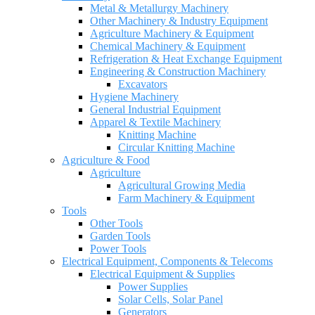
Metal & Metallurgy Machinery
Other Machinery & Industry Equipment
Agriculture Machinery & Equipment
Chemical Machinery & Equipment
Refrigeration & Heat Exchange Equipment
Engineering & Construction Machinery
Excavators
Hygiene Machinery
General Industrial Equipment
Apparel & Textile Machinery
Knitting Machine
Circular Knitting Machine
Agriculture & Food
Agriculture
Agricultural Growing Media
Farm Machinery & Equipment
Tools
Other Tools
Garden Tools
Power Tools
Electrical Equipment, Components & Telecoms
Electrical Equipment & Supplies
Power Supplies
Solar Cells, Solar Panel
Generators