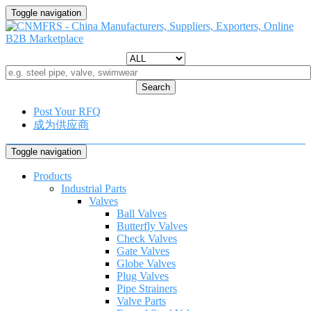
Toggle navigation
Search
Post Your RFQ
成为供应商
Toggle navigation
Products
Industrial Parts
Valves
Ball Valves
Butterfly Valves
Check Valves
Gate Valves
Globe Valves
Plug Valves
Pipe Strainers
Valve Parts