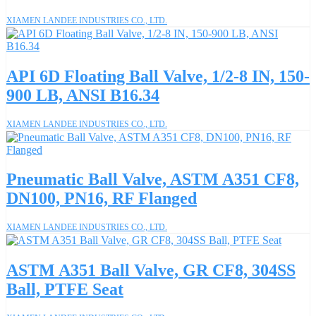
XIAMEN LANDEE INDUSTRIES CO., LTD.
API 6D Floating Ball Valve, 1/2-8 IN, 150-
900 LB, ANSI B16.34
XIAMEN LANDEE INDUSTRIES CO., LTD.
Pneumatic Ball Valve, ASTM A351 CF8,
DN100, PN16, RF Flanged
XIAMEN LANDEE INDUSTRIES CO., LTD.
ASTM A351 Ball Valve, GR CF8, 304SS
Ball, PTFE Seat