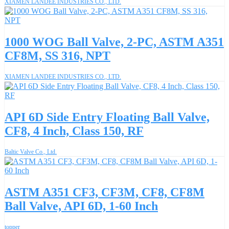
XIAMEN LANDEE INDUSTRIES CO., LTD.
1000 WOG Ball Valve, 2-PC, ASTM A351
CF8M, SS 316, NPT
XIAMEN LANDEE INDUSTRIES CO., LTD.
API 6D Side Entry Floating Ball Valve,
CF8, 4 Inch, Class 150, RF
Baltic Valve Co., Ltd.
ASTM A351 CF3, CF3M, CF8, CF8M
Ball Valve, API 6D, 1-60 Inch
topper