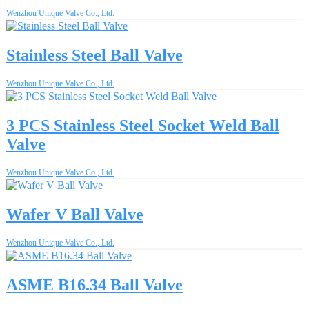
Wenzhou Unique Valve Co., Ltd.
Stainless Steel Ball Valve
Wenzhou Unique Valve Co., Ltd.
3 PCS Stainless Steel Socket Weld Ball
Valve
Wenzhou Unique Valve Co., Ltd.
Wafer V Ball Valve
Wenzhou Unique Valve Co., Ltd.
ASME B16.34 Ball Valve