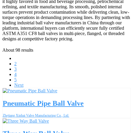
it highly favored in food and beverage processing, petrochemical
refining, and textile manufacturing. Its smooth, polished internal
surfaces prevent product contamination while delivering clean, low-
torque operations in demanding processing lines. By partnering with
leading industrial ball valve manufacturers in China through our
platform, international buyers can efficiently secure fully certified
ASTM A351 CF8 ball valves in multi-piece, flanged, or threaded
designs at competitive factory pricing.
About 98 results
1
2
3
4
5
Next
Pneumatic Pipe Ball Valve
Zhejiang Xinhai Valve Manufacturing Co., Ltd.