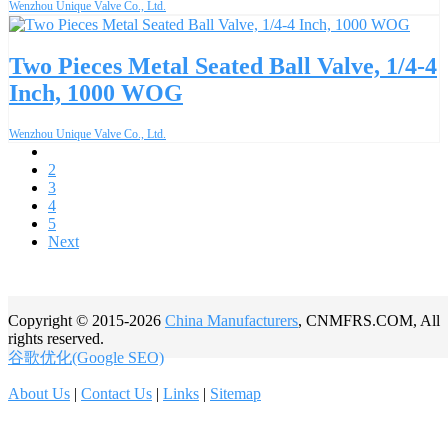
Wenzhou Unique Valve Co., Ltd.
Two Pieces Metal Seated Ball Valve, 1/4-4
Inch, 1000 WOG
Wenzhou Unique Valve Co., Ltd.
1
2
3
4
5
Next
Copyright © 2015-2026
China Manufacturers
, CNMFRS.COM, All
rights reserved.
谷歌优化(Google SEO)
About Us
|
Contact Us
|
Links
|
Sitemap