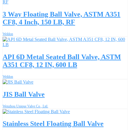
3 Way Floating Ball Valve, ASTM A351
CF8, 4 Inch, 150 LB, RF
Weldon
API 6D Metal Seated Ball Valve, ASTM
A351 CF8, 12 IN, 600 LB
Weldon
JIS Ball Valve
Wenzhou Unique Valve Co., Ltd.
Stainless Steel Floating Ball Valve