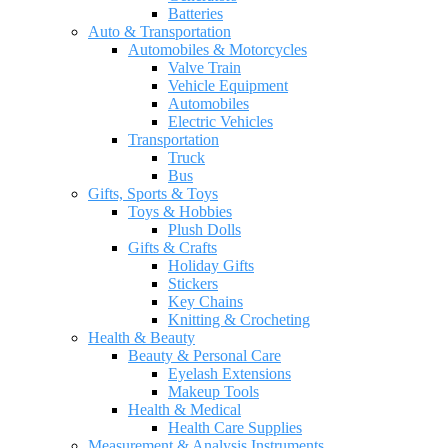
Batteries
Auto & Transportation
Automobiles & Motorcycles
Valve Train
Vehicle Equipment
Automobiles
Electric Vehicles
Transportation
Truck
Bus
Gifts, Sports & Toys
Toys & Hobbies
Plush Dolls
Gifts & Crafts
Holiday Gifts
Stickers
Key Chains
Knitting & Crocheting
Health & Beauty
Beauty & Personal Care
Eyelash Extensions
Makeup Tools
Health & Medical
Health Care Supplies
Measurement & Analysis Instruments