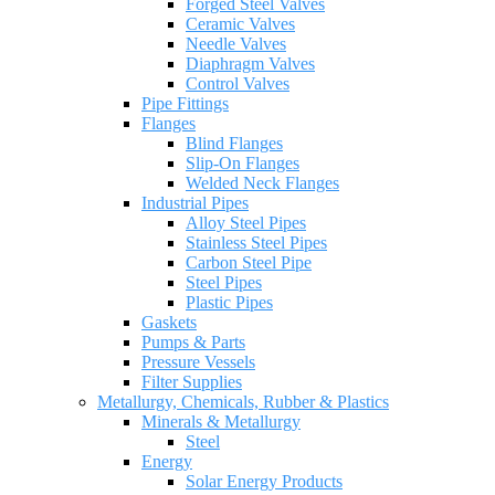
Forged Steel Valves
Ceramic Valves
Needle Valves
Diaphragm Valves
Control Valves
Pipe Fittings
Flanges
Blind Flanges
Slip-On Flanges
Welded Neck Flanges
Industrial Pipes
Alloy Steel Pipes
Stainless Steel Pipes
Carbon Steel Pipe
Steel Pipes
Plastic Pipes
Gaskets
Pumps & Parts
Pressure Vessels
Filter Supplies
Metallurgy, Chemicals, Rubber & Plastics
Minerals & Metallurgy
Steel
Energy
Solar Energy Products