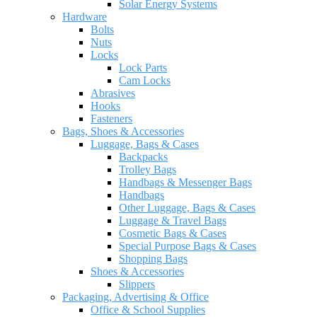
Solar Energy Systems
Hardware
Bolts
Nuts
Locks
Lock Parts
Cam Locks
Abrasives
Hooks
Fasteners
Bags, Shoes & Accessories
Luggage, Bags & Cases
Backpacks
Trolley Bags
Handbags & Messenger Bags
Handbags
Other Luggage, Bags & Cases
Luggage & Travel Bags
Cosmetic Bags & Cases
Special Purpose Bags & Cases
Shopping Bags
Shoes & Accessories
Slippers
Packaging, Advertising & Office
Office & School Supplies