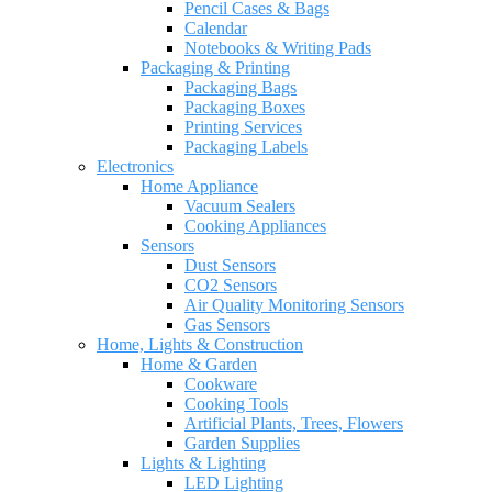
Pencil Cases & Bags
Calendar
Notebooks & Writing Pads
Packaging & Printing
Packaging Bags
Packaging Boxes
Printing Services
Packaging Labels
Electronics
Home Appliance
Vacuum Sealers
Cooking Appliances
Sensors
Dust Sensors
CO2 Sensors
Air Quality Monitoring Sensors
Gas Sensors
Home, Lights & Construction
Home & Garden
Cookware
Cooking Tools
Artificial Plants, Trees, Flowers
Garden Supplies
Lights & Lighting
LED Lighting