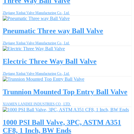
Three Way Ball Valve
Zhejiang Xinhai Valve Manufacturing Co., Ltd.
Pneumatic Three way Ball Valve
Zhejiang Xinhai Valve Manufacturing Co., Ltd.
Electric Three Way Ball Valve
Zhejiang Xinhai Valve Manufacturing Co., Ltd.
Trunnion Mounted Top Entry Ball Valve
XIAMEN LANDEE INDUSTRIES CO., LTD.
1000 PSI Ball Valve, 3PC, ASTM A351
CF8, 1 Inch, BW Ends