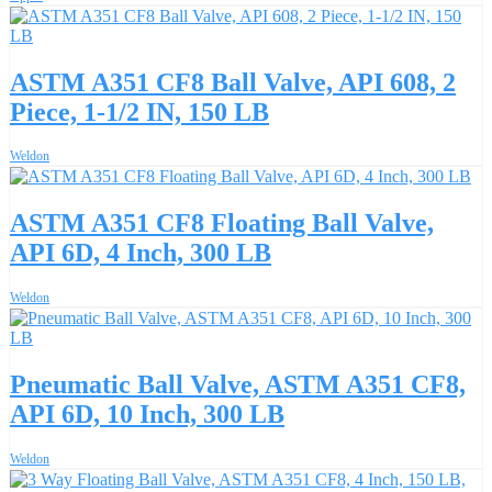
ASTM A351 CF8 Ball Valve, API 608, 2
Piece, 1-1/2 IN, 150 LB
Weldon
ASTM A351 CF8 Floating Ball Valve,
API 6D, 4 Inch, 300 LB
Weldon
Pneumatic Ball Valve, ASTM A351 CF8,
API 6D, 10 Inch, 300 LB
Weldon